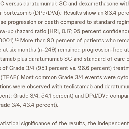
C versus daratumumab SC and dexamethasone with
r bortezomib (DPd/DVd).
Results show an 83.4 perc
1
ease progression or death compared to standard regi
ow-up (hazard ratio [HR], 0.17; 95 percent confidence 
0001).
More than 90 percent of patients who rem
1,2
e at six months (n=249) remained progression-free at
listamab plus daratumumab SC and standard of care
es of Grade 3/4 (95.1 percent vs. 96.6 percent) tre
 (TEAE)
Most common Grade 3/4 events were cyto
1
tions were observed with teclistamab and daratum
cent; Grade 3/4, 54.1 percent) and DPd/DVd compar
rade 3/4, 43.4 percent).
1
atistical significance of the results, the Independen