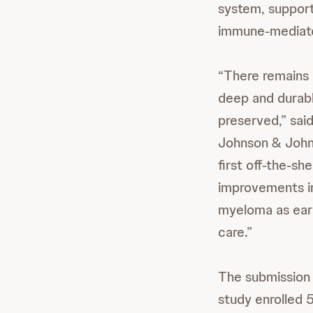
system, support
immune-mediated
“There remains 
deep and durabl
preserved,” sai
Johnson & John
first off-the-s
improvements in 
myeloma as earl
care.”
The submission
study enrolled 