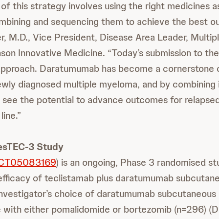
 of this strategy involves using the right medicines a
mbining and sequencing them to achieve the best o
, M.D., Vice President, Disease Area Leader, Multi
son Innovative Medicine. “Today’s submission to t
s approach. Daratumumab has become a cornerstone o
ewly diagnosed multiple myeloma, and by combining i
 see the potential to advance outcomes for relapsed
line.”
esTEC-3 Study
CT05083169
) is an ongoing, Phase 3 randomised st
efficacy of teclistamab plus daratumumab subcutan
investigator’s choice of daratumumab subcutaneous
with either pomalidomide or bortezomib (n=296) (D