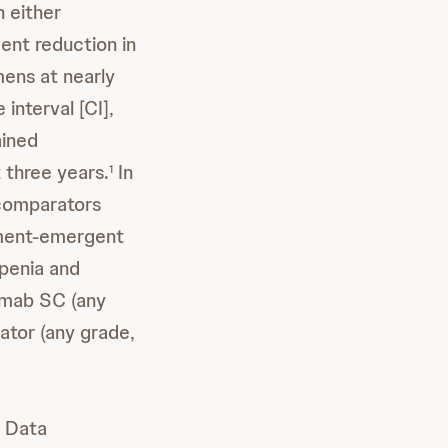
 either
ent reduction in
mens at nearly
interval [CI],
ained
 three years.
In
1
 comparators
atment-emergent
penia and
umab SC (any
ator (any grade,
t Data