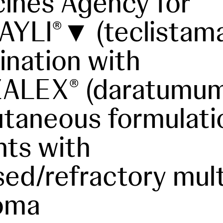
ines Agency for
AYLI
▼ (teclistama
®
nation with
ZALEX
(daratumum
®
taneous formulati
nts with
sed/refractory mult
oma