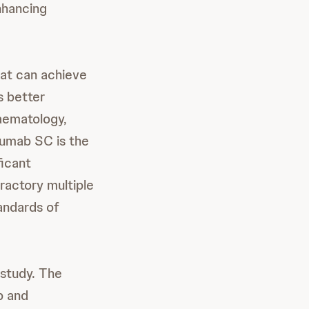
nhancing
hat can achieve
s better
aematology,
umab SC is the
ficant
fractory multiple
andards of
study. The
b and