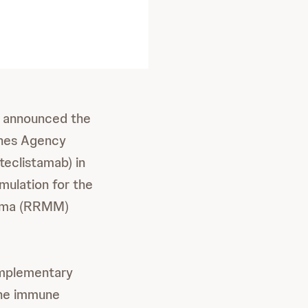
 announced the
cines Agency
teclistamab) in
ulation for the
eloma (RRMM)
omplementary
the immune