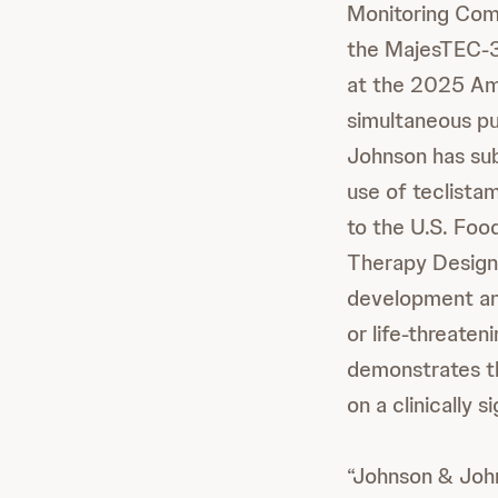
Monitoring Com
the MajesTEC-
at the 2025 Am
simultaneous pu
Johnson has sub
use of teclist
to the U.S. Foo
Therapy Designa
development and
or life-threaten
demonstrates th
on a clinically s
“Johnson & John