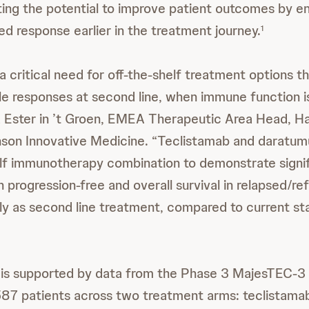
ing the potential to improve patient outcomes by e
 response earlier in the treatment journey.
1
a critical need for off-the-shelf treatment options t
e responses at second line, when immune function i
d Ester in ’t Groen, EMEA Therapeutic Area Head, H
son Innovative Medicine. “Teclistamab and daratum
helf immunotherapy combination to demonstrate signi
progression-free and overall survival in relapsed/re
y as second line treatment, compared to current st
 is supported by data from the Phase 3 MajesTEC-3 
587 patients across two treatment arms: teclistama