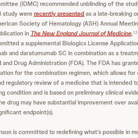
mittee (IDMC) recommended unblinding of the stud
3 study were
recently presented
as a late-breaking o
erican Society of Hematology (ASH) Annual Meetin
blication in
The New England Journal of Medicine
.
1,2
mitted a supplemental Biologics License Application
amab and daratumumab SC in combination as a trea
d and Drug Administration (FDA). The FDA has gran
tion for the combination regimen, which allows for 
 regulatory review of a medicine that is intended to
ing condition and is based on preliminary clinical evi
e drug may have substantial improvement over avai
ignificant endpoint(s).
son is committed to redefining what’s possible in m