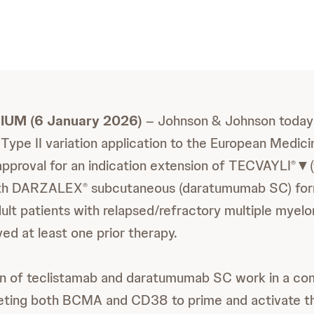
IUM (6 January 2026)
– Johnson & Johnson today
 Type II variation application to the European Medi
pproval for an indication extension of TECVAYLI
▼(
®
ith DARZALEX
subcutaneous (daratumumab SC) form
®
ult patients with relapsed/refractory multiple my
ed at least one prior therapy.
n of teclistamab and daratumumab SC work in a c
eting both BCMA and CD38 to prime and activate 