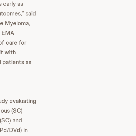
s early as
utcomes,” said
ple Myeloma,
he EMA
f care for
t with
 patients as
udy evaluating
eous (SC)
 (SC) and
Pd/DVd) in