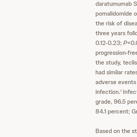
daratumumab S
pomalidomide o
the risk of dis
three years foll
0.12-0.23;
P
<0.
progression-fre
the study, tec
had similar rat
adverse events
infection.
Infec
1
grade, 96.5 per
84.1 percent; G
Based on the st