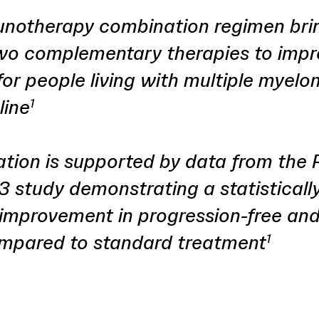
notherapy combination regimen bri
wo complementary therapies to imp
or people living with multiple myelo
line
1
ation is supported by data from the
 study demonstrating a statisticall
 improvement in progression-free and
ompared to standard treatment
1