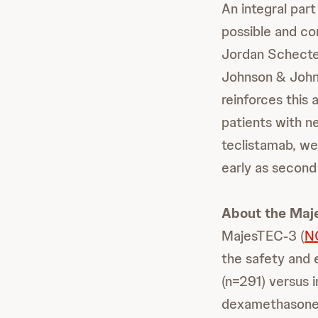
An integral part
possible and co
Jordan Schecter
Johnson & John
reinforces thi
patients with n
teclistamab, we
early as second 
About the Maj
MajesTEC-3 (
N
the safety and 
(n=291) versus 
dexamethasone 