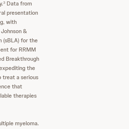
y.
Data from
3
ral presentation
g, with
Johnson &
 (sBLA) for the
tment for RRMM
ted Breakthrough
expediting the
 treat a serious
dence that
lable therapies
ultiple myeloma.