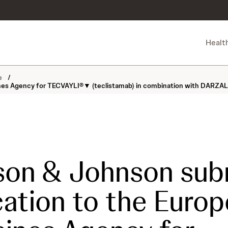
Healt
ne
/
nes Agency for TECVAYLI®▼ (teclistamab) in combination with DARZALE
son & Johnson sub
cation to the Euro