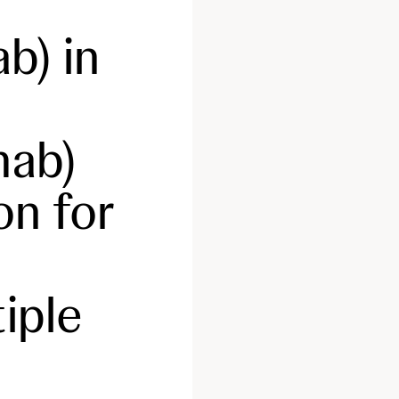
b) in
ab)
on for
iple