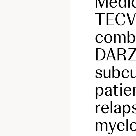
Medic
TECV
combi
DAR
subcu
patie
relap
myel