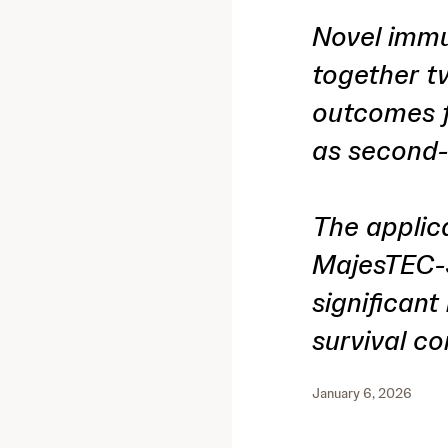
Novel immu
together t
outcomes f
as second-
The applic
MajesTEC-3
significant
survival c
January 6, 2026