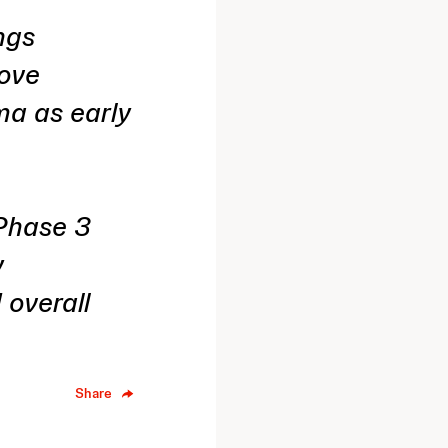
ngs
rove
ma as early
 Phase 3
y
 overall
Share