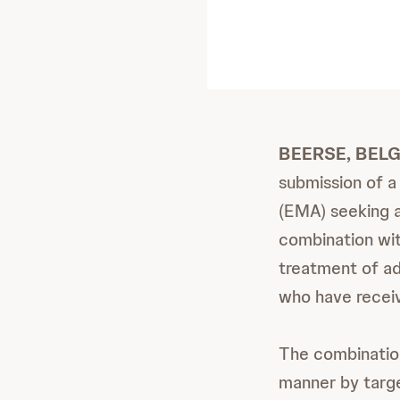
BEERSE, BELG
submission of a
(EMA) seeking a
combination w
treatment of ad
who have receiv
The combinatio
manner by targ