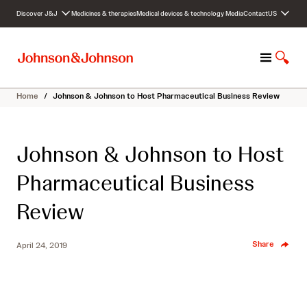
S
Discover J&J
Medicines & therapies
Medical devices & technology
Media
Contact
US
k
i
p
M
S
t
e
h
o
n
o
c
Home
/
Johnson & Johnson to Host Pharmaceutical Business Review
u
w
o
S
n
e
t
Johnson & Johnson to Host
a
e
r
n
Pharmaceutical Business
c
t
h
Review
Share
April 24, 2019