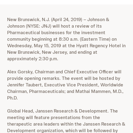
New Brunswick, N.J. (April 24, 2019) – Johnson &
Johnson (NYSE: JNJ) will host a review of its
Pharmaceutical businesses for the investment
community beginning at 8:30 a.m. (Eastern Time) on
Wednesday, May 15, 2019 at the Hyatt Regency Hotel in
New Brunswick, New Jersey, and ending at
approximately 2:30 p.m.
Alex Gorsky, Chairman and Chief Executive Officer will
provide opening remarks. The event will be hosted by
Jennifer Taubert, Executive Vice President, Worldwide
Chairman, Pharmaceuticals; and Mathai Mammen, M.D.,
Ph.D.
Global Head, Janssen Research & Development. The
meeting will feature presentations from the
therapeutic area leaders within the Janssen Research &
Development organization, which will be followed by