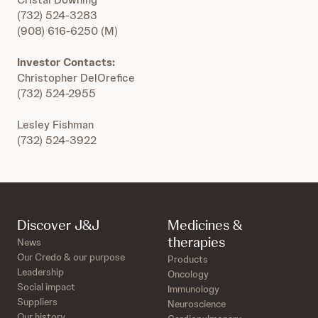
(732) 524-3283
(908) 616-6250 (M)
Investor Contacts:
Christopher DelOrefice
(732) 524-2955
Lesley Fishman
(732) 524-3922
Discover J&J
Medicines &
therapies
News
Our Credo & our purpose
Products
Leadership
Oncology
Social impact
Immunology
Suppliers
Neuroscience
Our history