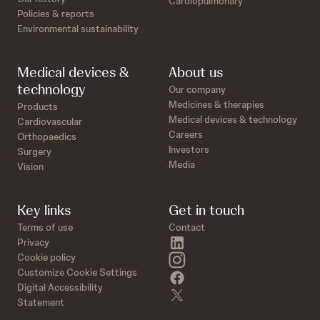
Cardiopulmonary
Policies & reports
Environmental sustainability
Medical devices &
About us
technology
Our company
Medicines & therapies
Products
Medical devices & technology
Cardiovascular
Careers
Orthopaedics
Investors
Surgery
Media
Vision
Key links
Get in touch
Terms of use
Contact
linkedin
Privacy
instagram
Cookie policy
Customize Cookie Settings
facebook
Digital Accessibility
twitter
Statement