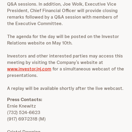
Q&A sessions. In addition, Joe Wolk, Executive Vice
President, Chief Financial Officer will provide closing
remarks followed by a Q&A session with members of
the Executive Committee.
The agenda for the day will be posted on the Investor
Relations website on May 10th.
Investors and other interested parties may access this
meeting by visiting the Company’s website at
www.investor.jnj.com
for a simultaneous webcast of the
presentations.
A replay will be available shortly after the live webcast.
Press Contacts:
Ernie Knewitz
(732) 524-6623
(917) 697-2318 (M)
Cristal Downing