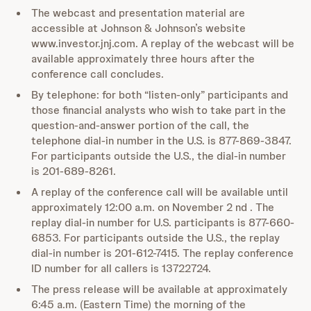
The webcast and presentation material are
accessible at Johnson & Johnson’s website
www.investor.jnj.com. A replay of the webcast will be
available approximately three hours after the
conference call concludes.
By telephone: for both “listen-only” participants and
those financial analysts who wish to take part in the
question-and-answer portion of the call, the
telephone dial-in number in the U.S. is 877-869-3847.
For participants outside the U.S., the dial-in number
is 201-689-8261.
A replay of the conference call will be available until
approximately 12:00 a.m. on November 2 nd . The
replay dial-in number for U.S. participants is 877-660-
6853. For participants outside the U.S., the replay
dial-in number is 201-612-7415. The replay conference
ID number for all callers is 13722724.
The press release will be available at approximately
6:45 a.m. (Eastern Time) the morning of the