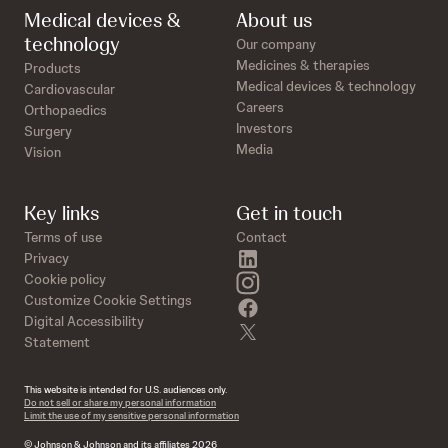
Medical devices &
About us
technology
Our company
Medicines & therapies
Products
Medical devices & technology
Cardiovascular
Careers
Orthopaedics
Investors
Surgery
Media
Vision
Key links
Get in touch
Terms of use
Contact
linkedin
Privacy
instagram
Cookie policy
Customize Cookie Settings
facebook
Digital Accessibility
twitter
Statement
This website is intended for U.S. audiences only.
Do not sell or share my personal information
Limit the use of my sensitive personal information
© Johnson & Johnson and its affiliates 2026