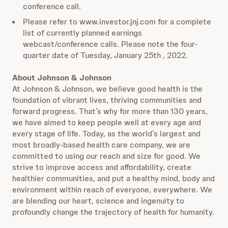
conference call.
Please refer to www.investor.jnj.com for a complete
list of currently planned earnings
webcast/conference calls. Please note the four-
quarter date of Tuesday, January 25th , 2022.
About Johnson & Johnson
At Johnson & Johnson, we believe good health is the
foundation of vibrant lives, thriving communities and
forward progress. That’s why for more than 130 years,
we have aimed to keep people well at every age and
every stage of life. Today, as the world’s largest and
most broadly-based health care company, we are
committed to using our reach and size for good. We
strive to improve access and affordability, create
healthier communities, and put a healthy mind, body and
environment within reach of everyone, everywhere. We
are blending our heart, science and ingenuity to
profoundly change the trajectory of health for humanity.