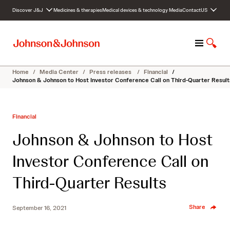
S
Discover J&J
Medicines & therapies
Medical devices & technology
Media
Contact
US
k
i
p
M
S
t
e
h
o
n
o
c
Home
/
Media Center
/
Press releases
/
Financial
/
u
w
o
Johnson & Johnson to Host Investor Conference Call on Third-Quarter Result
S
n
e
t
a
e
Financial
r
n
c
t
Johnson & Johnson to Host
h
Investor Conference Call on
Third-Quarter Results
Share
September 16, 2021