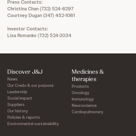
Press Contacts:
Christina Chan (732) 524-6297
Courtney Dugan (347) 452-1061
Investor Contacts:
Lisa Romanko (732) 524-2034
Discover J&J
Medicines &
therapies
News
Our Credo & our purpose
Products
Leadership
Oncology
Social impact
Immunology
Suppliers
Neuroscience
Our history
Cardiopulmonary
Policies & reports
Environmental sustainability