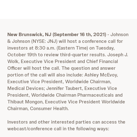
New Brunswick, NJ (September 16 th, 2021)
- Johnson
& Johnson (NYSE: JNJ) will host a conference call for
investors at 8:30 a.m. (Eastern Time) on Tuesday,
October 19th to review third-quarter results. Joseph J.
Wolk, Executive Vice President and Chief Financial
Officer will host the call. The question and answer
portion of the call will also include: Ashley McEvoy,
Executive Vice President, Worldwide Chairman,
Medical Devices; Jennifer Taubert, Executive Vice
President, Worldwide Chairman Pharmaceuticals and
Thibaut Mongon, Executive Vice President Worldwide
Chairman, Consumer Health.
Investors and other interested parties can access the
webcast/conference call in the following ways: