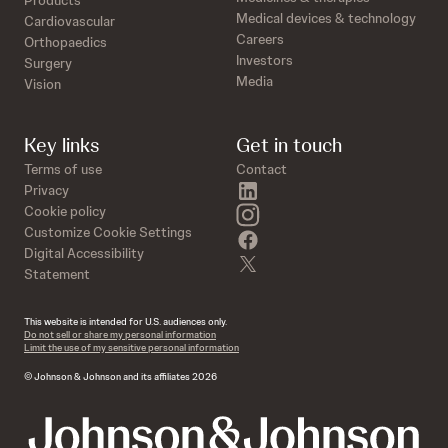
Products
Medical devices & technology
Cardiovascular
Careers
Orthopaedics
Investors
Surgery
Media
Vision
Key links
Get in touch
Terms of use
Contact
linkedin
Privacy
instagram
Cookie policy
Customize Cookie Settings
facebook
Digital Accessibility
twitter
Statement
This website is intended for U.S. audiences only.
Do not sell or share my personal information
Limit the use of my sensitive personal information
© Johnson & Johnson and its affiliates 2026