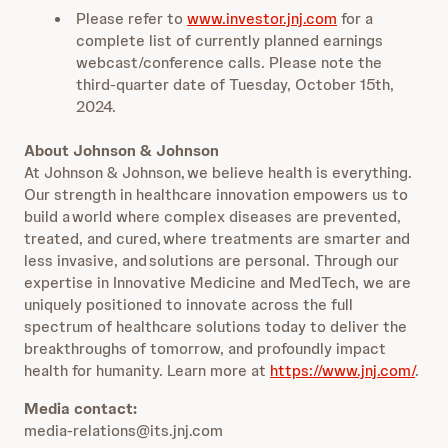
Please refer to
www.investor.jnj.com
for a
complete list of currently planned earnings
webcast/conference calls. Please note the
third-quarter date of Tuesday, October 15th,
2024.
About Johnson & Johnson
At Johnson & Johnson, we believe health is everything.
Our strength in healthcare innovation empowers us to
build a world where complex diseases are prevented,
treated, and cured, where treatments are smarter and
less invasive, and solutions are personal. Through our
expertise in Innovative Medicine and MedTech, we are
uniquely positioned to innovate across the full
spectrum of healthcare solutions today to deliver the
breakthroughs of tomorrow, and profoundly impact
health for humanity. Learn more at
https://www.jnj.com/
.
Media contact:
media-relations@its.jnj.com