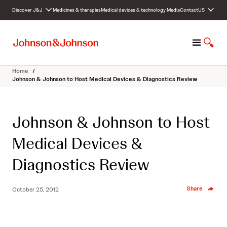
S
Discover J&J
Medicines & therapies
Medical devices & technology
Media
Contact
US
k
i
p
M
S
t
e
h
o
n
o
c
Home
/
u
w
o
Johnson & Johnson to Host Medical Devices & Diagnostics Review
S
n
e
t
a
e
Johnson & Johnson to Host
r
n
c
t
Medical Devices &
h
Diagnostics Review
Share
October 25, 2012