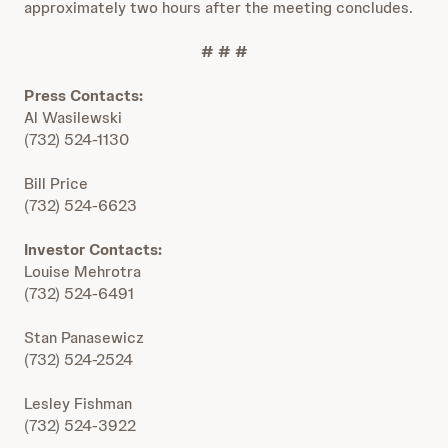
approximately two hours after the meeting concludes.
# # #
Press Contacts:
Al Wasilewski
(732) 524-1130
Bill Price
(732) 524-6623
Investor Contacts:
Louise Mehrotra
(732) 524-6491
Stan Panasewicz
(732) 524-2524
Lesley Fishman
(732) 524-3922