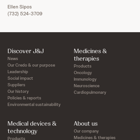
Ellen Sipos
(732) 524-3709
Discover J&J
Medicines &
therapies
News
Our Credo & our purpose
Products
Leadership
Oncology
Social impact
Immunology
Suppliers
Neuroscience
Our history
Cardiopulmonary
Policies & reports
Environmental sustainability
Medical devices &
About us
technology
Our company
Medicines & therapies
Products