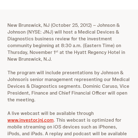
New Brunswick, NJ (October 25, 2012) – Johnson &
Johnson (NYSE: JNJ) will host a Medical Devices &
Diagnostics business review for the investment
community beginning at 8:30 a.m. (Eastern Time) on
Thursday, November 1
at the Hyatt Regency Hotel in
st
New Brunswick, N.J.
The program will include presentations by Johnson &
Johnson’s senior management representing our Medical
Devices & Diagnostics segments. Dominic Caruso, Vice
President, Finance and Chief Financial Officer will open
the meeting.
A live webcast will be available through
www.investor.jnj.com
. This webcast is optimized for
mobile streaming on iOS devices such as iPhones,
iPods, and iPads. A replay and podcast will be available