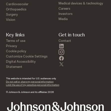
Medical devices & technology
Cardiovascular
Careers
Orthopaedics
Investors
Surgery
Media
Vision
Key links
Get in touch
Terms of use
Contact
linkedin
Privacy
instagram
Cookie policy
Customize Cookie Settings
facebook
Digital Accessibility
twitter
Statement
This website is intended for U.S. audiences only.
Do not sell or share my personal information
Limit the use of my sensitive personal information
© Johnson & Johnson and its affiliates 2026