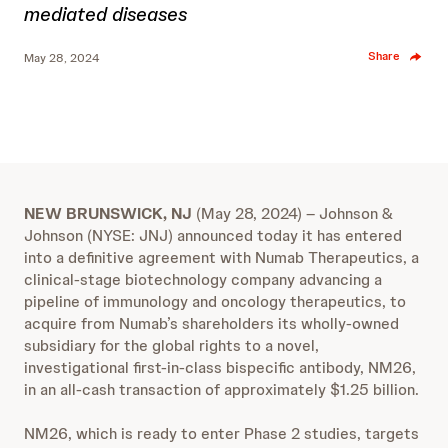
mediated diseases
Share
May 28, 2024
NEW BRUNSWICK, NJ
(May 28, 2024) – Johnson &
Johnson (NYSE: JNJ) announced today it has entered
into a definitive agreement with Numab Therapeutics, a
clinical-stage biotechnology company advancing a
pipeline of immunology and oncology therapeutics, to
acquire from Numab’s shareholders its wholly-owned
subsidiary for the global rights to a
novel,
investigational first-in-class bispecific antibody, NM26,
in an all-cash transaction of approximately $1.25 billion.
NM26, which is ready to enter Phase 2 studies, targets