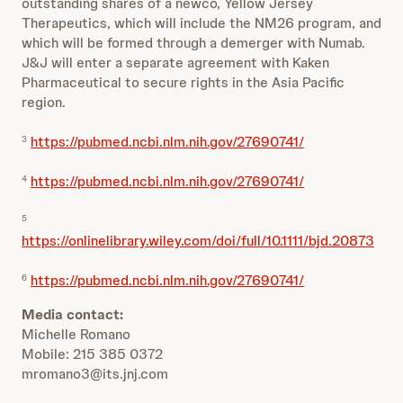
outstanding shares of a newco, Yellow Jersey
Therapeutics, which will include the NM26 program, and
which will be formed through a demerger with Numab.
J&J will enter a separate agreement with Kaken
Pharmaceutical to secure rights in the Asia Pacific
region.
https://pubmed.ncbi.nlm.nih.gov/27690741/
3
https://pubmed.ncbi.nlm.nih.gov/27690741/
4
5
https://onlinelibrary.wiley.com/doi/full/10.1111/bjd.20873
https://pubmed.ncbi.nlm.nih.gov/27690741/
6
Media contact:
Michelle Romano
Mobile: 215 385 0372
mromano3@its.jnj.com