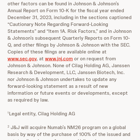
other factors can be found in Johnson & Johnson’s
Annual Report on Form 10-K for the fiscal year ended
December 31, 2023, including in the sections captioned
“Cautionary Note Regarding Forward-Looking
Statements” and “Item 1A. Risk Factors,” and in Johnson
& Johnson’s subsequent Quarterly Reports on Form 10-
Q, and other filings by Johnson & Johnson with the SEC.
Copies of these filings are available online at
www.sec.gov
, at
www.jnj.com
or on request from
Johnson & Johnson. None of Cilag Holding AG, Janssen
Research & Development, LLC, Janssen Biotech, Inc.
nor Johnson & Johnson undertakes to update any
forward-looking statement as a result of new
information or future events or developments, except
as required by law.
Legal entity, Cilag Holding AG
1
J&J will acquire Numab’s NM26 program on a global
2
basis by way of the purchase of 100% of the issued and