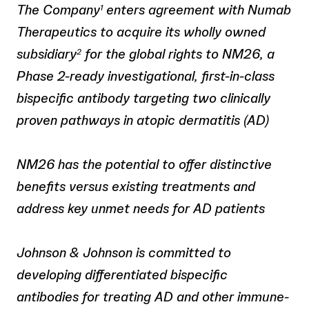
The Company
enters agreement with Numab
1
Therapeutics to acquire its wholly owned
subsidiary
for the global rights to NM26, a
2
Phase 2-ready investigational, first-in-class
bispecific antibody targeting two clinically
proven pathways in atopic dermatitis (AD)
NM26 has the potential to offer distinctive
benefits versus existing treatments and
address key unmet needs for AD patients
Johnson & Johnson is committed to
developing differentiated bispecific
antibodies for treating AD and other immune-