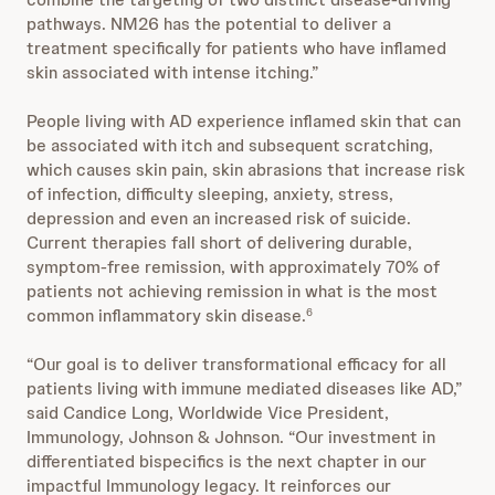
pathways. NM26 has the potential to deliver a
treatment specifically for patients who have inflamed
skin associated with intense itching.”
People living with AD experience inflamed skin that can
be associated with itch and subsequent scratching,
which causes skin pain, skin abrasions that increase risk
of infection, difficulty sleeping, anxiety, stress,
depression and even an increased risk of suicide.
Current therapies fall short of delivering durable,
symptom-free remission, with approximately 70% of
patients not achieving remission in what is the most
common inflammatory skin disease.
6
“Our goal is to deliver transformational efficacy for all
patients living with immune mediated diseases like AD,”
said Candice Long, Worldwide Vice President,
Immunology, Johnson & Johnson. “Our investment in
differentiated bispecifics is the next chapter in our
impactful Immunology legacy. It reinforces our