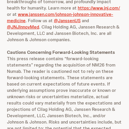
breakthroughs of tomorrow, and profoundly impact
health for humanity. Learn more at
https://www.jnj.com/
or at
www.janssen.com/johnson-johnson-innovative-
medicine
. Follow us at
@JanssenUS
and
@JNJInnovMed
. Cilag Holding AG, Janssen Research &
Development, LLC and Janssen Biotech, Inc. are all
Johnson & Johnson companies.
Cautions Concerning Forward-Looking Statements
This press release contains “forward-looking
statements” regarding the acquisition of NM26 from
Numab. The reader is cautioned not to rely on these
forward-looking statements. These statements are
based on current expectations of future events. If
underlying assumptions prove inaccurate or known or
unknown risks or uncertainties materialize, actual
results could vary materially from the expectations and
projections of Cilag Holding AG, Janssen Research &
Development, LLC, Janssen Biotech, Inc., and/or
Johnson & Johnson. Risks and uncertainties include, but
are not limited to: the potential that the expected