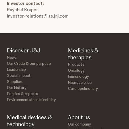
Investor contact:
Raychel Kruper
Investor-relations@its.jnj.com
Discover J&J
Medicines &
therapies
News
Our Credo & our purpose
Products
Leadership
Oncology
Social impact
Immunology
Suppliers
Neuroscience
Our history
Cardiopulmonary
Policies & reports
Environmental sustainability
Medical devices &
About us
technology
Our company