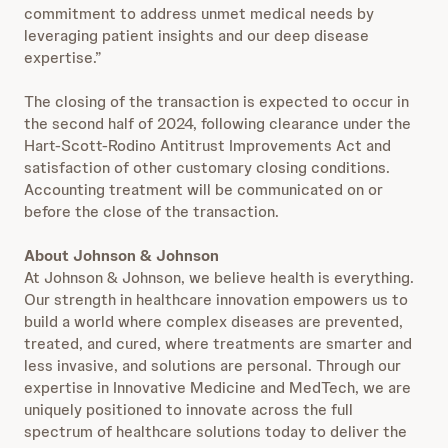
commitment to address unmet medical needs by
leveraging patient insights and our deep disease
expertise.”
The closing of the transaction is expected to occur in
the second half of 2024, following clearance under the
Hart-Scott-Rodino Antitrust Improvements Act and
satisfaction of other customary closing conditions.
Accounting treatment will be communicated on or
before the close of the transaction.
About Johnson & Johnson
At Johnson & Johnson, we believe health is everything.
Our strength in healthcare innovation empowers us to
build a world where complex diseases are prevented,
treated, and cured, where treatments are smarter and
less invasive, and solutions are personal. Through our
expertise in Innovative Medicine and MedTech, we are
uniquely positioned to innovate across the full
spectrum of healthcare solutions today to deliver the