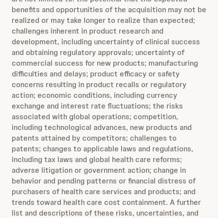
benefits and opportunities of the acquisition may not be
realized or may take longer to realize than expected;
challenges inherent in product research and
development, including uncertainty of clinical success
and obtaining regulatory approvals; uncertainty of
commercial success for new products; manufacturing
difficulties and delays; product efficacy or safety
concerns resulting in product recalls or regulatory
action; economic conditions, including currency
exchange and interest rate fluctuations; the risks
associated with global operations; competition,
including technological advances, new products and
patents attained by competitors; challenges to
patents; changes to applicable laws and regulations,
including tax laws and global health care reforms;
adverse litigation or government action; change in
behavior and pending patterns or financial distress of
purchasers of health care services and products; and
trends toward health care cost containment. A further
list and descriptions of these risks, uncertainties, and