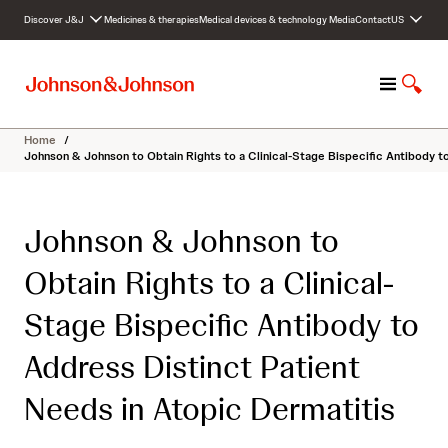
S
Discover J&J
Medicines & therapies
Medical devices & technology
Media
Contact
US
k
i
p
M
S
t
e
h
o
n
o
c
Home
/
u
w
o
Johnson & Johnson to Obtain Rights to a Clinical-Stage Bispecific Antibody t
S
n
e
t
a
e
Johnson & Johnson to
r
n
c
t
Obtain Rights to a Clinical-
h
Stage Bispecific Antibody to
Address Distinct Patient
Needs in Atopic Dermatitis