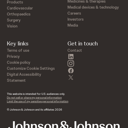
Medicines & therapies
Products
Medical devices & technology
Cardiovascular
Careers
Orthopaedics
Investors
Surgery
Media
Vision
Key links
Get in touch
Terms of use
Contact
linkedin
Privacy
instagram
Cookie policy
Customize Cookie Settings
facebook
Digital Accessibility
twitter
Statement
This website is intended for U.S. audiences only.
Do not sell or share my personal information
Limit the use of my sensitive personal information
© Johnson & Johnson and its affiliates 2026