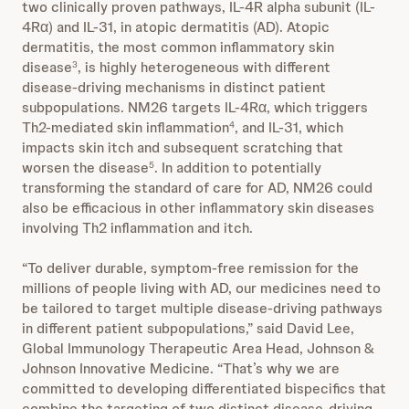
two clinically proven pathways, IL-4R alpha subunit (IL-
4Rα) and IL-31, in atopic dermatitis (AD). Atopic
dermatitis, the most common inflammatory skin
disease
, is highly heterogeneous with different
3
disease-driving mechanisms in distinct patient
subpopulations. NM26 targets IL-4Rα, which triggers
Th2-mediated skin inflammation
, and IL-31, which
4
impacts skin itch and subsequent scratching that
worsen the disease
. In addition to potentially
5
transforming the standard of care for AD, NM26 could
also be efficacious in other inflammatory skin diseases
involving Th2 inflammation and itch.
“To deliver durable, symptom-free remission for the
millions of people living with AD, our medicines need to
be tailored to target multiple disease-driving pathways
in different patient subpopulations,” said David Lee,
Global Immunology Therapeutic Area Head, Johnson &
Johnson Innovative Medicine. “That’s why we are
committed to developing differentiated bispecifics that
combine the targeting of two distinct disease-driving