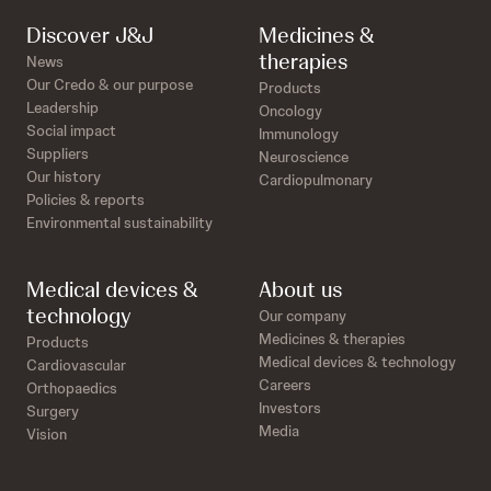
Discover J&J
Medicines &
therapies
News
Our Credo & our purpose
Products
Leadership
Oncology
Social impact
Immunology
Suppliers
Neuroscience
Our history
Cardiopulmonary
Policies & reports
Environmental sustainability
Medical devices &
About us
technology
Our company
Medicines & therapies
Products
Medical devices & technology
Cardiovascular
Careers
Orthopaedics
Investors
Surgery
Media
Vision