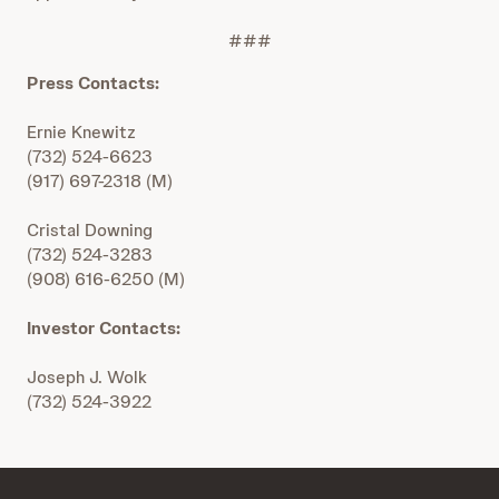
###
Press Contacts:
Ernie Knewitz
(732) 524-6623
(917) 697-2318 (M)
Cristal Downing
(732) 524-3283
(908) 616-6250 (M)
Investor Contacts:
Joseph J. Wolk
(732) 524-3922