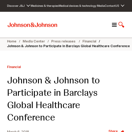
S
Discover J&J
Medicines & therapies
Medical devices & technology
Media
Contact
US
k
i
p
M
S
t
e
h
o
n
o
c
Home
/
Media Center
/
Press releases
/
Financial
/
u
w
o
Johnson & Johnson to Participate in Barclays Global Healthcare Conference
S
n
e
t
a
e
Financial
r
n
c
t
Johnson & Johnson to
h
Participate in Barclays
Global Healthcare
Conference
Share
March 6, 2018