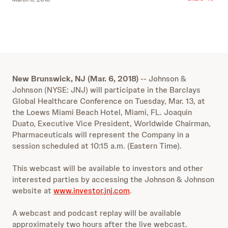
New Brunswick, NJ (Mar. 6, 2018)
-- Johnson &
Johnson (NYSE: JNJ) will participate in the Barclays
Global Healthcare Conference on Tuesday, Mar. 13, at
the Loews Miami Beach Hotel, Miami, FL. Joaquin
Duato, Executive Vice President, Worldwide Chairman,
Pharmaceuticals will represent the Company in a
session scheduled at 10:15 a.m. (Eastern Time).
This webcast will be available to investors and other
interested parties by accessing the Johnson & Johnson
website at
www.investor.jnj.com
.
A webcast and podcast replay will be available
approximately two hours after the live webcast.