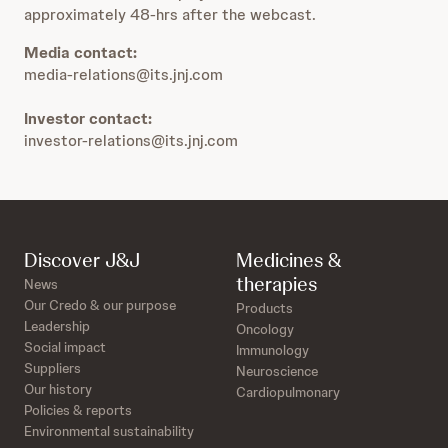
approximately 48-hrs after the webcast.
Media contact:
media-relations@its.jnj.com
Investor contact:
investor-relations@its.jnj.com
Discover J&J
Medicines &
therapies
News
Our Credo & our purpose
Products
Leadership
Oncology
Social impact
Immunology
Suppliers
Neuroscience
Our history
Cardiopulmonary
Policies & reports
Environmental sustainability