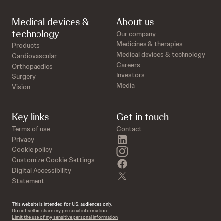
Medical devices &
About us
technology
Our company
Medicines & therapies
Products
Medical devices & technology
Cardiovascular
Careers
Orthopaedics
Investors
Surgery
Media
Vision
Key links
Get in touch
Terms of use
Contact
linkedin
Privacy
instagram
Cookie policy
Customize Cookie Settings
facebook
Digital Accessibility
twitter
Statement
This website is intended for U.S. audiences only.
Do not sell or share my personal information
Limit the use of my sensitive personal information