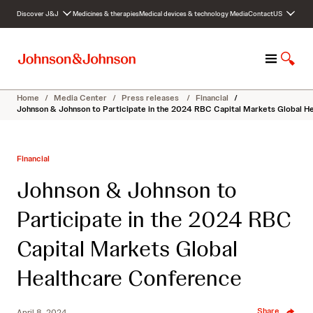
S
Discover J&J
Medicines & therapies
Medical devices & technology
Media
Contact
US
k
i
p
M
S
t
e
h
o
n
o
c
Home
/
Media Center
/
Press releases
/
Financial
/
u
w
o
Johnson & Johnson to Participate in the 2024 RBC Capital Markets Global H
S
n
e
t
a
e
Financial
r
n
c
t
Johnson & Johnson to
h
Participate in the 2024 RBC
Capital Markets Global
Healthcare Conference
Share
April 8, 2024