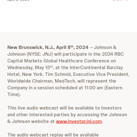
New Brunswick, N.J., April 8
, 2024
–
Johnson &
th
Johnson (NYSE: JNJ) will participate in the 2024 RBC
Capital Markets Global Healthcare Conference on
Wednesday, May 15
, at the InterContinental Barclay
th
Hotel, New York. Tim Schmid, Executive Vice President,
Worldwide Chairman, MedTech, will represent the
Company in a session scheduled at 11:00 am (Eastern
Time).
This live audio webcast will be available to investors
and other interested parties by accessing the Johnson
& Johnson website at
www.investor.jnj.com
.
The audio webcast replay will be available