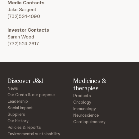
Media Contacts
Jake Sargent
(732)524-1090
Investor Contacts
Sarah Wood
(732)524-2617
Discover J&J
Medicines &
therapies
News
Our Credo & our purpose
Products
Leadership
Oncology
Social impact
Immunology
Suppliers
Neuroscience
Our history
Cardiopulmonary
Policies & reports
Environmental sustainability