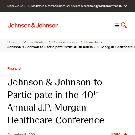
S
Discover J&J
Medicines & therapies
Medical devices & technology
Media
Contact
US
k
i
p
M
S
t
e
h
o
n
o
c
Home
/
Media Center
/
Press releases
/
Financial
/
u
w
o
Johnson & Johnson to Participate in the 40th Annual J.P. Morgan Healthcare
S
n
e
t
a
e
Financial
r
n
c
t
Johnson & Johnson to
h
Participate in the 40
th
Annual J.P. Morgan
Healthcare Conference
Share
December 8, 2021