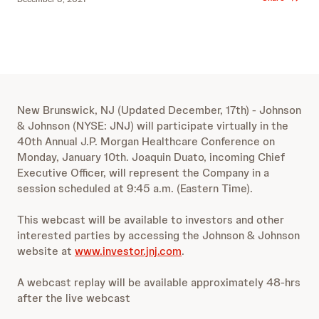
New Brunswick, NJ (Updated December, 17th) - Johnson
& Johnson (NYSE: JNJ) will participate virtually in the
40th Annual J.P. Morgan Healthcare Conference on
Monday, January 10th. Joaquin Duato, incoming Chief
Executive Officer, will represent the Company in a
session scheduled at 9:45 a.m. (Eastern Time).
This webcast will be available to investors and other
interested parties by accessing the Johnson & Johnson
website at
www.investor.jnj.com
.
A webcast replay will be available approximately 48-hrs
after the live webcast