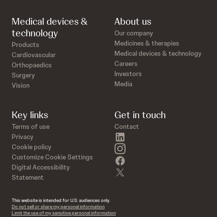
Medical devices &
About us
technology
Our company
Medicines & therapies
Products
Medical devices & technology
Cardiovascular
Careers
Orthopaedics
Investors
Surgery
Media
Vision
Key links
Get in touch
Terms of use
Contact
linkedin
Privacy
instagram
Cookie policy
Customize Cookie Settings
facebook
Digital Accessibility
twitter
Statement
This website is intended for U.S. audiences only.
Do not sell or share my personal information
Limit the use of my sensitive personal information