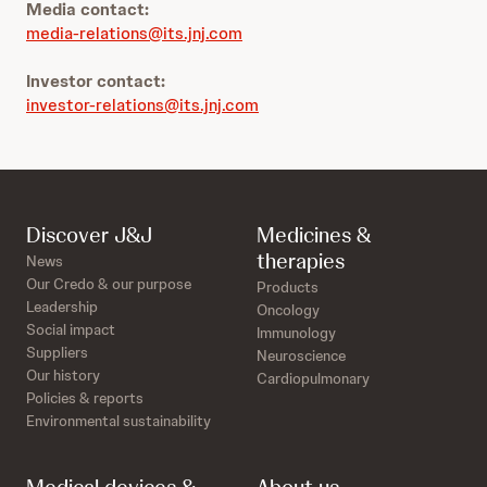
Media contact:
media-relations@its.jnj.com
Investor contact:
investor-relations@its.jnj.com
Discover J&J
Medicines &
therapies
News
Our Credo & our purpose
Products
Leadership
Oncology
Social impact
Immunology
Suppliers
Neuroscience
Our history
Cardiopulmonary
Policies & reports
Environmental sustainability