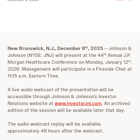
New Brunswick, N.J., December 8
, 2025
–
Johnson &
th
Johnson (NYSE: JNJ) will present at the 44
Annual J.P.
th
Morgan Healthcare Conference on Monday, January 12
,
th
2026. Management will participate in a Fireside Chat at
11:15 a.m. Eastern Time.
A live audio webcast of the presentation will be
accessible through Johnson & Johnson’s Investor
Relations website at
www.investor.jnj.com
. An archived
edition of the session will be available later that day.
The audio webcast replay will be available
approximately 48 hours after the webcast.