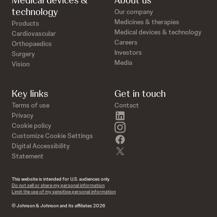
Medical devices &
About us
technology
Our company
Medicines & therapies
Products
Medical devices & technology
Cardiovascular
Careers
Orthopaedics
Investors
Surgery
Media
Vision
Key links
Get in touch
Terms of use
Contact
linkedin
Privacy
instagram
Cookie policy
Customize Cookie Settings
facebook
Digital Accessibility
twitter
Statement
This website is intended for U.S. audiences only.
Do not sell or share my personal information
Limit the use of my sensitive personal information
© Johnson & Johnson and its affiliates 2026