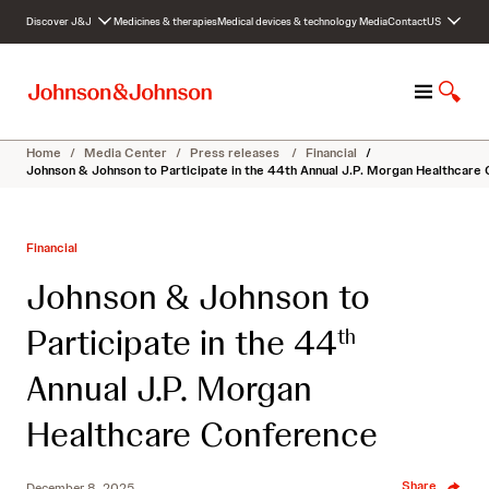
S
Discover J&J
Medicines & therapies
Medical devices & technology
Media
Contact
US
k
i
p
M
S
t
e
h
o
n
o
c
Home
/
Media Center
/
Press releases
/
Financial
/
u
w
o
Johnson & Johnson to Participate in the 44th Annual J.P. Morgan Healthcare
S
n
e
t
a
e
Financial
r
n
c
t
Johnson & Johnson to
h
Participate in the 44
th
Annual J.P. Morgan
Healthcare Conference
Share
December 8, 2025