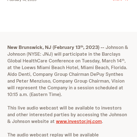
New Brunswick, NJ (February 13
, 2023) --
Johnson &
th
Johnson (NYSE: JNJ) will participate in the Barclays
Global HealthCare Conference
on Tuesday, March 14
,
th
at the Loews Miami Beach Hotel, Miami Beach, Florida.
Aldo Denti, Company Group Chairman DePuy Synthes
and Peter Menziuso, Company Group Chairman, Vision
will represent the Company in a session scheduled at
10:15 a.m. (Eastern Time).
This live audio webcast will be available to investors
and other interested parties by accessing the Johnson
& Johnson website at
www.investor.jnj.com
.
The audio webcast replay will be available