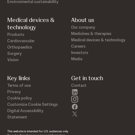
Environmental sustainability
Medical devices &
About us
technology
Our company
Medicines & therapies
Products
Medical devices & technology
Cardiovascular
Careers
Orthopaedics
Investors
Surgery
Media
Vision
Key links
Get in touch
Terms of use
Contact
linkedin
Privacy
instagram
Cookie policy
Customize Cookie Settings
facebook
Digital Accessibility
twitter
Statement
This website is intended for U.S. audiences only.