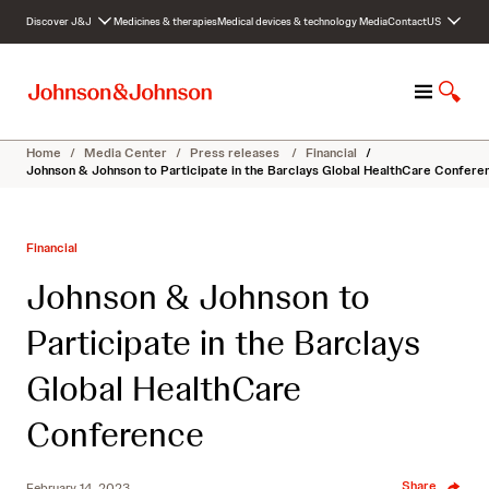
S
Discover J&J
Medicines & therapies
Medical devices & technology
Media
Contact
US
k
i
p
M
S
t
e
h
o
n
o
c
Home
/
Media Center
/
Press releases
/
Financial
/
u
w
o
Johnson & Johnson to Participate in the Barclays Global HealthCare Confere
S
n
e
t
a
e
Financial
r
n
c
t
Johnson & Johnson to
h
Participate in the Barclays
Global HealthCare
Conference
Share
February 14, 2023