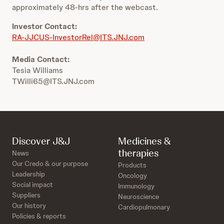
approximately 48-hrs after the webcast.
Investor Contact:
RA-JJCUS-InvestorRel@ITS.JNJ.com
Media Contact:
Tesia Williams
TWilli65@ITS.JNJ.com
Discover J&J
Medicines &
therapies
News
Our Credo & our purpose
Products
Leadership
Oncology
Social impact
Immunology
Suppliers
Neuroscience
Our history
Cardiopulmonary
Policies & reports