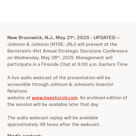
New Brunswick, N.J., May 21
, 2025 - UPDATED
–
st
Johnson & Johnson (NYSE: JNJ) will present at the
Bernstein’s 41st Annual Strategic Decisions Conference
on Wednesday, May 28
, 2025. Management will
th
participate in a Fireside Chat at 9:00 a.m. Eastern Time.
A live audio webcast of the presentation will be
accessible through Johnson & Johnson’s Investor
Relations
website at
www.investor.jnj.com
. An archived edition of
the session will be available later that day.
The audio webcast replay will be available
approximately 48 hours after the webcast.
Media contact: