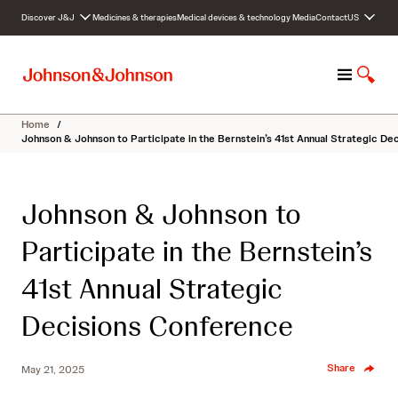
S
Discover J&J
Medicines & therapies
Medical devices & technology
Media
Contact
US
k
i
p
M
S
t
e
h
o
n
o
c
Home
/
u
w
o
Johnson & Johnson to Participate in the Bernstein’s 41st Annual Strategic D
S
n
e
t
a
e
Johnson & Johnson to
r
n
c
t
Participate in the Bernstein’s
h
41st Annual Strategic
Decisions Conference
Share
May 21, 2025