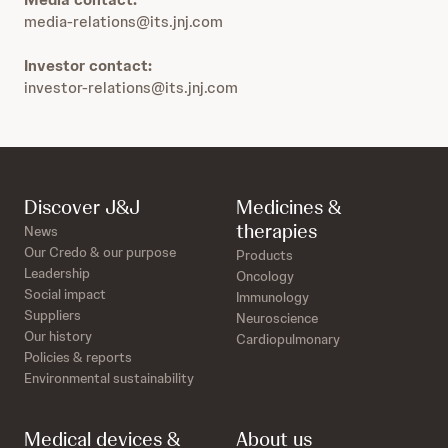
media-relations@its.jnj.com
Investor contact:
investor-relations@its.jnj.com
Discover J&J
Medicines &
therapies
News
Our Credo & our purpose
Products
Leadership
Oncology
Social impact
Immunology
Suppliers
Neuroscience
Our history
Cardiopulmonary
Policies & reports
Environmental sustainability
Medical devices &
About us