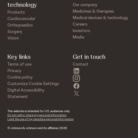
technology
Our company
Medicines & therapies
Products
Medical devices & technology
Cardiovascular
Careers
Orthopaedics
Investors
Surgery
Media
Vision
Key links
Get in touch
Terms of use
Contact
linkedin
Privacy
instagram
Cookie policy
Customize Cookie Settings
facebook
Digital Accessibility
twitter
Statement
This website is intended for U.S. audiences only.
Do not sell or share my personal information
Limit the use of my sensitive personal information
© Johnson & Johnson and its affiliates 2026