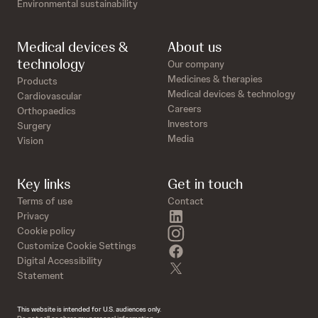
Environmental sustainability
Medical devices &
About us
technology
Our company
Medicines & therapies
Products
Medical devices & technology
Cardiovascular
Careers
Orthopaedics
Investors
Surgery
Media
Vision
Key links
Get in touch
Terms of use
Contact
linkedin
Privacy
instagram
Cookie policy
Customize Cookie Settings
facebook
Digital Accessibility
twitter
Statement
This website is intended for U.S. audiences only.