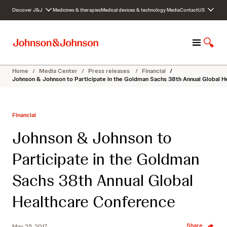
S
Discover J&J
Medicines & therapies
Medical devices & technology
Media
Contact
US
k
i
p
M
S
t
e
h
o
n
o
c
Home
/
Media Center
/
Press releases
/
Financial
/
u
w
o
Johnson & Johnson to Participate in the Goldman Sachs 38th Annual Global 
S
n
e
t
a
e
Financial
r
n
c
t
Johnson & Johnson to
h
Participate in the Goldman
Sachs 38th Annual Global
Healthcare Conference
Share
May 25, 2017