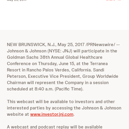
NEW BRUNSWICK, N.J., May 25, 2017 /PRNewswire/ --
Johnson & Johnson (NYSE: JNJ) will participate in the
Goldman Sachs 38th Annual Global Healthcare
Conference on Thursday, June 15, at the Terranea
Resort in Rancho Palos Verdes, California. Sandi
Peterson, Executive Vice President, Group Worldwide
Chairman will represent the Company in a session
scheduled at 8:40 a.m. (Pacific Time).
This webcast will be available to investors and other
interested parties by accessing the Johnson & Johnson
website at
www.investor.jnj.com
.
A webcast and podcast replay will be available