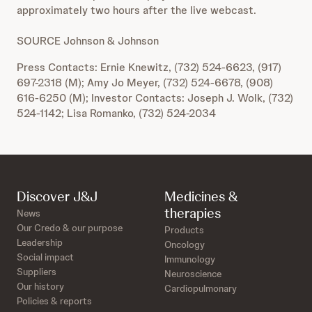
approximately two hours after the live webcast.
SOURCE Johnson & Johnson
Press Contacts: Ernie Knewitz, (732) 524-6623, (917)
697-2318 (M); Amy Jo Meyer, (732) 524-6678, (908)
616-6250 (M); Investor Contacts: Joseph J. Wolk, (732)
524-1142; Lisa Romanko, (732) 524-2034
Discover J&J
Medicines &
therapies
News
Our Credo & our purpose
Products
Leadership
Oncology
Social impact
Immunology
Suppliers
Neuroscience
Our history
Cardiopulmonary
Policies & reports