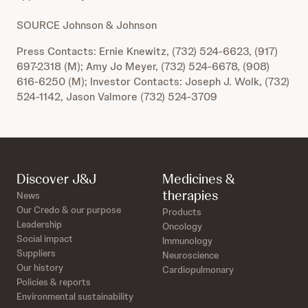
SOURCE Johnson & Johnson
Press Contacts: Ernie Knewitz, (732) 524-6623, (917)
697-2318 (M); Amy Jo Meyer, (732) 524-6678, (908)
616-6250 (M); Investor Contacts: Joseph J. Wolk, (732)
524-1142, Jason Valmore (732) 524-3709
Discover J&J
Medicines &
therapies
News
Our Credo & our purpose
Products
Leadership
Oncology
Social impact
Immunology
Suppliers
Neuroscience
Our history
Cardiopulmonary
Policies & reports
Environmental sustainability