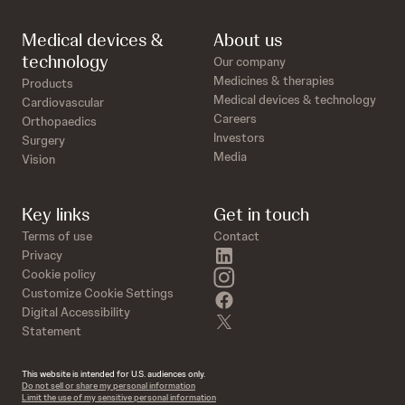
Medical devices &
About us
technology
Our company
Medicines & therapies
Products
Medical devices & technology
Cardiovascular
Careers
Orthopaedics
Investors
Surgery
Media
Vision
Key links
Get in touch
Terms of use
Contact
linkedin
Privacy
instagram
Cookie policy
Customize Cookie Settings
facebook
Digital Accessibility
twitter
Statement
This website is intended for U.S. audiences only.
Do not sell or share my personal information
Limit the use of my sensitive personal information