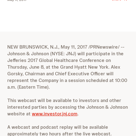
NEW BRUNSWICK, N.J., May 11, 2017 /PRNewswire/ --
Johnson & Johnson (NYSE: JNJ) will participate in the
Jefferies 2017 Global Healthcare Conference on
Thursday, June 8, at the Grand Hyatt New York. Alex
Gorsky, Chairman and Chief Executive Officer will
represent the Company in a session scheduled at 10:00
a.m. (Eastern Time).
This webcast will be available to investors and other
interested parties by accessing the Johnson & Johnson
website at
www.investor.jnj.com
.
A webcast and podcast replay will be available
approximately two hours after the live webcast.