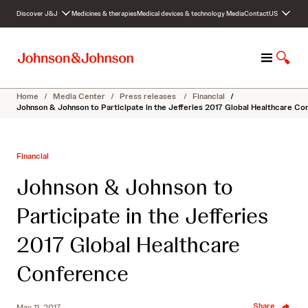
S
Discover J&J
Medicines & therapies
Medical devices & technology
Media
Contact
US
k
i
p
M
S
t
e
h
o
n
o
c
Home
/
Media Center
/
Press releases
/
Financial
/
u
w
o
Johnson & Johnson to Participate in the Jefferies 2017 Global Healthcare C
S
n
e
t
a
e
Financial
r
n
c
t
Johnson & Johnson to
h
Participate in the Jefferies
2017 Global Healthcare
Conference
Share
May 11, 2017