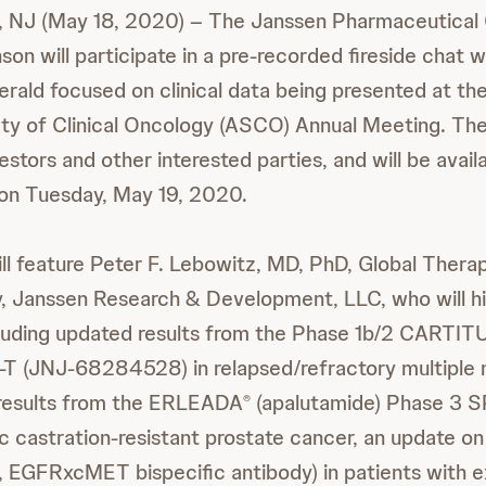
 NJ (May 18, 2020) – The Janssen Pharmaceutical
on will participate in a pre-recorded fireside chat
erald focused on clinical data being presented at th
ty of Clinical Oncology (ASCO) Annual Meeting. The
estors and other interested parties, and will be avail
on Tuesday, May 19, 2020.
l feature Peter F. Lebowitz, MD, PhD, Global Thera
 Janssen Research & Development, LLC, who will hi
ncluding updated results from the Phase 1b/2 CARTIT
 (JNJ-68284528) in relapsed/refractory multiple m
l results from the ERLEADA
(apalutamide) Phase 3 
®
c castration-resistant prostate cancer, an update 
 EGFRxcMET bispecific antibody) in patients with 