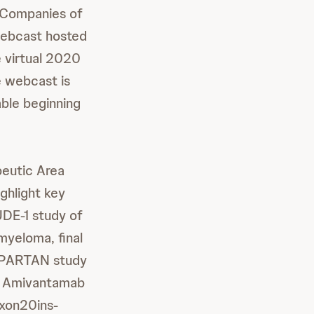
 Companies of
 webcast hosted
e virtual 2020
 webcast is
able beginning
peutic Area
ghlight key
UDE-1 study of
yeloma, final
SPARTAN study
on Amivantamab
exon20ins-