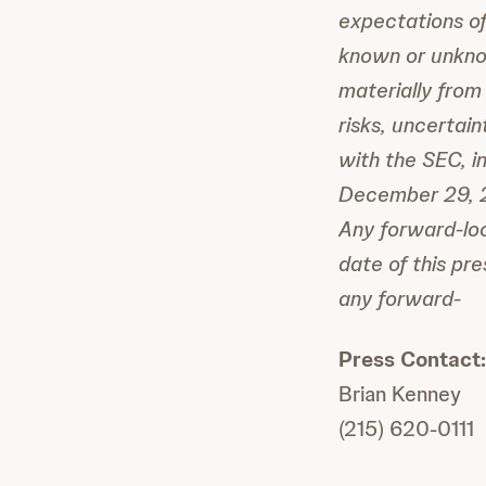
expectations of
known or unknow
materially from
risks, uncertai
with the SEC, i
December 29, 2
Any forward-loo
date of this pr
any forward-
Press Contact:
Brian Kenney
(215) 620-0111