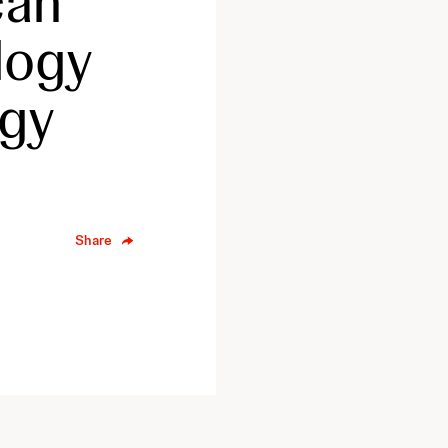
can
logy
ogy
Share