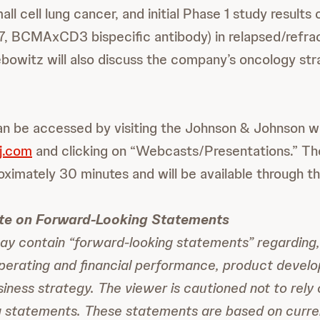
l cell lung cancer, and initial Phase 1 study results
 BCMAxCD3 bispecific antibody) in relapsed/refrac
bowitz will also discuss the company’s oncology st
n be accessed by visiting the Johnson & Johnson w
j.com
and clicking on “Webcasts/Presentations.” T
oximately 30 minutes and will be available through th
te on Forward-Looking Statements
y contain “forward-looking statements” regarding
operating and financial performance, product devel
siness strategy. The viewer is cautioned not to rely
g statements. These statements are based on curre