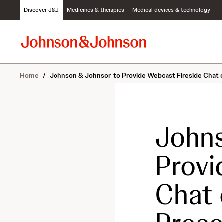
S
Discover J&J
Medicines & therapies
Medical devices & technology
k
i
p
t
o
c
Home
/
Johnson & Johnson to Provide Webcast Fireside Chat on
o
n
t
e
n
Johns
t
Provi
Chat 