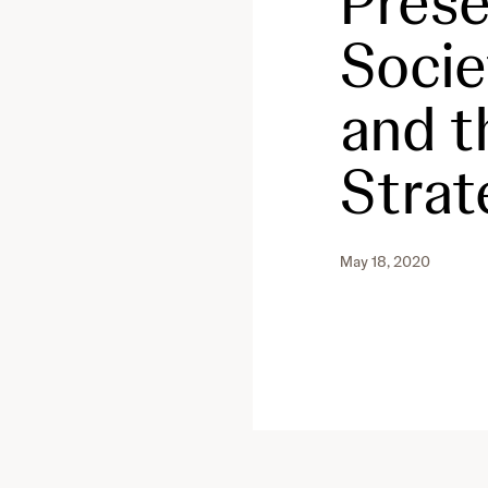
Prese
Socie
and t
Strat
May 18, 2020