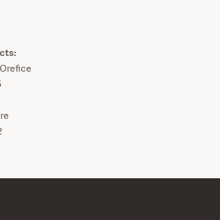
cts:
lOrefice
5
re
2