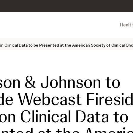
Healt
 Clinical Data to be Presented at the American Society of Clinical On
on & Johnson to
de Webcast Firesi
on Clinical Data to