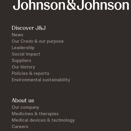
Discover J&J
News
Our Credo & our purpose
Leadership
Social impact
Suppliers
Our history
Policies & reports
Environmental sustainability
About us
Our company
Medicines & therapies
Medical devices & technology
Careers