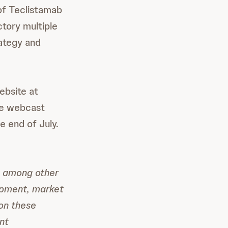
 of Teclistamab
tory multiple
rategy and
ebsite at
he webcast
e end of July.
, among other
opment, market
 on these
nt