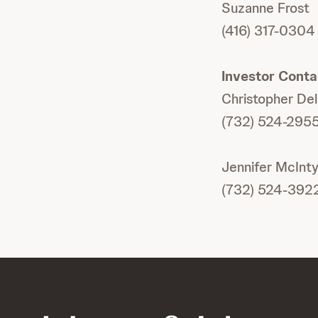
Suzanne Frost
(416) 317-0304
Investor Conta
Christopher De
(732) 524-295
Jennifer McInty
(732) 524-392