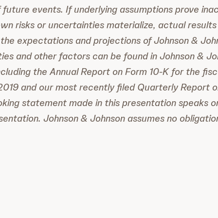
 future events. If underlying assumptions prove ina
n risks or uncertainties materialize, actual results
 the expectations and projections of Johnson & Johns
nties and other factors can be found in Johnson & Joh
ncluding the Annual Report on Form 10-K for the fis
019 and our most recently filed Quarterly Report 
king statement made in this presentation speaks on
esentation. Johnson & Johnson assumes no obligatio