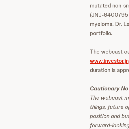
mutated non-smal
(JNJ-64007957,
myeloma. Dr. Le
portfolio.
The webcast ca
www.investor.jn
duration is appr
Cautionary No
The webcast ma
things, future 
position and bu
forward-lookin