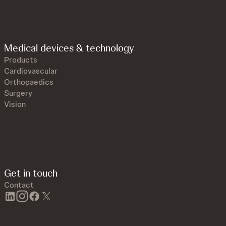
Medical devices & technology
Products
Cardiovascular
Orthopaedics
Surgery
Vision
Get in touch
Contact
linkedin
instagram
facebook
twitter