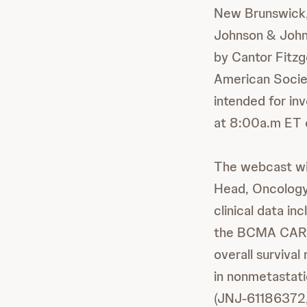
New Brunswick,
Johnson & Johns
by Cantor Fitzg
American Socie
intended for inv
at 8:00a.m ET 
The webcast wil
Head, Oncology,
clinical data i
the BCMA CAR-T
overall surviva
in nonmetastati
(JNJ-61186372,