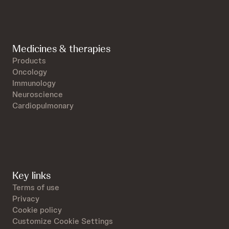
Medicines & therapies
Products
Oncology
Immunology
Neuroscience
Cardiopulmonary
Key links
Terms of use
Privacy
Cookie policy
Customize Cookie Settings