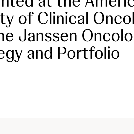
nted at the Ameri
ty of Clinical Onco
he Janssen Oncol
egy and Portfolio