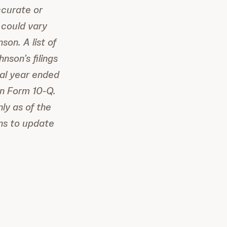
ccurate or
 could vary
on. A list of
nson’s filings
cal year ended
on Form 10-Q.
ly as of the
ns to update