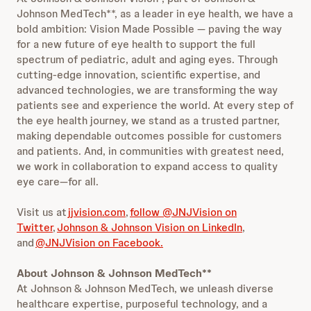
Johnson MedTech**, as a leader in eye health, we have a
bold ambition: Vision Made Possible — paving the way
for a new future of eye health to support the full
spectrum of pediatric, adult and aging eyes. Through
cutting-edge innovation, scientific expertise, and
advanced technologies, we are transforming the way
patients see and experience the world. At every step of
the eye health journey, we stand as a trusted partner,
making dependable outcomes possible for customers
and patients. And, in communities with greatest need,
we work in collaboration to expand access to quality
eye care—for all.
Visit us at
jjvision.com
,
follow @JNJVision on
Twitter
,
Johnson & Johnson Vision on LinkedIn
,
and
@JNJVision on Facebook.
About Johnson & Johnson MedTech**
At Johnson & Johnson MedTech, we unleash diverse
healthcare expertise, purposeful technology, and a