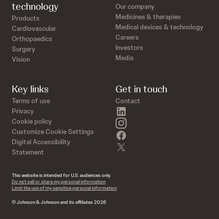
technology
Our company
Medicines & therapies
Products
Medical devices & technology
Cardiovascular
Careers
Orthopaedics
Investors
Surgery
Media
Vision
Key links
Get in touch
Terms of use
Contact
linkedin
Privacy
instagram
Cookie policy
Customize Cookie Settings
facebook
Digital Accessibility
twitter
Statement
This website is intended for U.S. audiences only.
Do not sell or share my personal information
Limit the use of my sensitive personal information
© Johnson & Johnson and its affiliates 2026