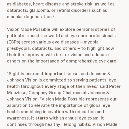
as diabetes, heart disease and stroke risk, as well as
cataracts, glaucoma, or retinal disorders such as
macular degeneration.
3
Vision Made Possible will explore personal stories of
patients around the world and eye care professionals
(ECPs) across various eye diseases – myopia,
presbyopia, cataracts, and others – to highlight how
their life improved with better vision and educate
others on the importance of comprehensive eye care.
“Sight is our most important sense, and Johnson &
Johnson Vision is committed to serving patients’ eye
health throughout every stage of their lives,” said Peter
Menziuso, Company Group Chairman at Johnson &
Johnson Vision. “Vision Made Possible represents our
aspiration to elevate the importance of global eye
health combining innovation with education and
awareness. It starts with an annual eye exam; it
continues through healthy lifelong habits. Vision Made