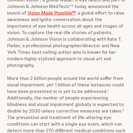
Johnson & Johnson MedTech,** today announced the
launch of
Vision Made Possible™,
a global effort to raise
awareness and ignite conversation about the
importance of eye health across all ages and stages of
vision. To capture the real-life stories of patients,
Johnson & Johnson Vision is collaborating with Kate T.
Parker, a professional photographer/director and New
York Times best-selling author who is known for her
modern highly-stylized approach to visual art and
photography.
More than 2 billion people around the world suffer from
visual impairment, yet 1 billion of these instances could
have been prevented or is yet to be addressed.
1
Additionally, the number of people experiencing
blindness and visual impairment globally is expected to
double by 2030 unless corrective measures are taken.
2
The prevention and treatment of life-altering eye
conditions can start with a single eye exam, which can
detect more than 270 different medical conditions such