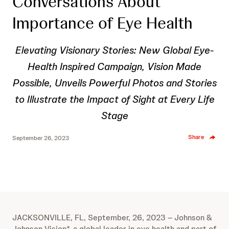
Conversations About
Importance of Eye Health
Elevating Visionary Stories: New Global Eye-
Health Inspired Campaign, Vision Made
Possible, Unveils Powerful Photos and Stories
to Illustrate the Impact of Sight at Every Life
Stage
Share
September 26, 2023
JACKSONVILLE, FL, September, 26, 2023 – Johnson &
Johnson Vision*, a global leader in eye health and part of