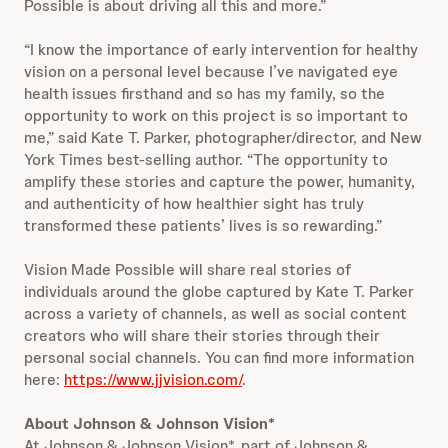
Possible is about driving all this and more.”
“I know the importance of early intervention for healthy
vision on a personal level because I’ve navigated eye
health issues firsthand and so has my family, so the
opportunity to work on this project is so important to
me,” said Kate T. Parker, photographer/director, and New
York Times best-selling author. “The opportunity to
amplify these stories and capture the power, humanity,
and authenticity of how healthier sight has truly
transformed these patients’ lives is so rewarding.”
Vision Made Possible will share real stories of
individuals around the globe captured by Kate T. Parker
across a variety of channels, as well as social content
creators who will share their stories through their
personal social channels. You can find more information
here:
https://www.jjvision.com/
.
About Johnson & Johnson Vision*
At Johnson & Johnson Vision*, part of Johnson &