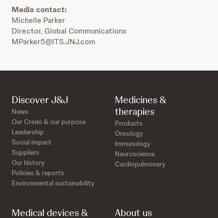
Media contact:
Michelle Parker
Director, Global Communications
MParker5@ITS.JNJ.com
Discover J&J
Medicines &
therapies
News
Our Credo & our purpose
Products
Leadership
Oncology
Social impact
Immunology
Suppliers
Neuroscience
Our history
Cardiopulmonary
Policies & reports
Environmental sustainability
Medical devices &
About us