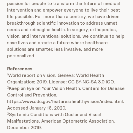
passion for people to transform the future of medical
intervention and empower everyone to live their best
life possible. For more than a century, we have driven
breakthrough scientific innovation to address unmet
needs and reimagine health. In surgery, orthopedics,
vision, and interventional solutions, we continue to help
save lives and create a future where healthcare
solutions are smarter, less invasive, and more
personalized.
References
World report on vision. Geneva: World Health
1
Organization; 2019. License: CC BY-NC-SA 3.0 IGO.
Keep an Eye on Your Vision Health. Centers for Disease
2
Control and Prevention.
https://www.cdc.gov/features/healthyvision/index.html.
Accessed January 16, 2020.
Systemic Conditions with Ocular and Visual
3
Manifestations. American Optometric Association.
December 2019.