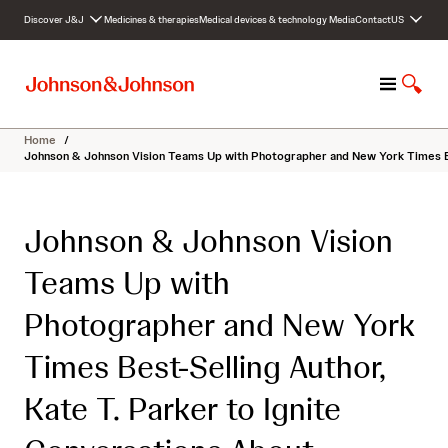
S
Discover J&J
Medicines & therapies
Medical devices & technology
Media
Contact
US
k
i
p
M
S
t
e
h
o
n
o
c
Home
/
u
w
o
Johnson & Johnson Vision Teams Up with Photographer and New York Times Bes
S
n
e
t
a
e
Johnson & Johnson Vision
r
n
c
t
Teams Up with
h
Photographer and New York
Times Best-Selling Author,
Kate T. Parker to Ignite