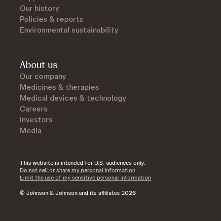
Our history
Policies & reports
Environmental sustainability
About us
Our company
Medicines & therapies
Medical devices & technology
Careers
Investors
Media
This website is intended for U.S. audiences only.
Do not sell or share my personal information
Limit the use of my sensitive personal information
© Johnson & Johnson and its affiliates 2026