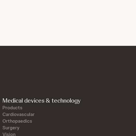
Medical devices & technology
Products
Cardiovascular
Orthopaedics
Surgery
Vision