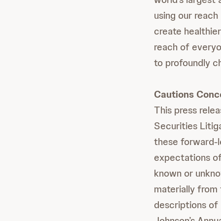
using our reach 
create healthie
reach of everyo
to profoundly c
Cautions Conc
This press rele
Securities Liti
these forward-
expectations of
known or unknown
materially from
descriptions of
Johnson’s Annua