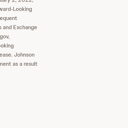
rward-Looking
sequent
es and Exchange
gov,
ooking
elease. Johnson
ent as a result