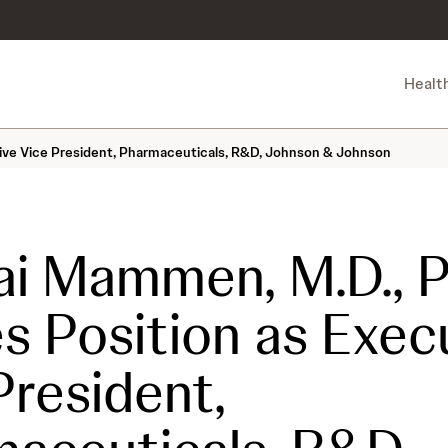
Healt
tive Vice President, Pharmaceuticals, R&D, Johnson & Johnson
i Mammen, M.D., Ph
s Position as Exec
President,