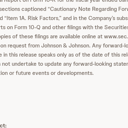
e sections captioned “Cautionary Note Regarding Fo
 “Item 1A. Risk Factors,” and in the Company’s sub
ts on Form 10-Q and other filings with the Securiti
ies of these filings are available online at www.sec.
 on request from Johnson & Johnson. Any forward-l
in this release speaks only as of the date of this r
not undertake to update any forward-looking statem
ion or future events or developments.
ct: