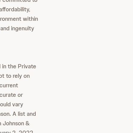
ffordability,
ironment within
and ingenuity
 in the Private
t to rely on
current
curate or
could vary
on. A list and
in Johnson &
nuary 2, 2022,