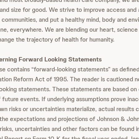
and size for good. We strive to improve access and a
r communities, and put a healthy mind, body and env
ne, everywhere. We are blending our heart, science 
hange the trajectory of health for humanity.
erning Forward Looking Statements
ase contains “forward-looking statements” as defined
gation Reform Act of 1995. The reader is cautioned no
looking statements. These statements are based on 
 future events. If underlying assumptions prove inac
 risks or uncertainties materialize, actual results 
 the expectations and projections of Johnson & Johns
 risks, uncertainties and other factors can be found 
l Report on Form 10-K for the fiscal year ended Ja