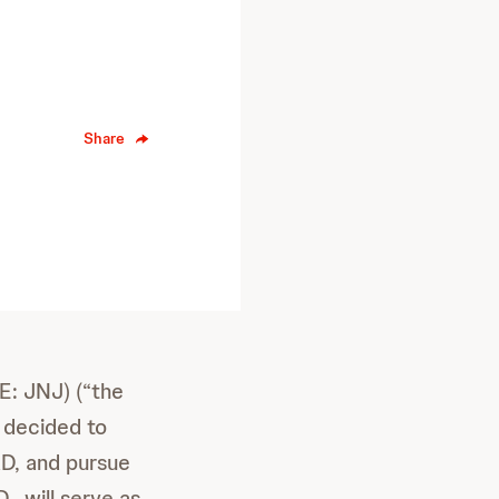
Share
: JNJ) (“the
 decided to
&D, and pursue
, will serve as