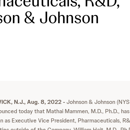
aceuticals, R&D,
son & Johnson
, N.J., Aug. 8, 2022 -
Johnson & Johnson (NYSE
unced today that Mathai Mammen, M.D., Ph.D., has
ion as Executive Vice President, Pharmaceuticals, R
ies outside of the Company. William Hait, M.D., Ph.D.