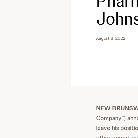
Pharm
John
August 8, 2022
NEW BRUNSWICK
Company”) anno
leave his posit
other opportunit