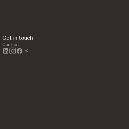
Get in touch
Contact
linkedin
instagram
facebook
twitter