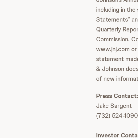
including in th
Statements” and
Quarterly Repor
Commission. Cop
www.jnj.com or
statement made 
& Johnson does 
of new informat
Press Contact:
Jake Sargent
(732) 524-1090
Investor Conta