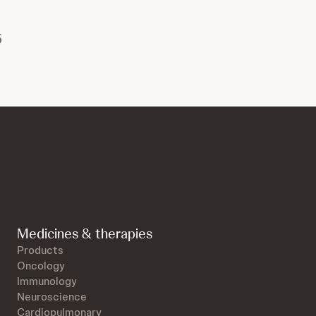
5
Medicines & therapies
Products
Oncology
Immunology
Neuroscience
Cardiopulmonary