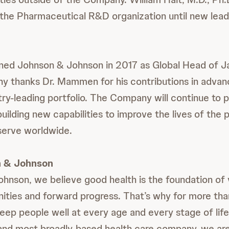
 the Pharmaceutical R&D organization until new lead
ned Johnson & Johnson in 2017 as Global Head of 
y thanks Dr. Mammen for his contributions in adva
ry-leading portfolio. The Company will continue to pr
uilding new capabilities to improve the lives of the 
erve worldwide.
 & Johnson
hnson, we believe good health is the foundation of v
ities and forward progress. That’s why for more th
eep people well at every age and every stage of life
 and most broadly-based health care company, we a