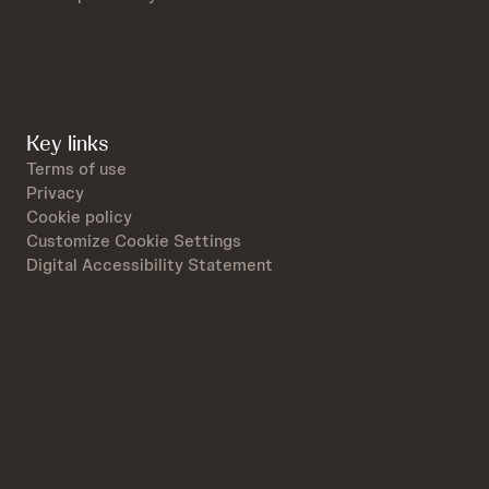
Key links
Terms of use
Privacy
Cookie policy
Customize Cookie Settings
Digital Accessibility Statement