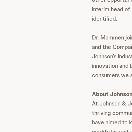
interim head of
identified.
Dr. Mammen joi
and the Compan
Johnson’s indust
innovation and b
consumers we s
About Johnson
At Johnson & Jo
thriving commun
have aimed to k
world’s largest