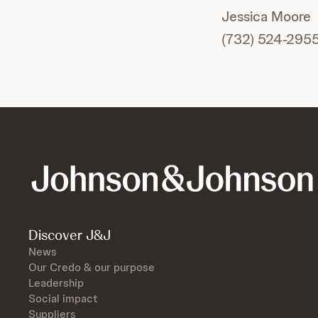
Jessica Moore
(732) 524-295
Discover J&J
News
Our Credo & our purpose
Leadership
Social impact
Suppliers