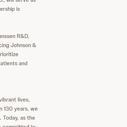
ership is
Janssen R&D,
ncing Johnson &
ioritize
patients and
ibrant lives,
an 130 years, we
. Today, as the
re committed to