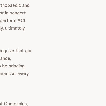
Orthopaedic and
or in concert
o perform ACL
y, ultimately
ognize that our
mance,
o be bringing
needs at every
of Companies,