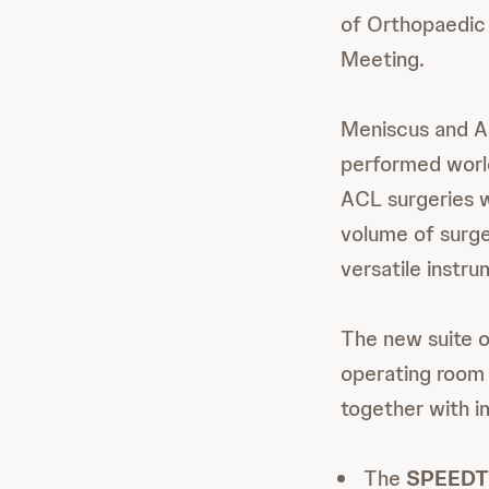
of Orthopaedic
Meeting.
Meniscus and A
performed worl
ACL surgeries 
volume of surge
versatile instru
The new suite o
operating room e
together with i
The
SPEEDT