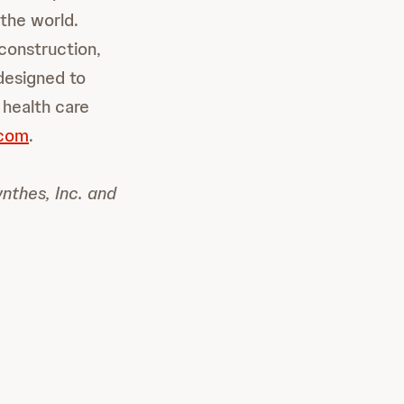
the world.
econstruction,
 designed to
 health care
.com
.
nthes, Inc. and