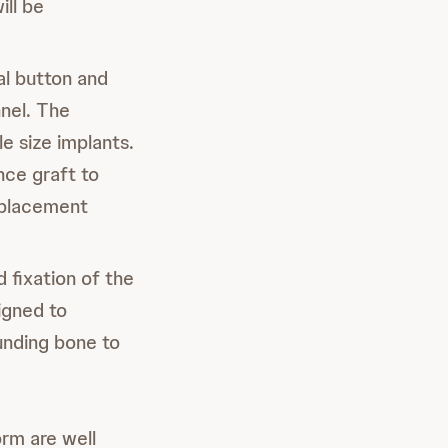
ill be
cal button and
nnel. The
e size implants.
nce graft to
isplacement
d fixation of the
igned to
unding bone to
rm are well