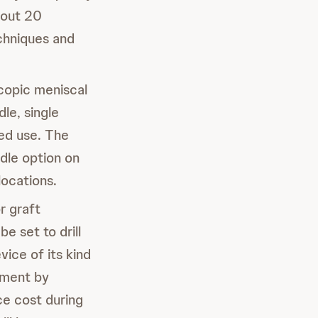
bout 20
echniques and
copic meniscal
le, single
ded use. The
le option on
locations.
or graft
 set to drill
vice of its kind
ement by
ce cost during