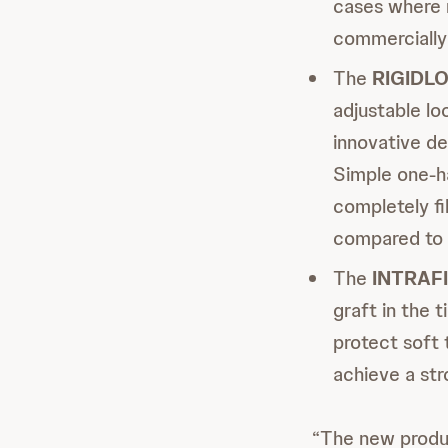
cases where m
commercially 
The
RIGIDL
adjustable lo
innovative de
Simple one-h
completely fi
compared to s
The
INTRAF
graft in the 
protect soft 
achieve a str
“The new produc