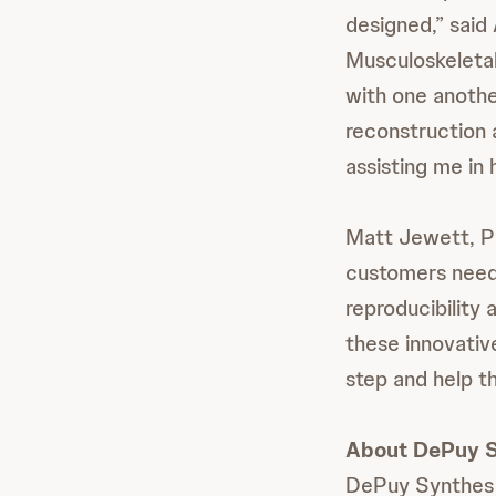
designed,” said
Musculoskeletal 
with one anothe
reconstruction a
assisting me in 
Matt Jewett, Pl
customers need 
reproducibility 
these innovativ
step and help t
About DePuy 
DePuy Synthes 