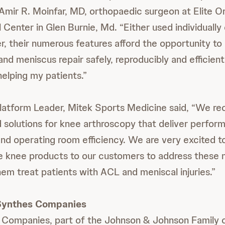
 Amir R. Moinfar, MD, orthopaedic surgeon at Elite 
Center in Glen Burnie, Md. “Either used individually 
r, their numerous features afford the opportunity t
nd meniscus repair safely, reproducibly and efficientl
helping my patients.”
atform Leader, Mitek Sports Medicine said, “We rec
solutions for knee arthroscopy that deliver perfor
and operating room efficiency. We are very excited t
e knee products to our customers to address these 
hem treat patients with ACL and meniscal injuries.”
Synthes Companies
Companies, part of the Johnson & Johnson Family 