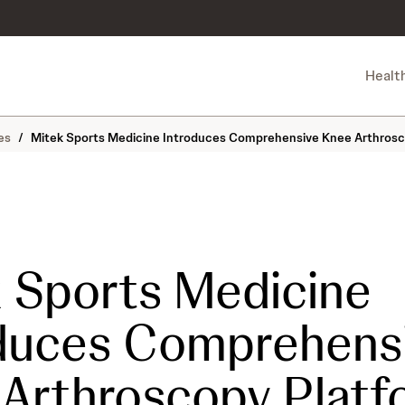
Healt
es
/
Mitek Sports Medicine Introduces Comprehensive Knee Arthrosco
 Sports Medicine
duces Comprehens
Arthroscopy Platf