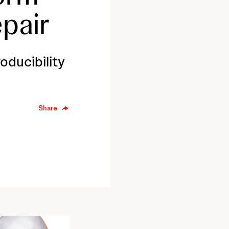
pair
ducibility
Share