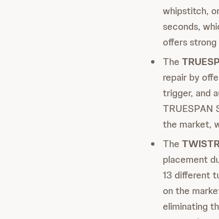
whipstitch, o
seconds, whic
offers strong
The
TRUES
repair by off
trigger, and 
TRUESPAN Sys
the market, w
The
TWISTR
placement du
13 different t
on the marke
eliminating t