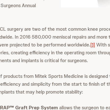
 Surgeons Annual
CL surgery are two of the most common knee proc
dwide. In 2016 580,000 meniscal repairs and more
were projected to be performed worldwide.
[1]
With s
ries, creating efficiency in the operating room throu
ments and implants is critical for surgeons.
f products from Mitek Sports Medicine is designed
fficiency and simplicity from the start to finish of 
mplants that may help promote stability:
RAP™ Graft Prep System
allows the surgeon to ea