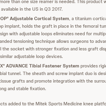
ore than one size reamer is needed. This product w
available in the US in Q3 2017.
OOP
Adjustable Cortical System
, a titanium corti
®
op implant, holds the graft in place in the femoral tu
sign with adjustable loops eliminates need for multipl
anded tensioning technique allows surgeons to adva
ll the socket with stronger fixation and less graft d
imilar adjustable loop devices.
IX
ADVANCE Tibial Fastener System
provides rigi
®
tibial tunnel. The sheath and screw implant duo is des
tissue grafts and promote integration with the surro
ong and stable fixation.
ts added to the Mitek Sports Medicine knee platfo