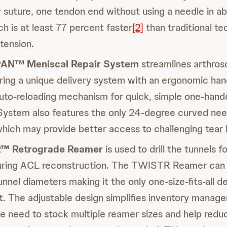
r suture, one tendon end without using a needle in a
h is at least 77 percent faster
[2]
than traditional t
 tension.
PAN
Meniscal Repair System
streamlines arthros
TM
ering a unique delivery system with an ergonomic hand
auto-reloading mechanism for quick, simple one-han
tem also features the only 24-degree curved need
hich may provide better access to challenging tear 
™ Retrograde Reamer
is used to drill the tunnels f
ring ACL reconstruction. The TWISTR Reamer can be
unnel diameters making it the only one-size-fits-all de
t. The adjustable design simplifies inventory manag
he need to stock multiple reamer sizes and help redu