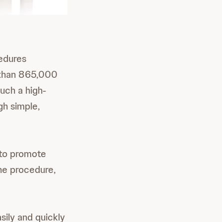
edures
 than 865,000
uch a high-
gh simple,
 to promote
the procedure,
sily and quickly