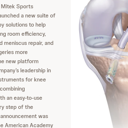
Mitek Sports
aunched a new suite of
y solutions to help
ng room efficiency,
d meniscus repair, and
geries more
he new platform
pany’s leadership in
struments for knee
 combining
th an easy-to-use
ry step of the
e announcement was
the American Academy