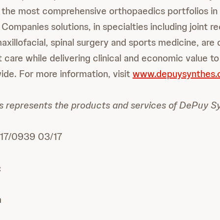
 the most comprehensive orthopaedics portfolios in 
ompanies solutions, in specialties including joint r
xillofacial, spinal surgery and sports medicine, are
 care while delivering clinical and economic value to
de. For more information, visit
www.depuysynthes
 represents the products and services of DePuy Sy
7/0939 03/17
:
m