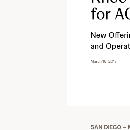
for A
New Offeri
and Operat
March 16, 2017
SAN DIEGO – M