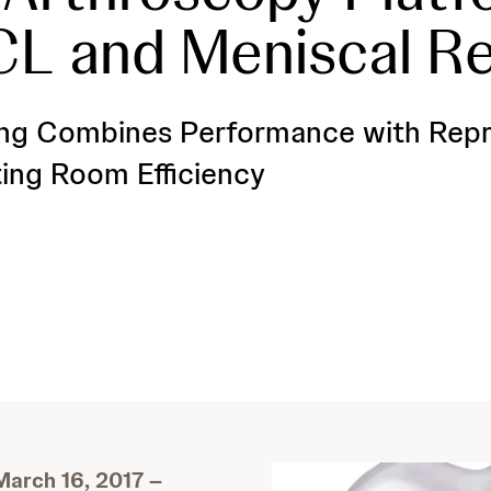
CL and Meniscal Re
ng Combines Performance with Repro
ing Room Efficiency
arch 16, 2017 –