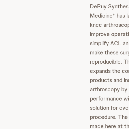
DePuy Synthes 
Medicine* has l
knee arthroscop
improve operati
simplify ACL an
make these sur
reproducible. T
expands the com
products and in
arthroscopy by
performance wi
solution for eve
procedure. Th
made here at 