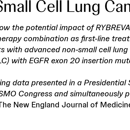
mall Cell Lung Ca
ow the potential impact of RYBREV
rapy combination as first-line trea
ts with advanced non-small cell lung
C) with EGFR exon 20 insertion mut
ing data presented in a Presidentia
SMO Congress and simultaneously pu
The New England Journal of Medicin