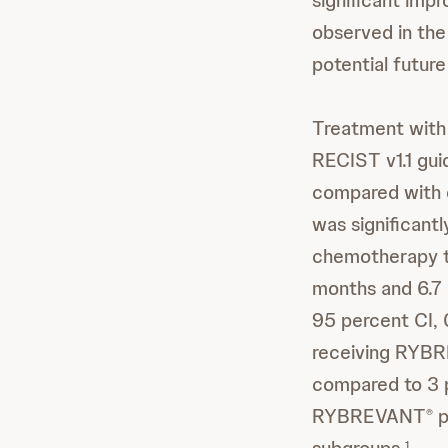
significant impr
observed in th
potential future
Treatment wi
RECIST v1.1 gui
compared with 
was significan
chemotherapy t
months and 6.7 
95 percent CI,
receiving RYB
compared to 3 p
RYBREVANT
p
®
1