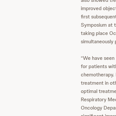
also showed t
improved object
first subsequen
Symposium at 
taking place Oc
simultaneously 
“We have seen 
for patients wi
chemotherapy. H
treatment in ot
optimal treatme
Respiratory Med
Oncology Depart