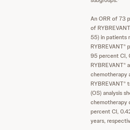
subgroups.
An ORR of 73 p
of RYBREVAN
55) in patients
RYBREVANT
p
®
95 percent CI,
RYBREVANT
a
®
chemotherapy al
RYBREVANT
t
®
(OS) analysis s
chemotherapy c
percent CI, 0.4
years, respectiv