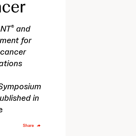
ncer
ANT
and
®
tment for
 cancer
ations
l Symposium
blished in
e
Share