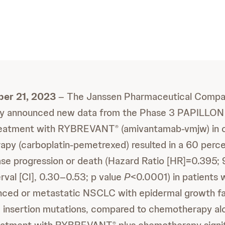
ber 21, 2023
– The Janssen Pharmaceutical Compa
y announced new data from the Phase 3 PAPILLON
e treatment with RYBREVANT
(amivantamab-vmjw) in 
®
py (carboplatin-pemetrexed) resulted in a 60 perce
ease progression or death (Hazard Ratio [HR]=0.395;
rval [CI], 0.30–0.53; p value
P
<0.0001) in patients w
nced or metastatic NSCLC with epidermal growth fa
 insertion mutations, compared to chemotherapy alo
®