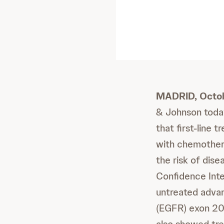
MADRID, Octo
& Johnson toda
that first-lin
with chemothera
the risk of dis
Confidence Inte
untreated adva
(EGFR) exon 20