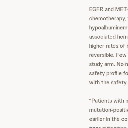
EGFR and MET-r
chemotherapy, w
hypoalbuminemi
associated hema
higher rates o
reversible. Few
study arm. No 
safety profile
with the safety 
“Patients with
mutation-positi
earlier in the c