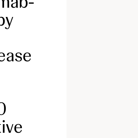
mab-
py
sease
0
tive