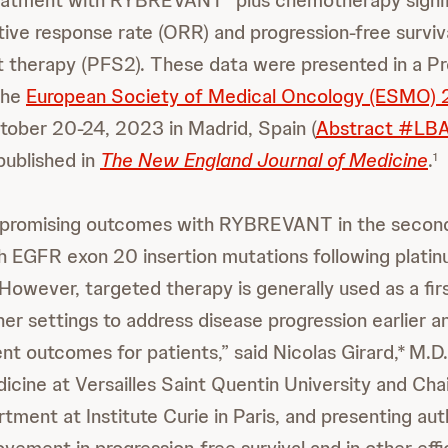
reatment with RYBREVANT
plus chemotherapy signif
ive response rate (ORR) and progression-free surviva
t therapy (PFS2). These data were presented in a Pr
the
European Society of Medical Oncology (ESMO)
tober 20-24, 2023 in Madrid, Spain (
Abstract #LB
published in
The New England Journal of Medicine
.
1
promising outcomes with RYBREVANT in the second-
th EGFR exon 20 insertion mutations following plati
owever, targeted therapy is generally used as a firs
her settings to address disease progression earlier 
nt outcomes for patients,” said Nicolas Girard,*
M.D.
icine at Versailles Saint Quentin University and Cha
ment at Institute Curie in Paris, and presenting aut