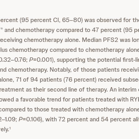
ercent (95 percent CI, 65–80) was observed for th
T
and chemotherapy compared to 47 percent (95 pe
®
 receiving chemotherapy alone. Median PFS2 was lo
lus chemotherapy compared to chemotherapy alon
 0.32–0.76;
P
=0.001), supporting the potential first-l
nd chemotherapy. Notably, of those patients receiv
one, 71 of 94 patients (76 percent) received subs
reatment as their second line of therapy. An interim o
howed a favorable trend for patients treated with
ompared to those treated with chemotherapy alon
2–1.09;
P
=0.106), with 72 percent and 54 percent al
ely.
1