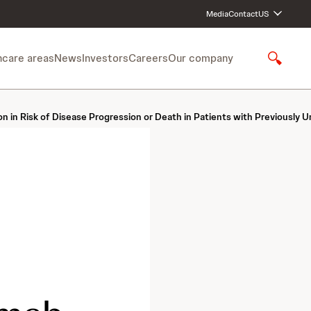
Media
Contact
US
hcare areas
News
Investors
Careers
Our company
S
h
o
w
isk of Disease Progression or Death in Patients with Previously Un
S
e
a
r
c
h