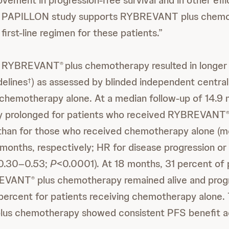
ovement in progression-free survival and in other effi
e PAPILLON study supports RYBREVANT plus chemo
 first-line regimen for these patients.”
th RYBREVANT
plus chemotherapy resulted in longer
®
delines
) as assessed by blinded independent central
†
chemotherapy alone. At a median follow-up of 14.9
tly prolonged for patients who received RYBREVANT
han for those who received chemotherapy alone (me
months, respectively; HR for disease progression o
 0.30–0.53;
P
<0.0001). At 18 months, 31 percent of 
REVANT
plus chemotherapy remained alive and prog
®
ercent for patients receiving chemotherapy alone.
lus chemotherapy showed consistent PFS benefit ac