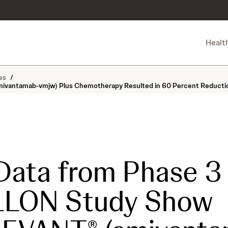
Healt
es
/
tamab-vmjw) Plus Chemotherapy Resulted in 60 Percent Reduction in R
Data from Phase 3
LLON Study Show
®