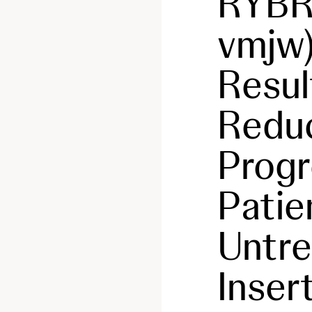
RYB
vmjw
Resul
Reduc
Progr
Patie
Untr
Inser