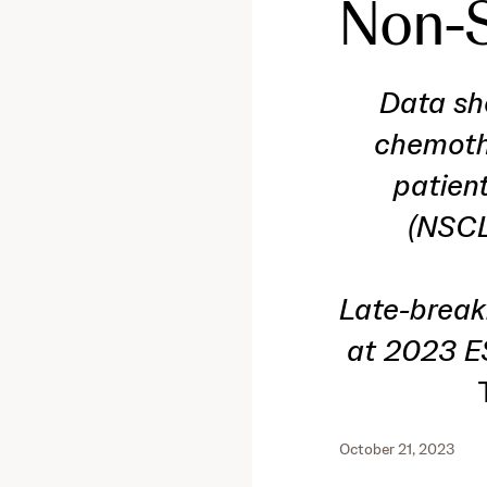
Non-S
Data sh
chemothe
patien
(NSCL
Late-break
at 2023 E
October 21, 2023