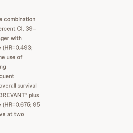
e combination
rcent CI, 39–
nger with
e (HR=0.493;
ine use of
ing
equent
verall survival
 RYBREVANT
plus
®
e (HR=0.675; 95
ive at two