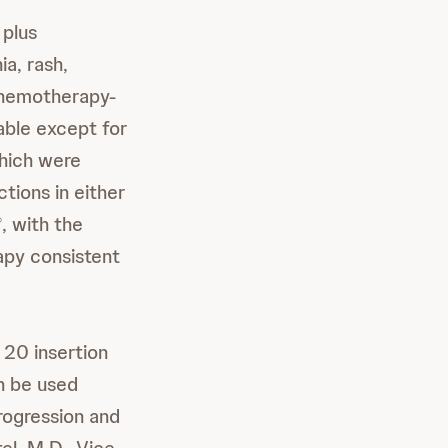
plus
a, rash,
chemotherapy-
able except for
hich were
tions in either
, with the
®
py consistent
20 insertion
n be used
progression and