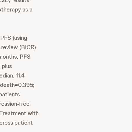
cacy results
therapy as a
 PFS (using
 review (BICR)
 months, PFS
plus
®
dian, 11.4
r death=0.395;
patients
ression-free
 Treatment with
ross patient