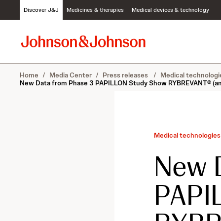
S
Discover J&J
Medicines & therapies
Medical devices & technology
k
i
p
t
o
c
Home
/
Media Center
/
Press releases
/
Medical technologi
o
New Data from Phase 3 PAPILLON Study Show RYBREVANT® (amivan
n
t
e
n
t
Medical technologies
New 
PAPI