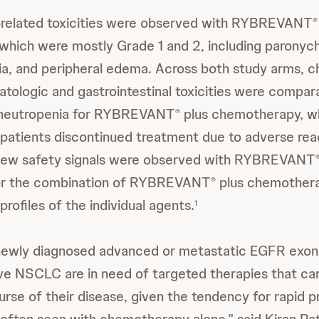
elated toxicities were observed with RYBREVANT
®
hich were mostly Grade 1 and 2, including paronychi
a, and peripheral edema. Across both study arms, 
tologic and gastrointestinal toxicities were compar
f neutropenia for RYBREVANT
plus chemotherapy, w
®
 patients discontinued treatment due to adverse reac
new safety signals were observed with RYBREVANT
 for the combination of RYBREVANT
plus chemothera
®
profiles of the individual agents.
1
 newly diagnosed advanced or metastatic EGFR exon 
ve NSCLC are in need of targeted therapies that ca
ourse of their disease, given the tendency for rapid 