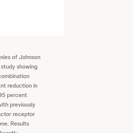
nies of Johnson
 study showing
combination
nt reduction in
 95 percent
ith previously
ctor receptor
ne. Results