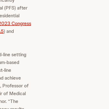
icantly
l (PFS) after
esidential
 2023 Congress
A5
) and
line setting
num-based
t-line
and achieve
, Professor of
ir of Medical
hor. “The