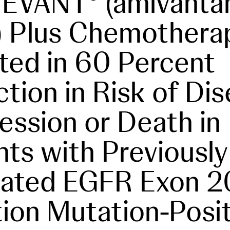
REVANT
(amivanta
) Plus Chemothera
ted in 60 Percent
tion in Risk of Di
ession or Death in
nts with Previously
eated EGFR Exon 2
tion Mutation-Posi