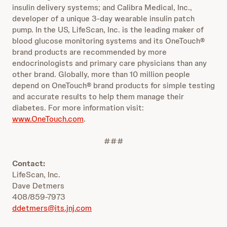
insulin delivery systems; and Calibra Medical, Inc.,
developer of a unique 3-day wearable insulin patch
pump. In the US, LifeScan, Inc. is the leading maker of
blood glucose monitoring systems and its OneTouch®
brand products are recommended by more
endocrinologists and primary care physicians than any
other brand. Globally, more than 10 million people
depend on OneTouch® brand products for simple testing
and accurate results to help them manage their
diabetes. For more information visit:
www.OneTouch.com
.
###
Contact:
LifeScan, Inc.
Dave Detmers
408/859-7973
ddetmers@its.jnj.com