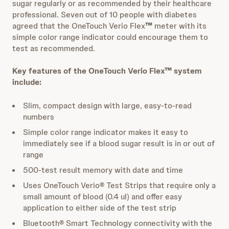
sugar regularly or as recommended by their healthcare
professional. Seven out of 10 people with diabetes
agreed that the OneTouch Verio Flex
™
meter with its
simple color range indicator could encourage them to
test as recommended.
Key features of the OneTouch Verio Flex™ system
include:
Slim, compact design with large, easy-to-read
numbers
Simple color range indicator makes it easy to
immediately see if a blood sugar result is in or out of
range
500-test result memory with date and time
Uses OneTouch Verio® Test Strips that require only a
small amount of blood (0.4 ul) and offer easy
application to either side of the test strip
Bluetooth® Smart Technology connectivity with the