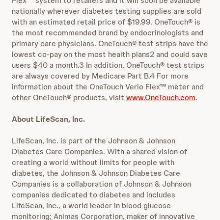
Flex
™
system to retailers and it will soon be available
nationally wherever diabetes testing supplies are sold
with an estimated retail price of $19.99. OneTouch® is
the most recommended brand by endocrinologists and
primary care physicians. OneTouch® test strips have the
lowest co-pay on the most health plans2 and could save
users $40 a month.3 In addition, OneTouch® test strips
are always covered by Medicare Part B.4 For more
information about the OneTouch Verio Flex™ meter and
other OneTouch® products, visit
www.OneTouch.com
.
About LifeScan, Inc.
LifeScan, Inc. is part of the Johnson & Johnson
Diabetes Care Companies. With a shared vision of
creating a world without limits for people with
diabetes, the Johnson & Johnson Diabetes Care
Companies is a collaboration of Johnson & Johnson
companies dedicated to diabetes and includes
LifeScan, Inc., a world leader in blood glucose
monitoring; Animas Corporation, maker of innovative