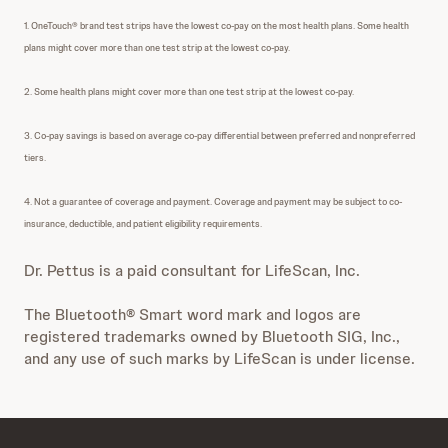
1. OneTouch® brand test strips have the lowest co-pay on the most health plans. Some health
plans might cover more than one test strip at the lowest co-pay.
2. Some health plans might cover more than one test strip at the lowest co-pay.
3. Co-pay savings is based on average co-pay differential between preferred and nonpreferred
tiers.
4. Not a guarantee of coverage and payment. Coverage and payment may be subject to co-
insurance, deductible, and patient eligibility requirements.
Dr. Pettus is a paid consultant for LifeScan, Inc.
The Bluetooth® Smart word mark and logos are
registered trademarks owned by Bluetooth SIG, Inc.,
and any use of such marks by LifeScan is under license.