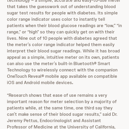
technology – a simple, accurate and easy-to-use meter
that takes the guesswork out of understanding blood
sugar test results for people with diabetes. Its simple
color range indicator uses color to instantly tell
patients when their blood glucose readings are “low,” “in
range,” or “high” so they can quickly get on with their
lives. Nine out of 10 people with diabetes agreed that
the meter’s color range indicator helped them easily
interpret their blood sugar readings. While it has broad
appeal as a simple, intuitive meter on its own, patients
can also use the meter’s built-in Bluetooth® Smart
Technology to wirelessly connect with the companion
OneTouch Reveal® mobile app available on compatible
iOS and Android mobile devices
.
“Research shows that ease of use remains a very
important reason for meter selection by a majority of
patients while, at the same time, one third say they
can’t make sense of their blood sugar results,” said Dr.
Jeremy Pettus, Endocrinologist and Assistant
Professor of Medicine at the University of California,