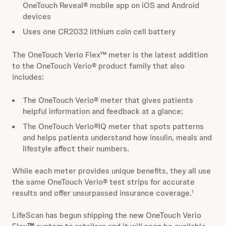
OneTouch Reveal® mobile app on iOS and Android
devices
Uses one CR2032 lithium coin cell battery
The OneTouch Verio Flex™ meter is the latest addition
to the OneTouch Verio® product family that also
includes:
The OneTouch Verio® meter that gives patients
helpful information and feedback at a glance;
The OneTouch Verio®IQ meter that spots patterns
and helps patients understand how insulin, meals and
lifestyle affect their numbers.
While each meter provides unique benefits, they all use
the same OneTouch Verio® test strips for accurate
results and offer unsurpassed insurance coverage.
1
LifeScan has begun shipping the new OneTouch Verio