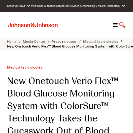
S
Discover J&J
Medicines & therapies
Medical devices & technology
Media
Contact
US
k
i
p
M
S
t
e
h
o
n
o
c
Home
/
Media Center
/
Press releases
/
Medical technologies
/
u
w
o
New Onetouch Verio Flex™ Blood Glucose Monitoring System with ColorSure
S
n
e
t
a
e
Medical technologies
r
n
c
t
New Onetouch Verio Flex™
h
Blood Glucose Monitoring
System with ColorSure™
Technology Takes the
Guesswork Out of Blood