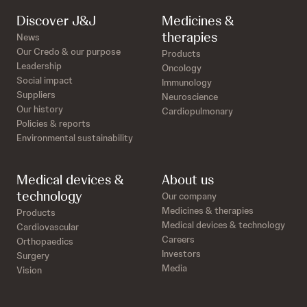
Discover J&J
Medicines &
therapies
News
Our Credo & our purpose
Products
Leadership
Oncology
Social impact
Immunology
Suppliers
Neuroscience
Our history
Cardiopulmonary
Policies & reports
Environmental sustainability
Medical devices &
About us
technology
Our company
Medicines & therapies
Products
Medical devices & technology
Cardiovascular
Careers
Orthopaedics
Investors
Surgery
Media
Vision