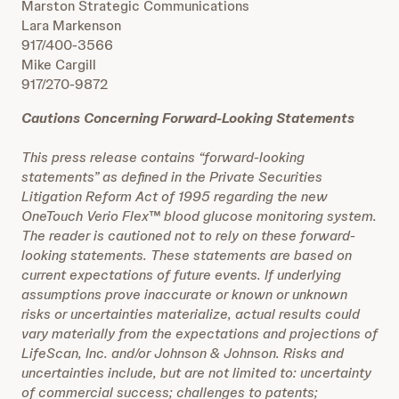
Marston Strategic Communications
Lara Markenson
917/400-3566
Mike Cargill
917/270-9872
Cautions Concerning Forward-Looking Statements
This press release contains “forward-looking
statements” as defined in the Private Securities
Litigation Reform Act of 1995 regarding the new
OneTouch Verio Flex™ blood glucose monitoring system.
The reader is cautioned not to rely on these forward-
looking statements. These statements are based on
current expectations of future events. If underlying
assumptions prove inaccurate or known or unknown
risks or uncertainties materialize, actual results could
vary materially from the expectations and projections of
LifeScan, Inc. and/or Johnson & Johnson. Risks and
uncertainties include, but are not limited to: uncertainty
of commercial success; challenges to patents;