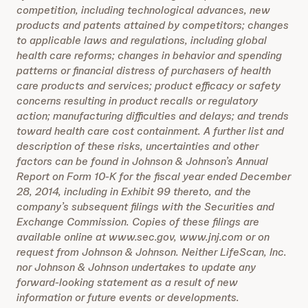
competition, including technological advances, new
products and patents attained by competitors; changes
to applicable laws and regulations, including global
health care reforms; changes in behavior and spending
patterns or financial distress of purchasers of health
care products and services; product efficacy or safety
concerns resulting in product recalls or regulatory
action; manufacturing difficulties and delays; and trends
toward health care cost containment. A further list and
description of these risks, uncertainties and other
factors can be found in Johnson & Johnson’s Annual
Report on Form 10-K for the fiscal year ended December
28, 2014, including in Exhibit 99 thereto, and the
company’s subsequent filings with the Securities and
Exchange Commission. Copies of these filings are
available online at www.sec.gov, www.jnj.com or on
request from Johnson & Johnson. Neither LifeScan, Inc.
nor Johnson & Johnson undertakes to update any
forward-looking statement as a result of new
information or future events or developments.