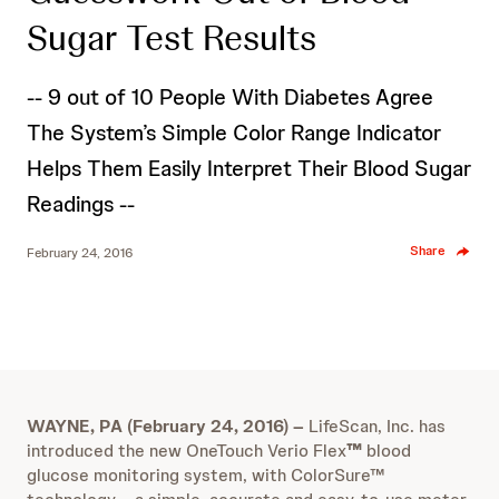
Sugar Test Results
-- 9 out of 10 People With Diabetes Agree
The System’s Simple Color Range Indicator
Helps Them Easily Interpret Their Blood Sugar
Readings --
Share
February 24, 2016
WAYNE, PA (February 24, 2016) –
LifeScan, Inc. has
introduced the new OneTouch Verio Flex
™
blood
glucose monitoring system, with ColorSure™