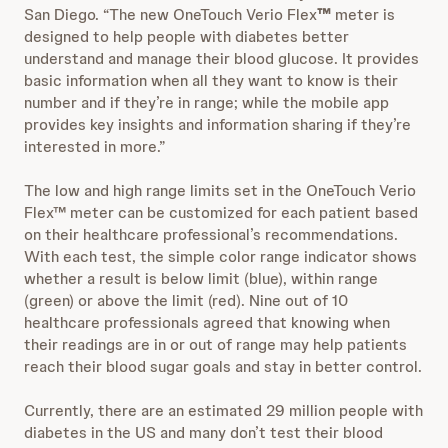
San Diego. “The new OneTouch Verio Flex
™
meter is
designed to help people with diabetes better
understand and manage their blood glucose. It provides
basic information when all they want to know is their
number and if they’re in range; while the mobile app
provides key insights and information sharing if they’re
interested in more.”
The low and high range limits set in the OneTouch Verio
Flex™ meter can be customized for each patient based
on their healthcare professional’s recommendations.
With each test, the simple color range indicator shows
whether a result is below limit (blue), within range
(green) or above the limit (red). Nine out of 10
healthcare professionals agreed that knowing when
their readings are in or out of range may help patients
reach their blood sugar goals and stay in better control.
Currently, there are an estimated 29 million people with
diabetes in the US and many don’t test their blood