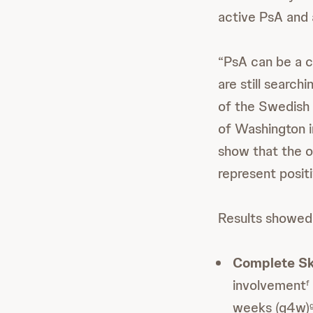
active PsA and 
“PsA can be a c
are still search
of the Swedish 
of Washington i
show that the 
represent positi
Results showed
Complete Sk
involvement
f
weeks (q4w)