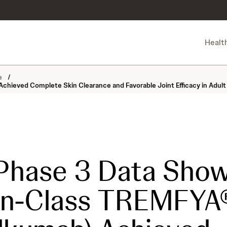
Healt
ne
/
ieved Complete Skin Clearance and Favorable Joint Efficacy in Adult P
Phase 3 Data Sho
-in-Class TREMFYA