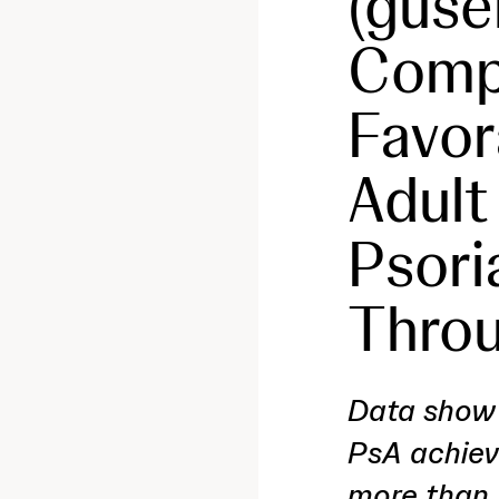
(guse
Compl
Favor
Adult
Psoria
Throu
Data show 
PsA achiev
more than 