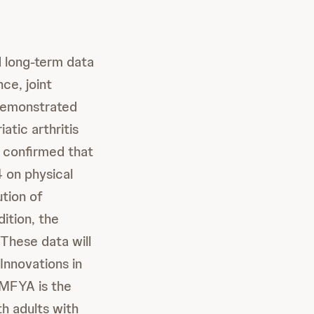
 long-term data
ce, joint
demonstrated
atic arthritis
 confirmed that
 on physical
ution of
dition, the
These data will
 Innovations in
FYA is the
th adults with