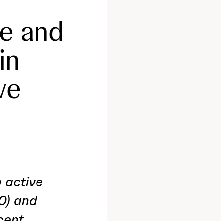
e and
in
ve
 active
0) and
cent