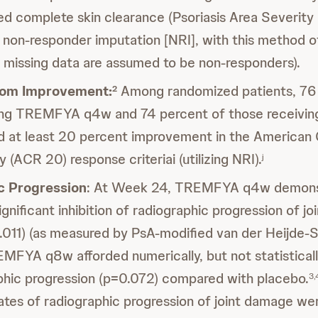
d complete skin clearance (Psoriasis Area Severity
g non-responder imputation [NRI], with this method of
 missing data are assumed to be non-responders).
tom Improvement:
Among randomized patients, 76 
2
ving TREMFYA q4w and 74 percent of those receiv
 at least 20 percent improvement in the American 
(ACR 20) response criteriai (utilizing NRI).
j
c Progression
: At Week 24, TREMFYA q4w demons
significant inhibition of radiographic progression of jo
011) (as measured by PsA-modified van der Heijde-
FYA q8w afforded numerically, but not statistically
aphic progression (p=0.072) compared with placebo.
3,
ates of radiographic progression of joint damage we