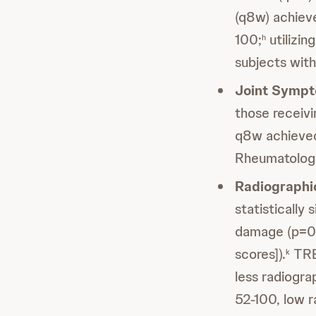
(q8w) achieve
100;
utilizin
h
subjects with
Joint Symp
those recei
q8w achieved
Rheumatology 
Radiographi
statistically 
damage (p=0.
scores]).
TREM
k
less radiogr
52-100, low r