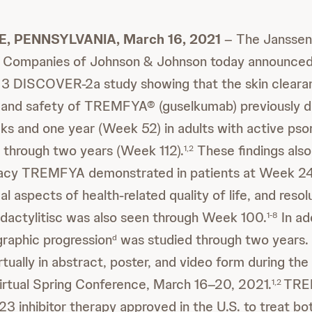
, PENNSYLVANIA, March 16, 2021
– The Janssen
 Companies of Johnson & Johnson today announced
3 DISCOVER-2a study showing that the skin clearan
, and safety of TREMFYA® (guselkumab) previously 
s and one year (Week 52) in adults with active psori
 through two years (Week 112).
These findings also
1,2
icacy TREMFYA demonstrated in patients at Week 24
al aspects of health-related quality of life, and resol
 dactylitisc was also seen through Week 100.
In ad
1-8
graphic progression
was studied through two years. 
d
tually in abstract, poster, and video form during the
irtual Spring Conference, March 16–20, 2021.
TREM
1,2
L-23 inhibitor therapy approved in the U.S. to treat bo