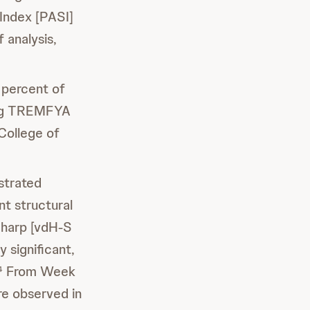
 Index [PASI]
 analysis,
percent of
ing TREMFYA
College of
trated
int structural
Sharp [vdH-S
 significant,
From Week
4
re observed in