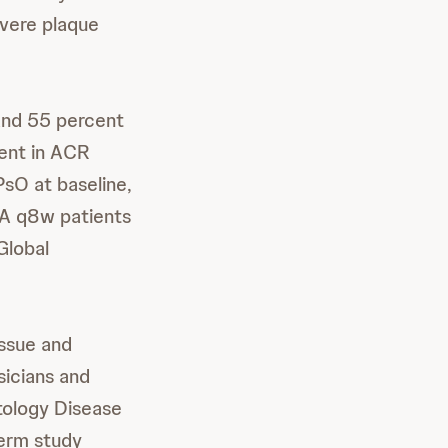
vere plaque
and 55 percent
ent in ACR
sO at baseline,
A q8w patients
Global
issue and
sicians and
tology Disease
erm study