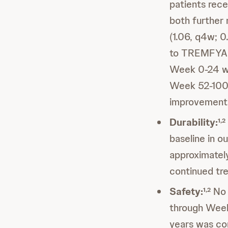
patients rec
both further
(1.06, q4w; 0
to TREMFYA q
Week 0-24 wh
Week 52-100 
improvements
Durability:
1,2
baseline in 
approximatel
continued t
Safety:
No 
1,2
through Week
years was co