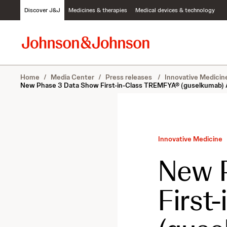
S
Discover J&J
Medicines & therapies
Medical devices & technology
k
i
p
t
o
c
Home
/
Media Center
/
Press releases
/
Innovative Medici
o
New Phase 3 Data Show First-in-Class TREMFYA® (guselkumab) Ach
n
t
e
n
t
Innovative Medicine
New 
First