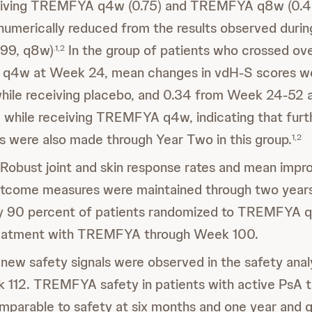
eiving TREMFYA q4w (0.75) and TREMFYA q8w (0.46
 numerically reduced from the results observed dur
.99, q8w)
In the group of patients who crossed ov
.1,2
4w at Week 24, mean changes in vdH-S scores wer
ile receiving placebo, and 0.34 from Week 24-52 a
while receiving TREMFYA q4w, indicating that furt
 were also made through Year Two in this group.
1,2
Robust joint and skin response rates and mean imp
outcome measures were maintained through two years
y 90 percent of patients randomized to TREMFYA 
reatment with TREMFYA through Week 100.
new safety signals were observed in the safety ana
 112. TREMFYA safety in patients with active PsA 
mparable to safety at six months and one year and g