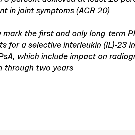
t in joint symptoms (ACR 20)
 mark the first and only long-term 
s for a selective interleukin (IL)-23 i
 PsA, which include impact on radiog
n through two years