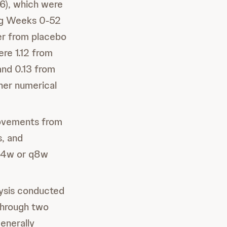
), which were
ing Weeks 0-52
er from placebo
e 1.12 from
nd 0.13 from
her numerical
rovements from
, and
q4w or q8w
lysis conducted
through two
enerally