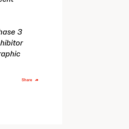
Phase 3
nhibitor
raphic
Share