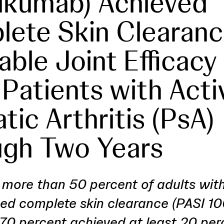
lkumab) Achieved
ete Skin Clearanc
able Joint Efficacy 
 Patients with Acti
tic Arthritis (PsA)
gh Two Years
more than 50 percent of adults with
ed complete skin clearance (PASI 10
70 percent achieved at least 20 per