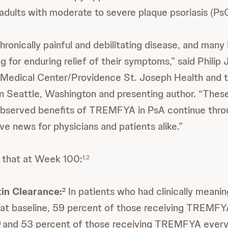
adults with moderate to severe plaque psoriasis (PsO
hronically painful and debilitating disease, and many
ing for enduring relief of their symptoms,” said Philip
Medical Center/Providence St. Joseph Health and t
n Seattle, Washington and presenting author. “Thes
observed benefits of TREMFYA in PsA continue thro
ve news for physicians and patients alike.”
 that at Week 100:
1,2
in Clearance:
In patients who had clinically meanin
2
at baseline, 59 percent of those receiving TREMFY
and 53 percent of those receiving TREMFYA every
g