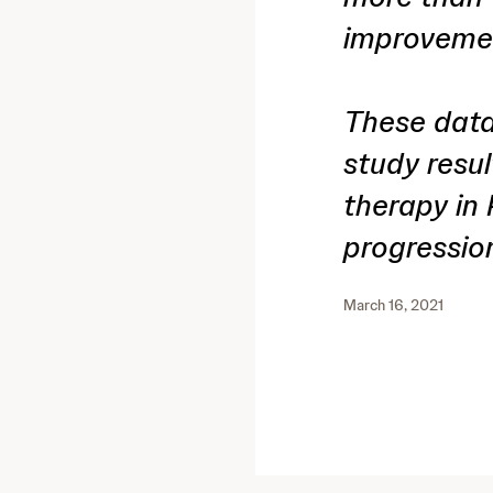
improvemen
These data
study result
therapy in
progressio
March 16, 2021