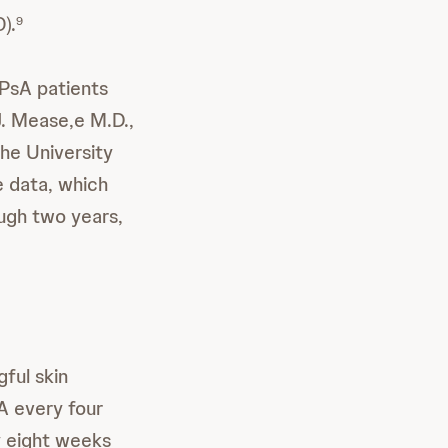
).
9
 PsA patients
 J. Mease,e M.D.,
he University
e data, which
ugh two years,
gful skin
A every four
 eight weeks