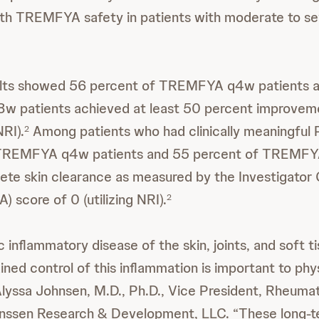
ith TREMFYA safety in patients with moderate to se
esults showed 56 percent of TREMFYA q4w patients 
 patients achieved at least 50 percent improvem
NRI).
Among patients who had clinically meaningful P
2
 TREMFYA q4w patients and 55 percent of TREMFY
te skin clearance as measured by the Investigator 
 score of 0 (utilizing NRI).
2
c inflammatory disease of the skin, joints, and soft t
ined control of this inflammation is important to phy
 Alyssa Johnsen, M.D., Ph.D., Vice President, Rheuma
anssen Research & Development, LLC. “These long-t