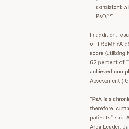
consistent w
PsO.
10,11
In addition, r
of TREMFYA q8w
score (utilizing 
62 percent of
achieved comple
Assessment (IGA)
“PsA is a chroni
therefore, susta
patients,” said
Area Leader, J