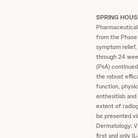
SPRING HOUSE
Pharmaceutical
from the Phase 
symptom relief
through 24 week
(PsA) continued
the robust eff
function, physic
enthesitisb and
extent of radio
be presented vir
Dermatology: V
first and only I