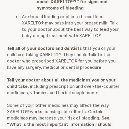
about XARELTO®?” for signs and
symptoms of bleeding.
Are breastfeeding or plan to breastfeed.
XARELTO® may pass into your breast milk. Talk
to your doctor about the best way to feed your
baby during treatment with XARELTO®.
Tell all of your doctors and dentists
that you or your
child are taking XARELTO®. They should talk to the
doctor who prescribed XARELTO® for you before you
have any surgery, medical or dental procedure.
Tell your doctor about all the medicines you or your
child take,
including prescription and over-the-counter
medicines, vitamins, and herbal supplements.
Some of your other medicines may affect the way
XARELTO® works, causing side effects. Certain
medicines may increase your risk of bleeding.
See
“What is the most important information I should