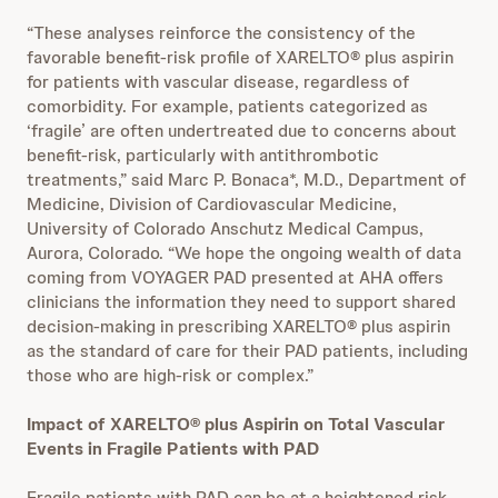
“These analyses reinforce the consistency of the
favorable benefit-risk profile of XARELTO® plus aspirin
for patients with vascular disease, regardless of
comorbidity. For example, patients categorized as
‘fragile’ are often undertreated due to concerns about
benefit-risk, particularly with antithrombotic
treatments,” said Marc P. Bonaca*, M.D., Department of
Medicine, Division of Cardiovascular Medicine,
University of Colorado Anschutz Medical Campus,
Aurora, Colorado. “We hope
the ongoing wealth of data
coming from VOYAGER PAD presented at AHA offers
clinicians the information they need to support shared
decision-making in prescribing XARELTO® plus aspirin
as the standard of care for their PAD patients, including
those who are high-risk or complex.”
Impact of XARELTO® plus Aspirin on Total Vascular
Events in Fragile Patients with PAD
Fragile patients with PAD can be at a heightened risk