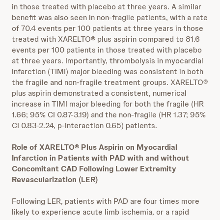
in those treated with placebo at three years. A similar
benefit was also seen in non-fragile patients, with a rate
of 70.4 events per 100 patients at three years in those
treated with XARELTO® plus aspirin compared to 81.6
events per 100 patients in those treated with placebo
at three years. Importantly, thrombolysis in myocardial
infarction (TIMI) major bleeding was consistent in both
the fragile and non-fragile treatment groups. XARELTO®
plus aspirin demonstrated a consistent, numerical
increase in TIMI major bleeding for both the fragile (HR
1.66; 95% CI 0.87-3.19) and the non-fragile (HR 1.37; 95%
CI 0.83-2.24, p-interaction 0.65) patients.
Role of XARELTO® Plus Aspirin on Myocardial
Infarction in Patients with PAD with and without
Concomitant CAD Following Lower Extremity
Revascularization (LER)
Following LER, patients with PAD are four times more
likely to experience acute limb ischemia, or a rapid