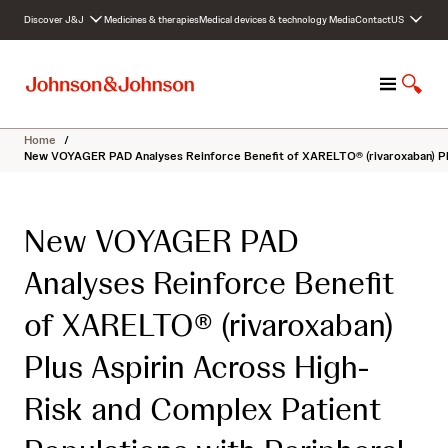
S
Discover J&J
Medicines & therapies
Medical devices & technology
Media
Contact
US
k
i
p
M
S
t
e
h
o
n
o
c
Home
/
u
w
o
New VOYAGER PAD Analyses Reinforce Benefit of XARELTO® (rivaroxaban) Plus
S
n
e
t
a
e
New VOYAGER PAD
r
n
c
t
Analyses Reinforce Benefit
h
of XARELTO® (rivaroxaban)
Plus Aspirin Across High-
Risk and Complex Patient