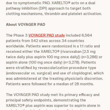
due to symptomatic PAD. XARELTO® acts on a dual
pathway inhibition (DPI) approach to target both
clotting mechanisms, thrombin and platelet activation.
About VOYAGER PAD
The Phase 3
VOYAGER PAD study
included 6,564
patients from 542 sites across 34 countries
worldwide. Patients were randomized in a 1:1 ratio and
received either the XARELTO® (rivaroxaban [2.5 mg
twice daily plus aspirin 100 mg once daily]) (n=3,286) or
aspirin alone (100 mg once daily) (n=3,278). Patients
were stratified by revascularization procedure type
(endovascular vs. surgical) and use of clopidogrel, which
was administered at the treating physician’s discretion.
Patients were followed for a median of 28 months.
The VOYAGER PAD study met its primary efficacy and
principal safety endpoints, demonstrating the
XARELTO® plus aspirin was superior to aspirin alone in