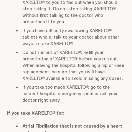
XARELTO® to you to find out when you should
stop taking it. Do not stop taking XARELTO®
without first talking to the doctor who
prescribes it to you.
If you have difficulty swallowing XARELTO®
tablets whole, talk to your doctor about other
ways to take XARELTO®.
Do not run out of XARELTO®. Refill your
prescription of XARELTO® before you run out.
When leaving the hospital following a hip or knee
replacement, be sure that you will have
XARELTO® available to avoid missing any doses.
If you take too much XARELTO®, go to the
nearest hospital emergency room or call your
doctor right away.
If you take XARELTO® for:
Atrial Fibrillation that is not caused by a heart