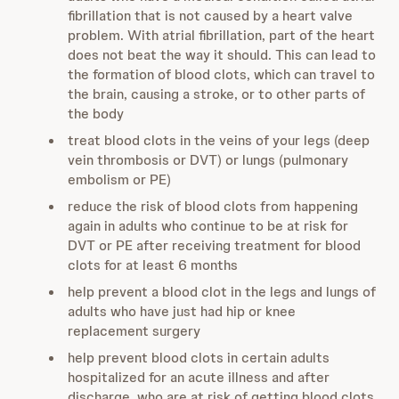
fibrillation that is not caused by a heart valve
problem. With atrial fibrillation, part of the heart
does not beat the way it should. This can lead to
the formation of blood clots, which can travel to
the brain, causing a stroke, or to other parts of
the body
treat blood clots in the veins of your legs (deep
vein thrombosis or DVT) or lungs (pulmonary
embolism or PE)
reduce the risk of blood clots from happening
again in adults who continue to be at risk for
DVT or PE after receiving treatment for blood
clots for at least 6 months
help prevent a blood clot in the legs and lungs of
adults who have just had hip or knee
replacement surgery
help prevent blood clots in certain adults
hospitalized for an acute illness and after
discharge, who are at risk of getting blood clots