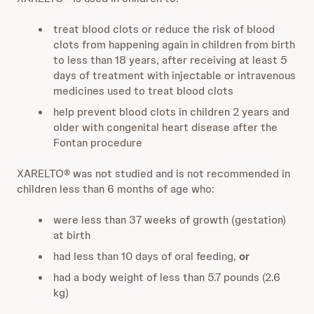
treat blood clots or reduce the risk of blood
clots from happening again in children from birth
to less than 18 years, after receiving at least 5
days of treatment with injectable or intravenous
medicines used to treat blood clots
help prevent blood clots in children 2 years and
older with congenital heart disease after the
Fontan procedure
XARELTO® was not studied and is not recommended in
children less than 6 months of age who:
were less than 37 weeks of growth (gestation)
at birth
had less than 10 days of oral feeding,
or
had a body weight of less than 5.7 pounds (2.6
kg)