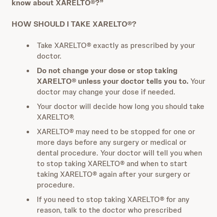
know about XARELTO®?”
HOW SHOULD I TAKE XARELTO®?
Take XARELTO® exactly as prescribed by your
doctor.
Do not change your dose or stop taking
XARELTO® unless your doctor tells you to.
Your
doctor may change your dose if needed.
Your doctor will decide how long you should take
XARELTO®.
XARELTO® may need to be stopped for one or
more days before any surgery or medical or
dental procedure. Your doctor will tell you when
to stop taking XARELTO® and when to start
taking XARELTO® again after your surgery or
procedure.
If you need to stop taking XARELTO® for any
reason, talk to the doctor who prescribed