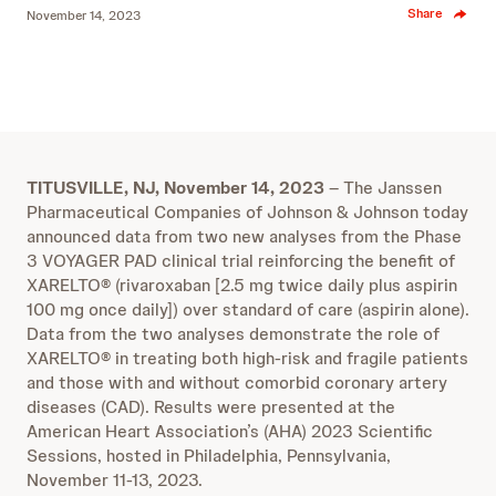
Share
November 14, 2023
TITUSVILLE, NJ,
November 14, 2023
– The Janssen
Pharmaceutical Companies of Johnson & Johnson today
announced data from two new analyses from the Phase
3 VOYAGER PAD clinical trial reinforcing the benefit of
XARELTO® (rivaroxaban [2.5 mg twice daily plus aspirin
100 mg once daily]) over standard of care (aspirin alone).
Data from the two analyses demonstrate the role of
XARELTO® in treating both high-risk and fragile patients
and those with and without comorbid coronary artery
diseases (CAD). Results were presented at the
American Heart Association’s (AHA) 2023 Scientific
Sessions, hosted in Philadelphia, Pennsylvania,
November 11-13, 2023.