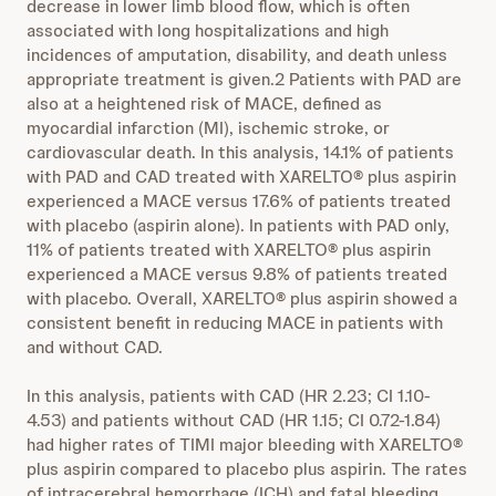
decrease in lower limb blood flow,
which is often
associated with long hospitalizations and high
incidences of amputation, disability, and death unless
appropriate treatment is given.2 Patients with PAD are
also at a heightened risk of MACE, defined as
myocardial infarction (MI), ischemic stroke, or
cardiovascular death. In this analysis, 14.1% of patients
with PAD and CAD treated with XARELTO® plus aspirin
experienced a MACE versus 17.6% of patients treated
with placebo (aspirin alone). In patients with PAD only,
11% of patients treated with XARELTO® plus aspirin
experienced a MACE versus 9.8% of patients treated
with placebo. Overall, XARELTO® plus aspirin showed a
consistent benefit in reducing MACE in patients with
and without CAD.
In this analysis, patients with CAD (HR 2.23; CI 1.10-
4.53) and patients without CAD (HR 1.15; CI 0.72-1.84)
had higher rates of TIMI major bleeding with XARELTO®
plus aspirin compared to placebo plus aspirin. The rates
of intracerebral hemorrhage (ICH) and fatal bleeding