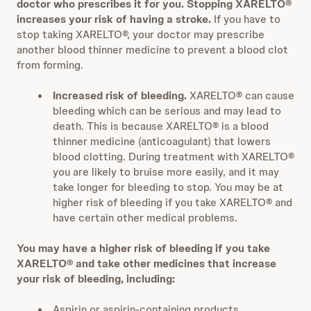
doctor who prescribes it for you. Stopping XARELTO®
increases your risk of having a stroke.
If you have to
stop taking XARELTO®, your doctor may prescribe
another blood thinner medicine to prevent a blood clot
from forming.
Increased risk of bleeding.
XARELTO® can cause
bleeding which can be serious and may lead to
death. This is because XARELTO® is a blood
thinner medicine (anticoagulant) that lowers
blood clotting. During treatment with XARELTO®
you are likely to bruise more easily, and it may
take longer for bleeding to stop. You may be at
higher risk of bleeding if you take XARELTO® and
have certain other medical problems.
You may have a higher risk of bleeding if you take
XARELTO® and take other medicines that increase
your risk of bleeding, including:
Aspirin or aspirin-containing products