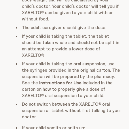
child’s doctor. Your child’s doctor will tell you if
XARELTO® can be given to your child with or
without food.
The adult caregiver should give the dose.
If your child is taking the tablet, the tablet
should be taken whole and should not be split in
an attempt to provide a lower dose of
XARELTO®.
If your child is taking the oral suspension, use
the syringes provided in the original carton. The
suspension will be prepared by the pharmacy.
See the
Instructions for Use
included in the
carton on how to properly give a dose of
XARELTO® oral suspension to your child.
Do not switch between the XARELTO® oral
suspension or tablet without first talking to your
doctor.
If your child vomits or spits up: