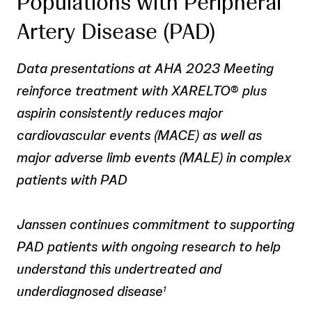
Populations with Peripheral
Artery Disease (PAD)
Data presentations at AHA 2023 Meeting
reinforce treatment with XARELTO
®
plus
aspirin consistently reduces major
cardiovascular events (MACE) as well as
major adverse limb events (MALE) in complex
patients with PAD
Janssen continues commitment to supporting
PAD patients with ongoing research to help
understand this undertreated and
underdiagnosed disease
1