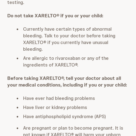
testing.
Do not take XARELTO® if you or your child:
Currently have certain types of abnormal
bleeding. Talk to your doctor before taking
XARELTO® if you currently have unusual
bleeding.
Are allergic to rivaroxaban or any of the
ingredients of XARELTO®.
Before taking XARELTO®, tell your doctor about all
your medical conditions, including if you or your child:
Have ever had bleeding problems
Have liver or kidney problems
Have antiphospholipid syndrome (APS)
Are pregnant or plan to become pregnant. It is
not known if XARELTO® will harm your unborn