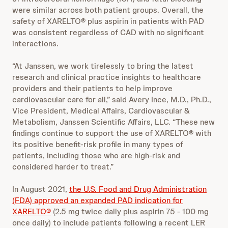
were similar across both patient groups. Overall, the
safety of XARELTO® plus aspirin in patients with PAD
was consistent regardless of CAD with no significant
interactions.
“At Janssen, we work tirelessly to bring the latest
research and clinical practice insights to healthcare
providers and their patients to help improve
cardiovascular care for all,” said Avery Ince, M.D., Ph.D.,
Vice President, Medical Affairs, Cardiovascular &
Metabolism, Janssen Scientific Affairs, LLC. “These new
findings continue to support the use of XARELTO® with
its positive benefit-risk profile in many types of
patients, including those who are high-risk and
considered harder to treat.”
In August 2021,
the U.S. Food and Drug Administration
(FDA) approved an expanded PAD indication for
XARELTO®
(2.5 mg twice daily plus aspirin 75 - 100 mg
once daily) to include patients following a recent LER