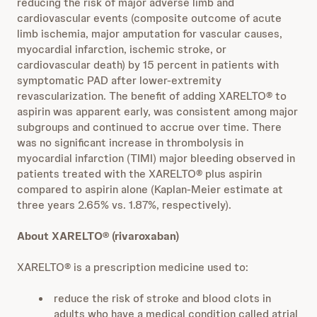
reducing the risk of major adverse limb and
cardiovascular events (composite outcome of acute
limb ischemia, major amputation for vascular causes,
myocardial infarction, ischemic stroke, or
cardiovascular death) by 15 percent in patients with
symptomatic PAD after lower-extremity
revascularization. The benefit of adding XARELTO® to
aspirin was apparent early, was consistent among major
subgroups and continued to accrue over time. There
was no significant increase in thrombolysis in
myocardial infarction (TIMI) major bleeding observed in
patients treated with the XARELTO® plus aspirin
compared to aspirin alone (Kaplan-Meier estimate at
three years 2.65% vs. 1.87%, respectively).
About XARELTO® (rivaroxaban)
XARELTO® is a prescription medicine used to:
reduce the risk of stroke and blood clots in
adults who have a medical condition called atrial