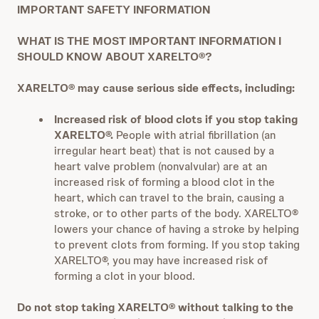
IMPORTANT SAFETY INFORMATION
WHAT IS THE MOST IMPORTANT INFORMATION I
SHOULD KNOW ABOUT XARELTO®?
XARELTO® may cause serious side effects, including:
Increased risk of blood clots if you stop taking
XARELTO®.
People with atrial fibrillation (an
irregular heart beat) that is not caused by a
heart valve problem (nonvalvular) are at an
increased risk of forming a blood clot in the
heart, which can travel to the brain, causing a
stroke, or to other parts of the body. XARELTO®
lowers your chance of having a stroke by helping
to prevent clots from forming. If you stop taking
XARELTO®, you may have increased risk of
forming a clot in your blood.
Do not stop taking XARELTO® without talking to the