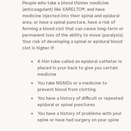
People who take a blood thinner medicine
(anticoagulant) like XARELTO
®
, and have
medicine injected into their spinal and epidural
area, or have a spinal puncture, have a risk of
forming a blood clot that can cause long-term or
permanent loss of the ability to move (paralysis).
Your risk of developing a spinal or epidural blood
clot is higher if:
A thin tube called an epidural catheter is
placed in your back to give you certain
medicine
You take NSAIDs or a medicine to
prevent blood from clotting
You have a history of difficult or repeated
epidural or spinal punctures
You have a history of problems with your
spine or have had surgery on your spine