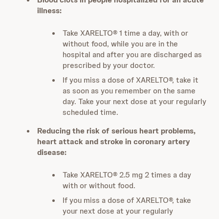
illness:
Take XARELTO® 1 time a day, with or
without food, while you are in the
hospital and after you are discharged as
prescribed by your doctor.
If you miss a dose of XARELTO®, take it
as soon as you remember on the same
day. Take your next dose at your regularly
scheduled time.
Reducing the risk of serious heart problems,
heart attack and stroke in coronary artery
disease:
Take XARELTO® 2.5 mg 2 times a day
with or without food.
If you miss a dose of XARELTO®, take
your next dose at your regularly