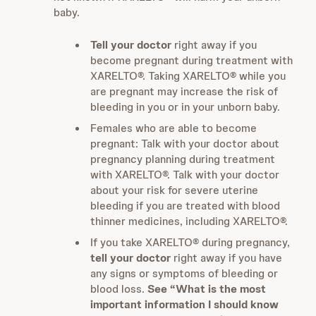
baby.
Tell your doctor
right away if you
become pregnant during treatment with
XARELTO®. Taking XARELTO® while you
are pregnant may increase the risk of
bleeding in you or in your unborn baby.
Females who are able to become
pregnant: Talk with your doctor about
pregnancy planning during treatment
with XARELTO®. Talk with your doctor
about your risk for severe uterine
bleeding if you are treated with blood
thinner medicines, including XARELTO®.
If you take XARELTO® during pregnancy,
tell your doctor
right away if you have
any signs or symptoms of bleeding or
blood loss.
See “What is the most
important information I should know