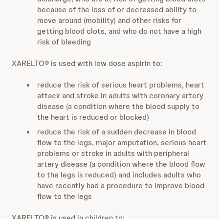
because of the loss of or decreased ability to
move around (mobility) and other risks for
getting blood clots, and who do not have a high
risk of bleeding
XARELTO® is used with low dose aspirin to:
reduce the risk of serious heart problems, heart
attack and stroke in adults with coronary artery
disease (a condition where the blood supply to
the heart is reduced or blocked)
reduce the risk of a sudden decrease in blood
flow to the legs, major amputation, serious heart
problems or stroke in adults with peripheral
artery disease (a condition where the blood flow
to the legs is reduced) and includes adults who
have recently had a procedure to improve blood
flow to the legs
XARELTO® is used in children to: