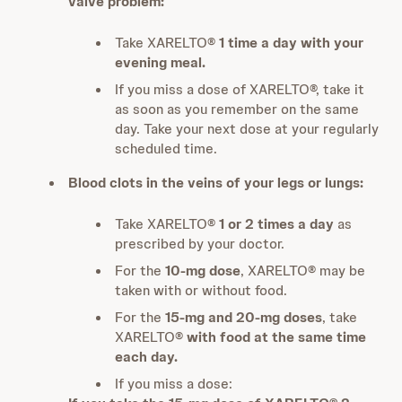
valve problem:
Take XARELTO®
1 time a day with your
evening meal.
If you miss a dose of XARELTO®, take it
as soon as you remember on the same
day. Take your next dose at your regularly
scheduled time.
Blood clots in the veins of your legs or lungs:
Take XARELTO®
1 or 2 times a day
as
prescribed by your doctor.
For the
10-mg dose
, XARELTO® may be
taken with or without food.
For the
15-mg and 20-mg doses
, take
XARELTO®
with food at the same time
each day.
If you miss a dose: