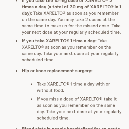
If you take the 15-mg dose of XARELTO® 2
times a day (a total of 30 mg of XARELTO® in 1
day):
Take XARELTO® as soon as you remember
on the same day. You may take 2 doses at the
same time to make up for the missed dose. Take
your next dose at your regularly scheduled time.
If you take XARELTO® 1 time a day:
Take
XARELTO® as soon as you remember on the
same day. Take your next dose at your regularly
scheduled time.
Hip or knee replacement surgery:
Take XARELTO® 1 time a day with or
without food.
If you miss a dose of XARELTO®, take it
as soon as you remember on the same
day. Take your next dose at your regularly
scheduled time.
Blood clots in people hospitalized for an acute