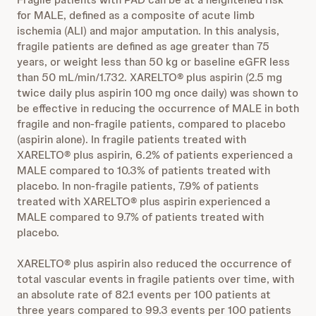
for MALE, defined as a composite of acute limb
ischemia (ALI) and major amputation. In this analysis,
fragile patients are defined as age greater than 75
years, or weight less than 50 kg or baseline eGFR less
than 50 mL/min/1.732. XARELTO® plus aspirin (2.5 mg
twice daily plus aspirin 100 mg once daily) was shown to
be effective in reducing the occurrence of MALE in both
fragile and non-fragile patients, compared to placebo
(aspirin alone). In fragile patients treated with
XARELTO® plus aspirin, 6.2% of patients experienced a
MALE compared to 10.3% of patients treated with
placebo. In non-fragile patients, 7.9% of patients
treated with XARELTO® plus aspirin experienced a
MALE compared to 9.7% of patients treated with
placebo.
XARELTO® plus aspirin also reduced the occurrence of
total vascular events in fragile patients over time, with
an absolute rate of 82.1 events per 100 patients at
three years compared to 99.3 events per 100 patients