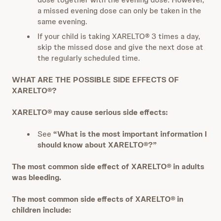
a missed evening dose can only be taken in the
same evening.
If your child is taking XARELTO® 3 times a day,
skip the missed dose and give the next dose at
the regularly scheduled time.
WHAT ARE THE POSSIBLE SIDE EFFECTS OF
XARELTO®?
XARELTO® may cause serious side effects:
See
“What is the most important information I
should know about XARELTO®?”
The most common side effect of XARELTO® in adults
was bleeding.
The most common side effects of XARELTO® in
children include: