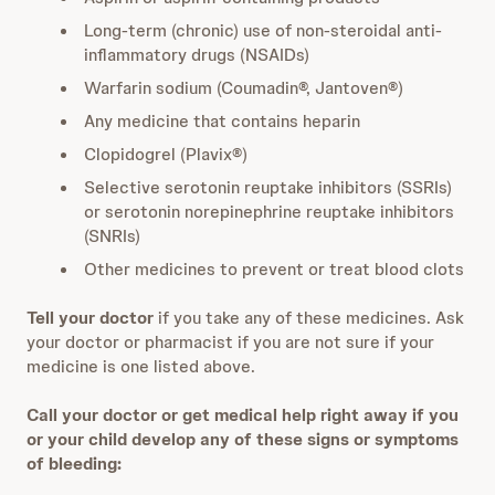
Long-term (chronic) use of non-steroidal anti-
inflammatory drugs (NSAIDs)
Warfarin sodium (Coumadin®, Jantoven®)
Any medicine that contains heparin
Clopidogrel (Plavix®)
Selective serotonin reuptake inhibitors (SSRIs)
or serotonin norepinephrine reuptake inhibitors
(SNRIs)
Other medicines to prevent or treat blood clots
Tell your doctor
if you take any of these medicines. Ask
your doctor or pharmacist if you are not sure if your
medicine is one listed above.
Call your doctor or get medical help right away if you
or your child develop any of these signs or symptoms
of bleeding: