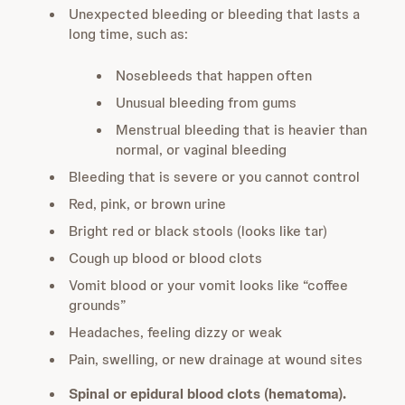
Unexpected bleeding or bleeding that lasts a
long time, such as:
Nosebleeds that happen often
Unusual bleeding from gums
Menstrual bleeding that is heavier than
normal, or vaginal bleeding
Bleeding that is severe or you cannot control
Red, pink, or brown urine
Bright red or black stools (looks like tar)
Cough up blood or blood clots
Vomit blood or your vomit looks like “coffee
grounds”
Headaches, feeling dizzy or weak
Pain, swelling, or new drainage at wound sites
Spinal or epidural blood clots (hematoma).