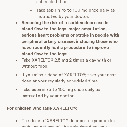
scheduled time.
Take aspirin 75 to 100 mg once daily as
instructed by your doctor.
Reducing the risk of a sudden decrease in
blood flow to the legs, major amputation,
serious heart problems or stroke in people with
peripheral artery disease, including those who
have recently had a procedure to improve
blood flow to the legs:
Take XARELTO® 2.5 mg 2 times a day with or
without food.
If you miss a dose of XARELTO®, take your next
dose at your regularly scheduled time.
Take aspirin 75 to 100 mg once daily as
instructed by your doctor.
For children who take XARELTO®:
The dose of XARELTO® depends on your child’s
body weight and will be calculated by your