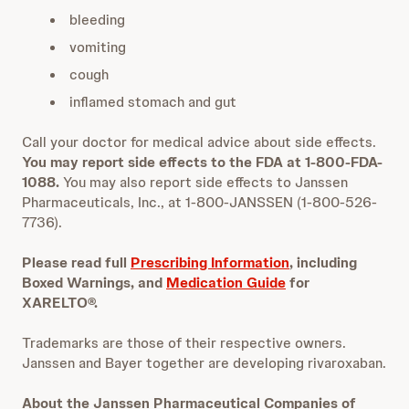
bleeding
vomiting
cough
inflamed stomach and gut
Call your doctor for medical advice about side effects.
You may report side effects to the FDA at 1-800-FDA-
1088.
You may also report side effects to Janssen
Pharmaceuticals, Inc., at 1-800-JANSSEN (1-800-526-
7736).
Please read full
Prescribing Information
, including
Boxed Warnings, and
Medication Guide
for
XARELTO®.
Trademarks are those of their respective owners.
Janssen and Bayer together are developing rivaroxaban.
About the Janssen Pharmaceutical Companies of