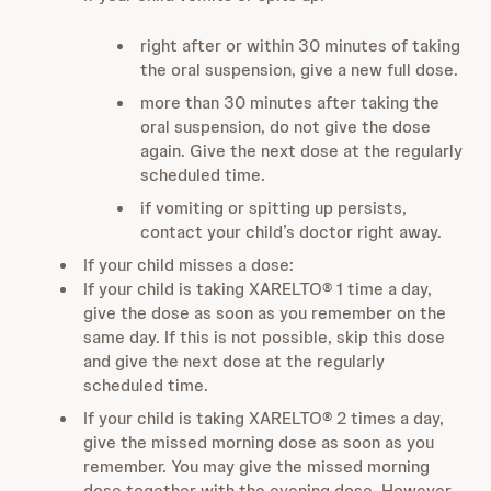
right after or within 30 minutes of taking
the oral suspension, give a new full dose.
more than 30 minutes after taking the
oral suspension, do not give the dose
again. Give the next dose at the regularly
scheduled time.
if vomiting or spitting up persists,
contact your child’s doctor right away.
If your child misses a dose:
If your child is taking XARELTO® 1 time a day,
give the dose as soon as you remember on the
same day. If this is not possible, skip this dose
and give the next dose at the regularly
scheduled time.
If your child is taking XARELTO® 2 times a day,
give the missed morning dose as soon as you
remember. You may give the missed morning
dose together with the evening dose. However,