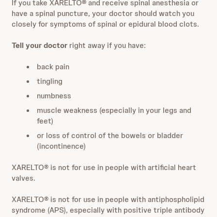
If you take XARELTO
®
and receive spinal anesthesia or
have a spinal puncture, your doctor should watch you
closely for symptoms of spinal or epidural blood clots.
Tell your doctor
right away if you have:
back pain
tingling
numbness
muscle weakness (especially in your legs and
feet)
or loss of control of the bowels or bladder
(incontinence)
XARELTO® is not for use in people with artificial heart
valves.
XARELTO® is not for use in people with antiphospholipid
syndrome (APS), especially with positive triple antibody