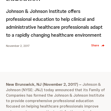
Johnson & Johnson Institute offers
professional education to help clinical and
administrative healthcare professionals adapt
to a rapidly changing healthcare environment
Share
November 2, 2017
New Brunswick, NJ (November 2, 2017) –
Johnson &
Johnson (NYSE: JNJ) today announced that its Family of
Companies has formed the Johnson & Johnson Institute
to provide comprehensive professional education
focused on helping healthcare professionals improve