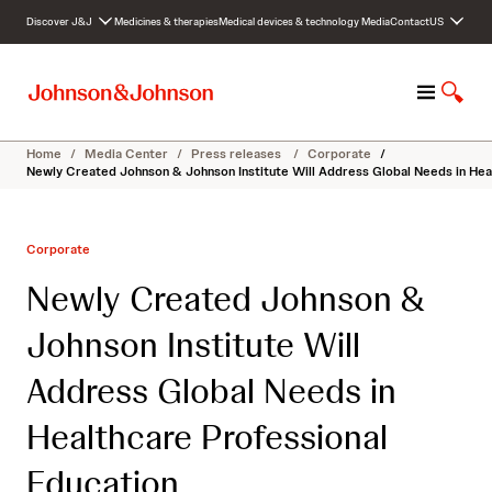
S
Discover J&J
Medicines & therapies
Medical devices & technology
Media
Contact
US
k
i
p
M
S
t
e
h
o
n
o
c
Home
/
Media Center
/
Press releases
/
Corporate
/
u
w
o
Newly Created Johnson & Johnson Institute Will Address Global Needs in Hea
S
n
e
t
a
e
Corporate
r
n
c
t
Newly Created Johnson &
h
Johnson Institute Will
Address Global Needs in
Healthcare Professional
Education