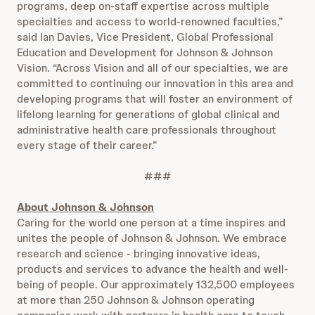
programs, deep on-staff expertise across multiple
specialties and access to world-renowned faculties,”
said Ian Davies, Vice President, Global Professional
Education and Development for Johnson & Johnson
Vision. “Across Vision and all of our specialties, we are
committed to continuing our innovation in this area and
developing programs that will foster an environment of
lifelong learning for generations of global clinical and
administrative health care professionals throughout
every stage of their career.”
###
About Johnson & Johnson
Caring for the world one person at a time inspires and
unites the people of Johnson & Johnson. We embrace
research and science - bringing innovative ideas,
products and services to advance the health and well-
being of people. Our approximately 132,500 employees
at more than 250 Johnson & Johnson operating