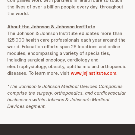
companies work with partners in health care to touch
the lives of over a billion people every day, throughout
the world.
About the Johnson & Johnson Institute
The Johnson & Johnson Institute educates more than
125,000 health care professionals each year around the
world. Education efforts span 26 locations and online
modules, encompassing a variety of specialties,
including surgical oncology, cardiology and
electrophysiology, obesity, ophthalmic and orthopaedic
diseases. To learn more, visit
www.jnjinstitute.com
.
*The Johnson & Johnson Medical Devices Companies
comprise the surgery, orthopaedics, and cardiovascular
businesses within Johnson & Johnson’s Medical
Devices segment.