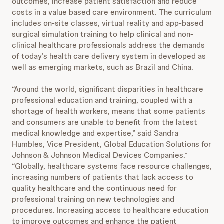
outcomes, increase patient satisfaction and reduce
costs in a value based care environment. The curriculum
includes on-site classes, virtual reality and app-based
surgical simulation training to help clinical and non-
clinical healthcare professionals address the demands
of today’s health care delivery system in developed as
well as emerging markets, such as Brazil and China.
“Around the world, significant disparities in healthcare
professional education and training, coupled with a
shortage of health workers, means that some patients
and consumers are unable to benefit from the latest
medical knowledge and expertise,” said Sandra
Humbles, Vice President, Global Education Solutions for
Johnson & Johnson Medical Devices Companies.*
“Globally, healthcare systems face resource challenges,
increasing numbers of patients that lack access to
quality healthcare and the continuous need for
professional training on new technologies and
procedures. Increasing access to healthcare education
to improve outcomes and enhance the patient