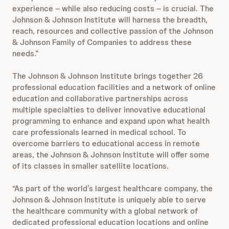
experience – while also reducing costs – is crucial. The
Johnson & Johnson Institute will harness the breadth,
reach, resources and collective passion of the Johnson
& Johnson Family of Companies to address these
needs.”
The Johnson & Johnson Institute brings together 26
professional education facilities and a network of online
education and collaborative partnerships across
multiple specialties to deliver innovative educational
programming to enhance and expand upon what health
care professionals learned in medical school. To
overcome barriers to educational access in remote
areas, the Johnson & Johnson Institute will offer some
of its classes in smaller satellite locations.
“As part of the world’s largest healthcare company, the
Johnson & Johnson Institute is uniquely able to serve
the healthcare community with a global network of
dedicated professional education locations and online