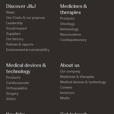
Discover J&J
Medicines &
therapies
News
Our Credo & our purpose
Products
Leadership
Oncology
Social impact
Immunology
Suppliers
Neuroscience
Our history
Cardiopulmonary
Policies & reports
Environmental sustainability
Medical devices &
About us
technology
Our company
Medicines & therapies
Products
Medical devices & technology
Cardiovascular
Careers
Orthopaedics
Investors
Surgery
Media
Vision