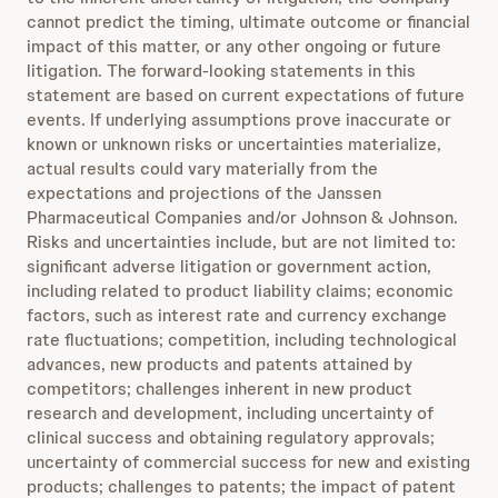
cannot predict the timing, ultimate outcome or financial
impact of this matter, or any other ongoing or future
litigation. The forward-looking statements in this
statement are based on current expectations of future
events. If underlying assumptions prove inaccurate or
known or unknown risks or uncertainties materialize,
actual results could vary materially from the
expectations and projections of the Janssen
Pharmaceutical Companies and/or Johnson & Johnson.
Risks and uncertainties include, but are not limited to:
significant adverse litigation or government action,
including related to product liability claims; economic
factors, such as interest rate and currency exchange
rate fluctuations; competition, including technological
advances, new products and patents attained by
competitors; challenges inherent in new product
research and development, including uncertainty of
clinical success and obtaining regulatory approvals;
uncertainty of commercial success for new and existing
products; challenges to patents; the impact of patent