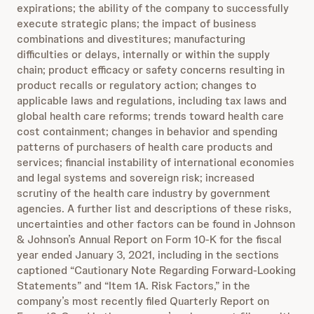
expirations; the ability of the company to successfully
execute strategic plans; the impact of business
combinations and divestitures; manufacturing
difficulties or delays, internally or within the supply
chain; product efficacy or safety concerns resulting in
product recalls or regulatory action; changes to
applicable laws and regulations, including tax laws and
global health care reforms; trends toward health care
cost containment; changes in behavior and spending
patterns of purchasers of health care products and
services; financial instability of international economies
and legal systems and sovereign risk; increased
scrutiny of the health care industry by government
agencies. A further list and descriptions of these risks,
uncertainties and other factors can be found in Johnson
& Johnson’s Annual Report on Form 10-K for the fiscal
year ended January 3, 2021, including in the sections
captioned “Cautionary Note Regarding Forward-Looking
Statements” and “Item 1A. Risk Factors,” in the
company’s most recently filed Quarterly Report on