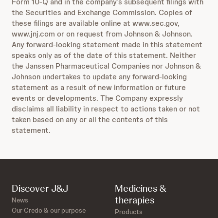
Form 10-Q and in the company’s subsequent filings with
the Securities and Exchange Commission. Copies of
these filings are available online at www.sec.gov,
www.jnj.com or on request from Johnson & Johnson.
Any forward-looking statement made in this statement
speaks only as of the date of this statement. Neither
the Janssen Pharmaceutical Companies nor Johnson &
Johnson undertakes to update any forward-looking
statement as a result of new information or future
events or developments. The Company expressly
disclaims all liability in respect to actions taken or not
taken based on any or all the contents of this
statement.
Discover J&J
Medicines &
therapies
News
Our Credo & our purpose
Products