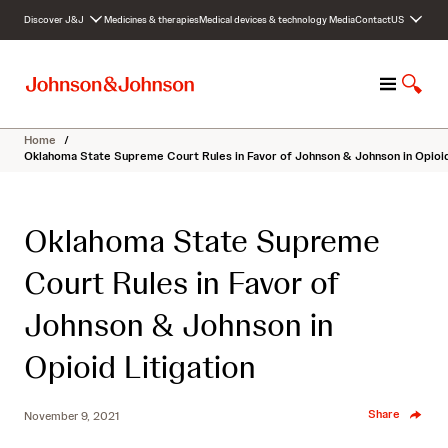
S
Discover J&J
Medicines & therapies
Medical devices & technology
Media
Contact
US
k
i
p
M
S
t
e
h
o
n
o
c
Home
/
u
w
o
Oklahoma State Supreme Court Rules in Favor of Johnson & Johnson in Opioid
S
n
e
t
a
e
Oklahoma State Supreme
r
n
c
t
Court Rules in Favor of
h
Johnson & Johnson in
Opioid Litigation
Share
November 9, 2021