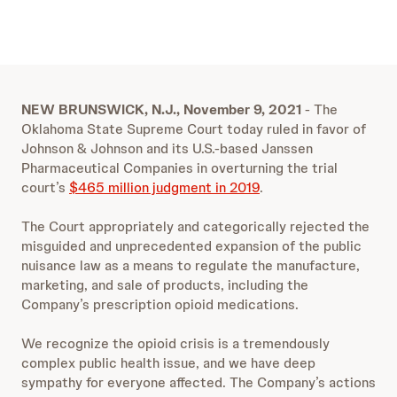
NEW BRUNSWICK, N.J., November 9, 2021
- The
Oklahoma State Supreme Court today ruled in favor of
Johnson & Johnson and its U.S.-based Janssen
Pharmaceutical Companies in overturning the trial
court’s
$465 million judgment in 2019
.
The Court appropriately and categorically rejected the
misguided and unprecedented expansion of the public
nuisance law as a means to regulate the manufacture,
marketing, and sale of products, including the
Company’s prescription opioid medications.
We recognize the opioid crisis is a tremendously
complex public health issue, and we have deep
sympathy for everyone affected. The Company’s actions