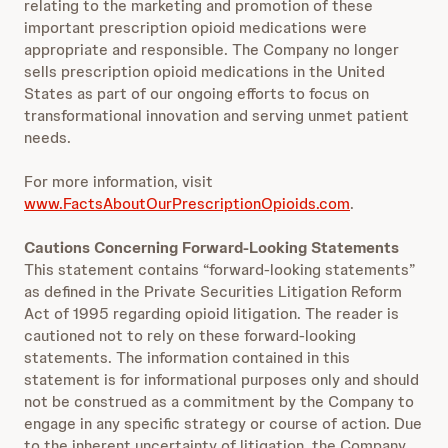
relating to the marketing and promotion of these
important prescription opioid medications were
appropriate and responsible. The Company no longer
sells prescription opioid medications in the United
States as part of our ongoing efforts to focus on
transformational innovation and serving unmet patient
needs.
For more information, visit
www.FactsAboutOurPrescriptionOpioids.com
.
Cautions Concerning Forward-Looking Statements
This statement contains “forward-looking statements”
as defined in the Private Securities Litigation Reform
Act of 1995 regarding opioid litigation. The reader is
cautioned not to rely on these forward-looking
statements. The information contained in this
statement is for informational purposes only and should
not be construed as a commitment by the Company to
engage in any specific strategy or course of action. Due
to the inherent uncertainty of litigation, the Company