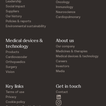
Leadership
Oncology
Social impact
Immunology
Suppliers
Neuroscience
Our history
Cardiopulmonary
Policies & reports
Environmental sustainability
Medical devices &
About us
technology
Our company
Medicines & therapies
Products
Medical devices & technology
Cardiovascular
Careers
Orthopaedics
Investors
Surgery
Media
Vision
Key links
Get in touch
Terms of use
Contact
linkedin
Privacy
instagram
Cookie policy