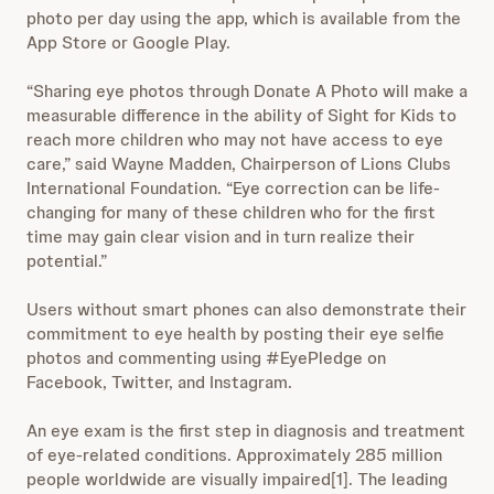
photo per day using the app, which is available from the
App Store or Google Play.
“Sharing eye photos through Donate A Photo will make a
measurable difference in the ability of Sight for Kids to
reach more children who may not have access to eye
care,” said Wayne Madden, Chairperson of Lions Clubs
International Foundation. “Eye correction can be life-
changing for many of these children who for the first
time may gain clear vision and in turn realize their
potential.”
Users without smart phones can also demonstrate their
commitment to eye health by posting their eye selfie
photos and commenting using #EyePledge on
Facebook, Twitter, and Instagram.
An eye exam is the first step in diagnosis and treatment
of eye-related conditions. Approximately 285 million
people worldwide are visually impaired[1]. The leading