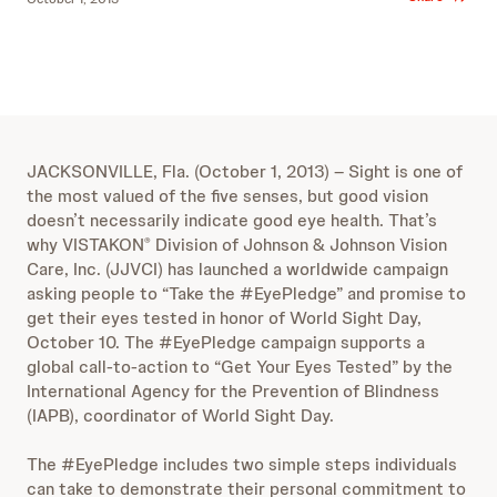
JACKSONVILLE, Fla. (October 1, 2013) – Sight is one of
the most valued of the five senses, but good vision
doesn’t necessarily indicate good eye health. That’s
why VISTAKON
Division of Johnson & Johnson Vision
®
Care, Inc. (JJVCI) has launched a worldwide campaign
asking people to “Take the #EyePledge” and promise to
get their eyes tested in honor of World Sight Day,
October 10. The #EyePledge campaign supports a
global call-to-action to “Get Your Eyes Tested” by the
International Agency for the Prevention of Blindness
(IAPB), coordinator of World Sight Day.
The #EyePledge includes two simple steps individuals
can take to demonstrate their personal commitment to