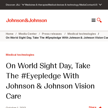
S
Discover J&J
Medicines & therapies
Medical devices & technology
Media
Contact
US
k
i
p
M
S
t
e
h
o
n
o
c
Home
/
Media Center
/
Press releases
/
Medical technologies
/
u
w
o
On World Sight Day, Take The #Eyepledge With Johnson & Johnson Vision Ca
S
n
e
t
a
e
Medical technologies
r
n
c
t
On World Sight Day, Take
h
The #Eyepledge With
Johnson & Johnson Vision
Care
Share
October 1, 2013