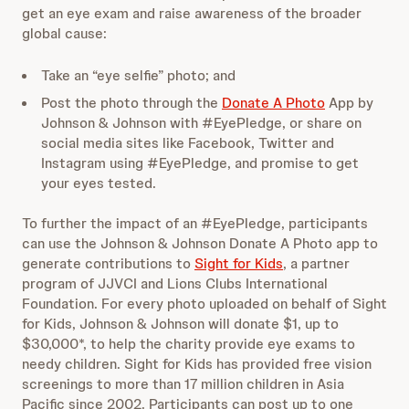
get an eye exam and raise awareness of the broader
global cause:
Take an “eye selfie” photo; and
Post the photo through the
Donate A Photo
App by
Johnson & Johnson with #EyePledge, or share on
social media sites like Facebook, Twitter and
Instagram using #EyePledge, and promise to get
your eyes tested.
To further the impact of an #EyePledge, participants
can use the Johnson & Johnson Donate A Photo app to
generate contributions to
Sight for Kids
, a partner
program of JJVCI and Lions Clubs International
Foundation. For every photo uploaded on behalf of Sight
for Kids, Johnson & Johnson will donate $1, up to
$30,000*, to help the charity provide eye exams to
needy children. Sight for Kids has provided free vision
screenings to more than 17 million children in Asia
Pacific since 2002. Participants can post up to one