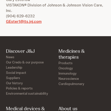
VISTAKON® Division of Johnson & Johnson Vision Care,
Inc.
(904) 629-6232
GEster1@its.jnj.com
Discover J&J
Medicines &
therapies
News
Our Credo & our purpose
Products
Leadership
Oncology
Social impact
Immunology
Suppliers
Neuroscience
Our history
Cardiopulmonary
Policies & reports
Environmental sustainability
Medical devices &
About us