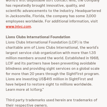
world’s first disposable soft contact lens, the company
has repeatedly brought innovative, quality, and
scientific advancements to the industry. Headquartered
in Jacksonville, Florida, the company has some 3,000
employees worldwide. For additional information, visit
www.jnjvc.com
.
Lions Clubs International Foundation
Lions Clubs International Foundation (LCIF) is the
charitable arm of Lions Clubs International, the world’s
largest service club organization with more than 1.35
million members around the world. Established in 1968,
LCIF and its partners have been preventing avoidable
blindness and providing sight services on a global scale
for more than 20 years through the SightFirst program.
Lions are investing US$415 million in SightFirst and
have helped to restore sight to millions worldwide.
Learn more at lcif.org.”
Third party trademarks used herein are trademarks of
their respective owners.