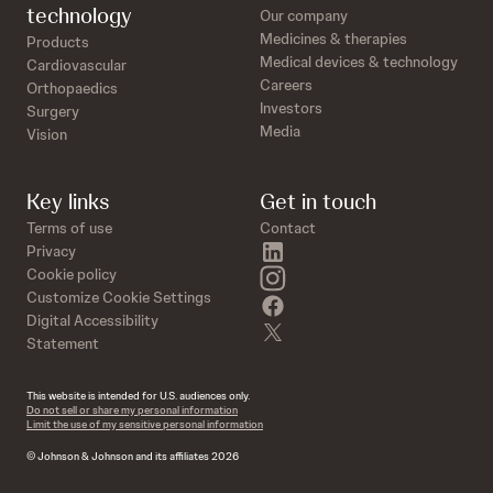
technology
Our company
Medicines & therapies
Products
Medical devices & technology
Cardiovascular
Careers
Orthopaedics
Investors
Surgery
Media
Vision
Key links
Get in touch
Terms of use
Contact
linkedin
Privacy
instagram
Cookie policy
Customize Cookie Settings
facebook
Digital Accessibility
twitter
Statement
This website is intended for U.S. audiences only.
Do not sell or share my personal information
Limit the use of my sensitive personal information
© Johnson & Johnson and its affiliates 2026