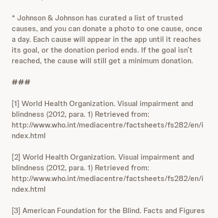
* Johnson & Johnson has curated a list of trusted
causes, and you can donate a photo to one cause, once
a day. Each cause will appear in the app until it reaches
its goal, or the donation period ends. If the goal isn’t
reached, the cause will still get a minimum donation.
###
[1] World Health Organization. Visual impairment and
blindness (2012, para. 1) Retrieved from:
http://www.who.int/mediacentre/factsheets/fs282/en/i
ndex.html
[2] World Health Organization. Visual impairment and
blindness (2012, para. 1) Retrieved from:
http://www.who.int/mediacentre/factsheets/fs282/en/i
ndex.html
[3] American Foundation for the Blind. Facts and Figures