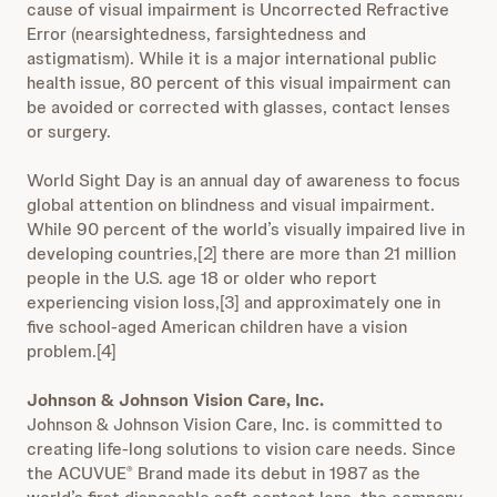
cause of visual impairment is Uncorrected Refractive
Error (nearsightedness, farsightedness and
astigmatism). While it is a major international public
health issue, 80 percent of this visual impairment can
be avoided or corrected with glasses, contact lenses
or surgery.
World Sight Day is an annual day of awareness to focus
global attention on blindness and visual impairment.
While 90 percent of the world’s visually impaired live in
developing countries,[2] there are more than 21 million
people in the U.S. age 18 or older who report
experiencing vision loss,[3] and approximately one in
five school-aged American children have a vision
problem.[4]
Johnson & Johnson Vision Care, Inc.
Johnson & Johnson Vision Care, Inc. is committed to
creating life-long solutions to vision care needs. Since
the ACUVUE
Brand made its debut in 1987 as the
®