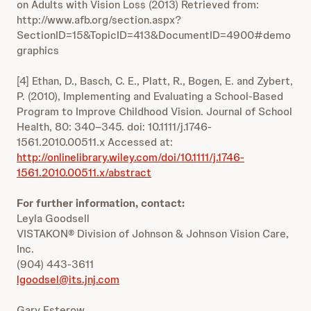
on Adults with Vision Loss (2013) Retrieved from:
http://www.afb.org/section.aspx?
SectionID=15&TopicID=413&DocumentID=4900#demo
graphics
[4] Ethan, D., Basch, C. E., Platt, R., Bogen, E. and Zybert,
P. (2010), Implementing and Evaluating a School-Based
Program to Improve Childhood Vision. Journal of School
Health, 80: 340–345. doi: 10.1111/j.1746-
1561.2010.00511.x Accessed at:
http://onlinelibrary.wiley.com/doi/10.1111/j.1746-
1561.2010.00511.x/abstract
For further information, contact:
Leyla Goodsell
VISTAKON® Division of Johnson & Johnson Vision Care,
Inc.
(904) 443-3611
lgoodsel@its.jnj.com
Gary Esterow