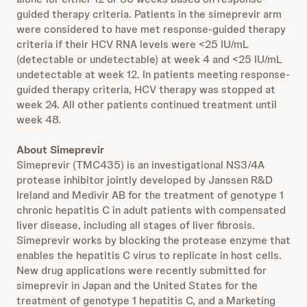
guided therapy criteria. Patients in the simeprevir arm
were considered to have met response-guided therapy
criteria if their HCV RNA levels were <25 IU/mL
(detectable or undetectable) at week 4 and <25 IU/mL
undetectable at week 12. In patients meeting response-
guided therapy criteria, HCV therapy was stopped at
week 24. All other patients continued treatment until
week 48.
About Simeprevir
Simeprevir (TMC435) is an investigational NS3/4A
protease inhibitor jointly developed by Janssen R&D
Ireland and Medivir AB for the treatment of genotype 1
chronic hepatitis C in adult patients with compensated
liver disease, including all stages of liver fibrosis.
Simeprevir works by blocking the protease enzyme that
enables the hepatitis C virus to replicate in host cells.
New drug applications were recently submitted for
simeprevir in Japan and the United States for the
treatment of genotype 1 hepatitis C, and a Marketing