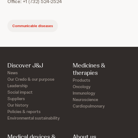
Office: +1 (732) 524-2524
Communicable diseases
Discover J&J
Medicines &
therapies
News
Our Credo & our purpose
Products
Leadership
Oncology
Social impact
Immunology
Suppliers
Neuroscience
Our history
Cardiopulmonary
Policies & reports
Environmental sustainability
Medical devices &
About us