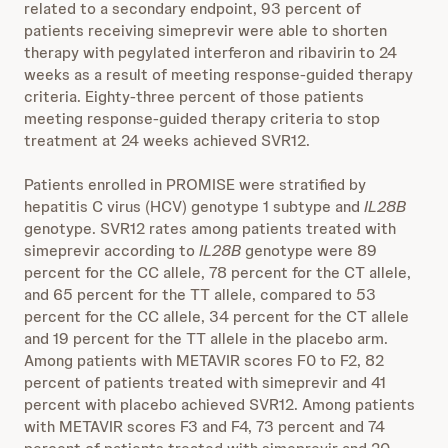
related to a secondary endpoint, 93 percent of
patients receiving simeprevir were able to shorten
therapy with pegylated interferon and ribavirin to 24
weeks as a result of meeting response-guided therapy
criteria. Eighty-three percent of those patients
meeting response-guided therapy criteria to stop
treatment at 24 weeks achieved SVR12.
Patients enrolled in PROMISE were stratified by
hepatitis C virus (HCV) genotype 1 subtype and
IL28B
genotype. SVR12 rates among patients treated with
simeprevir according to
IL28B
genotype were 89
percent for the CC allele, 78 percent for the CT allele,
and 65 percent for the TT allele, compared to 53
percent for the CC allele, 34 percent for the CT allele
and 19 percent for the TT allele in the placebo arm.
Among patients with METAVIR scores F0 to F2, 82
percent of patients treated with simeprevir and 41
percent with placebo achieved SVR12. Among patients
with METAVIR scores F3 and F4, 73 percent and 74