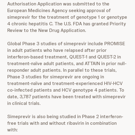
Authorisation Application was submitted to the
European Medicines Agency seeking approval of
simeprevir for the treatment of genotype 1 or genotype
4 chronic hepatitis C. The U.S. FDA has granted Priority
Review to the New Drug Application.
Global Phase 3 studies of simeprevir include PROMISE
in adult patients who have relapsed after prior
interferon-based treatment, QUEST-1 and QUEST-2 in
treatment-naïve adult patients, and ATTAIN in prior null-
responder adult patients. In parallel to these trials,
Phase 3 studies for simeprevir are ongoing in
treatment-naïve and treatment-experienced HIV-HCV
co-infected patients and HCV genotype 4 patients. To
date, 3,787 patients have been treated with simeprevir
in clinical trials.
Simeprevir is also being studied in Phase 2 interferon-
free trials with and without ribavirin in combination
with: