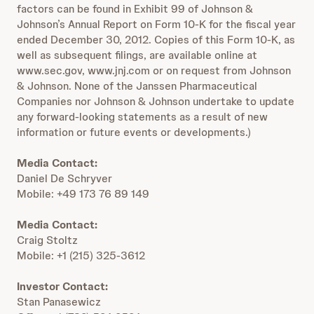
factors can be found in Exhibit 99 of Johnson &
Johnson’s Annual Report on Form 10-K for the fiscal year
ended December 30, 2012. Copies of this Form 10-K, as
well as subsequent filings, are available online at
www.sec.gov, www.jnj.com or on request from Johnson
& Johnson. None of the Janssen Pharmaceutical
Companies nor Johnson & Johnson undertake to update
any forward-looking statements as a result of new
information or future events or developments.)
Media Contact:
Daniel De Schryver
Mobile: +49 173 76 89 149
Media Contact:
Craig Stoltz
Mobile: +1 (215) 325-3612
Investor Contact:
Stan Panasewicz