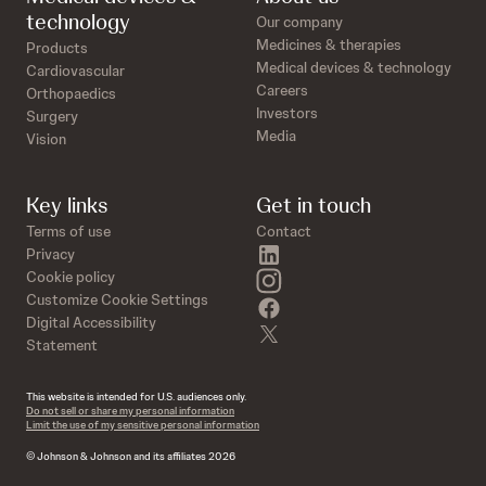
technology
Our company
Medicines & therapies
Products
Medical devices & technology
Cardiovascular
Careers
Orthopaedics
Investors
Surgery
Media
Vision
Key links
Get in touch
Terms of use
Contact
linkedin
Privacy
instagram
Cookie policy
Customize Cookie Settings
facebook
Digital Accessibility
twitter
Statement
This website is intended for U.S. audiences only.
Do not sell or share my personal information
Limit the use of my sensitive personal information
© Johnson & Johnson and its affiliates 2026