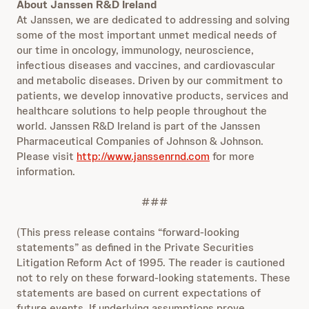
About Janssen R&D Ireland
At Janssen, we are dedicated to addressing and solving
some of the most important unmet medical needs of
our time in oncology, immunology, neuroscience,
infectious diseases and vaccines, and cardiovascular
and metabolic diseases. Driven by our commitment to
patients, we develop innovative products, services and
healthcare solutions to help people throughout the
world. Janssen R&D Ireland is part of the Janssen
Pharmaceutical Companies of Johnson & Johnson.
Please visit
http://www.janssenrnd.com
for more
information.
###
(This press release contains “forward-looking
statements” as defined in the Private Securities
Litigation Reform Act of 1995. The reader is cautioned
not to rely on these forward-looking statements. These
statements are based on current expectations of
future events. If underlying assumptions prove