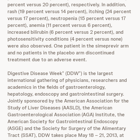
percent versus 20 percent), respectively. In addition,
rash (19 percent versus 14 percent), itching (24 percent
versus 17 percent), neutropenia (15 percent versus 17
percent), anemia (11 percent versus 6 percent),
increased bilirubin (6 percent versus 2 percent), and
photosensitivity conditions (4 percent versus none)
were also observed. One patient in the simeprevir arm
and no patients in the placebo arm discontinued
treatment due to an adverse event.
Digestive Disease Week
(DDW
) is the largest
®
®
international gathering of physicians, researchers and
academics in the fields of gastroenterology,
hepatology, endoscopy and gastrointestinal surgery.
Jointly sponsored by the American Association for the
Study of Liver Diseases (AASLD), the American
Gastroenterological Association (AGA) Institute, the
American Society for Gastrointestinal Endoscopy
(ASGE) and the Society for Surgery of the Alimentary
Tract (SSAT), DDW takes place May 18 – 21, 2013, at