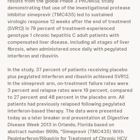
results from the global Phase 3 PROMISE study
demonstrating that use of the investigational protease
inhibitor simeprevir (TMC435) led to sustained
virologic response 12 weeks after the end of treatment
(SVR12) in 79 percent of treatment-experienced
genotype 1 chronic hepatitis C adult patients with
compensated liver disease, including all stages of liver
fibrosis, when administered once daily with pegylated
interferon and ribavirin.
In the study, 37 percent of patients receiving placebo
plus pegylated interferon and ribavirin achieved SVR12.
In the simeprevir arm, on-treatment failure rates were
3 percent and relapse rates were 19 percent, compared
to 27 percent and 48 percent in the placebo arm. All
patients had previously relapsed following pegylated
interferon-based therapy. The data were presented
today as a later breaker oral presentation at Digestive
Disease Week 2013 in Orlando, Florida based on
abstract number 869b, “Simeprevir (TMC435) With
Peginterferon/Ribavirin for Treatment of Chronic HCV