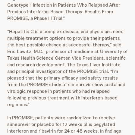
Genotype 1 Infection in Patients Who Relapsed After
Previous Interferon-Based Therapy: Results From
PROMISE, a Phase III Trial.”
“Hepatitis C is a complex disease and physicians need
multiple treatment options to provide their patients
the best possible chance at successful therapy,” said
Eric Lawitz, M.D., professor of medicine at University of
Texas Health Science Center, Vice President, scientific
and research development, The Texas Liver Institute
and principal investigator of the PROMISE trial. “I’m
pleased that the primary efficacy and safety results
from the PROMISE study of simeprevir show sustained
virologic response in patients who had relapsed
following previous treatment with interferon-based
regimens.”
In PROMISE, patients were randomized to receive
simeprevir or placebo for 12 weeks plus pegylated
interferon and ribavirin for 24 or 48 weeks. In findings