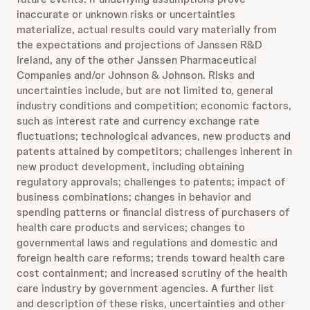
inaccurate or unknown risks or uncertainties
materialize, actual results could vary materially from
the expectations and projections of Janssen R&D
Ireland, any of the other Janssen Pharmaceutical
Companies and/or Johnson & Johnson. Risks and
uncertainties include, but are not limited to, general
industry conditions and competition; economic factors,
such as interest rate and currency exchange rate
fluctuations; technological advances, new products and
patents attained by competitors; challenges inherent in
new product development, including obtaining
regulatory approvals; challenges to patents; impact of
business combinations; changes in behavior and
spending patterns or financial distress of purchasers of
health care products and services; changes to
governmental laws and regulations and domestic and
foreign health care reforms; trends toward health care
cost containment; and increased scrutiny of the health
care industry by government agencies. A further list
and description of these risks, uncertainties and other