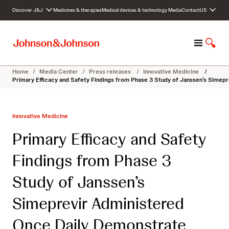
S
Discover J&J
Medicines & therapies
Medical devices & technology
Media
Contact
US
k
i
p
M
S
t
e
h
o
n
o
c
Home
/
Media Center
/
Press releases
/
Innovative Medicine
/
u
w
o
Primary Efficacy and Safety Findings from Phase 3 Study of Janssen’s Simep
S
n
e
t
a
e
Innovative Medicine
r
n
c
t
Primary Efficacy and Safety
h
Findings from Phase 3
Study of Janssen’s
Simeprevir Administered
Once Daily Demonstrate