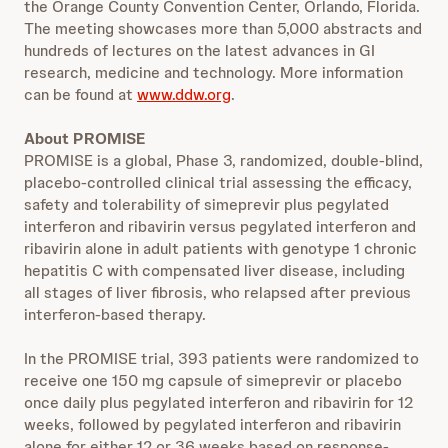
the Orange County Convention Center, Orlando, Florida.
The meeting showcases more than 5,000 abstracts and
hundreds of lectures on the latest advances in GI
research, medicine and technology. More information
can be found at
www.ddw.org
.
About PROMISE
PROMISE is a global, Phase 3, randomized, double-blind,
placebo-controlled clinical trial assessing the efficacy,
safety and tolerability of simeprevir plus pegylated
interferon and ribavirin versus pegylated interferon and
ribavirin alone in adult patients with genotype 1 chronic
hepatitis C with compensated liver disease, including
all stages of liver fibrosis, who relapsed after previous
interferon-based therapy.
In the PROMISE trial, 393 patients were randomized to
receive one 150 mg capsule of simeprevir or placebo
once daily plus pegylated interferon and ribavirin for 12
weeks, followed by pegylated interferon and ribavirin
alone for either 12 or 36 weeks based on response-