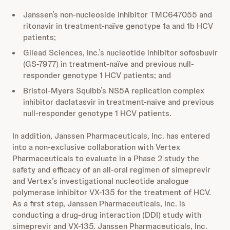
Janssen’s non-nucleoside inhibitor TMC647055 and
ritonavir in treatment-naïve genotype 1a and 1b HCV
patients;
Gilead Sciences, Inc.’s nucleotide inhibitor sofosbuvir
(GS-7977) in treatment-naïve and previous null-
responder genotype 1 HCV patients; and
Bristol-Myers Squibb’s NS5A replication complex
inhibitor daclatasvir in treatment-naive and previous
null-responder genotype 1 HCV patients.
In addition, Janssen Pharmaceuticals, Inc. has entered
into a non-exclusive collaboration with Vertex
Pharmaceuticals to evaluate in a Phase 2 study the
safety and efficacy of an all-oral regimen of simeprevir
and Vertex’s investigational nucleotide analogue
polymerase inhibitor VX-135 for the treatment of HCV.
As a first step, Janssen Pharmaceuticals, Inc. is
conducting a drug-drug interaction (DDI) study with
simeprevir and VX-135. Janssen Pharmaceuticals, Inc.