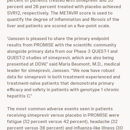
percent of patients treated with simeprevir and 20
percent and 26 percent treated with placebo achieved
SVR12, respectively. The METAVIR score is used to
quantify the degree of inflammation and fibrosis of the
liver and patients are scored on a five-point scale.
“Janssen is pleased to share the primary endpoint
results from PROMISE with the scientific community
alongside primary data from our Phase 3 QUEST-1 and
QUEST-2 studies of simeprevir, which are also being
presented at DDW,” said Maria Beumont, M.D., medical
leader for simeprevir, Janssen. “We now have robust
data for simeprevir in both treatment-experienced and
treatment-naïve patients that demonstrate primary
efficacy and safety in patients with genotype 1 chronic
hepatitis C.”
The most common adverse events seen in patients
receiving simeprevir versus placebo in PROMISE were
fatigue (32 percent versus 42 percent), headache (32
percent versus 36 percent) and influenza-like illness (30