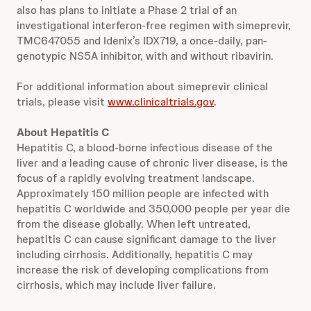
also has plans to initiate a Phase 2 trial of an
investigational interferon-free regimen with simeprevir,
TMC647055 and Idenix’s IDX719, a once-daily, pan-
genotypic NS5A inhibitor, with and without ribavirin.
For additional information about simeprevir clinical
trials, please visit
www.clinicaltrials.gov
.
About Hepatitis C
Hepatitis C, a blood-borne infectious disease of the
liver and a leading cause of chronic liver disease, is the
focus of a rapidly evolving treatment landscape.
Approximately 150 million people are infected with
hepatitis C worldwide and 350,000 people per year die
from the disease globally. When left untreated,
hepatitis C can cause significant damage to the liver
including cirrhosis. Additionally, hepatitis C may
increase the risk of developing complications from
cirrhosis, which may include liver failure.