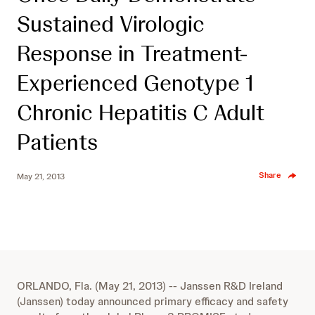
Sustained Virologic
Response in Treatment-
Experienced Genotype 1
Chronic Hepatitis C Adult
Patients
Share
May 21, 2013
ORLANDO, Fla. (May 21, 2013) -- Janssen R&D Ireland
(Janssen) today announced primary efficacy and safety