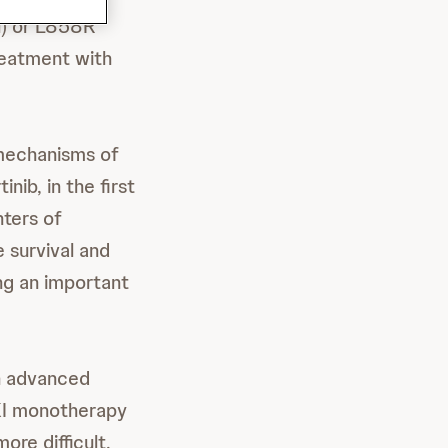
l) or L858R
reatment with
echanisms of
ib, in the first
nters of
 survival and
ng an important
th advanced
KI monotherapy
ore difficult,