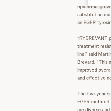
epidermal growt
substitution mu
an EGFR tyrosine
“RYBREVANT pl
treatment resist
line,” said Mart
Brevard. “This 
improved overal
and effective n
The five-year su
EGFR-mutated
are diverse and 