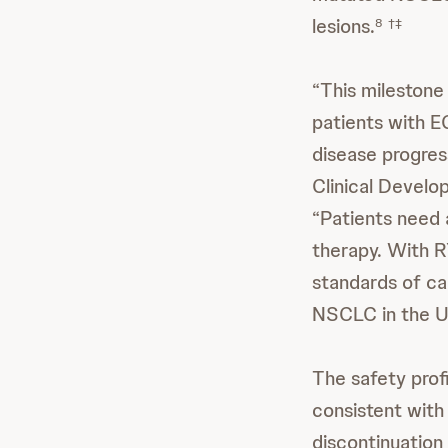
lesions.
8
†‡
“This mileston
patients with 
disease progress
Clinical Develo
“Patients need 
therapy. With 
standards of c
NSCLC in the Un
The safety pro
consistent with
discontinuati