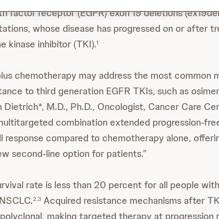
h factor receptor (EGFR) exon 19 deletions (ex19de
tations, whose disease has progressed on or after t
 kinase inhibitor (TKI).
1
us chemotherapy may address the most common m
ance to third generation EGFR TKIs, such as osimertin
in Dietrich*, M.D., Ph.D., Oncologist, Cancer Care Ce
multitargeted combination extended progression-free
l response compared to chemotherapy alone, offeri
ew second-line option for patients.”
rvival rate is less than 20 percent for all people wi
 NSCLC.
Acquired resistance mechanisms after T
2,3
polyclonal, making targeted therapy at progression m