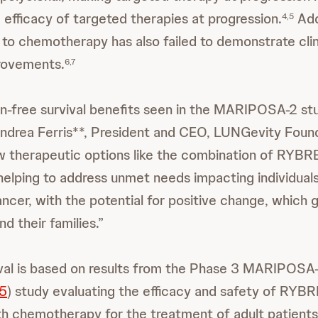
e efficacy of targeted therapies at progression.
Add
4,5
o chemotherapy has also failed to demonstrate clin
rovements.
6,7
n-free survival benefits seen in the MARIPOSA-2 st
 Andrea Ferris**, President and CEO, LUNGevity Founda
w therapeutic options like the combination of RYB
lping to address unmet needs impacting individual
ncer, with the potential for positive change, which 
d their families.”
al is based on results from the Phase 3 MARIPOSA
5
) study evaluating the efficacy and safety of RY
h chemotherapy for the treatment of adult patients 