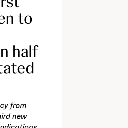
irst
en to
n half
tated
acy from
hird new
indications