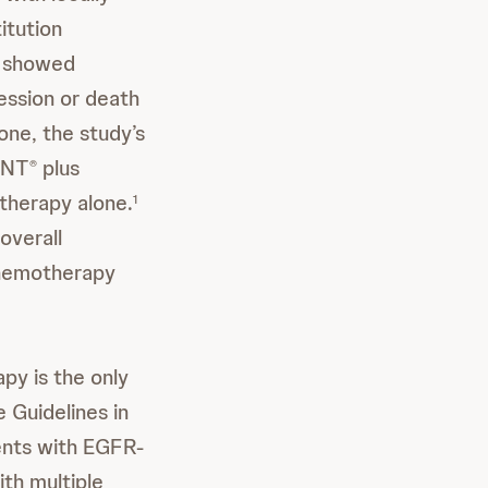
itution
 showed
ession or death
one, the study’s
ANT
plus
®
herapy alone.
1
overall
chemotherapy
py is the only
e Guidelines in
ients with EGFR-
th multiple