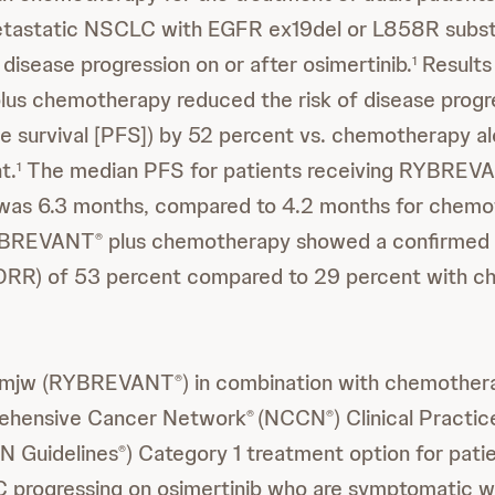
tastatic NSCLC with EGFR ex19del or L858R subst
disease progression on or after osimertinib.
Results
1
lus chemotherapy reduced the risk of disease progr
ee survival [PFS]) by 52 percent vs. chemotherapy al
t.
The median PFS for patients receiving RYBREV
1
as 6.3 months, compared to 4.2 months for chemot
RYBREVANT
plus chemotherapy showed a confirmed 
®
(ORR) of 53 percent compared to 29 percent with 
vmjw (RYBREVANT
) in combination with chemothera
®
ehensive Cancer Network
(NCCN
) Clinical Practic
®
®
N Guidelines
) Category 1 treatment option for pat
®
progressing on osimertinib who are symptomatic wi