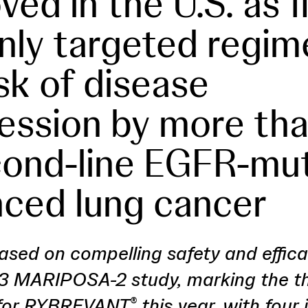
ed in the U.S. as f
nly targeted regim
isk of disease
ession by more tha
cond-line EGFR-mu
ced lung cancer
ased on compelling safety and effic
3 MARIPOSA-2 study, marking the t
 for RYBREVANT
this year, with four 
®