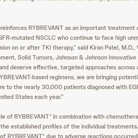
e reinforces RYBREVANT as an important treatment o
EGFR-mutated NSCLC who continue to face high unm
ion on or after TKI therapy,” said Kiran Patel, M.D.,
pment, Solid Tumors, Johnson & Johnson Innovative
and deserve effective, targeted approaches across al
RYBREVANT-based regimens, we are bringing potenti
are to the nearly 30,000 patients diagnosed with E
ited States each year.”
file of RYBREVANT
in combination with chemother
®
 the established profiles of the individual treatment
on of RYBREVANT
due to adverse reactions occurred 
®