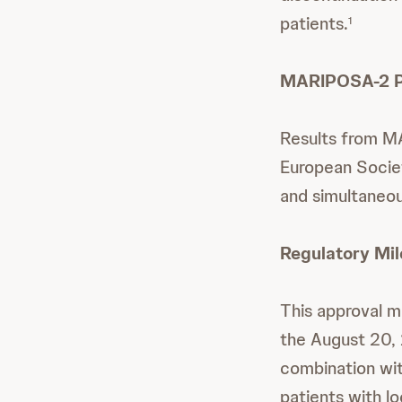
patients.
1
MARIPOSA-2 Pu
Results from M
European Socie
and simultaneou
Regulatory Mi
This approval 
the August 20,
combination wit
patients with l