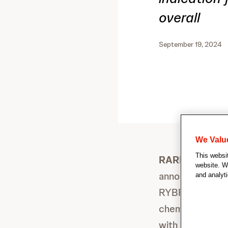
overall
September 19, 2024
We Valu
This websi
RARITAN, New 
website. We
announced toda
and analyti
RYBREVANT
(
®
chemotherapy (c
with locally ad