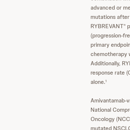
advanced or me
mutations after 
RYBREVANT
p
®
(progression-fr
primary endpoin
chemotherapy w
Additionally, 
response rate 
alone.
1
Amivantamab-
National Compr
Oncology (NCC
mutated NSCLC 