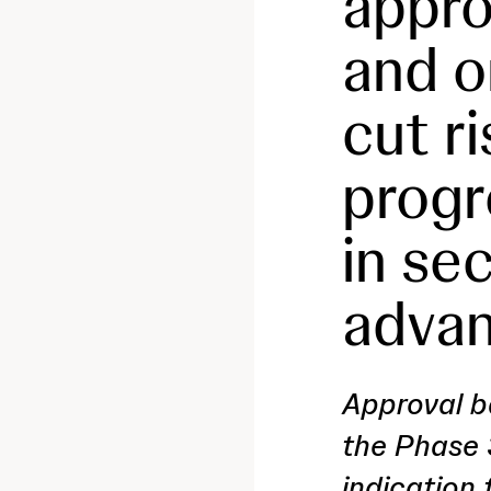
approv
and o
cut r
progr
in se
advan
Approval b
the Phase 
indication