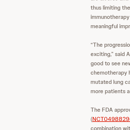
thus limiting th
immunotherapy t
meaningful imp
“The progressio
exciting,” said
good to see ne
chemotherapy he
mutated lung ca
more patients an
The FDA approv
(
NCT0498829
combination wit