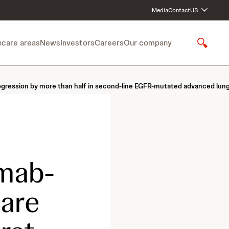
Media
Contact
US
hcare areas
News
Investors
Careers
Our company
S
h
o
w
rogression by more than half in second-line EGFR-mutated advanced lun
S
e
a
r
c
h
mab-
care