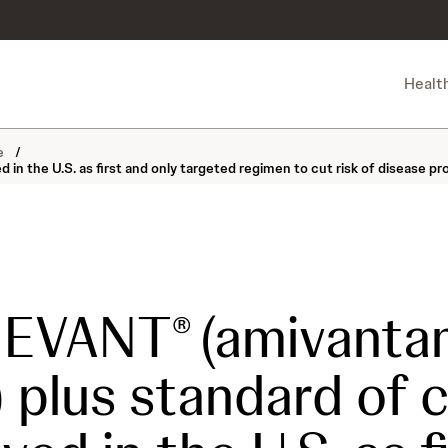
Healt
ne
/
 the U.S. as first and only targeted regimen to cut risk of disease p
REVANT
(amivanta
®
 plus standard of 