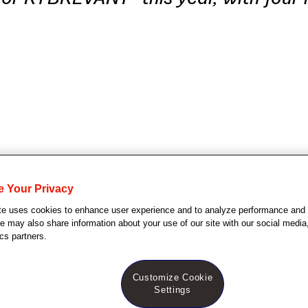
e Your Privacy
te uses cookies to enhance user experience and to analyze performance and t
Jersey (September 19, 2024)
– Johnson & Johns
 may also share information about your use of our site with our social media,
y that the U.S. Food and Drug Administration (FDA)
cs partners.
amivantamab-vmjw) in combination with standard of
Customize Cookie
arboplatin and pemetrexed) for the treatment of ad
Settings
vanced or metastatic non-small cell lung cancer (NS