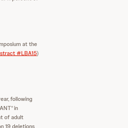
ymposium at the
stract #LBA15
)
year,
following
VANT
in
®
t of adult
n 19 deletions