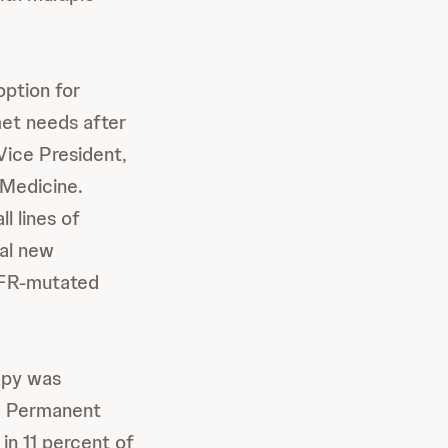
ption for
et needs after
 Vice President,
 Medicine.
l lines of
al new
GFR-mutated
apy was
s. Permanent
in 11 percent of