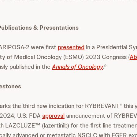
blications & Presentations
ARIPOSA-2 were first
presented
in a Presidential S
ty of Medical Oncology (ESMO) 2023 Congress (
Ab
sly published in the
Annals of Oncology
.
9
lestones
marks the third new indication for RYBREVANT
this 
®
 2024, U.S. FDA
approval
announcement of RYBRE
h LAZCLUZE™ (lazertinib) for the first-line treatmen
ocally advanced or metastatic NSCLC with EGFR exo