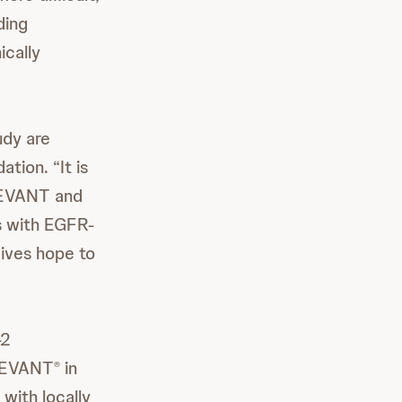
ing
ically
udy are
tion. “It is
REVANT and
s with EGFR-
gives hope to
-2
BREVANT
in
®
with locally