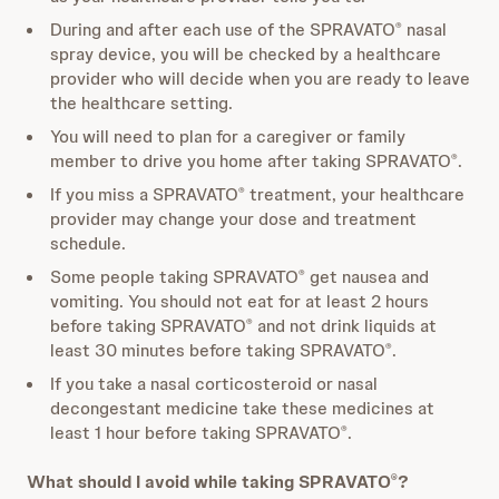
During and after each use of the SPRAVATO
nasal
®
spray device, you will be checked by a healthcare
provider who will decide when you are ready to leave
the healthcare setting.
You will need to plan for a caregiver or family
member to drive you home after taking SPRAVATO
.
®
If you miss a SPRAVATO
treatment, your healthcare
®
provider may change your dose and treatment
schedule.
Some people taking SPRAVATO
get nausea and
®
vomiting. You should not eat for at least 2 hours
before taking SPRAVATO
and not drink liquids at
®
least 30 minutes before taking SPRAVATO
.
®
If you take a nasal corticosteroid or nasal
decongestant medicine take these medicines at
least 1 hour before taking SPRAVATO
.
®
What should I avoid while taking SPRAVATO
?
®