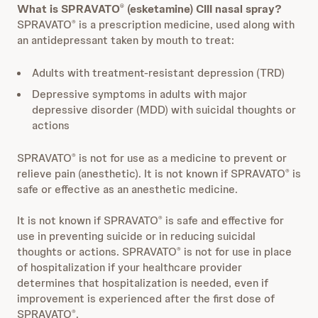
What is SPRAVATO
(esketamine) CIII nasal spray?
®
SPRAVATO
is a prescription medicine, used along with
®
an antidepressant taken by mouth to treat:
Adults with treatment-resistant depression (TRD)
Depressive symptoms in adults with major
depressive disorder (MDD) with suicidal thoughts or
actions
SPRAVATO
is not for use as a medicine to prevent or
®
relieve pain (anesthetic). It is not known if SPRAVATO
is
®
safe or effective as an anesthetic medicine.
It is not known if SPRAVATO
is safe and effective for
®
use in preventing suicide or in reducing suicidal
thoughts or actions. SPRAVATO
is not for use in place
®
of hospitalization if your healthcare provider
determines that hospitalization is needed, even if
improvement is experienced after the first dose of
SPRAVATO
.
®