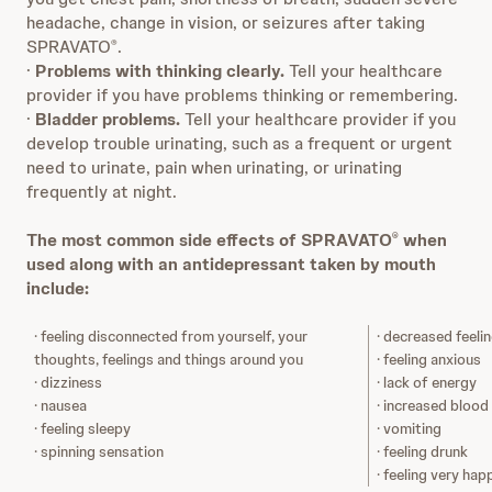
headache, change in vision, or seizures after taking
SPRAVATO
.
®
·
Problems with thinking clearly.
Tell your healthcare
provider if you have problems thinking or remembering.
·
Bladder problems.
Tell your healthcare provider if you
develop trouble urinating, such as a frequent or urgent
need to urinate, pain when urinating, or urinating
frequently at night.
The most common side effects of SPRAVATO
when
®
used along with an antidepressant taken by mouth
include:
· feeling disconnected from yourself, your
· decreased feeli
thoughts, feelings and things around you
· feeling anxious
· dizziness
· lack of energy
· nausea
· increased blood
· feeling sleepy
· vomiting
· spinning sensation
· feeling drunk
· feeling very hap