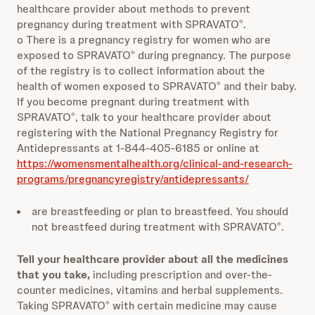
healthcare provider about methods to prevent
pregnancy during treatment with SPRAVATO
.
®
o There is a pregnancy registry for women who are
exposed to SPRAVATO
during pregnancy. The purpose
®
of the registry is to collect information about the
health of women exposed to SPRAVATO
and their baby.
®
If you become pregnant during treatment with
SPRAVATO
, talk to your healthcare provider about
®
registering with the National Pregnancy Registry for
Antidepressants at 1-844-405-6185 or online at
https://womensmentalhealth.org/clinical-and-research-
programs/pregnancyregistry/antidepressants/
are breastfeeding or plan to breastfeed. You should
not breastfeed during treatment with SPRAVATO
.
®
Tell your healthcare provider about all the medicines
that you take,
including prescription and over-the-
counter medicines, vitamins and herbal supplements.
Taking SPRAVATO
with certain medicine may cause
®