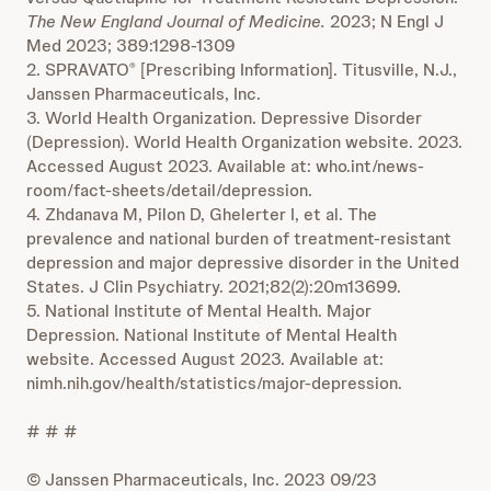
The New England Journal of Medicine.
2023; N Engl J
Med 2023; 389:1298-1309
2. SPRAVATO
[Prescribing Information]. Titusville, N.J.,
®
Janssen Pharmaceuticals, Inc.
3. World Health Organization. Depressive Disorder
(Depression). World Health Organization website. 2023.
Accessed August 2023. Available at: who.int/news-
room/fact-sheets/detail/depression.
4. Zhdanava M, Pilon D, Ghelerter I, et al. The
prevalence and national burden of treatment-resistant
depression and major depressive disorder in the United
States. J Clin Psychiatry. 2021;82(2):20m13699.
5. National Institute of Mental Health. Major
Depression. National Institute of Mental Health
website. Accessed August 2023. Available at:
nimh.nih.gov/health/statistics/major-depression.
# # #
© Janssen Pharmaceuticals, Inc. 2023 09/23