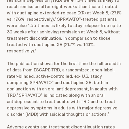
resistant depression (TRD) were 1.54 times as likely to
reach remission after eight weeks than those treated
with quetiapine extended-release (XR) at Week 8, (27.1%
vs. 17.6%, respectively).
SPRAVATO
-treated patients
1
®
were also 1.55 times as likely to stay relapse-free up to
32 weeks after achieving remission at Week 8, without
treatment discontinuation, in comparison to those
treated with quetiapine XR (21.7% vs. 14.1%,
respectively).
1
The publication shows for the first time the full breadth
of data from ESCAPE-TRD, a randomized, open-label,
rater-blinded, active-controlled, ex- U.S. study
comparing SPRAVATO
and quetiapine XR, both in
®
conjunction with an oral antidepressant, in adults with
TRD.
SPRAVATO
is indicated along with an oral
1
®
antidepressant to treat adults with TRD and to treat
depressive symptoms in adults with major depressive
disorder (MDD) with suicidal thoughts or actions.
2
Adverse events and treatment discontinuation rates