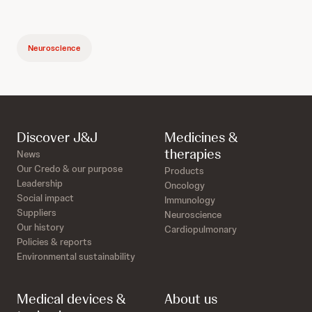
Neuroscience
Discover J&J
Medicines &
therapies
News
Our Credo & our purpose
Products
Leadership
Oncology
Social impact
Immunology
Suppliers
Neuroscience
Our history
Cardiopulmonary
Policies & reports
Environmental sustainability
Medical devices &
About us