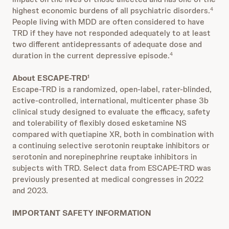
highest economic burdens of all psychiatric disorders.
4
People living with MDD are often considered to have
TRD if they have not responded adequately to at least
two different antidepressants of adequate dose and
duration in the current depressive episode.
4
About ESCAPE-TRD
1
Escape-TRD is a randomized, open-label, rater-blinded,
active-controlled, international, multicenter phase 3b
clinical study designed to evaluate the efficacy, safety
and tolerability of flexibly dosed esketamine NS
compared with quetiapine XR, both in combination with
a continuing selective serotonin reuptake inhibitors or
serotonin and norepinephrine reuptake inhibitors in
subjects with TRD. Select data from ESCAPE-TRD was
previously presented at medical congresses in 2022
and 2023.
IMPORTANT SAFETY INFORMATION