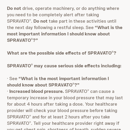
Do not
drive, operate machinery, or do anything where
you need to be completely alert after taking
SPRAVATO
.
Do not
take part in these activities until
®
the next day following a restful sleep. See
“What is the
most important information I should know about
SPRAVATO
?”
®
What are the possible side effects of SPRAVATO
?
®
SPRAVATO
may cause serious side effects including:
®
· See
“What is the most important information I
should know about SPRAVATO
?”
®
·
Increased blood pressure.
SPRAVATO
can cause a
®
temporary increase in your blood pressure that may last
for about 4 hours after taking a dose. Your healthcare
provider will check your blood pressure before taking
SPRAVATO
and for at least 2 hours after you take
®
SPRAVATO
. Tell your healthcare provider right away if
®
you get chest pain, shortness of breath, sudden severe