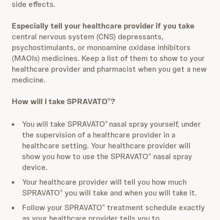
side effects.
Especially tell your healthcare provider if you take
central nervous system (CNS) depressants,
psychostimulants, or monoamine oxidase inhibitors
(MAOIs) medicines. Keep a list of them to show to your
healthcare provider and pharmacist when you get a new
medicine.
How will I take SPRAVATO
?
®
You will take SPRAVATO
nasal spray yourself, under
®
the supervision of a healthcare provider in a
healthcare setting. Your healthcare provider will
show you how to use the SPRAVATO
nasal spray
®
device.
Your healthcare provider will tell you how much
SPRAVATO
you will take and when you will take it.
®
Follow your SPRAVATO
treatment schedule exactly
®
as your healthcare provider tells you to.