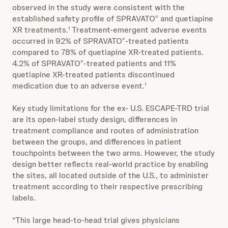
observed in the study were consistent with the
established safety profile of SPRAVATO
and quetiapine
®
XR treatments.
Treatment-emergent adverse events
1
occurred in 92% of SPRAVATO
-treated patients
®
compared to 78% of quetiapine XR-treated patients.
4.2% of SPRAVATO
-treated patients and 11%
®
quetiapine XR-treated patients discontinued
medication due to an adverse event.
1
Key study limitations for the ex- U.S. ESCAPE-TRD trial
are its open-label study design, differences in
treatment compliance and routes of administration
between the groups, and differences in patient
touchpoints between the two arms. However, the study
design better reflects real-world practice by enabling
the sites, all located outside of the U.S., to administer
treatment according to their respective prescribing
labels.
“This large head-to-head trial gives physicians