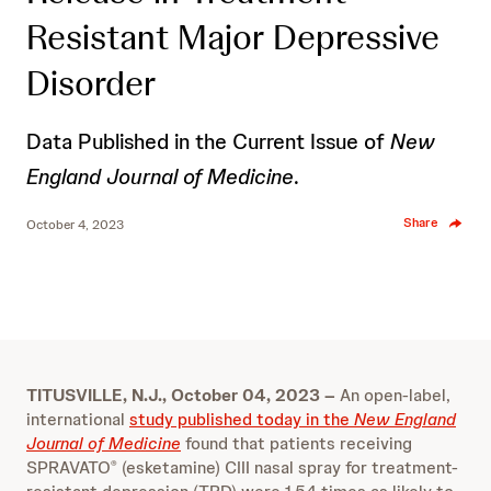
Resistant Major Depressive
Disorder
Data Published in the Current Issue of
New
England Journal of Medicine
.
Share
October 4, 2023
TITUSVILLE, N.J., October 04, 2023 –
An open-label,
international
study published today in the
New England
Journal of Medicine
found that patients receiving
SPRAVATO
(esketamine) CIII nasal spray for treatment-
®