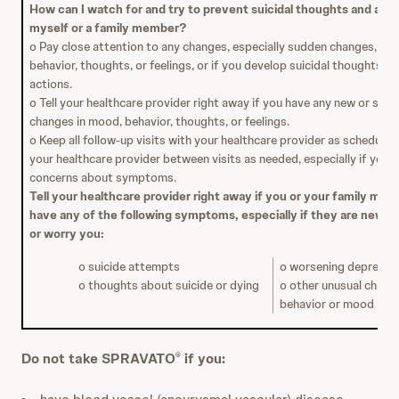
How can I watch for and try to prevent suicidal thoughts and acti
myself or a family member?
o Pay close attention to any changes, especially sudden changes, in 
behavior, thoughts, or feelings, or if you develop suicidal thoughts or
actions.
o Tell your healthcare provider right away if you have any new or sud
changes in mood, behavior, thoughts, or feelings.
o Keep all follow-up visits with your healthcare provider as scheduled.
your healthcare provider between visits as needed, especially if you 
concerns about symptoms.
Tell your healthcare provider right away if you or your family me
have any of the following symptoms, especially if they are new, 
or worry you:
o suicide attempts
o worsening depressi
o thoughts about suicide or dying
o other unusual chang
behavior or mood
Do not take SPRAVATO
if you:
®