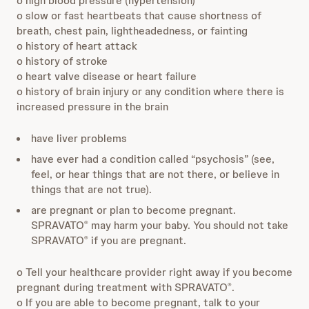
o high blood pressure (hypertension)
o slow or fast heartbeats that cause shortness of
breath, chest pain, lightheadedness, or fainting
o history of heart attack
o history of stroke
o heart valve disease or heart failure
o history of brain injury or any condition where there is
increased pressure in the brain
have liver problems
have ever had a condition called “psychosis” (see,
feel, or hear things that are not there, or believe in
things that are not true).
are pregnant or plan to become pregnant.
SPRAVATO
may harm your baby. You should not take
®
SPRAVATO
if you are pregnant.
®
o Tell your healthcare provider right away if you become
pregnant during treatment with SPRAVATO
.
®
o If you are able to become pregnant, talk to your