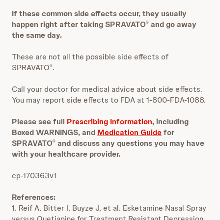
If these common side effects occur, they usually
happen right after taking SPRAVATO
and go away
®
the same day.
These are not all the possible side effects of
SPRAVATO
.
®
Call your doctor for medical advice about side effects.
You may report side effects to FDA at 1-800-FDA-1088.
Please see full
Prescribing Information
, including
Boxed WARNINGS, and
Medication Guide
for
SPRAVATO
and discuss any questions you may have
®
with your healthcare provider.
cp-170363v1
References:
1. Reif A, Bitter I, Buyze J, et al. Esketamine Nasal Spray
versus Quetiapine for Treatment Resistant Depression.