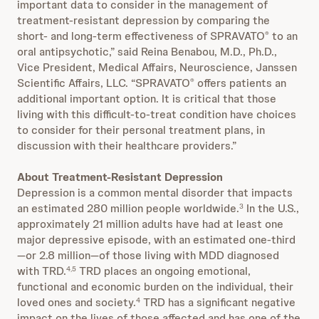
important data to consider in the management of
treatment-resistant depression by comparing the
short- and long-term effectiveness of SPRAVATO
to an
®
oral antipsychotic,” said Reina Benabou, M.D., Ph.D.,
Vice President, Medical Affairs, Neuroscience, Janssen
Scientific Affairs, LLC. “SPRAVATO
offers patients an
®
additional important option. It is critical that those
living with this difficult-to-treat condition have choices
to consider for their personal treatment plans, in
discussion with their healthcare providers.”
About Treatment-Resistant Depression
Depression is a common mental disorder that impacts
an estimated 280 million people worldwide.
In the U.S.,
3
approximately 21 million adults have had at least one
major depressive episode, with an estimated one-third
—or 2.8 million—of those living with MDD diagnosed
with TRD.
TRD places an ongoing emotional,
4,5
functional and economic burden on the individual, their
loved ones and society.
TRD has a significant negative
4
impact on the lives of those affected and has one of the