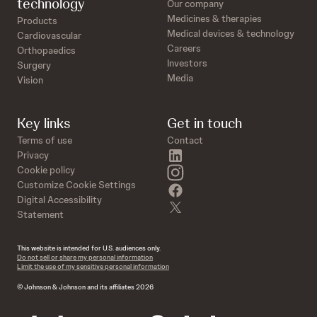
technology
Our company
Medicines & therapies
Products
Medical devices & technology
Cardiovascular
Careers
Orthopaedics
Investors
Surgery
Media
Vision
Key links
Get in touch
Terms of use
Contact
linkedin
Privacy
instagram
Cookie policy
Customize Cookie Settings
facebook
Digital Accessibility
twitter
Statement
This website is intended for U.S. audiences only.
Do not sell or share my personal information
Limit the use of my sensitive personal information
© Johnson & Johnson and its affiliates 2026