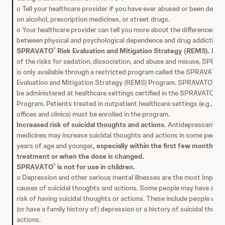
o Tell your healthcare provider if you have ever abused or been depe
on alcohol, prescription medicines, or street drugs.
o Your healthcare provider can tell you more about the differences
between physical and psychological dependence and drug addiction.
SPRAVATO
Risk Evaluation and Mitigation Strategy (REMS).
Bec
®
of the risks for sedation, dissociation, and abuse and misuse, SPRA
is only available through a restricted program called the SPRAVATO
®
Evaluation and Mitigation Strategy (REMS) Program. SPRAVATO
can
®
be administered at healthcare settings certified in the SPRAVATO
R
®
Program. Patients treated in outpatient healthcare settings (e.g., me
offices and clinics) must be enrolled in the program.
Increased risk of suicidal thoughts and actions.
Antidepressant
medicines may increase suicidal thoughts and actions in some peopl
years of age and younger
, especially within the first few months o
treatment or when the dose is changed.
SPRAVATO
is not for use in children.
®
o Depression and other serious mental illnesses are the most import
causes of suicidal thoughts and actions. Some people may have a hig
risk of having suicidal thoughts or actions. These include people who
(or have a family history of) depression or a history of suicidal thoug
actions.