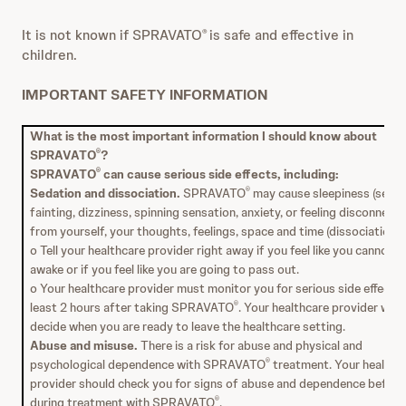
It is not known if SPRAVATO
is safe and effective in
®
children.
IMPORTANT SAFETY INFORMATION
What is the most important information I should know about
SPRAVATO
?
®
SPRAVATO
can cause serious side effects, including:
®
Sedation and dissociation.
SPRAVATO
may cause sleepiness (sedat
®
fainting, dizziness, spinning sensation, anxiety, or feeling disconnect
from yourself, your thoughts, feelings, space and time (dissociation).
o Tell your healthcare provider right away if you feel like you cannot s
awake or if you feel like you are going to pass out.
o Your healthcare provider must monitor you for serious side effects 
least 2 hours after taking SPRAVATO
. Your healthcare provider will
®
decide when you are ready to leave the healthcare setting.
Abuse and misuse.
There is a risk for abuse and physical and
psychological dependence with SPRAVATO
treatment. Your healthc
®
provider should check you for signs of abuse and dependence before
during treatment with SPRAVATO
.
®