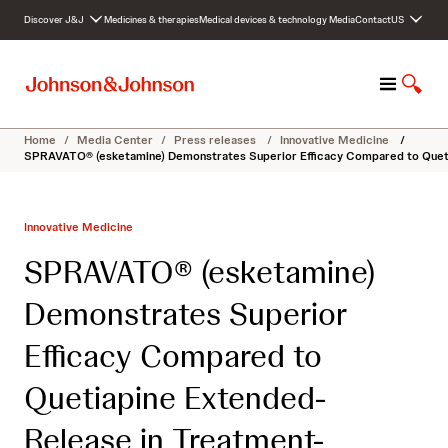
S
Discover J&J
Medicines & therapies
Medical devices & technology
Media
Contact
US
k
i
p
M
S
t
e
h
o
n
o
c
Home
/
Media Center
/
Press releases
/
Innovative Medicine
/
u
w
o
SPRAVATO® (esketamine) Demonstrates Superior Efficacy Compared to Queti
S
n
e
t
a
e
Innovative Medicine
r
n
c
t
SPRAVATO® (esketamine)
h
Demonstrates Superior
Efficacy Compared to
Quetiapine Extended-
Release in Treatment-