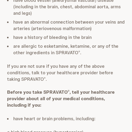
have blood vessel (aneurysmal vascular) disease
(including in the brain, chest, abdominal aorta, arms
and legs)
have an abnormal connection between your veins and
arteries (arteriovenous malformation)
have a history of bleeding in the brain
are allergic to esketamine, ketamine, or any of the
other ingredients in SPRAVATO
.
®
If you are not sure if you have any of the above
conditions, talk to your healthcare provider before
taking SPRAVATO
.
®
Before you take SPRAVATO
, tell your healthcare
®
provider about all of your medical conditions,
including if you:
have heart or brain problems, including: