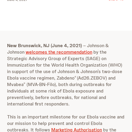
New Brunswick, NJ (June 4, 2021)
– Johnson &
Johnson
welcomes the recommendation
by the
Strategic Advisory Group of Experts (SAGE) on
Immunization for the World Health Organization (WHO)
in support of the use of Johnson & Johnson’s two-dose
Ebola vaccine regimen, Zabdeno
(Ad26.ZEBOV) and
®
Mvabea
(MVA-BN-Filo), both during outbreaks for
®
individuals at some risk of Ebola exposure and
preventively, before outbreaks, for national and
international first responders.
This is an important milestone for our Ebola vaccine and
our mission to help prevent and control Ebola
outbreaks. It follows
Marketing Authorisation
by the