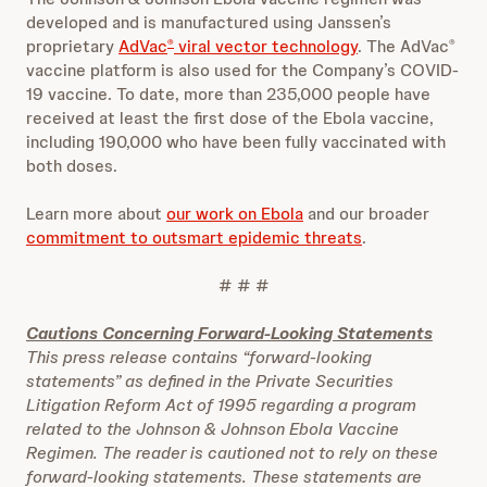
developed and is manufactured using Janssen’s
proprietary
AdVac
viral vector technology
. The AdVac
®
®
vaccine platform is also used for the Company’s COVID-
19 vaccine. To date, more than 235,000 people have
received at least the first dose of the Ebola vaccine,
including 190,000 who have been fully vaccinated with
both doses.
Learn more about
our work on Ebola
and our broader
commitment to outsmart epidemic threats
.
# # #
Cautions Concerning Forward-Looking Statements
This press release contains “forward-looking
statements” as defined in the Private Securities
Litigation Reform Act of 1995 regarding a program
related to the Johnson & Johnson Ebola Vaccine
Regimen. The reader is cautioned not to rely on these
forward-looking statements. These statements are