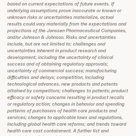
based on current expectations of future events. If
underlying assumptions prove inaccurate or known or
unknown risks or uncertainties materialize, actual
results could vary materially from the expectations and
projections of the Janssen Pharmaceutical Companies,
and/or Johnson & Johnson. Risks and uncertainties
include, but are not limited to: challenges and
uncertainties inherent in product research and
development, including the uncertainty of clinical
success and of obtaining regulatory approvals;
uncertainty of commercial success; manufacturing
difficulties and delays; competition, including
technological advances, new products and patents
attained by competitors; challenges to patents; product
efficacy or safety concerns resulting in product recalls
or regulatory action; changes in behavior and spending
patterns of purchasers of health care products and
services; changes to applicable laws and regulations,
including global health care reforms; and trends toward
health care cost containment. A further list and