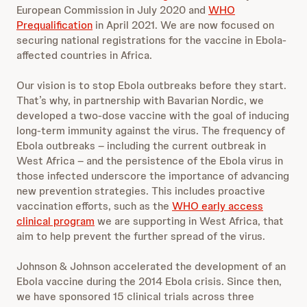
European Commission in July 2020 and
WHO
Prequalification
in April 2021. We are now focused on
securing national registrations for the vaccine in Ebola-
affected countries in Africa.
Our vision is to stop Ebola outbreaks before they start.
That’s why, in partnership with Bavarian Nordic, we
developed a two-dose vaccine with the goal of inducing
long-term immunity against the virus. The frequency of
Ebola outbreaks – including the current outbreak in
West Africa – and the persistence of the Ebola virus in
those infected underscore the importance of advancing
new prevention strategies. This includes proactive
vaccination efforts, such as the
WHO early access
clinical program
we are supporting in West Africa, that
aim to help prevent the further spread of the virus.
Johnson & Johnson accelerated the development of an
Ebola vaccine during the 2014 Ebola crisis. Since then,
we have sponsored 15 clinical trials across three