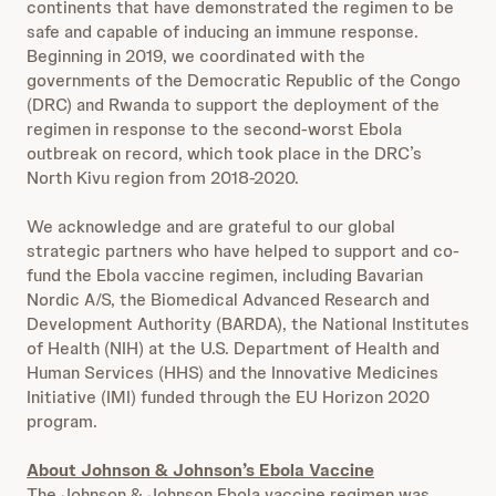
continents that have demonstrated the regimen to be
safe and capable of inducing an immune response.
Beginning in 2019, we coordinated with the
governments of the Democratic Republic of the Congo
(DRC) and Rwanda to support the deployment of the
regimen in response to the second-worst Ebola
outbreak on record, which took place in the DRC’s
North Kivu region from 2018-2020.
We acknowledge and are grateful to our global
strategic partners who have helped to support and co-
fund the Ebola vaccine regimen, including Bavarian
Nordic A/S, the Biomedical Advanced Research and
Development Authority (BARDA), the National Institutes
of Health (NIH) at the U.S. Department of Health and
Human Services (HHS) and the Innovative Medicines
Initiative (IMI) funded through the EU Horizon 2020
program.
About Johnson & Johnson’s Ebola Vaccine
The Johnson & Johnson Ebola vaccine regimen was