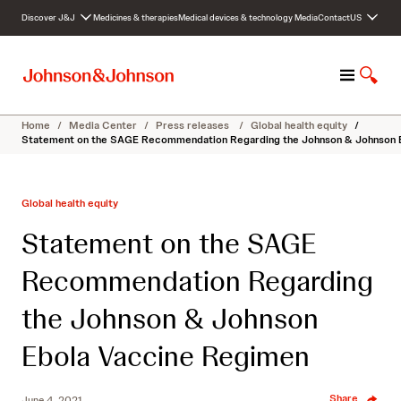
S
Discover J&J
Medicines & therapies
Medical devices & technology
Media
Contact
US
k
i
p
M
S
t
e
h
o
n
o
c
Home
/
Media Center
/
Press releases
/
Global health equity
/
u
w
o
Statement on the SAGE Recommendation Regarding the Johnson & Johnson 
S
n
e
t
a
e
Global health equity
r
n
c
t
Statement on the SAGE
h
Recommendation Regarding
the Johnson & Johnson
Ebola Vaccine Regimen
Share
June 4, 2021