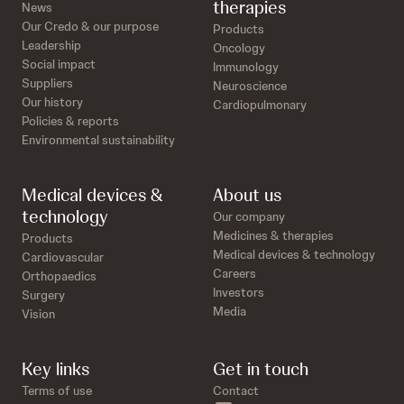
therapies
News
Our Credo & our purpose
Products
Leadership
Oncology
Social impact
Immunology
Suppliers
Neuroscience
Our history
Cardiopulmonary
Policies & reports
Environmental sustainability
Medical devices &
About us
technology
Our company
Medicines & therapies
Products
Medical devices & technology
Cardiovascular
Careers
Orthopaedics
Investors
Surgery
Media
Vision
Key links
Get in touch
Terms of use
Contact