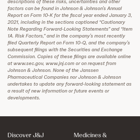
descriptions of these risks, uncertainties and other
factors can be found in Johnson & Johnson’s Annual
Report on Form 10-K for the fiscal year ended January 3,
2021, including in the sections captioned “Cautionary
Note Regarding Forward-Looking Statements” and “Item
1A. Risk Factors,” and in the company’s most recently
filed Quarterly Report on Form 10-Q, and the company’s
subsequent filings with the Securities and Exchange
Commission. Copies of these filings are available online
at www.sec.gov, www.jnj.com or on request from
Johnson & Johnson. None of the Janssen
Pharmaceutical Companies nor Johnson & Johnson
undertakes to update any forward-looking statement as
a result of new information or future events or
developments.
Discover J&J
Medicines &