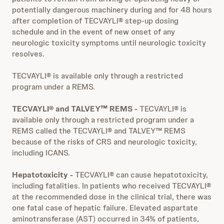
potentially dangerous machinery during and for 48 hours
after completion of TECVAYLI® step-up dosing
schedule and in the event of new onset of any
neurologic toxicity symptoms until neurologic toxicity
resolves.
TECVAYLI® is available only through a restricted
program under a REMS.
TECVAYLI® and TALVEY™ REMS -
TECVAYLI® is
available only through a restricted program under a
REMS called the TECVAYLI® and TALVEY™ REMS
because of the risks of CRS and neurologic toxicity,
including ICANS.
Hepatotoxicity -
TECVAYLI® can cause hepatotoxicity,
including fatalities. In patients who received TECVAYLI®
at the recommended dose in the clinical trial, there was
one fatal case of hepatic failure. Elevated aspartate
aminotransferase (AST) occurred in 34% of patients,