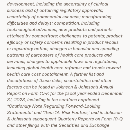
development, including the uncertainty of clinical
success and of obtaining regulatory approvals;
uncertainty of commercial success; manufacturing
difficulties and delays; competition, including
technological advances, new products and patents
attained by competitors; challenges to patents; product
efficacy or safety concerns resulting in product recalls
or regulatory action; changes in behavior and spending
patterns of purchasers of health care products and
services; changes to applicable laws and regulations,
including global health care reforms; and trends toward
health care cost containment. A further list and
descriptions of these risks, uncertainties and other
factors can be found in Johnson & Johnson’s Annual
Report on Form 10-K for the fiscal year ended December
31, 2023, including in the sections captioned
“Cautionary Note Regarding Forward-Looking
Statements” and “Item 1A. Risk Factors,” and in Johnson
& Johnson’s subsequent Quarterly Reports on Form 10-Q
and other filings with the Securities and Exchange