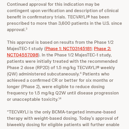
Continued approval for this indication may be
contingent upon verification and description of clinical
benefit in confirmatory trials. TECVAYLI® has been
prescribed to more than 3,600 patients in the U.S. since
approval.
3
This approval is based on results from the Phase 1/2
MajesTEC-1 study (
Phase 1: NCT03145181
;
Phase 2:
NCT04557098
). In the Phase 1/2 MajesTEC-1 study,
patients were initially treated with the recommended
Phase 2 dose (RP2D) of 1.5 mg/kg TECVAYLI® weekly
(QW) administered subcutaneously.
Patients who
4
achieved a confirmed CR or better for six months or
longer (Phase 2), were eligible to reduce dosing
frequency to 1.5 mg/kg Q2W until disease progression
or unacceptable toxicity.
1,4
“TECVAYLI is the only BCMA-targeted immune-based
therapy with weight-based dosing. Today’s approval of
biweekly dosing for eligible patients will further enable