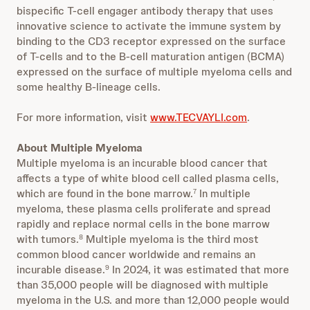
bispecific T-cell engager antibody therapy that uses
innovative science to activate the immune system by
binding to the CD3 receptor expressed on the surface
of T-cells and to the B-cell maturation antigen (BCMA)
expressed on the surface of multiple myeloma cells and
some healthy B-lineage cells.
For more information, visit
www.TECVAYLI.com
.
About Multiple Myeloma
Multiple myeloma is an incurable blood cancer that
affects a type of white blood cell called plasma cells,
which are found in the bone marrow.
In multiple
7
myeloma, these plasma cells proliferate and spread
rapidly and replace normal cells in the bone marrow
with tumors.
Multiple myeloma is the third most
8
common blood cancer worldwide and remains an
incurable disease.
In 2024, it was estimated that more
9
than 35,000 people will be diagnosed with multiple
myeloma in the U.S. and more than 12,000 people would