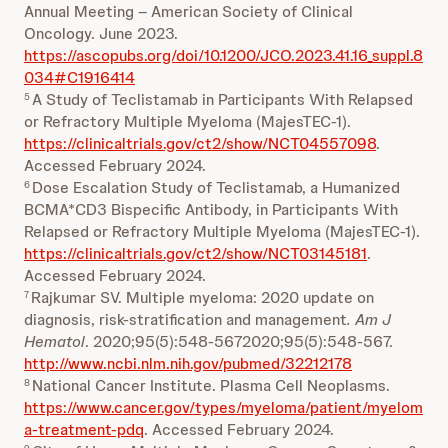
Annual Meeting – American Society of Clinical
Oncology. June 2023.
https://ascopubs.org/doi/10.1200/JCO.2023.41.16_suppl.8
034#C1916414
A Study of Teclistamab in Participants With Relapsed
5
or Refractory Multiple Myeloma (MajesTEC-1).
https://clinicaltrials.gov/ct2/show/NCT04557098
.
Accessed February 2024.
Dose Escalation Study of Teclistamab, a Humanized
6
BCMA*CD3 Bispecific Antibody, in Participants With
Relapsed or Refractory Multiple Myeloma (MajesTEC-1).
https://clinicaltrials.gov/ct2/show/NCT03145181
.
Accessed February 2024.
Rajkumar SV. Multiple myeloma: 2020 update on
7
diagnosis, risk-stratification and management
. Am J
Hematol
. 2020;95(5):548-5672020;95(5):548-567.
http://www.ncbi.nlm.nih.gov/pubmed/32212178
National Cancer Institute. Plasma Cell Neoplasms.
8
https://www.cancer.gov/types/myeloma/patient/myelom
a-treatment-pdq
. Accessed February 2024.