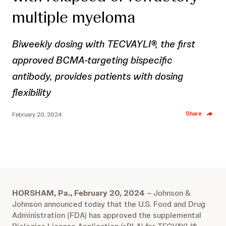
multiple myeloma
Biweekly dosing with TECVAYLI®, the first
approved BCMA-targeting bispecific
antibody, provides patients with dosing
flexibility
Share
February 20, 2024
HORSHAM, Pa., February 20, 2024
– Johnson &
Johnson announced today that the U.S. Food and Drug
Administration (FDA) has approved the supplemental