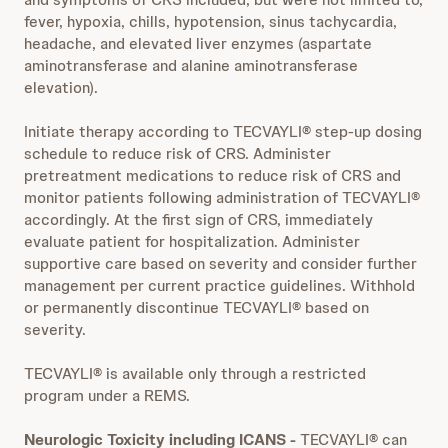
fever, hypoxia, chills, hypotension, sinus tachycardia,
headache, and elevated liver enzymes (aspartate
aminotransferase and alanine aminotransferase
elevation).
Initiate therapy according to TECVAYLI® step-up dosing
schedule to reduce risk of CRS. Administer
pretreatment medications to reduce risk of CRS and
monitor patients following administration of TECVAYLI®
accordingly. At the first sign of CRS, immediately
evaluate patient for hospitalization. Administer
supportive care based on severity and consider further
management per current practice guidelines. Withhold
or permanently discontinue TECVAYLI® based on
severity.
TECVAYLI® is available only through a restricted
program under a REMS.
Neurologic Toxicity including ICANS
-
TECVAYLI® can