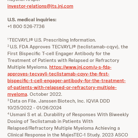
investor-relations@its.jnj.com
U.S. medical inquiries:
+1 800 526-7736
TECVAYLI® U.S. Prescribing Information.
1
U.S. FDA Approves TECVAYLI® (teclistamab-cqyv), the
2
First Bispecific T-cell Engager Antibody for the
Treatment of Patients with Relapsed or Refractory
Multiple Myeloma.
https://www.jnj.com/u-s-fda-
approves-tecvayli-teclistamab-cqyv-the-first-
bispecific-t-cell-engager-antibody-for-the-treatment-
of-patients-with-relapsed-or-refractory-multiple-
myeloma
. October 2022.
Data on File. Janssen Biotech, Inc. IQVIA DDD
3
10/25/2022 - 01/26/2024
Usmani S et al. Durability of Responses With Biweekly
4
Dosing of Teclistamab in Patients With
Relapsed/Refractory Multiple Myeloma Achieving a
Clinical Response in the MajesTEC-1 Study. 2023 ASCO