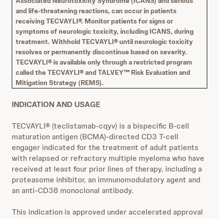
Associated Neurotoxicity Syndrome (ICANS) and serious
and life-threatening reactions, can occur in patients
receiving TECVAYLI®. Monitor patients for signs or
symptoms of neurologic toxicity, including ICANS, during
treatment. Withhold TECVAYLI® until neurologic toxicity
resolves or permanently discontinue based on severity.
TECVAYLI® is available only through a restricted program
called the TECVAYLI® and TALVEY™ Risk Evaluation and
Mitigation Strategy (REMS).
INDICATION AND USAGE
TECVAYLI® (teclistamab-cqyv) is a bispecific B-cell
maturation antigen (BCMA)-directed CD3 T-cell
engager indicated for the treatment of adult patients
with relapsed or refractory multiple myeloma who have
received at least four prior lines of therapy, including a
proteasome inhibitor, an immunomodulatory agent and
an anti-CD38 monoclonal antibody.
This indication is approved under accelerated approval