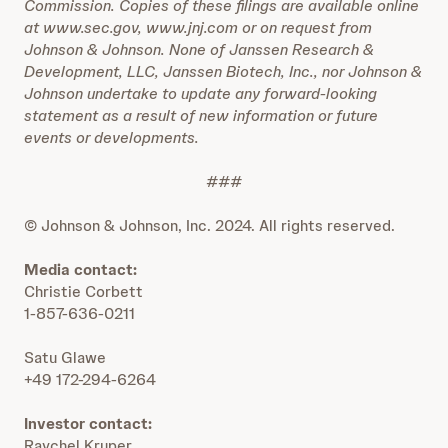
Commission. Copies of these filings are available online
at www.sec.gov, www.jnj.com or on request from
Johnson & Johnson. None of Janssen Research &
Development, LLC, Janssen Biotech, Inc., nor Johnson &
Johnson undertake to update any forward-looking
statement as a result of new information or future
events or developments.
###
© Johnson & Johnson, Inc. 2024. All rights reserved.
Media contact:
Christie Corbett
1-857-636-0211
Satu Glawe
+49 172-294-6264
Investor contact:
Raychel Kruper