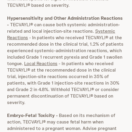
TECVAYLI® based on severity.
Hypersensitivity and Other Administration Reactions
-
TECVAYLI® can cause both systemic administration-
related and local injection-site reactions.
Systemic
Reactions
- In patients who received TECVAYLI® at the
recommended dose in the clinical trial, 1.2% of patients
experienced systemic-administration reactions, which
included Grade 1 recurrent pyrexia and Grade 1 swollen
tongue.
Local Reactions
- In patients who received
TECVAYLI® at the recommended dose in the clinical
trial, injection-site reactions occurred in 35% of
patients, with Grade 1 injection-site reactions in 30%
and Grade 2 in 4.8%. Withhold TECVAYLI® or consider
permanent discontinuation of TECVAYLI® based on
severity.
Embryo-Fetal Toxicity -
Based on its mechanism of
action, TECVAYLI® may cause fetal harm when
administered to a pregnant woman. Advise pregnant