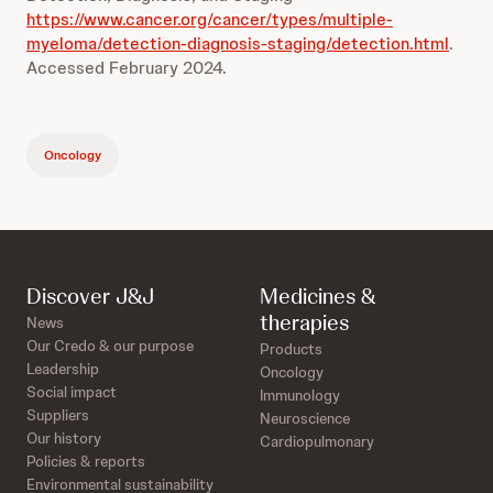
https://www.cancer.org/cancer/types/multiple-
myeloma/detection-diagnosis-staging/detection.html
.
Accessed February 2024.
Oncology
Discover J&J
Medicines &
therapies
News
Our Credo & our purpose
Products
Leadership
Oncology
Social impact
Immunology
Suppliers
Neuroscience
Our history
Cardiopulmonary
Policies & reports
Environmental sustainability