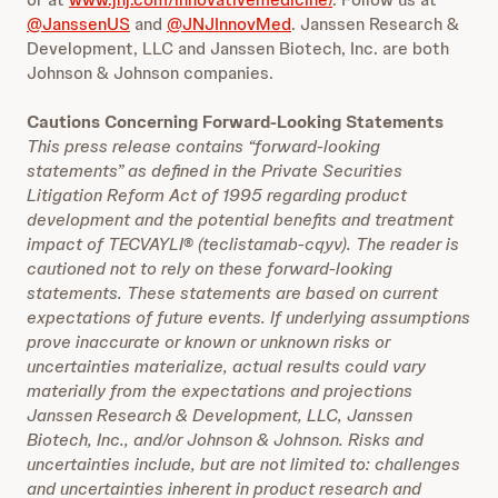
@JanssenUS
and
@JNJInnovMed
. Janssen Research &
Development, LLC and Janssen Biotech, Inc. are both
Johnson & Johnson companies.
Cautions Concerning Forward-Looking Statements
This press release contains “forward-looking
statements” as defined in the Private Securities
Litigation Reform Act of 1995 regarding product
development and the potential benefits and treatment
impact of TECVAYLI
®
(teclistamab-cqyv). The reader is
cautioned not to rely on these forward-looking
statements. These statements are based on current
expectations of future events. If underlying assumptions
prove inaccurate or known or unknown risks or
uncertainties materialize, actual results could vary
materially from the expectations and projections
Janssen Research & Development, LLC, Janssen
Biotech, Inc., and/or Johnson & Johnson. Risks and
uncertainties include, but are not limited to: challenges
and uncertainties inherent in product research and