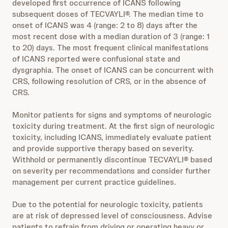
developed first occurrence of ICANS following
subsequent doses of TECVAYLI®. The median time to
onset of ICANS was 4 (range: 2 to 8) days after the
most recent dose with a median duration of 3 (range: 1
to 20) days. The most frequent clinical manifestations
of ICANS reported were confusional state and
dysgraphia. The onset of ICANS can be concurrent with
CRS, following resolution of CRS, or in the absence of
CRS.
Monitor patients for signs and symptoms of neurologic
toxicity during treatment. At the first sign of neurologic
toxicity, including ICANS, immediately evaluate patient
and provide supportive therapy based on severity.
Withhold or permanently discontinue TECVAYLI® based
on severity per recommendations and consider further
management per current practice guidelines.
Due to the potential for neurologic toxicity, patients
are at risk of depressed level of consciousness. Advise
patients to refrain from driving or operating heavy or