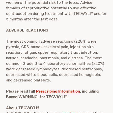
women of the potential risk to the fetus. Advise
females of reproductive potential to use effective
contraception during treatment with TECVAYLI® and for
5 months after the last dose.
ADVERSE REACTIONS
The most common adverse reactions (≥20%) were
pyrexia, CRS, musculoskeletal pain, injection site
reaction, fatigue, upper respiratory tract infection,
nausea, headache, pneumonia, and diarrhea. The most
common Grade 3 to 4 laboratory abnormalities (≥20%)
were decreased lymphocytes, decreased neutrophils,
decreased white blood cells, decreased hemoglobin,
and decreased platelets.
Please read full
Prescribing Information
, including
Boxed WARNING, for TECVAYLI®.
About TECVAYLI®