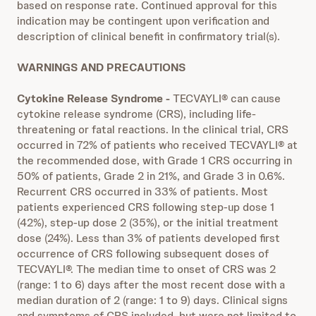
based on response rate. Continued approval for this
indication may be contingent upon verification and
description of clinical benefit in confirmatory trial(s).
WARNINGS AND PRECAUTIONS
Cytokine Release Syndrome
-
TECVAYLI® can cause
cytokine release syndrome (CRS), including life-
threatening or fatal reactions. In the clinical trial, CRS
occurred in 72% of patients who received TECVAYLI® at
the recommended dose, with Grade 1 CRS occurring in
50% of patients, Grade 2 in 21%, and Grade 3 in 0.6%.
Recurrent CRS occurred in 33% of patients. Most
patients experienced CRS following step-up dose 1
(42%), step-up dose 2 (35%), or the initial treatment
dose (24%). Less than 3% of patients developed first
occurrence of CRS following subsequent doses of
TECVAYLI®. The median time to onset of CRS was 2
(range: 1 to 6) days after the most recent dose with a
median duration of 2 (range: 1 to 9) days. Clinical signs
and symptoms of CRS included, but were not limited to,