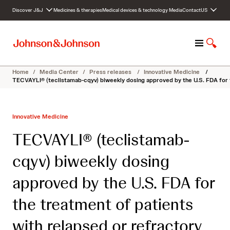
S
Discover J&J
Medicines & therapies
Medical devices & technology
Media
Contact
US
k
i
p
M
S
t
e
h
o
n
o
c
Home
/
Media Center
/
Press releases
/
Innovative Medicine
/
u
w
o
TECVAYLI® (teclistamab-cqyv) biweekly dosing approved by the U.S. FDA for 
S
n
e
t
a
e
Innovative Medicine
r
n
c
t
TECVAYLI® (teclistamab-
h
cqyv) biweekly dosing
approved by the U.S. FDA for
the treatment of patients
with relapsed or refractory