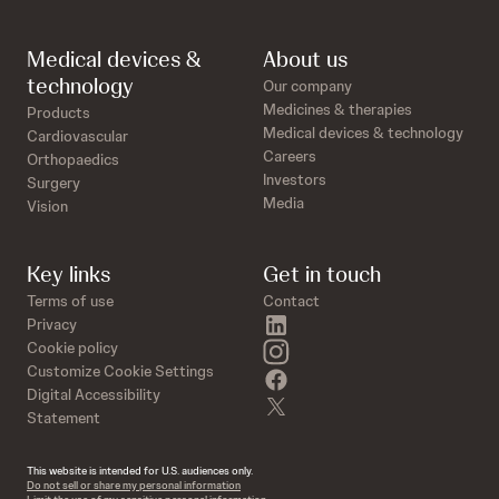
Medical devices &
About us
technology
Our company
Medicines & therapies
Products
Medical devices & technology
Cardiovascular
Careers
Orthopaedics
Investors
Surgery
Media
Vision
Key links
Get in touch
Terms of use
Contact
linkedin
Privacy
instagram
Cookie policy
Customize Cookie Settings
facebook
Digital Accessibility
twitter
Statement
This website is intended for U.S. audiences only.
Do not sell or share my personal information