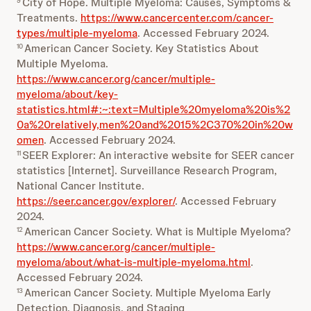
City of Hope. Multiple Myeloma: Causes, Symptoms &
9
Treatments.
https://www.cancercenter.com/cancer-
types/multiple-myeloma
. Accessed February 2024.
American Cancer Society. Key Statistics About
10
Multiple Myeloma.
https://www.cancer.org/cancer/multiple-
myeloma/about/key-
statistics.html#:~:text=Multiple%20myeloma%20is%2
0a%20relatively,men%20and%2015%2C370%20in%20w
omen
. Accessed February 2024.
SEER Explorer: An interactive website for SEER cancer
11
statistics [Internet]. Surveillance Research Program,
National Cancer Institute.
https://seer.cancer.gov/explorer/
. Accessed February
2024.
American Cancer Society. What is Multiple Myeloma?
12
https://www.cancer.org/cancer/multiple-
myeloma/about/what-is-multiple-myeloma.html
.
Accessed February 2024.
American Cancer Society. Multiple Myeloma Early
13
Detection, Diagnosis, and Staging