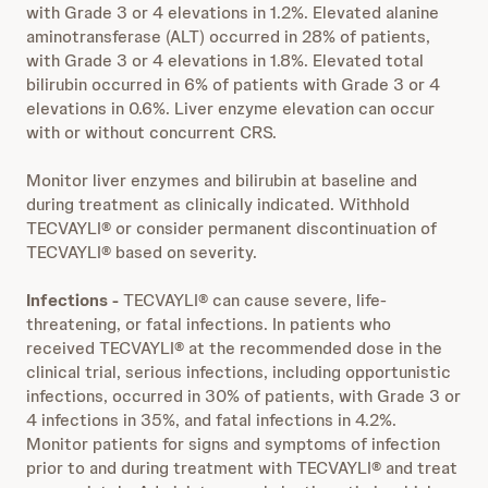
with Grade 3 or 4 elevations in 1.2%. Elevated alanine
aminotransferase (ALT) occurred in 28% of patients,
with Grade 3 or 4 elevations in 1.8%. Elevated total
bilirubin occurred in 6% of patients with Grade 3 or 4
elevations in 0.6%. Liver enzyme elevation can occur
with or without concurrent CRS.
Monitor liver enzymes and bilirubin at baseline and
during treatment as clinically indicated. Withhold
TECVAYLI® or consider permanent discontinuation of
TECVAYLI® based on severity.
Infections -
TECVAYLI® can cause severe, life-
threatening, or fatal infections. In patients who
received TECVAYLI® at the recommended dose in the
clinical trial, serious infections, including opportunistic
infections, occurred in 30% of patients, with Grade 3 or
4 infections in 35%, and fatal infections in 4.2%.
Monitor patients for signs and symptoms of infection
prior to and during treatment with TECVAYLI® and treat