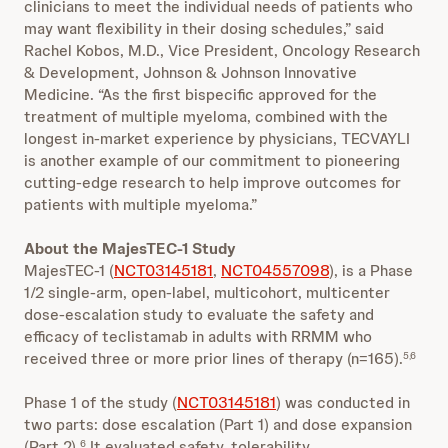
clinicians to meet the individual needs of patients who
may want flexibility in their dosing schedules,” said
Rachel Kobos, M.D., Vice President, Oncology Research
& Development, Johnson & Johnson Innovative
Medicine. “As the first bispecific approved for the
treatment of multiple myeloma, combined with the
longest in-market experience by physicians, TECVAYLI
is another example of our commitment to pioneering
cutting-edge research to help improve outcomes for
patients with multiple myeloma.”
About the MajesTEC-1 Study
MajesTEC-1 (
NCT03145181
,
NCT04557098
), is a Phase
1/2 single-arm, open-label, multicohort, multicenter
dose-escalation study to evaluate the safety and
efficacy of teclistamab in adults with RRMM who
received three or more prior lines of therapy (n=165).
5,6
Phase 1 of the study (
NCT03145181
) was conducted in
two parts: dose escalation (Part 1) and dose expansion
(Part 2).
It evaluated safety, tolerability,
6