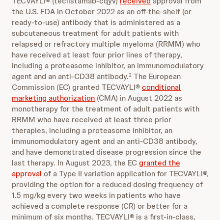
TECVAYLI® (teclistamab-cqyv)
received
approval from
the U.S. FDA in October 2022 as an off-the-shelf (or
ready-to-use) antibody that is administered as a
subcutaneous treatment for adult patients with
relapsed or refractory multiple myeloma (RRMM) who
have received at least four prior lines of therapy,
including a proteasome inhibitor, an immunomodulatory
agent and an anti-CD38 antibody.
The European
2
Commission (EC) granted TECVAYLI®
conditional
marketing authorization
(CMA) in August 2022 as
monotherapy for the treatment of adult patients with
RRMM who have received at least three prior
therapies, including a proteasome inhibitor, an
immunomodulatory agent and an anti-CD38 antibody,
and have demonstrated disease progression since the
last therapy. In August 2023, the EC
granted the
approval
of a Type II variation application for TECVAYLI®,
providing the option for a reduced dosing frequency of
1.5 mg/kg every two weeks in patients who have
achieved a complete response (CR) or better for a
minimum of six months. TECVAYLI® is a first-in-class,