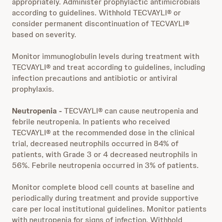
appropriately. Administer prophylactic antimicrobials
according to guidelines. Withhold TECVAYLI® or
consider permanent discontinuation of TECVAYLI®
based on severity.
Monitor immunoglobulin levels during treatment with
TECVAYLI® and treat according to guidelines, including
infection precautions and antibiotic or antiviral
prophylaxis.
Neutropenia -
TECVAYLI® can cause neutropenia and
febrile neutropenia. In patients who received
TECVAYLI® at the recommended dose in the clinical
trial, decreased neutrophils occurred in 84% of
patients, with Grade 3 or 4 decreased neutrophils in
56%. Febrile neutropenia occurred in 3% of patients.
Monitor complete blood cell counts at baseline and
periodically during treatment and provide supportive
care per local institutional guidelines. Monitor patients
with neutropenia for signs of infection. Withhold