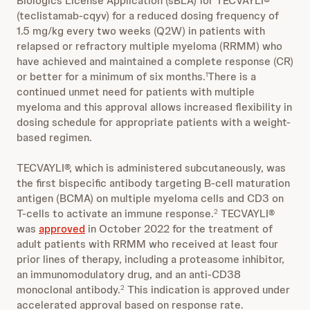
Biologics License Application (sBLA) for TECVAYLI®
(teclistamab-cqyv) for a reduced dosing frequency of
1.5 mg/kg every two weeks (Q2W) in patients with
relapsed or refractory multiple myeloma (RRMM) who
have achieved and maintained a complete response (CR)
or better for a minimum of six months.
There is a
1
continued unmet need for patients with multiple
myeloma and this approval allows increased flexibility in
dosing schedule for appropriate patients with a weight-
based regimen.
TECVAYLI®, which is administered subcutaneously, was
the first bispecific antibody targeting B-cell maturation
antigen (BCMA) on multiple myeloma cells and CD3 on
T-cells to activate an immune response.
TECVAYLI®
2
was
approved
in October 2022 for the treatment of
adult patients with RRMM who received at least four
prior lines of therapy, including a proteasome inhibitor,
an immunomodulatory drug, and an anti-CD38
monoclonal antibody.
This indication is approved under
2
accelerated approval based on response rate.