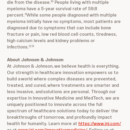
die from the disease.
People living with multiple
10
myeloma have a 5-year survival rate of 59.8
percent.
While some people diagnosed with multiple
11
myeloma initially have no symptoms, most patients are
diagnosed due to symptoms that can include bone
fracture or pain, low red blood cell counts, tiredness,
high calcium levels and kidney problems or
infections.
12,13
About Johnson & Johnson
At Johnson & Johnson, we believe health is everything.
Our strength in healthcare innovation empowers us to
build a world where complex diseases are prevented,
treated, and cured, where treatments are smarter and
less invasive, and solutions are personal. Through our
expertise in Innovative Medicine and MedTech, we are
uniquely positioned to innovate across the full
spectrum of healthcare solutions today to deliver the
breakthroughs of tomorrow, and profoundly impact
health for humanity. Learn more at
https://www.jnj.com/
or at
www.jnj.com/innovativemedicine/
. Follow us at