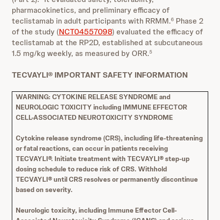
pharmacokinetics, and preliminary efficacy of
teclistamab in adult participants with RRMM.
Phase 2
6
of the study (
NCT04557098
) evaluated the efficacy of
teclistamab at the RP2D, established at subcutaneous
1.5 mg/kg weekly, as measured by ORR.
5
TECVAYLI® IMPORTANT SAFETY INFORMATION
WARNING: CYTOKINE RELEASE SYNDROME and
NEUROLOGIC TOXICITY including IMMUNE EFFECTOR
CELL-ASSOCIATED NEUROTOXICITY SYNDROME
Cytokine release syndrome (CRS), including life-threatening
or fatal reactions, can occur in patients receiving
TECVAYLI®. Initiate treatment with TECVAYLI® step-up
dosing schedule to reduce risk of CRS. Withhold
TECVAYLI® until CRS resolves or permanently discontinue
based on severity.
Neurologic toxicity, including Immune Effector Cell-