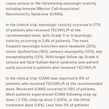
cause serious or life-threatening neurologic toxicity,
including Immune Effector Cell-Associated
Neurotoxicity Syndrome (ICANS).
In the clinical trial, neurologic toxicity occurred in 57%
of patients who received TECVAYLI® at the
recommended dose, with Grade 3 or 4 neurologic
toxicity occurring in 2.4% of patients. The most
frequent neurologic toxicities were headache (25%),
motor dysfunction (16%), sensory neuropathy (15%), and
encephalopathy (13%). With longer follow-up, Grade 4
seizure and fatal Guillain-Barré syndrome (one patient
each) occurred in patients who received TECVAYLI®.
In the clinical trial, ICANS was reported in 6% of
patients who received TECVAYLI® at the recommended
dose. Recurrent ICANS occurred in 1.8% of patients.
Most patients experienced ICANS following step-up
dose 1 (1.2%), step-up dose 2 (0.6%), or the initial
treatment dose (1.8%). Less than 3% of patients