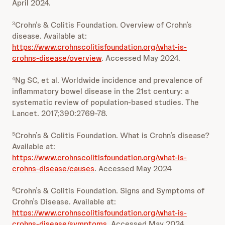
April 2024.
Crohn’s & Colitis Foundation. Overview of Crohn’s
3
disease. Available at:
https://www.crohnscolitisfoundation.org/what-is-
crohns-disease/overview
. Accessed May 2024.
Ng SC, et al. Worldwide incidence and prevalence of
4
inflammatory bowel disease in the 21st century: a
systematic review of population-based studies. The
Lancet. 2017;390:2769-78.
Crohn’s & Colitis Foundation. What is Crohn’s disease?
5
Available at:
https://www.crohnscolitisfoundation.org/what-is-
crohns-disease/causes
. Accessed May 2024
Crohn’s & Colitis Foundation. Signs and Symptoms of
6
Crohn’s Disease. Available at:
https://www.crohnscolitisfoundation.org/what-is-
crohns-disease/symptoms
. Accessed May 2024.