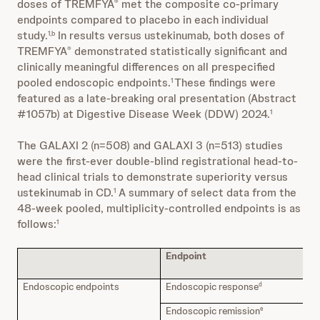
doses of TREMFYA
met the composite co-primary
®
endpoints compared to placebo in each individual
study.
In results versus ustekinumab, both doses of
1,b
TREMFYA
demonstrated statistically significant and
®
clinically meaningful differences on all prespecified
pooled endoscopic endpoints.
These findings were
1
featured as a late-breaking oral presentation (Abstract
#1057b) at Digestive Disease Week (DDW) 2024.
1
The GALAXI 2 (n=508) and GALAXI 3 (n=513) studies
were the first-ever double-blind registrational head-to-
head clinical trials to demonstrate superiority versus
ustekinumab in CD.
A summary of select data from the
1
48-week pooled, multiplicity-controlled endpoints is as
follows:
1
Endpoint
T
ve
Endoscopic endpoints
Endoscopic response
52
d
Endoscopic remission
37
e