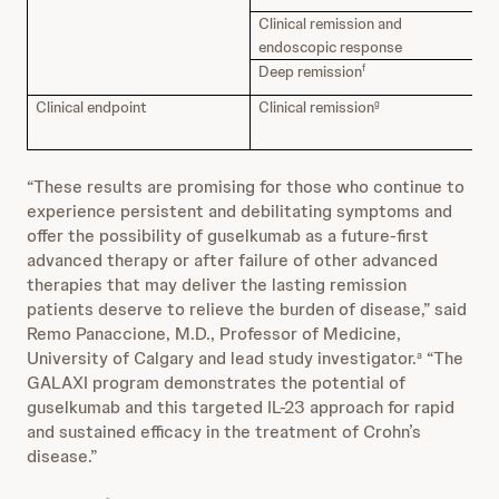
Clinical remission and
47
endoscopic response
Deep remission
33
f
Clinical endpoint
Clinical remission
70
g
“These results are promising for those who continue to
experience persistent and debilitating symptoms and
offer the possibility of guselkumab as a future-first
advanced therapy or after failure of other advanced
therapies that may deliver the lasting remission
patients deserve to relieve the burden of disease,” said
Remo Panaccione, M.D., Professor of Medicine,
University of Calgary and lead study investigator.
“The
a
GALAXI program demonstrates the potential of
guselkumab and this targeted IL-23 approach for rapid
and sustained efficacy in the treatment of Crohn’s
disease.”