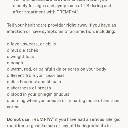
closely for signs and symptoms of TB during and
after treatment with TREMFYA
.
®
Tell your healthcare provider right away if you have an
infection or have symptoms of an infection, including:
o fever, sweats, or chills
o muscle aches
o weight loss
o cough
o warm, red, or painful skin or sores on your body
different from your psoriasis
o diarrhea or stomach pain
o shortness of breath
o blood in your phlegm (mucus)
o burning when you urinate or urinating more often than
normal
Do not use TREMFYA
if you have had a serious allergic
®
reaction to guselkumab or any of the ingredients in