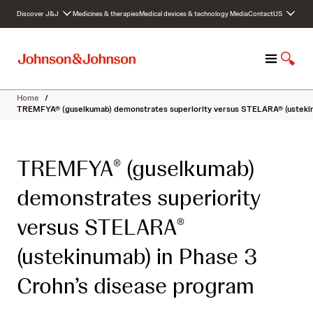
S
Discover J&J
Medicines & therapies
Medical devices & technology
Media
Contact
US
k
i
p
M
S
t
e
h
o
n
o
c
Home
/
u
w
o
TREMFYA® (guselkumab) demonstrates superiority versus STELARA® (ustekin
S
n
e
t
a
e
TREMFYA
(guselkumab)
®
r
n
c
t
demonstrates superiority
h
versus STELARA
®
(ustekinumab) in Phase 3
Crohn’s disease program