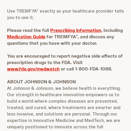
Use TREMFYA
exactly as your healthcare provider tells
®
you to use it.
Please read the full
Prescribing Information
, including
Medication Guide
for TREMFYA
, and discuss any
®
questions that you have with your doctor.
You are encouraged to report negative side effects of
prescription drugs to the FDA. Visit
www.fda.gov/medwatch
or call 1
‐
800
‐
FDA
‐
1088.
ABOUT JOHNSON & JOHNSON
At Johnson & Johnson, we believe health is everything.
Our strength in healthcare innovation empowers us to
build a world where complex diseases are prevented,
treated, and cured, where treatments are smarter and
less invasive, and solutions are personal. Through our
expertise in Innovative Medicine and MedTech, we are
uniquely positioned to innovate across the full