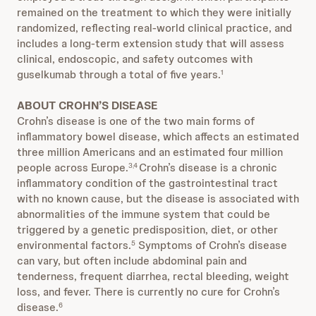
remained on the treatment to which they were initially
randomized, reflecting real-world clinical practice, and
includes a long-term extension study that will assess
clinical, endoscopic, and safety outcomes with
guselkumab through a total of five years.
1
ABOUT CROHN’S DISEASE
Crohn’s disease is one of the two main forms of
inflammatory bowel disease, which affects an estimated
three million Americans and an estimated four million
people across Europe.
Crohn’s disease is a chronic
3,4
inflammatory condition of the gastrointestinal tract
with no known cause, but the disease is associated with
abnormalities of the immune system that could be
triggered by a genetic predisposition, diet, or other
environmental factors.
Symptoms of Crohn’s disease
5
can vary, but often include abdominal pain and
tenderness, frequent diarrhea, rectal bleeding, weight
loss, and fever. There is currently no cure for Crohn’s
disease.
6