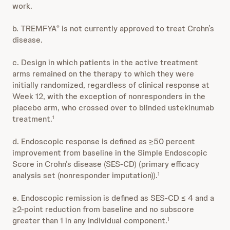
work.
b. TREMFYA
is not currently approved to treat Crohn’s
®
disease.
c. Design in which patients in the active treatment
arms remained on the therapy to which they were
initially randomized, regardless of clinical response at
Week 12, with the exception of nonresponders in the
placebo arm, who crossed over to blinded ustekinumab
treatment.
1
d. Endoscopic response is defined as ≥50 percent
improvement from baseline in the Simple Endoscopic
Score in Crohn’s disease (SES-CD) (primary efficacy
analysis set (nonresponder imputation)).
1
e. Endoscopic remission is defined as SES-CD ≤ 4 and a
≥2-point reduction from baseline and no subscore
greater than 1 in any individual component.
1