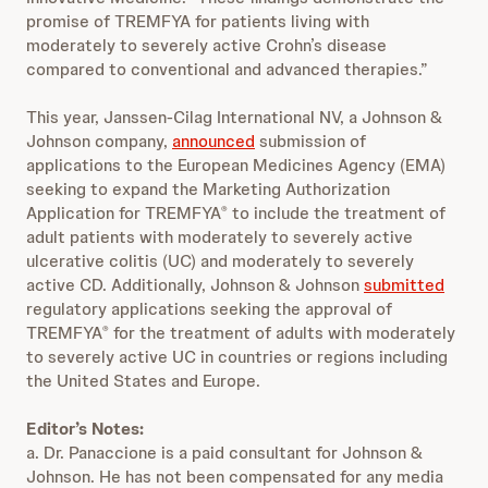
promise of TREMFYA for patients living with
moderately to severely active Crohn’s disease
compared to conventional and advanced therapies.”
This year, Janssen-Cilag International NV, a Johnson &
Johnson company,
announced
submission of
applications to the European Medicines Agency (EMA)
seeking to expand the Marketing Authorization
Application for TREMFYA
to include the treatment of
®
adult patients with moderately to severely active
ulcerative colitis (UC) and moderately to severely
active CD. Additionally, Johnson & Johnson
submitted
regulatory applications seeking the approval of
TREMFYA
for the treatment of adults with moderately
®
to severely active UC in countries or regions including
the United States and Europe.
Editor’s Notes:
a. Dr. Panaccione is a paid consultant for Johnson &
Johnson. He has not been compensated for any media