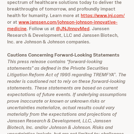
spectrum of healthcare solutions today to deliver the
breakthroughs of tomorrow, and profoundly impact
health for humanity. Learn more at
https://www.jnj.com/
or at
www.janssen.com/johnson-johnson-innovative-
medicine
. Follow us at
@JNJInnovMed
. Janssen
Research & Development, LLC and Janssen Biotech,
Inc. are Johnson & Johnson companies.
Cautions Concerning Forward-Looking Statements
This press release contains “forward-looking
statements” as defined in the Private Securities
Litigation Reform Act of 1995 regarding TREMFYA
. The
®
reader is cautioned not to rely on these forward-looking
statements. These statements are based on current
expectations of future events. If underlying assumptions
prove inaccurate or known or unknown risks or
uncertainties materialize, actual results could vary
materially from the expectations and projections of
Janssen Research & Development, LLC, Janssen
Biotech, Inc. and/or Johnson & Johnson. Risks and
uncertainties include, but are not limited to: challenges