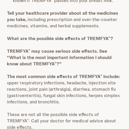
known if TREMFYA
passes into your breast milk.
Tell your healthcare provider about all the medicines
you take,
including prescription and over-the-counter
medicines, vitamins, and herbal supplements.
What are the possible side effects of TREMFYA
?
®
TREMFYA
may cause serious side effects. See
®
“What is the most important information I should
know about TREMFYA
?”
®
The most common side effects of TREMFYA
include:
®
upper respiratory infections, headache, injection site
reactions, joint pain (arthralgia), diarrhea, stomach flu
(gastroenteritis), fungal skin infections, herpes simplex
infections, and bronchitis.
These are not all the possible side effects of
TREMFYA
. Call your doctor for medical advice about
®
side effects.