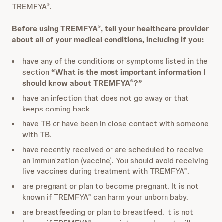
TREMFYA
.
®
Before using TREMFYA
, tell your healthcare provider
®
about all of your medical conditions, including if you:
have any of the conditions or symptoms listed in the
section
“What is the most important information I
should know about TREMFYA
?”
®
have an infection that does not go away or that
keeps coming back.
have TB or have been in close contact with someone
with TB.
have recently received or are scheduled to receive
an immunization (vaccine). You should avoid receiving
live vaccines during treatment with TREMFYA
.
®
are pregnant or plan to become pregnant. It is not
known if TREMFYA
can harm your unborn baby.
®
are breastfeeding or plan to breastfeed. It is not
®