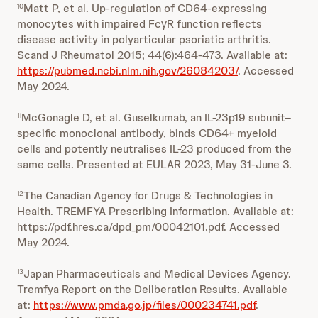
Matt P, et al. Up-regulation of CD64-expressing
10
monocytes with impaired FcγR function reflects
disease activity in polyarticular psoriatic arthritis.
Scand J Rheumatol 2015; 44(6):464-473. Available at:
https://pubmed.ncbi.nlm.nih.gov/26084203/
. Accessed
May 2024.
McGonagle D, et al. Guselkumab, an IL-23p19 subunit–
11
specific monoclonal antibody, binds CD64+ myeloid
cells and potently neutralises IL-23 produced from the
same cells. Presented at EULAR 2023, May 31-June 3.
The Canadian Agency for Drugs & Technologies in
12
Health. TREMFYA Prescribing Information. Available at:
https://pdf.hres.ca/dpd_pm/00042101.pdf. Accessed
May 2024.
Japan Pharmaceuticals and Medical Devices Agency.
13
Tremfya Report on the Deliberation Results. Available
at:
https://www.pmda.go.jp/files/000234741.pdf
.