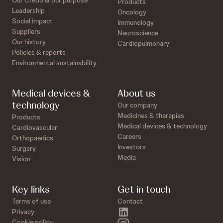
Our Credo & our purpose
Products
Leadership
Oncology
Social impact
Immunology
Suppliers
Neuroscience
Our history
Cardiopulmonary
Policies & reports
Environmental sustainability
Medical devices &
About us
technology
Our company
Medicines & therapies
Products
Medical devices & technology
Cardiovascular
Careers
Orthopaedics
Investors
Surgery
Media
Vision
Key links
Get in touch
Terms of use
Contact
linkedin
Privacy
instagram
Cookie policy