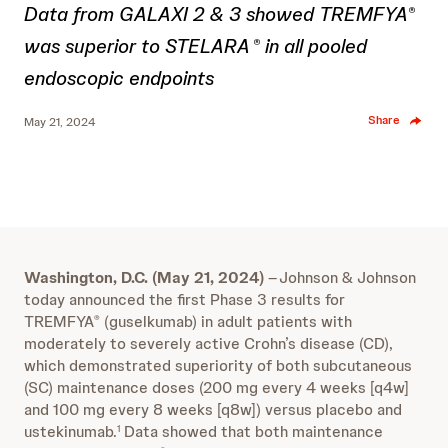
Data from GALAXI 2 & 3 showed TREMFYA
®
was superior to STELARA
in all pooled
®
endoscopic endpoints
Share
May 21, 2024
Washington, D.C. (May 21, 2024)
–
Johnson & Johnson
today announced the first Phase 3 results for
TREMFYA
(guselkumab) in adult patients with
®
moderately to severely active Crohn’s disease (CD),
which demonstrated superiority of both subcutaneous
(SC) maintenance doses (200 mg every 4 weeks [q4w]
and 100 mg every 8 weeks [q8w]) versus placebo and
ustekinumab.
Data showed that both maintenance
1