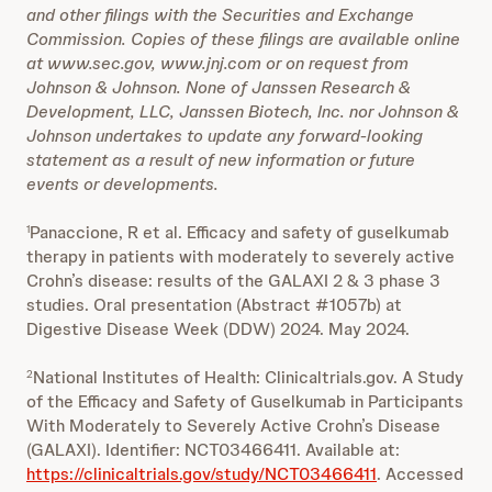
and other filings with the Securities and Exchange
Commission. Copies of these filings are available online
at www.sec.gov, www.jnj.com or on request from
Johnson & Johnson. None of Janssen Research &
Development, LLC, Janssen Biotech, Inc. nor Johnson &
Johnson undertakes to update any forward-looking
statement as a result of new information or future
events or developments.
Panaccione, R et al. Efficacy and safety of guselkumab
1
therapy in patients with moderately to severely active
Crohn’s disease: results of the GALAXI 2 & 3 phase 3
studies. Oral presentation (Abstract #1057b) at
Digestive Disease Week (DDW) 2024. May 2024.
National Institutes of Health: Clinicaltrials.gov. A Study
2
of the Efficacy and Safety of Guselkumab in Participants
With Moderately to Severely Active Crohn’s Disease
(GALAXI). Identifier: NCT03466411. Available at:
https://clinicaltrials.gov/study/NCT03466411
. Accessed