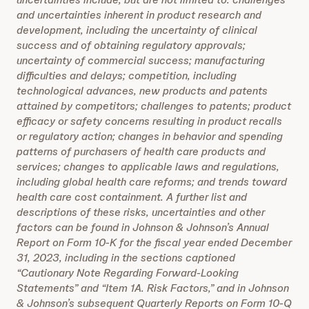
and uncertainties inherent in product research and
development, including the uncertainty of clinical
success and of obtaining regulatory approvals;
uncertainty of commercial success; manufacturing
difficulties and delays; competition, including
technological advances, new products and patents
attained by competitors; challenges to patents; product
efficacy or safety concerns resulting in product recalls
or regulatory action; changes in behavior and spending
patterns of purchasers of health care products and
services; changes to applicable laws and regulations,
including global health care reforms; and trends toward
health care cost containment. A further list and
descriptions of these risks, uncertainties and other
factors can be found in Johnson & Johnson’s Annual
Report on Form 10-K for the fiscal year ended December
31, 2023, including in the sections captioned
“Cautionary Note Regarding Forward-Looking
Statements” and “Item 1A. Risk Factors,” and in Johnson
& Johnson’s subsequent Quarterly Reports on Form 10-Q