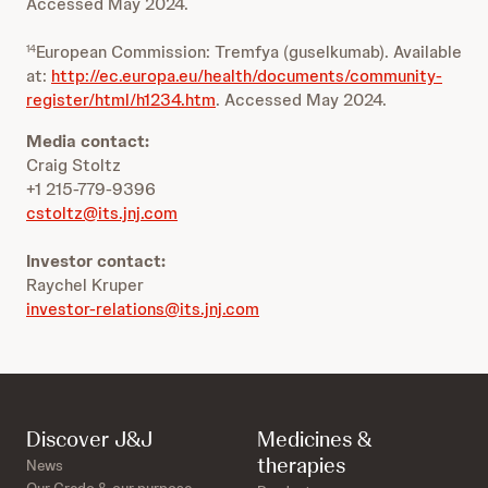
Accessed May 2024.
European Commission: Tremfya (guselkumab). Available
14
at:
http://ec.europa.eu/health/documents/community-
register/html/h1234.htm
. Accessed May 2024.
Media contact:
Craig Stoltz
+1 215-779-9396
cstoltz@its.jnj.com
Investor contact:
Raychel Kruper
investor-relations@its.jnj.com
Discover J&J
Medicines &
therapies
News