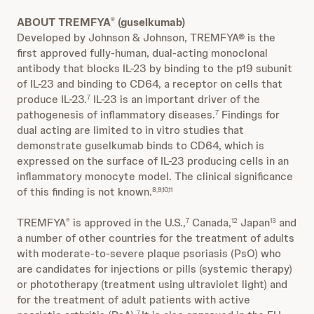
ABOUT TREMFYA
(guselkumab)
®
Developed by Johnson & Johnson, TREMFYA® is the
first approved fully-human, dual-acting monoclonal
antibody that blocks IL-23 by binding to the p19 subunit
of IL-23 and binding to CD64, a receptor on cells that
produce IL-23.
IL-23 is an important driver of the
7
pathogenesis of inflammatory diseases.
Findings for
7
dual acting are limited to in vitro studies that
demonstrate guselkumab binds to CD64, which is
expressed on the surface of IL-23 producing cells in an
inflammatory monocyte model. The clinical significance
of this finding is not known.
8,9,10,11
TREMFYA
is approved in the U.S.,
Canada,
Japan
and
®
7
12
13
a number of other countries for the treatment of adults
with moderate-to-severe plaque psoriasis (PsO) who
are candidates for injections or pills (systemic therapy)
or phototherapy (treatment using ultraviolet light) and
for the treatment of adult patients with active
7