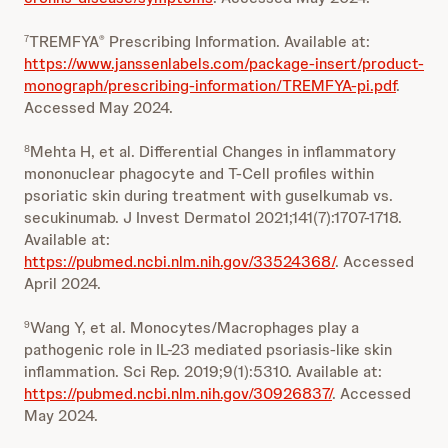
TREMFYA
Prescribing Information. Available at:
7
®
https://www.janssenlabels.com/package-insert/product-
monograph/prescribing-information/TREMFYA-pi.pdf
.
Accessed May 2024.
Mehta H, et al. Differential Changes in inflammatory
8
mononuclear phagocyte and T-Cell profiles within
psoriatic skin during treatment with guselkumab vs.
secukinumab. J Invest Dermatol 2021;141(7):1707-1718.
Available at:
https://pubmed.ncbi.nlm.nih.gov/33524368/
. Accessed
April 2024.
Wang Y, et al. Monocytes/Macrophages play a
9
pathogenic role in IL-23 mediated psoriasis-like skin
inflammation. Sci Rep. 2019;9(1):5310. Available at:
https://pubmed.ncbi.nlm.nih.gov/30926837/
. Accessed
May 2024.