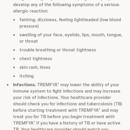
develop any of the following symptoms of a serious
allergic reaction:
fainting, dizziness, feeling lightheaded (low blood
pressure)
swelling of your face, eyelids, lips, mouth, tongue,
or throat
trouble breathing or throat tightness
chest tightness
skin rash, hives
itching
Infections.
TREMFYA
may lower the ability of your
®
immune system to fight infections and may increase
your risk of infections. Your healthcare provider
should check you for infections and tuberculosis (TB)
before starting treatment with TREMFYA
and may
®
treat you for TB before you begin treatment with
TREMFYA
if you have a history of TB or have active
®
TB. Your healthcare provider should watch you