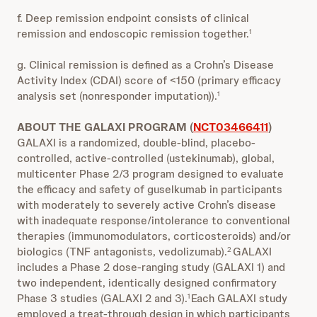
f. Deep remission endpoint consists of clinical
remission and endoscopic remission together.
1
g. Clinical remission is defined as a Crohn’s Disease
Activity Index (CDAI) score of <150 (primary efficacy
analysis set (nonresponder imputation)).
1
ABOUT THE GALAXI PROGRAM (
NCT03466411
)
GALAXI is a randomized, double-blind, placebo-
controlled, active-controlled (ustekinumab), global,
multicenter Phase 2/3 program designed to evaluate
the efficacy and safety of guselkumab in participants
with moderately to severely active Crohn’s disease
with inadequate response/intolerance to conventional
therapies (immunomodulators, corticosteroids) and/or
biologics (TNF antagonists, vedolizumab).
GALAXI
2
includes a Phase 2 dose-ranging study (GALAXI 1) and
two independent, identically designed confirmatory
Phase 3 studies (GALAXI 2 and 3).
Each GALAXI study
1
employed a treat-through design in which participants