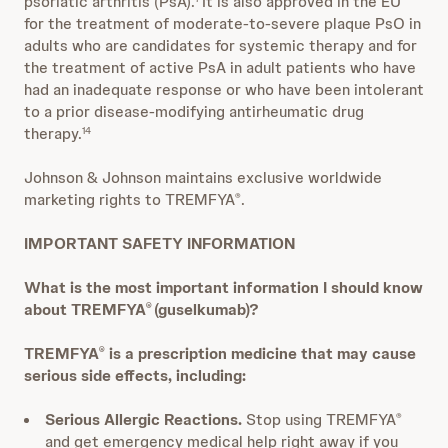
psoriatic arthritis (PsA).
It is also approved in the EU
for the treatment of moderate-to-severe plaque PsO in
adults who are candidates for systemic therapy and for
the treatment of active PsA in adult patients who have
had an inadequate response or who have been intolerant
to a prior disease-modifying antirheumatic drug
therapy.
14
Johnson & Johnson maintains exclusive worldwide
marketing rights to TREMFYA
.
®
IMPORTANT SAFETY INFORMATION
What is the most important information I should know
about TREMFYA
(guselkumab)?
®
TREMFYA
is a prescription medicine that may cause
®
serious side effects, including:
Serious Allergic Reactions.
Stop using TREMFYA
®
and get emergency medical help right away if you