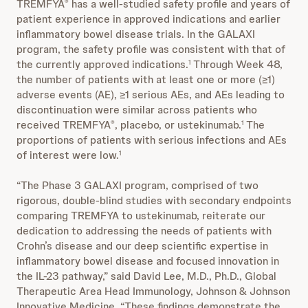
TREMFYA
has a well-studied safety profile and years of
®
patient experience in approved indications and earlier
inflammatory bowel disease trials. In the GALAXI
program, the safety profile was consistent with that of
the currently approved indications.
Through Week 48,
1
the number of patients with at least one or more (≥1)
adverse events (AE), ≥1 serious AEs, and AEs leading to
discontinuation were similar across patients who
received TREMFYA
, placebo, or ustekinumab.
The
®
1
proportions of patients with serious infections and AEs
of interest were low.
1
“The Phase 3 GALAXI program, comprised of two
rigorous, double-blind studies with secondary endpoints
comparing TREMFYA to ustekinumab, reiterate our
dedication to addressing the needs of patients with
Crohn’s disease and our deep scientific expertise in
inflammatory bowel disease and focused innovation in
the IL-23 pathway,” said David Lee, M.D., Ph.D., Global
Therapeutic Area Head Immunology, Johnson & Johnson
Innovative Medicine. “These findings demonstrate the