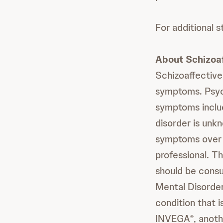
For additional s
About Schizoaf
Schizoaffective
symptoms. Psych
symptoms includ
disorder is unk
symptoms over 
professional. Th
should be consul
Mental Disorder
condition that 
INVEGA
, anot
®