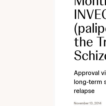
Month
INVE
(pali
the T
Schiz
Approval vi
long-term s
relapse
November 13, 2014