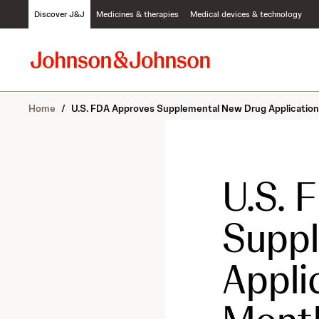
S
Discover J&J
Medicines & therapies
Medical devices & technology
k
i
p
t
o
c
Home
/
U.S. FDA Approves Supplemental New Drug Application
o
n
t
e
n
U.S. 
t
Supp
Appli