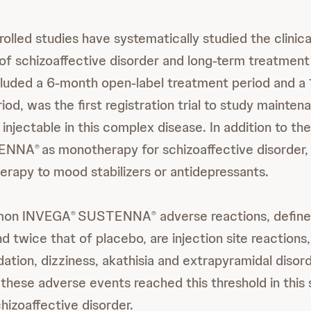
olled studies have systematically studied the clinica
 of schizoaffective disorder and long-term treatment
cluded a 6-month open-label treatment period and a
iod, was the first registration trial to study mainte
 injectable in this complex disease. In addition to th
ENNA
as monotherapy for schizoaffective disorder, 
®
herapy to mood stabilizers or antidepressants.
mon INVEGA
SUSTENNA
adverse reactions, define
®
®
 twice that of placebo, are injection site reactions,
tion, dizziness, akathisia and extrapyramidal disor
these adverse events reached this threshold in this 
hizoaffective disorder.