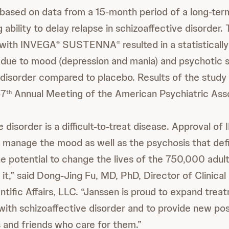
 based on data from a 15-month period of a long-te
ability to delay relapse in schizoaffective disorder.
 with INVEGA
SUSTENNA
resulted in a statistically
®
®
e due to mood (depression and mania) and psychotic
 disorder compared to placebo. Results of the stud
67
Annual Meeting of the American Psychiatric Asso
th
 disorder is a difficult-to-treat disease. Approval o
 manage the mood as well as the psychosis that def
he potential to change the lives of the 750,000 adu
 it,” said Dong-Jing Fu, MD, PhD, Director of Clinic
ntific Affairs, LLC. “Janssen is proud to expand trea
 with schizoaffective disorder and to provide new poss
and friends who care for them.”