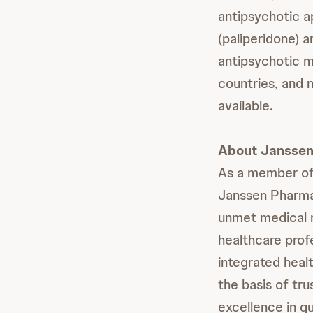
antipsychotic a
(paliperidone)
antipsychotic me
countries, and 
available.
About Janssen 
As a member of
Janssen Pharmac
unmet medical n
healthcare prof
integrated healt
the basis of tr
excellence in qu