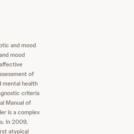
hotic and mood
, and mood
affective
 assessment of
 mental health
gnostic criteria
cal Manual of
der is a complex
s. In 2009,
st atypical