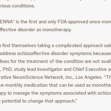
rious conditions.
ENNA
is the first and only FDA-approved once-mon
®
affective disorder as monotherapy.
en find themselves taking a complicated approach usi
 address schizoaffective disorder symptoms because
nes for the treatment of the condition are not availa
, PhD, study lead investigator and Chief Executive a
orative NeuroScience Network, Inc., Los Angeles. “T
nce-monthly medication that can be used as monothe
apy to manage the symptoms associated with schizo
e potential to change that approach.”