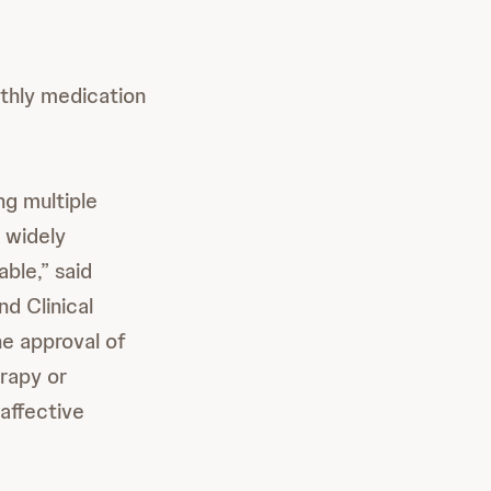
thly medication
ng multiple
 widely
ble,” said
nd Clinical
he approval of
rapy or
affective