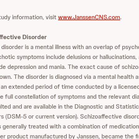
tudy information, visit
www.JanssenCNS.com
.
fective Disorder
 disorder is a mental illness with an overlap of psyc
otic symptoms include delusions or hallucinations
e depression and mania. The exact cause of schizo
nown. The disorder is diagnosed via a mental health
an extended period of time conducted by a licensed
e full constellation of symptoms and the relevant dia
ted and are available in the Diagnostic and Statisti
s (DSM-5 or current version). Schizoaffective disor
is generally treated with a combination of medication
her product manufactured by Janssen, became the fir