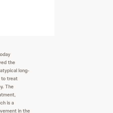
today
ved the
typical long-
 to treat
py. The
atment,
ch is a
rovement in the