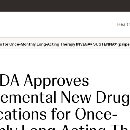
Healt
s for Once-Monthly Long-Acting Therapy INVEGA® SUSTENNA® (paliperid
FDA Approves
lemental New Drug
cations for Once-