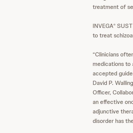
treatment of se
INVEGA
SUST
®
to treat schizo
“Clinicians oft
medications to
accepted guideli
David P. Walling
Officer, Collab
an effective o
adjunctive ther
disorder has th