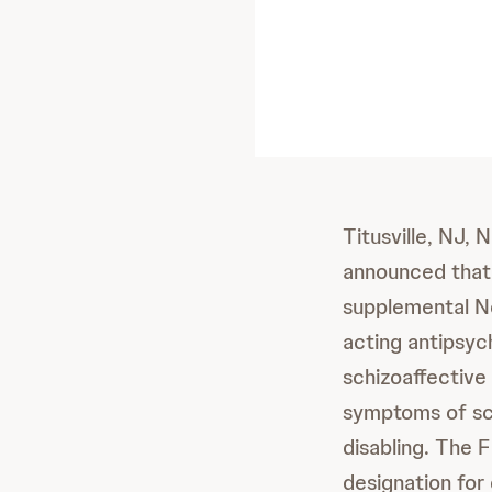
Titusville, NJ,
announced that
supplemental Ne
acting antipsy
schizoaffective
symptoms of sch
disabling. The 
designation for 