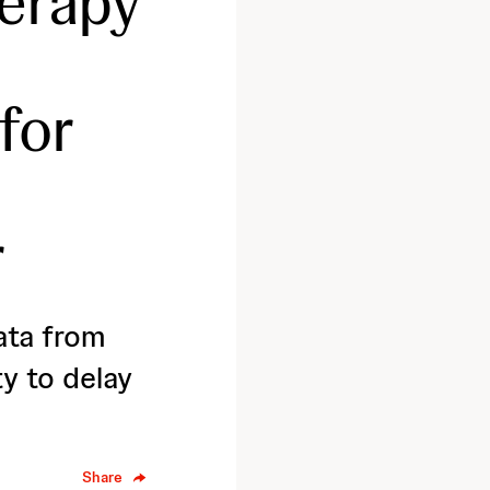
erapy
for
r
ata from
y to delay
Share