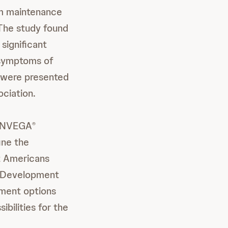
rm maintenance
 The study found
 significant
 symptoms of
y were presented
ciation.
f INVEGA
®
ine the
lt Americans
al Development
tment options
ibilities for the