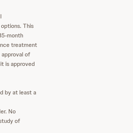
l
 options. This
 15-month
nance treatment
e approval of
it is approved
d by at least a
der. No
study of