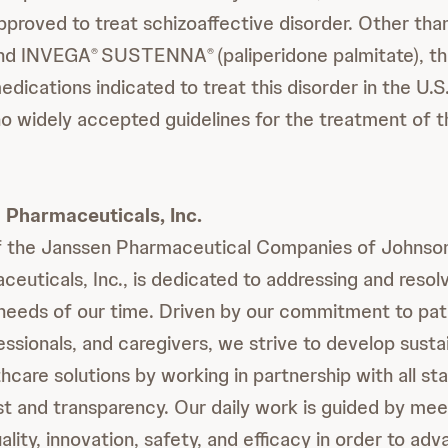
pproved to treat schizoaffective disorder. Other th
 and INVEGA
SUSTENNA
(paliperidone palmitate), t
®
®
dications indicated to treat this disorder in the U.S
no widely accepted guidelines for the treatment of t
Pharmaceuticals, Inc.
 the Janssen Pharmaceutical Companies of Johnso
euticals, Inc., is dedicated to addressing and resol
eeds of our time. Driven by our commitment to pat
essionals, and caregivers, we strive to develop susta
hcare solutions by working in partnership with all st
ust and transparency. Our daily work is guided by mee
ality, innovation, safety, and efficacy in order to ad