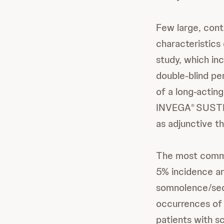
Few large, contr
characteristics
study, which in
double-blind per
of a long-acting
INVEGA
SUST
®
as adjunctive t
The most com
5% incidence and
somnolence/seda
occurrences of 
patients with sc