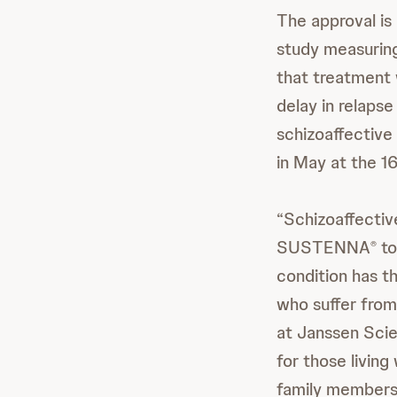
The approval is
study measuring 
that treatment
delay in relaps
schizoaffective
in May at the 1
“Schizoaffective
SUSTENNA
to
®
condition has t
who suffer from
at Janssen Scie
for those living
family members 