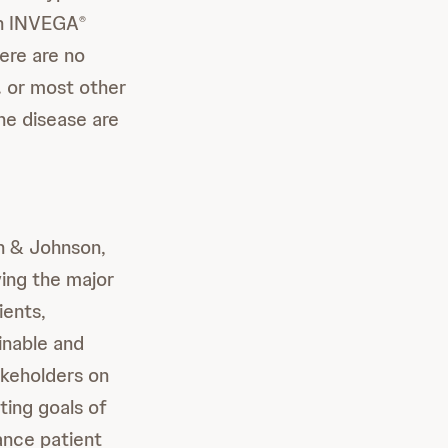
an INVEGA
®
here are no
. or most other
he disease are
n & Johnson,
ving the major
ients,
inable and
akeholders on
ting goals of
vance patient