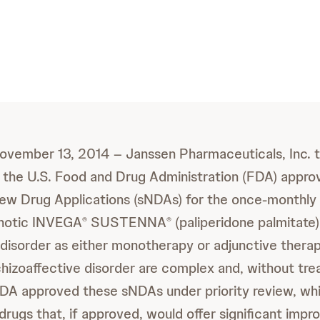
 November 13, 2014 – Janssen Pharmaceuticals, Inc. 
 the U.S. Food and Drug Administration (FDA) appro
w Drug Applications (sNDAs) for the once-monthly a
chotic INVEGA
SUSTENNA
(paliperidone palmitate)
®
®
 disorder as either monotherapy or adjunctive thera
izoaffective disorder are complex and, without tre
FDA approved these sNDAs under priority review, whi
drugs that, if approved, would offer significant imp