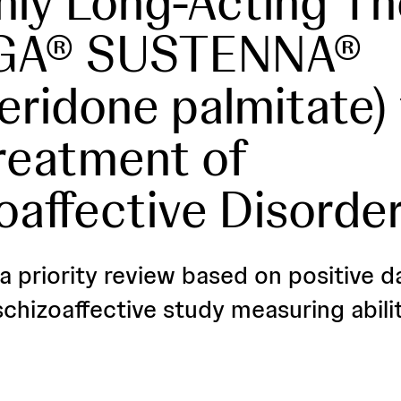
ly Long-Acting Th
GA® SUSTENNA®
peridone palmitate) 
reatment of
oaffective Disorde
a priority review based on positive d
chizoaffective study measuring abilit