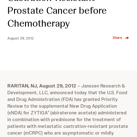
Prostate Cancer before
Chemotherapy
Share
August 29, 2012
RARITAN, NJ, August 29, 2012
– Janssen Research &
Development, LLC, announced today that the U.S. Food
and Drug Administration (FDA) has granted Priority
Review to the supplemental New Drug Application
(sNDA) for ZYTIGA
(abiraterone acetate) administered
®
in combination with prednisone for the treatment of
patients with metastatic castration-resistant prostate
cancer (mCRPC) who are asymptomatic or mildly