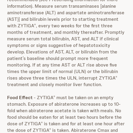
information). Measure serum transaminases [alanine
aminotransferase (ALT) and aspartate aminotransferase
(AST)] and bilirubin levels prior to starting treatment
with ZYTIGA
, every two weeks for the first three
®
months of treatment, and monthly thereafter. Promptly
measure serum total bilirubin, AST, and ALT if clinical
symptoms or signs suggestive of hepatotoxicity
develop. Elevations of AST, ALT, or bilirubin from the
patient’s baseline should prompt more frequent
monitoring. If at any time AST or ALT rise above five
times the upper limit of normal (ULN) or the bilirubin
rises above three times the ULN, interrupt ZYTIGA
®
treatment and closely monitor liver function.
Food Effect
- ZYTIGA
must be taken on an empty
®
stomach. Exposure of abiraterone increases up to 10-
fold when abiraterone acetate is taken with meals. No
food should be eaten for at least two hours before the
dose of ZYTIGA
is taken and for at least one hour after
®
the dose of ZYTIGA
is taken. Abiraterone Cmax and
®