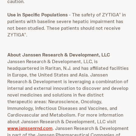
caution.
Use in Specific Populations
- The safety of ZYTIGA
in
®
patients with baseline severe hepatic impairment has
not been studied. These patients should not receive
ZYTIGA
.
®
About Janssen Research & Development, LLC
Janssen Research & Development, LLC, is
headquartered in Raritan, N.J. and has affiliated facilities
in Europe, the United States and Asia. Janssen
Research & Development is leveraging a combination of
internal and external innovation to discover and develop
novel medicines and solutions in five distinct
therapeutic areas: Neuroscience, Oncology,
Immunology, Infectious Diseases and Vaccines, and
Cardiovascular and Metabolism. For more information
about Janssen Research & Development, LLC visit
www.janssenrnd.com
. Janssen Research & Development
is part of the Janssen Pharmaceutical Companies of