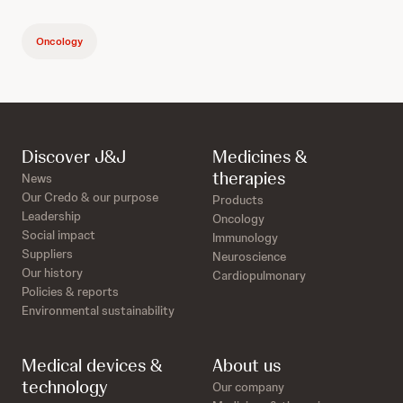
Oncology
Discover J&J
Medicines &
therapies
News
Our Credo & our purpose
Products
Leadership
Oncology
Social impact
Immunology
Suppliers
Neuroscience
Our history
Cardiopulmonary
Policies & reports
Environmental sustainability
Medical devices &
About us
technology
Our company