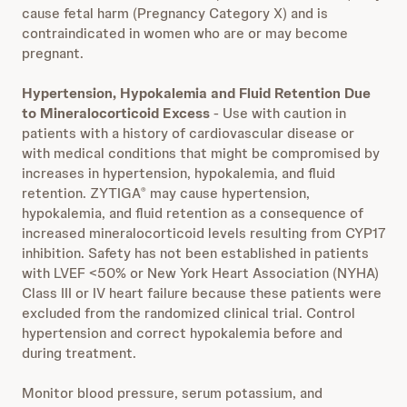
cause fetal harm (Pregnancy Category X) and is
contraindicated in women who are or may become
pregnant.
Hypertension, Hypokalemia and Fluid Retention Due
to Mineralocorticoid Excess
- Use with caution in
patients with a history of cardiovascular disease or
with medical conditions that might be compromised by
increases in hypertension, hypokalemia, and fluid
retention. ZYTIGA
may cause hypertension,
®
hypokalemia, and fluid retention as a consequence of
increased mineralocorticoid levels resulting from CYP17
inhibition. Safety has not been established in patients
with LVEF <50% or New York Heart Association (NYHA)
Class III or IV heart failure because these patients were
excluded from the randomized clinical trial. Control
hypertension and correct hypokalemia before and
during treatment.
Monitor blood pressure, serum potassium, and