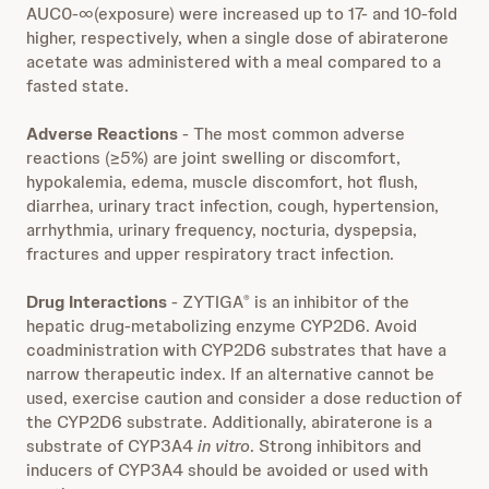
AUC0-∞(exposure) were increased up to 17- and 10-fold
higher, respectively, when a single dose of abiraterone
acetate was administered with a meal compared to a
fasted state.
Adverse Reactions
- The most common adverse
reactions (≥5%) are joint swelling or discomfort,
hypokalemia, edema, muscle discomfort, hot flush,
diarrhea, urinary tract infection, cough, hypertension,
arrhythmia, urinary frequency, nocturia, dyspepsia,
fractures and upper respiratory tract infection.
Drug Interactions
- ZYTIGA
is an inhibitor of the
®
hepatic drug-metabolizing enzyme CYP2D6. Avoid
coadministration with CYP2D6 substrates that have a
narrow therapeutic index. If an alternative cannot be
used, exercise caution and consider a dose reduction of
the CYP2D6 substrate. Additionally, abiraterone is a
substrate of CYP3A4
in vitro
. Strong inhibitors and
inducers of CYP3A4 should be avoided or used with