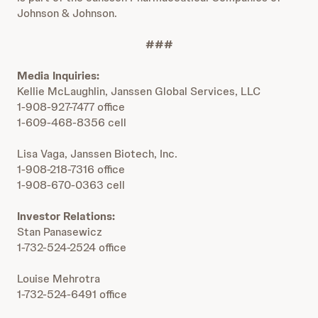
Johnson & Johnson.
###
Media Inquiries:
Kellie McLaughlin, Janssen Global Services, LLC
1-908-927-7477 office
1-609-468-8356 cell
Lisa Vaga, Janssen Biotech, Inc.
1-908-218-7316 office
1-908-670-0363 cell
Investor Relations:
Stan Panasewicz
1-732-524-2524 office
Louise Mehrotra
1-732-524-6491 office