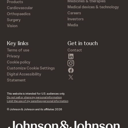
Medicines & therapies
Products
Medical devices & technology
Cardiovascular
Careers
Orthopaedics
Investors
Surgery
Media
Vision
Key links
Get in touch
Terms of use
Contact
linkedin
Privacy
instagram
Cookie policy
Customize Cookie Settings
facebook
Digital Accessibility
twitter
Statement
This website is intended for U.S. audiences only.
Do not sell or share my personal information
Limit the use of my sensitive personal information
© Johnson & Johnson and its affiliates 2026