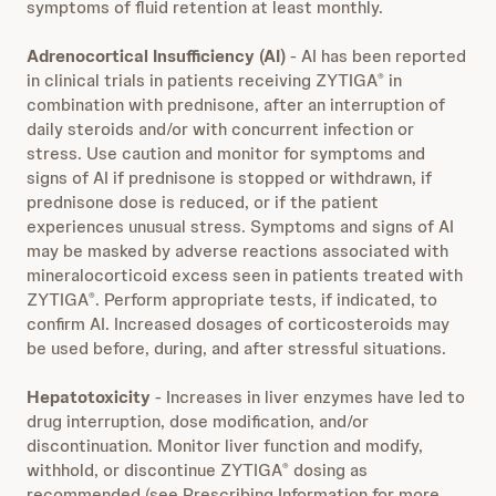
symptoms of fluid retention at least monthly.
Adrenocortical Insufficiency (AI)
- AI has been reported
in clinical trials in patients receiving ZYTIGA
in
®
combination with prednisone, after an interruption of
daily steroids and/or with concurrent infection or
stress. Use caution and monitor for symptoms and
signs of AI if prednisone is stopped or withdrawn, if
prednisone dose is reduced, or if the patient
experiences unusual stress. Symptoms and signs of AI
may be masked by adverse reactions associated with
mineralocorticoid excess seen in patients treated with
ZYTIGA
. Perform appropriate tests, if indicated, to
®
confirm AI. Increased dosages of corticosteroids may
be used before, during, and after stressful situations.
Hepatotoxicity
- Increases in liver enzymes have led to
drug interruption, dose modification, and/or
discontinuation. Monitor liver function and modify,
withhold, or discontinue ZYTIGA
dosing as
®
recommended (see Prescribing Information for more