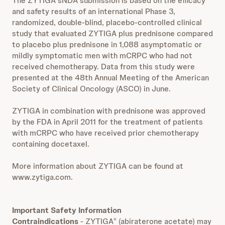
The ZYTIGA sNDA submission is based on the efficacy
and safety results of an international Phase 3,
randomized, double-blind, placebo-controlled clinical
study that evaluated ZYTIGA plus prednisone compared
to placebo plus prednisone in 1,088 asymptomatic or
mildly symptomatic men with mCRPC who had not
received chemotherapy. Data from this study were
presented at the 48th Annual Meeting of the American
Society of Clinical Oncology (ASCO) in June.
ZYTIGA in combination with prednisone was approved
by the FDA in April 2011 for the treatment of patients
with mCRPC who have received prior chemotherapy
containing docetaxel.
More information about ZYTIGA can be found at
www.zytiga.com.
Important Safety Information
Contraindications
- ZYTIGA
(abiraterone acetate) may
®