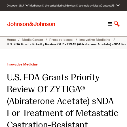
S
Discover J&J
Medicines & therapies
Medical devices & technology
Media
Contact
US
k
i
p
M
S
t
e
h
o
n
o
c
Home
/
Media Center
/
Press releases
/
Innovative Medicine
/
u
w
o
U.S. FDA Grants Priority Review Of ZYTIGA® (Abiraterone Acetate) sNDA Fo
S
n
e
t
a
e
Innovative Medicine
r
n
c
t
U.S. FDA Grants Priority
h
Review Of ZYTIGA®
(Abiraterone Acetate) sNDA
For Treatment of Metastatic
Castration-Resistant