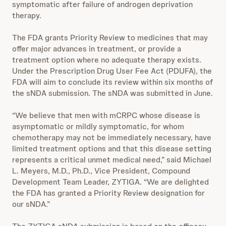
symptomatic after failure of androgen deprivation
therapy.
The FDA grants Priority Review to medicines that may
offer major advances in treatment, or provide a
treatment option where no adequate therapy exists.
Under the Prescription Drug User Fee Act (PDUFA), the
FDA will aim to conclude its review within six months of
the sNDA submission. The sNDA was submitted in June.
“We believe that men with mCRPC whose disease is
asymptomatic or mildly symptomatic, for whom
chemotherapy may not be immediately necessary, have
limited treatment options and that this disease setting
represents a critical unmet medical need,” said Michael
L. Meyers, M.D., Ph.D., Vice President, Compound
Development Team Leader, ZYTIGA. “We are delighted
the FDA has granted a Priority Review designation for
our sNDA.”