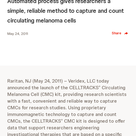
Automated process gives researchers a
simple, reliable method to capture and count
circulating melanoma cells
Share
May 24, 2011
Raritan, NJ (May 24, 2011) – Veridex, LLC today
announced the launch of the CELLTRACKS
Circulating
®
Melanoma Cell (CMC) kit, providing research scientists
with a fast, convenient and reliable way to capture
CMCs for research studies. Using proprietary
immunomagnetic technology to capture and count
CMCs, the CELLTRACKS
CMC kit is designed to offer
®
data that support researchers engineering
investigational therapies that are based on a specific