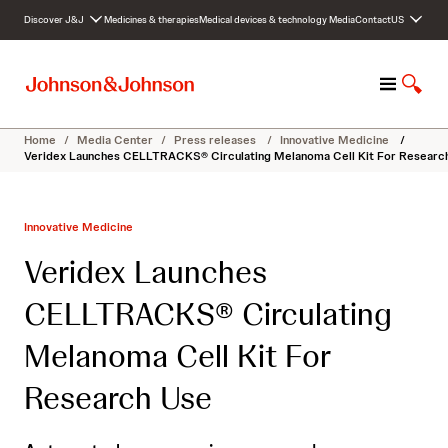
S
Discover J&J
Medicines & therapies
Medical devices & technology
Media
Contact
US
k
i
p
M
S
t
e
h
o
n
o
c
Home
/
Media Center
/
Press releases
/
Innovative Medicine
/
u
w
o
Veridex Launches CELLTRACKS® Circulating Melanoma Cell Kit For Researc
S
n
e
t
a
e
Innovative Medicine
r
n
c
t
Veridex Launches
h
CELLTRACKS® Circulating
Melanoma Cell Kit For
Research Use