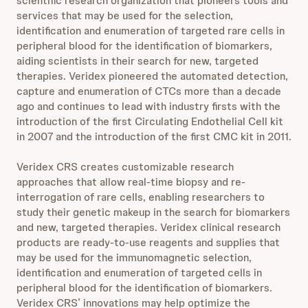
scientific research organization that pioneers tools and
services that may be used for the selection,
identification and enumeration of targeted rare cells in
peripheral blood for the identification of biomarkers,
aiding scientists in their search for new, targeted
therapies. Veridex pioneered the automated detection,
capture and enumeration of CTCs more than a decade
ago and continues to lead with industry firsts with the
introduction of the first Circulating Endothelial Cell kit
in 2007 and the introduction of the first CMC kit in 2011.
Veridex CRS creates customizable research
approaches that allow real-time biopsy and re-
interrogation of rare cells, enabling researchers to
study their genetic makeup in the search for biomarkers
and new, targeted therapies. Veridex clinical research
products are ready-to-use reagents and supplies that
may be used for the immunomagnetic selection,
identification and enumeration of targeted cells in
peripheral blood for the identification of biomarkers.
Veridex CRS’ innovations may help optimize the