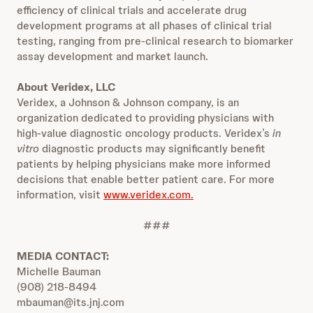
efficiency of clinical trials and accelerate drug
development programs at all phases of clinical trial
testing, ranging from pre-clinical research to biomarker
assay development and market launch.
About Veridex, LLC
Veridex, a Johnson & Johnson company, is an
organization dedicated to providing physicians with
high-value diagnostic oncology products. Veridex’s
in
vitro
diagnostic products may significantly benefit
patients by helping physicians make more informed
decisions that enable better patient care. For more
information, visit
www.veridex.com.
###
MEDIA CONTACT:
Michelle Bauman
(908) 218-8494
mbauman@its.jnj.com