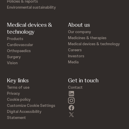
Policies & reports
Environmental sustainability
Medical devices &
About us
technology
Our company
Medicines & therapies
Products
Medical devices & technology
Cardiovascular
Careers
Orthopaedics
Investors
Surgery
Media
Vision
Key links
Get in touch
Terms of use
Contact
linkedin
Privacy
instagram
Cookie policy
Customize Cookie Settings
facebook
Digital Accessibility
twitter
Statement