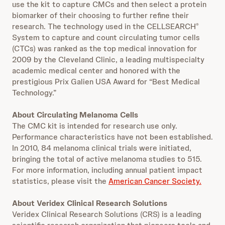
use the kit to capture CMCs and then select a protein
biomarker of their choosing to further refine their
research. The technology used in the CELLSEARCH
®
System to capture and count circulating tumor cells
(CTCs) was ranked as the top medical innovation for
2009 by the Cleveland Clinic, a leading multispecialty
academic medical center and honored with the
prestigious Prix Galien USA Award for “Best Medical
Technology.”
About Circulating Melanoma Cells
The CMC kit is intended for research use only.
Performance characteristics have not been established.
In 2010, 84 melanoma clinical trials were initiated,
bringing the total of active melanoma studies to 515.
For more information, including annual patient impact
statistics, please visit the
American Cancer Society.
About Veridex Clinical Research Solutions
Veridex Clinical Research Solutions (CRS) is a leading