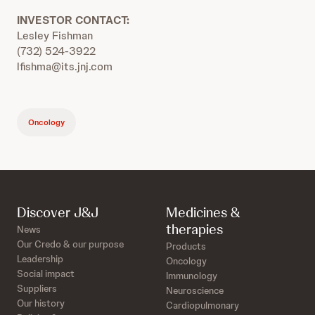
INVESTOR CONTACT:
Lesley Fishman
(732) 524-3922
lfishma@its.jnj.com
Oncology
Discover J&J
Medicines &
therapies
News
Our Credo & our purpose
Products
Leadership
Oncology
Social impact
Immunology
Suppliers
Neuroscience
Our history
Cardiopulmonary