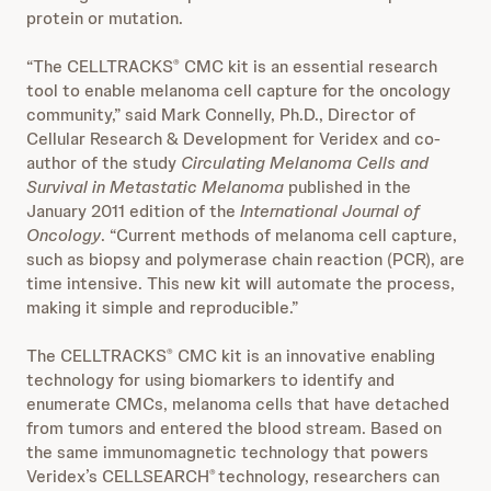
protein or mutation.
“The CELLTRACKS
CMC kit is an essential research
®
tool to enable melanoma cell capture for the oncology
community,” said Mark Connelly, Ph.D., Director of
Cellular Research & Development for Veridex and co-
author of the study
Circulating Melanoma Cells and
Survival in Metastatic Melanoma
published in the
January 2011 edition of the
International Journal of
Oncology
. “Current methods of melanoma cell capture,
such as biopsy and polymerase chain reaction (PCR), are
time intensive. This new kit will automate the process,
making it simple and reproducible.”
The CELLTRACKS
CMC kit is an innovative enabling
®
technology for using biomarkers to identify and
enumerate CMCs, melanoma cells that have detached
from tumors and entered the blood stream. Based on
the same immunomagnetic technology that powers
Veridex’s CELLSEARCH
technology, researchers can
®