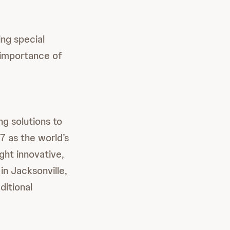
ing special
e importance of
ng solutions to
 as the world’s
ght innovative,
in Jacksonville,
itional