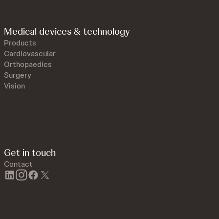
Medical devices & technology
Products
Cardiovascular
Orthopaedics
Surgery
Vision
Get in touch
Contact
linkedin
instagram
facebook
twitter