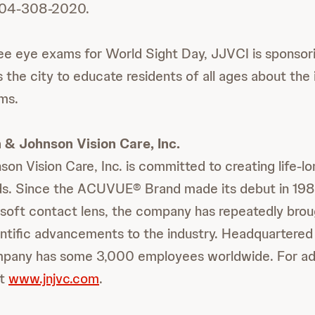
t 904-308-2020.
free eye exams for World Sight Day, JJVCI is sponsor
s the city to educate residents of all ages about th
ms.
& Johnson Vision Care, Inc.
n Vision Care, Inc. is committed to creating life-lo
ds. Since the ACUVUE® Brand made its debut in 1987
e soft contact lens, the company has repeatedly brou
ientific advancements to the industry. Headquartered 
ompany has some 3,000 employees worldwide. For add
it
www.jnjvc.com
.