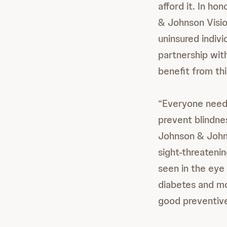
afford it. In h
& Johnson Visio
uninsured indivi
partnership with
benefit from thi
“Everyone needs
prevent blindn
Johnson & Johns
sight-threatenin
seen in the eye
diabetes and mo
good preventive 