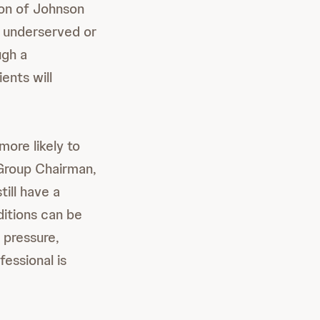
ion of Johnson
o underserved or
ugh a
ents will
ore likely to
Group Chairman,
ill have a
ditions can be
 pressure,
essional is