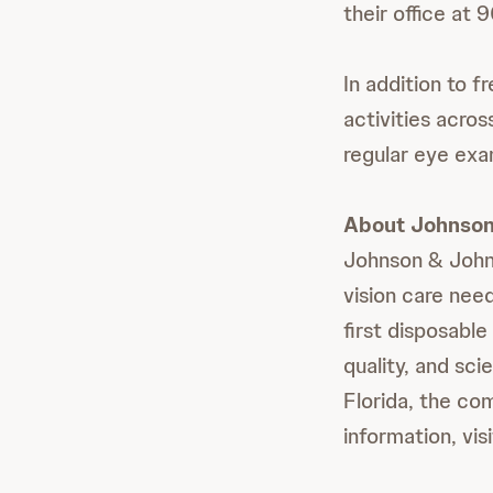
their office a
In addition to 
activities acros
regular eye exa
About Johnson 
Johnson & Johnso
vision care nee
first disposabl
quality, and sc
Florida, the c
information, vis