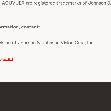
 ACUVUE® are registered trademarks of Johnson & 
ormation, contact:
sion of Johnson & Johnson Vision Care, Inc.
nj.com