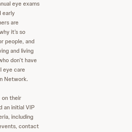
annual eye exams
 early
hers are
why it’s so
or people, and
ng and living
 who don’t have
al eye care
on Network.
 on their
 an initial VIP
ria, including
events, contact