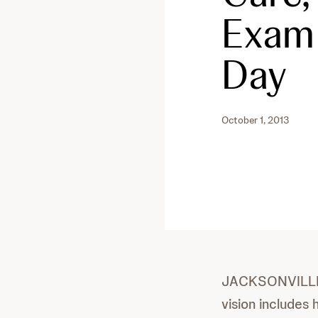
Exam 
Day
October 1, 2013
JACKSONVILLE, F
vision includes