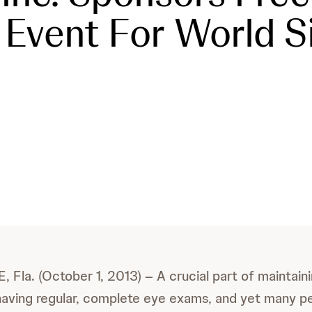
Event For World S
la. (October 1, 2013) – A crucial part of maintaini
 having regular, complete eye exams, and yet many p