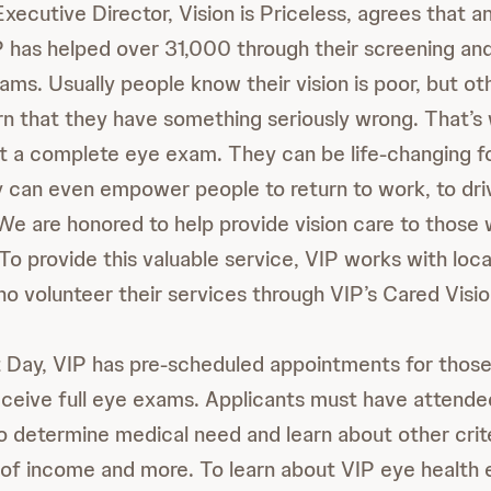
xecutive Director, Vision is Priceless, agrees that 
IP has helped over 31,000 through their screening and
ams. Usually people know their vision is poor, but ot
rn that they have something seriously wrong. That’s 
t a complete eye exam. They can be life-changing f
can even empower people to return to work, to drivi
We are honored to help provide vision care to those
To provide this valuable service, VIP works with loc
ho volunteer their services through VIP’s Cared Visi
 Day, VIP has pre-scheduled appointments for those
receive full eye exams. Applicants must have attended
o determine medical need and learn about other crite
f income and more. To learn about VIP eye health 