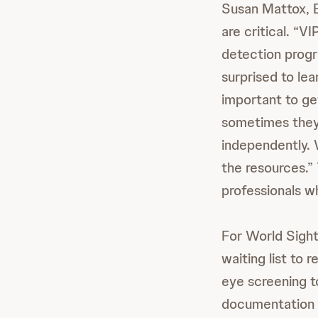
Susan Mattox, E
are critical. “V
detection progr
surprised to lea
important to ge
sometimes they 
independently. 
the resources.” 
professionals w
For World Sight
waiting list to 
eye screening t
documentation o