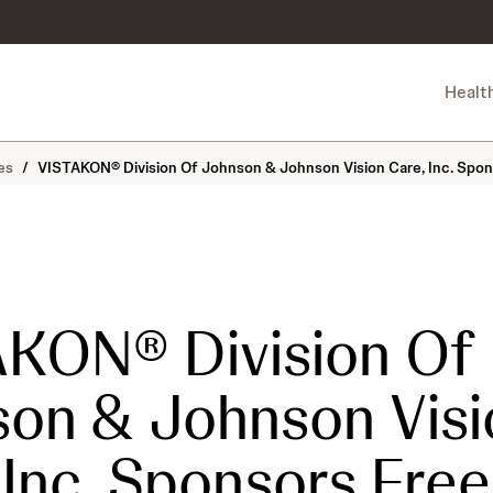
Healt
es
/
VISTAKON® Division Of Johnson & Johnson Vision Care, Inc. Spon
KON® Division Of
on & Johnson Visi
 Inc. Sponsors Free