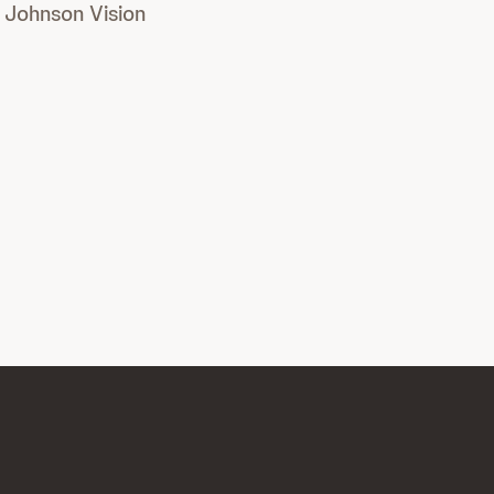
Johnson Vision