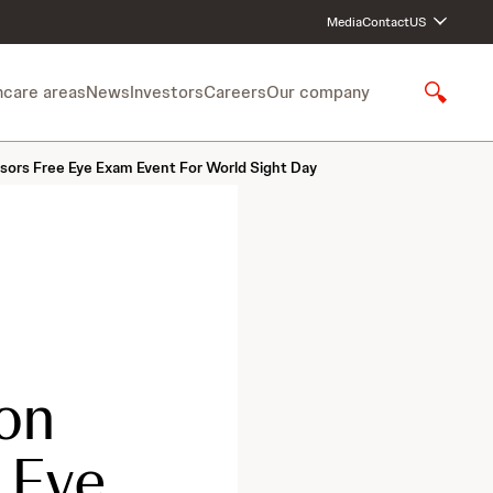
Media
Contact
US
hcare areas
News
Investors
Careers
Our company
S
h
o
sors Free Eye Exam Event For World Sight Day
w
S
e
a
r
c
h
on
 Eye