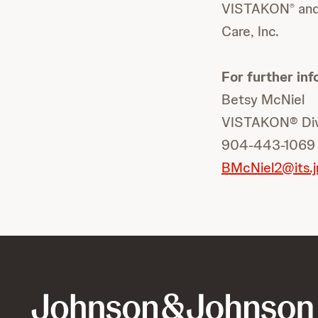
VISTAKON
and
®
Care, Inc.
For further inf
Betsy McNiel
VISTAKON® Divi
904-443-1069
BMcNiel2@its.j