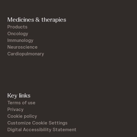
Medicines & therapies
Products
Oncology
Immunology
Neuroscience
Cardiopulmonary
Key links
Terms of use
Privacy
Cookie policy
Customize Cookie Settings
Digital Accessibility Statement