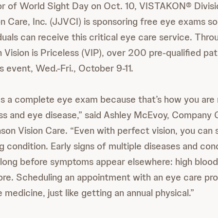
onor of World Sight Day on Oct. 10, VISTAKON® Divis
n Care, Inc. (JJVCI) is sponsoring free eye exams s
duals can receive this critical eye care service. Thro
 Vision is Priceless (VIP), over 200 pre-qualified pati
s event, Wed.-Fri., October 9-11.
 a complete eye exam because that’s how you are m
ess and eye disease,” said Ashley McEvoy, Company 
on Vision Care. “Even with perfect vision, you can st
g condition. Early signs of multiple diseases and con
 long before symptoms appear elsewhere: high blood
re. Scheduling an appointment with an eye care prof
medicine, just like getting an annual physical.”