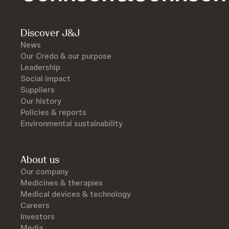
Discover J&J
News
Our Credo & our purpose
Leadership
Social impact
Suppliers
Our history
Policies & reports
Environmental sustainability
About us
Our company
Medicines & therapies
Medical devices & technology
Careers
Investors
Media