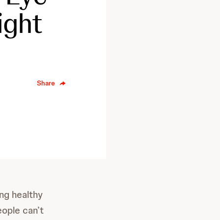
ight
Share
ng healthy
eople can’t