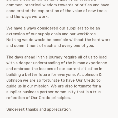
common, practical wisdom towards priorities and have
accelerated the exploration of the value of new tools
and the ways we work.
We have always considered our suppliers to be an
extension of our supply chain and our workforce.
Nothing we do would be possible without the hard work
and commitment of each and every one of you.
The days ahead in this journey require all of us to lead
with a deeper understanding of the human experience
and embrace the lessons of our current situation in
building a better future for everyone. At Johnson &
Johnson we are so fortunate to have Our Credo to
guide us in our mission. We are also fortunate for a
supplier business partner community that is a true
reflection of Our Credo principles.
Sincerest thanks and appreciation,