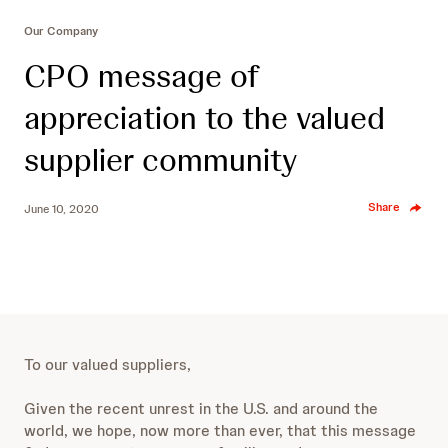
Our Company
CPO message of
appreciation to the valued
supplier community
Share
June 10, 2020
To our valued suppliers,
Given the recent unrest in the U.S. and around the
world, we hope, now more than ever, that this message