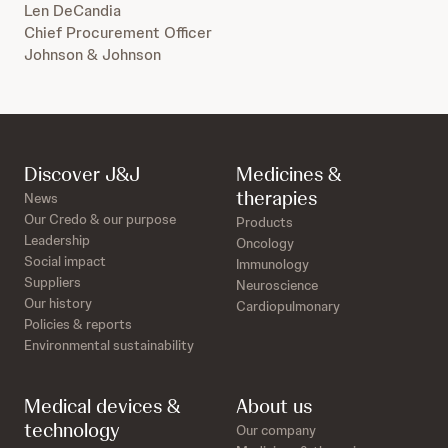
Len DeCandia
Chief Procurement Officer
Johnson & Johnson
Discover J&J
Medicines &
therapies
News
Our Credo & our purpose
Products
Leadership
Oncology
Social impact
Immunology
Suppliers
Neuroscience
Our history
Cardiopulmonary
Policies & reports
Environmental sustainability
Medical devices &
About us
technology
Our company