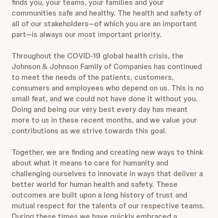
finds you, your teams, your families and your
communities safe and healthy. The health and safety of
all of our stakeholders—of which you are an important
part—is always our most important priority.
Throughout the COVID-19 global health crisis, the
Johnson & Johnson Family of Companies has continued
to meet the needs of the patients, customers,
consumers and employees who depend on us. This is no
small feat, and we could not have done it without you.
Doing and being our very best every day has meant
more to us in these recent months, and we value your
contributions as we strive towards this goal.
Together, we are finding and creating new ways to think
about what it means to care for humanity and
challenging ourselves to innovate in ways that deliver a
better world for human health and safety. These
outcomes are built upon a long history of trust and
mutual respect for the talents of our respective teams.
During these times we have quickly embraced a