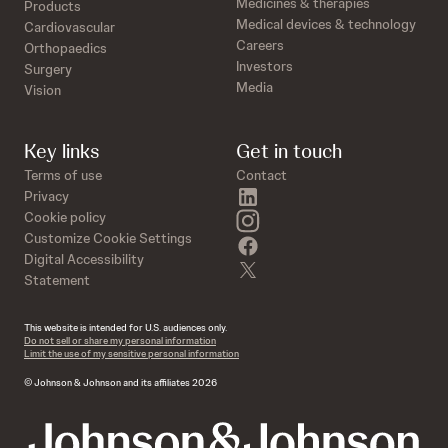
Medicines & therapies
Products
Medical devices & technology
Cardiovascular
Careers
Orthopaedics
Investors
Surgery
Media
Vision
Key links
Get in touch
Terms of use
Contact
linkedin
Privacy
instagram
Cookie policy
Customize Cookie Settings
facebook
Digital Accessibility
twitter
Statement
This website is intended for U.S. audiences only.
Do not sell or share my personal information
Limit the use of my sensitive personal information
© Johnson & Johnson and its affiliates 2026