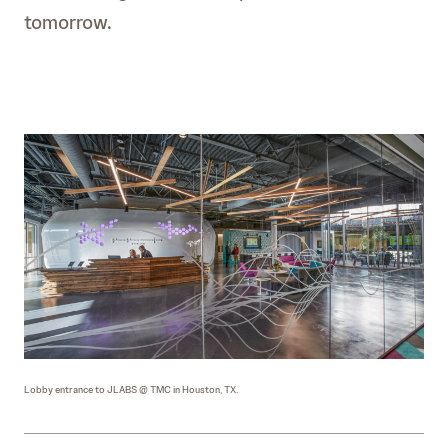
tomorrow.
Lobby entrance to JLABS @ TMC in Houston, TX.
JLAB