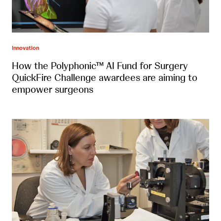
Innovation
How the Polyphonic™ AI Fund for Surgery
QuickFire Challenge awardees are aiming to
empower surgeons