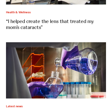
Health & Wellness
“I helped create the lens that treated my
mom’s cataracts”
Latest news