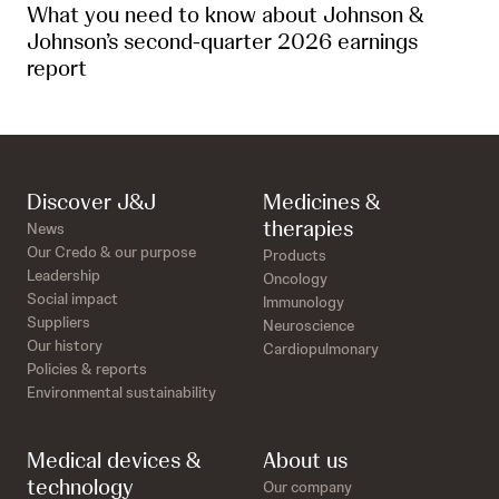
What you need to know about Johnson &
Johnson’s second-quarter 2026 earnings
report
Discover J&J
Medicines &
therapies
News
Our Credo & our purpose
Products
Leadership
Oncology
Social impact
Immunology
Suppliers
Neuroscience
Our history
Cardiopulmonary
Policies & reports
Environmental sustainability
Medical devices &
About us
technology
Our company