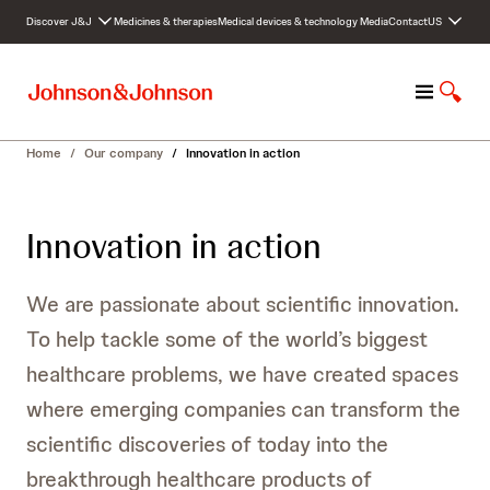
S
Discover J&J
Medicines & therapies
Medical devices & technology
Media
Contact
US
k
i
p
M
S
t
e
h
o
n
o
c
Home
/
Our company
/
Innovation in action
u
w
o
S
n
e
t
Innovation in action
a
e
r
n
c
t
We are passionate about scientific innovation.
h
To help tackle some of the world’s biggest
healthcare problems, we have created spaces
where emerging companies can transform the
scientific discoveries of today into the
breakthrough healthcare products of