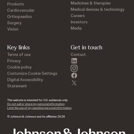
Medicines & therapies
Products
Medical devices & technology
Cardiovascular
Careers
Orthopaedics
Investors
Surgery
Media
Vision
Key links
Get in touch
Terms of use
Contact
linkedin
Privacy
instagram
Cookie policy
Customize Cookie Settings
facebook
Digital Accessibility
twitter
Statement
This website is intended for U.S. audiences only.
Do not sell or share my personal information
Limit the use of my sensitive personal information
© Johnson & Johnson and its affiliates 2026