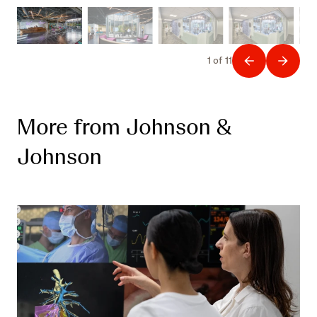
1
of
11
More from Johnson &
Johnson