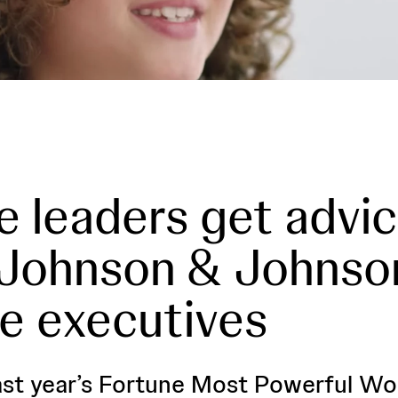
e leaders get advi
 Johnson & Johnso
e executives
ast year’s Fortune Most Powerful W