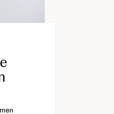
ce
n
omen