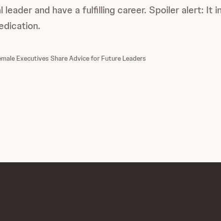
 leader and have a fulfilling career. Spoiler alert: It 
edication.
ale Executives Share Advice for Future Leaders