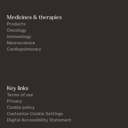
Medicines & therapies
Products
Oncology
Immunology
Neuroscience
Cardiopulmonary
Key links
Terms of use
Privacy
Cookie policy
Customize Cookie Settings
Digital Accessibility Statement