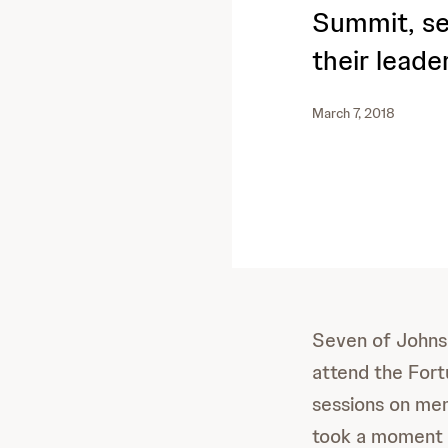
Summit, se
their leade
March 7, 2018
Seven of Johns
attend the For
sessions on ment
took a moment t