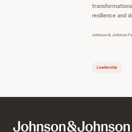
transformational
resilience and d
Johnson & Johnson Fem
Leadership