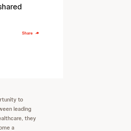
shared
Share
tunity to
ween leading
ealthcare, they
come a