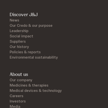
Discover J&J
News
Our Credo & our purpose
Leadership
Social impact
Suppliers
Our history
Policies & reports
Environmental sustainability
About us
Our company
Medicines & therapies
Medical devices & technology
Careers
Investors
Media