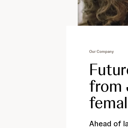
Our Company
Futur
from
femal
Ahead of l