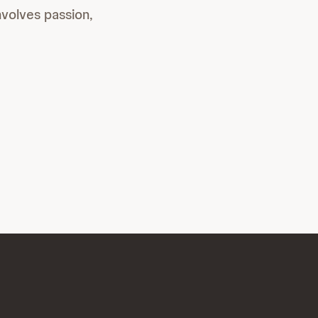
involves passion,