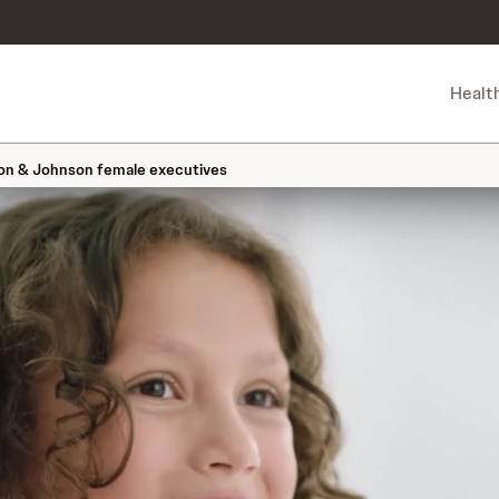
Healt
son & Johnson female executives