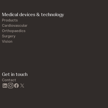
Medical devices & technology
Products
Cardiovascular
Orthopaedics
Surgery
Vision
Get in touch
Contact
linkedin
instagram
facebook
twitter