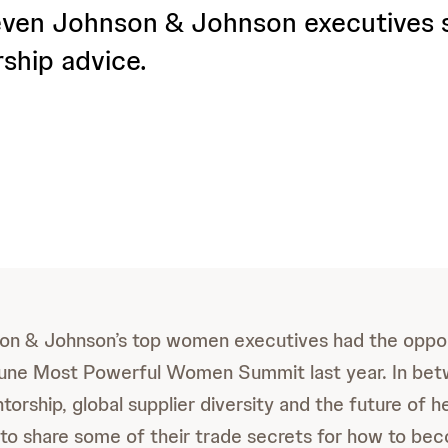
ven Johnson & Johnson executives 
rship advice.
on & Johnson’s top women executives had the oppor
tune Most Powerful Women Summit last year. In bet
orship, global supplier diversity and the future of h
o share some of their trade secrets for how to be