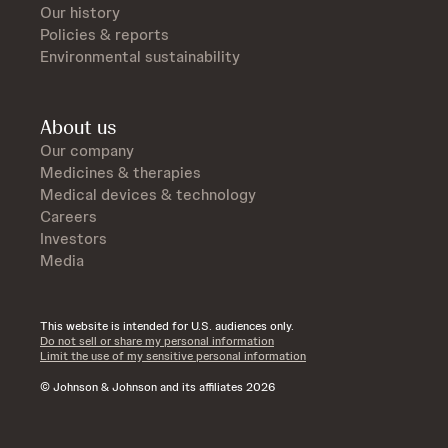
Our history
Policies & reports
Environmental sustainability
About us
Our company
Medicines & therapies
Medical devices & technology
Careers
Investors
Media
This website is intended for U.S. audiences only.
Do not sell or share my personal information
Limit the use of my sensitive personal information
© Johnson & Johnson and its affiliates 2026