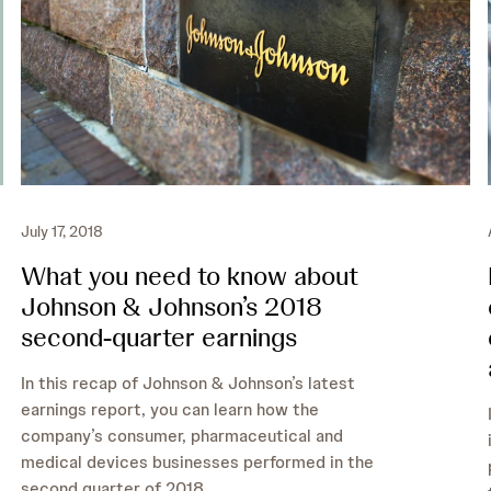
July 17, 2018
What you need to know about
Johnson & Johnson’s 2018
second-quarter earnings
In this recap of Johnson & Johnson’s latest
earnings report, you can learn how the
company’s consumer, pharmaceutical and
medical devices businesses performed in the
second quarter of 2018.