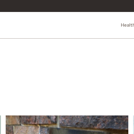
Healt