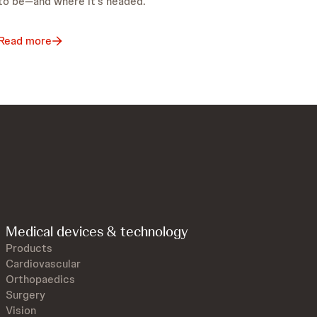
to be—and where it’s headed.
Read more
Medical devices & technology
Products
Cardiovascular
Orthopaedics
Surgery
Vision