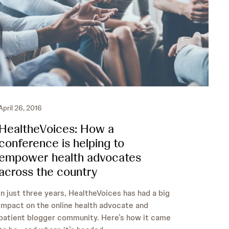
April 26, 2016
HealtheVoices: How a
conference is helping to
empower health advocates
across the country
In just three years, HealtheVoices has had a big
impact on the online health advocate and
patient blogger community. Here’s how it came