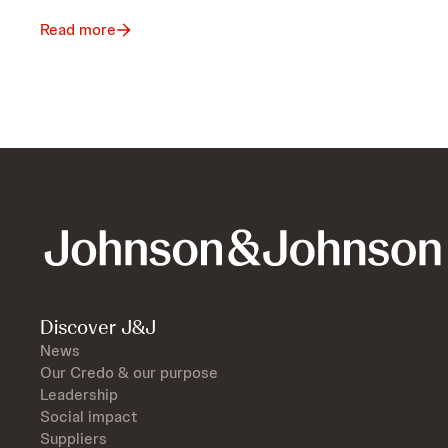
Read more
Discover J&J
News
Our Credo & our purpose
Leadership
Social impact
Suppliers