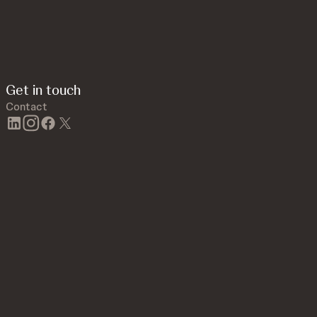
Get in touch
Contact
linkedin
instagram
facebook
twitter