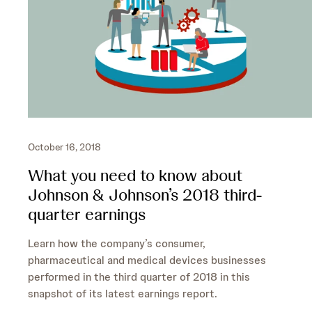
October 16, 2018
What you need to know about
Johnson & Johnson’s 2018 third-
quarter earnings
Learn how the company’s consumer,
pharmaceutical and medical devices businesses
performed in the third quarter of 2018 in this
snapshot of its latest earnings report.