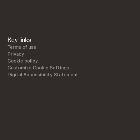
Key links
Terms of use
Privacy
Cookie policy
Customize Cookie Settings
Digital Accessibility Statement