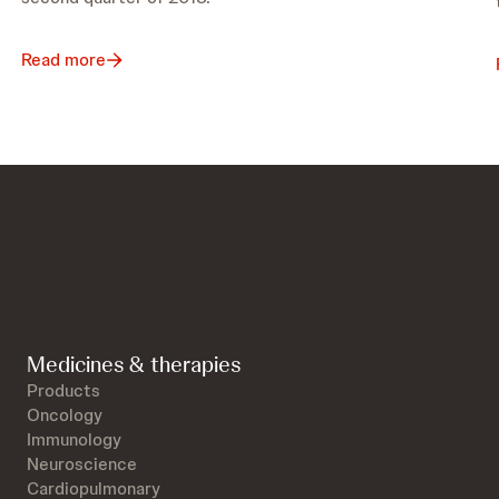
Read more
Medicines & therapies
Products
Oncology
Immunology
Neuroscience
Cardiopulmonary