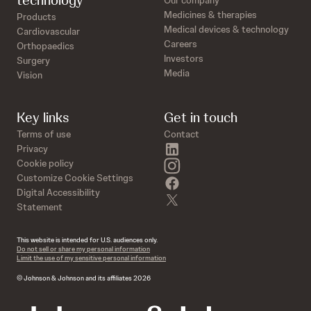
technology
Our company
Medicines & therapies
Products
Medical devices & technology
Cardiovascular
Careers
Orthopaedics
Investors
Surgery
Media
Vision
Key links
Get in touch
Terms of use
Contact
linkedin
Privacy
instagram
Cookie policy
Customize Cookie Settings
facebook
Digital Accessibility
twitter
Statement
This website is intended for U.S. audiences only.
Do not sell or share my personal information
Limit the use of my sensitive personal information
© Johnson & Johnson and its affiliates 2026