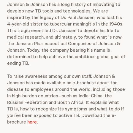
Johnson & Johnson has a long history of innovating to
develop new TB tools and technologies. We are
inspired by the legacy of Dr. Paul Janssen, who lost his
4-year-old sister to tubercular meningitis in the 1940s.
This tragic event led Dr. Janssen to devote his life to
medical research, and ultimately, to found what is now
the Janssen Pharmaceutical Companies of Johnson &
Johnson. Today, the company bearing his name is
determined to help achieve the ambitious global goal of
ending TB.
To raise awareness among our own staff, Johnson &
Johnson has made available an e-brochure about the
disease to employees around the world, including those
in high-burden countries—such as India, China, the
Russian Federation and South Africa. It explains what
TB is, how to recognize its symptoms and what to do if
you’ve been exposed to active TB. Download the e-
brochure
here
.