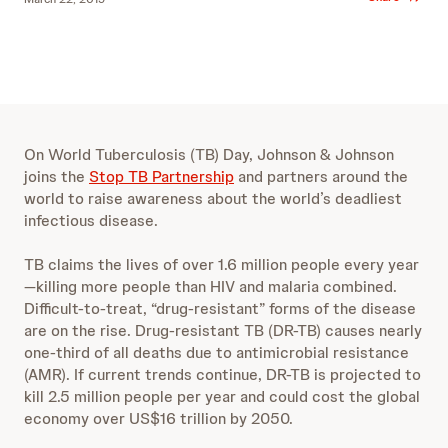
On World Tuberculosis (TB) Day, Johnson & Johnson
joins the
Stop TB Partnership
and partners around the
world to raise awareness about the world’s deadliest
infectious disease.
TB claims the lives of over 1.6 million people every year
—killing more people than HIV and malaria combined.
Difficult-to-treat, “drug-resistant” forms of the disease
are on the rise. Drug-resistant TB (DR-TB) causes nearly
one-third of all deaths due to antimicrobial resistance
(AMR). If current trends continue, DR-TB is projected to
kill 2.5 million people per year and could cost the global
economy over US$16 trillion by 2050.