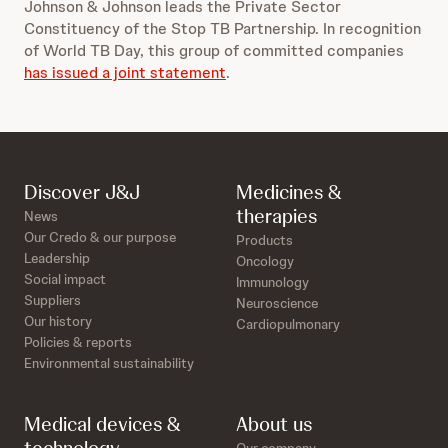
Johnson & Johnson leads the Private Sector
Constituency of the Stop TB Partnership. In recognition
of World TB Day, this group of committed companies
has issued a joint statement
.
Discover J&J
Medicines &
therapies
News
Our Credo & our purpose
Products
Leadership
Oncology
Social impact
Immunology
Suppliers
Neuroscience
Our history
Cardiopulmonary
Policies & reports
Environmental sustainability
Medical devices &
About us