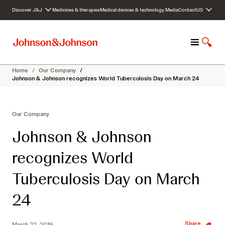
S
Discover J&J
Medicines & therapies
Medical devices & technology
Media
Contact
US
k
i
p
M
S
t
e
h
o
n
o
c
Home
/
Our Company
/
u
w
o
Johnson & Johnson recognizes World Tuberculosis Day on March 24
S
n
e
t
a
e
Our Company
r
n
c
t
Johnson & Johnson
h
recognizes World
Tuberculosis Day on March
24
Share
March 22, 2019