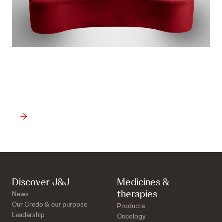
Want to watch all the
available episodes?
Discover J&J
Medicines &
therapies
News
Our Credo & our purpose
Products
Leadership
Oncology