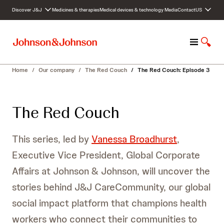
S
Discover J&J
Medicines & therapies
Medical devices & technology
Media
Contact
US
k
i
p
M
S
t
e
h
o
n
o
c
Home
/
Our company
/
The Red Couch
/
The Red Couch: Episode 3
u
w
o
S
n
e
t
The Red Couch
a
e
r
n
c
t
This series, led by
Vanessa Broadhurst
,
h
Executive Vice President, Global Corporate
Affairs at Johnson & Johnson, will uncover the
stories behind J&J CareCommunity, our global
social impact platform that champions health
workers who connect their communities to