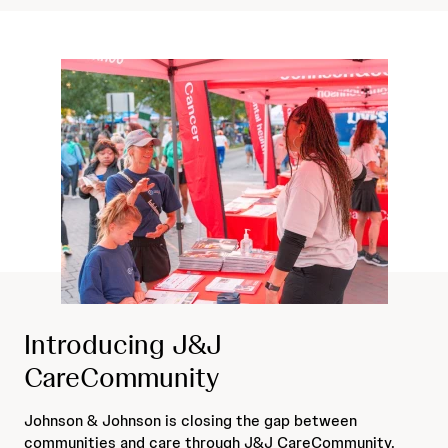
Introducing J&J
CareCommunity
Johnson & Johnson is closing the gap between
communities and care through J&J CareCommunity.