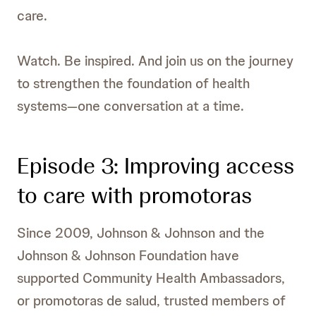
care.
Watch. Be inspired. And join us on the journey
to strengthen the foundation of health
systems—one conversation at a time.
Episode 3: Improving access
to care with promotoras
Since 2009, Johnson & Johnson and the
Johnson & Johnson Foundation have
supported Community Health Ambassadors,
or promotoras de salud, trusted members of