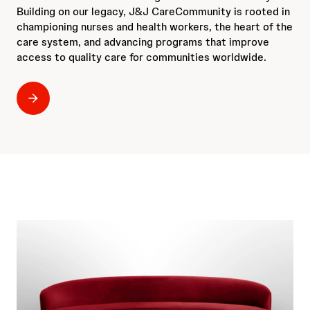
Building on our legacy, J&J CareCommunity is rooted in
championing nurses and health workers, the heart of the
care system, and advancing programs that improve
access to quality care for communities worldwide.