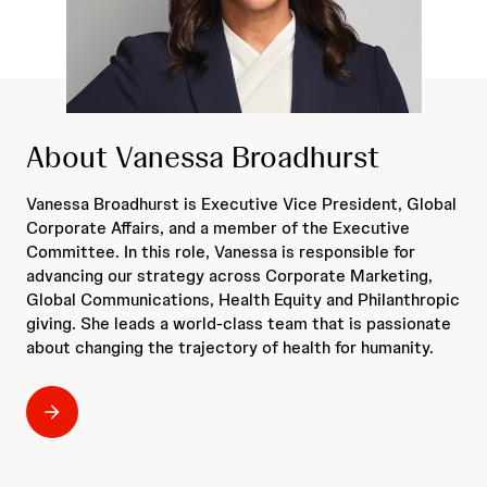
About Vanessa Broadhurst
Vanessa Broadhurst is Executive Vice President, Global
Corporate Affairs, and a member of the Executive
Committee. In this role, Vanessa is responsible for
advancing our strategy across Corporate Marketing,
Global Communications, Health Equity and Philanthropic
giving. She leads a world-class team that is passionate
about changing the trajectory of health for humanity.