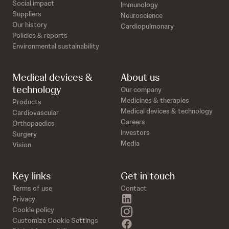
Social impact
Immunology
Suppliers
Neuroscience
Our history
Cardiopulmonary
Policies & reports
Environmental sustainability
Medical devices &
About us
technology
Our company
Medicines & therapies
Products
Medical devices & technology
Cardiovascular
Careers
Orthopaedics
Investors
Surgery
Media
Vision
Key links
Get in touch
Terms of use
Contact
linkedin
Privacy
instagram
Cookie policy
Customize Cookie Settings
facebook