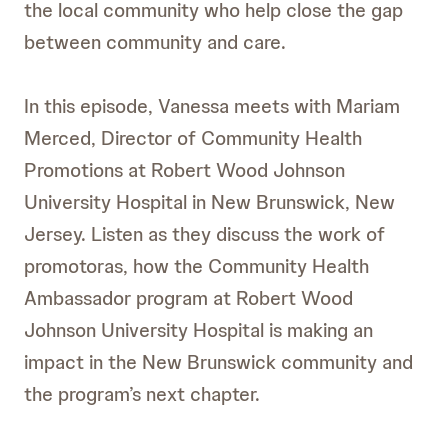
the local community who help close the gap
between community and care.
In this episode, Vanessa meets with Mariam
Merced, Director of Community Health
Promotions at Robert Wood Johnson
University Hospital in New Brunswick, New
Jersey. Listen as they discuss the work of
promotoras, how the Community Health
Ambassador program at Robert Wood
Johnson University Hospital is making an
impact in the New Brunswick community and
the program’s next chapter.