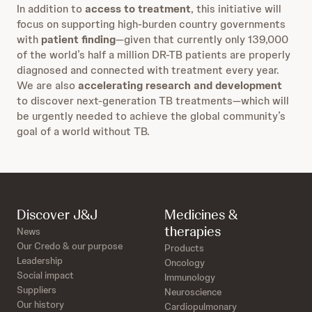
In addition to
access to treatment
, this initiative will
focus on supporting high-burden country governments
with
patient finding
—given that currently only 139,000
of the world’s half a million DR-TB patients are properly
diagnosed and connected with treatment every year.
We are also
accelerating research and development
to discover next-generation TB treatments—which will
be urgently needed to achieve the global community’s
goal of a world without TB.
Discover J&J
Medicines &
therapies
News
Our Credo & our purpose
Products
Leadership
Oncology
Social impact
Immunology
Suppliers
Neuroscience
Our history
Cardiopulmonary