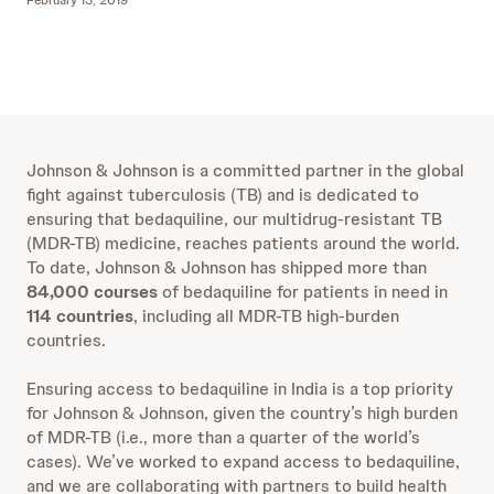
February 13, 2019
Johnson & Johnson is a committed partner in the global
fight against tuberculosis (TB) and is dedicated to
ensuring that bedaquiline, our multidrug-resistant TB
(MDR-TB) medicine, reaches patients around the world.
To date, Johnson & Johnson has shipped more than
84,000 courses
of bedaquiline for patients in need in
114 countries
, including all MDR-TB high-burden
countries.
Ensuring access to bedaquiline in India is a top priority
for Johnson & Johnson, given the country’s high burden
of MDR-TB (i.e., more than a quarter of the world’s
cases). We’ve worked to expand access to bedaquiline,
and we are collaborating with partners to build health