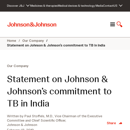
S
Discover J&J
Medicines & therapies
Medical devices & technology
Media
Contact
US
k
i
p
M
S
t
e
h
o
n
o
c
Home
/
Our Company
/
u
w
o
Statement on Johnson & Johnson’s commitment to TB in India
S
n
e
t
a
e
Our Company
r
n
c
t
Statement on Johnson &
h
Johnson’s commitment to
TB in India
Written by
Paul Stoffels, M.D., Vice Chairman of the Executive
Committee and Chief Scientific Officer,
Share
Johnson & Johnson