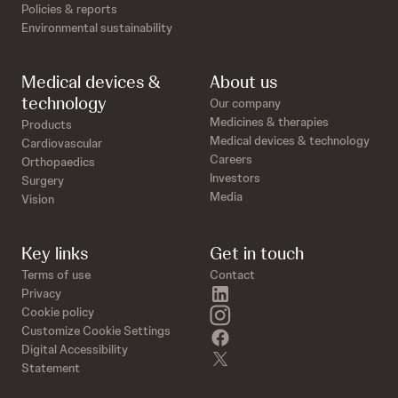
Policies & reports
Environmental sustainability
Medical devices &
About us
technology
Our company
Medicines & therapies
Products
Medical devices & technology
Cardiovascular
Careers
Orthopaedics
Investors
Surgery
Media
Vision
Key links
Get in touch
Terms of use
Contact
linkedin
Privacy
instagram
Cookie policy
Customize Cookie Settings
facebook
Digital Accessibility
twitter
Statement