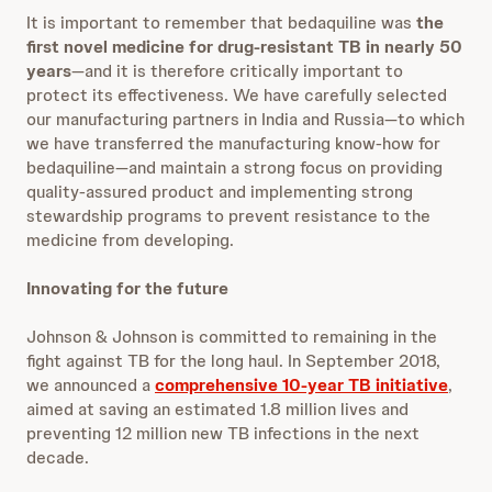
It is important to remember that bedaquiline was
the
first novel medicine for drug-resistant TB in nearly 50
years
—and it is therefore critically important to
protect its effectiveness. We have carefully selected
our manufacturing partners in India and Russia—to which
we have transferred the manufacturing know-how for
bedaquiline—and maintain a strong focus on providing
quality-assured product and implementing strong
stewardship programs to prevent resistance to the
medicine from developing.
Innovating for the future
Johnson & Johnson is committed to remaining in the
fight against TB for the long haul. In September 2018,
we announced a
comprehensive 10-year TB initiative
,
aimed
at saving an estimated 1.8 million lives and
preventing 12 million new TB infections in the next
decade.