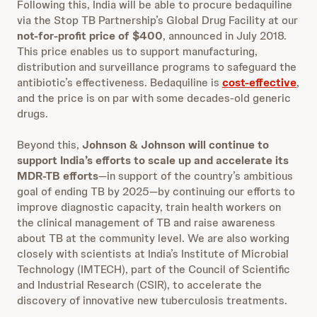
Following this, India will be able to procure bedaquiline
via the Stop TB Partnership’s Global Drug Facility at our
not-for-profit price of $400
, announced in July 2018.
This price enables us to support manufacturing,
distribution and surveillance programs to safeguard the
antibiotic’s effectiveness. Bedaquiline is
cost-effective
,
and the price is on par with some decades-old generic
drugs.
Beyond this,
Johnson & Johnson will continue to
support India’s efforts to scale up and accelerate its
MDR-TB efforts
—in support of the country’s ambitious
goal of ending TB by 2025—by continuing our efforts to
improve diagnostic capacity, train health workers on
the clinical management of TB and raise awareness
about TB at the community level. We are also working
closely with scientists at India’s Institute of Microbial
Technology (IMTECH), part of the Council of Scientific
and Industrial Research (CSIR), to accelerate the
discovery of innovative new tuberculosis treatments.