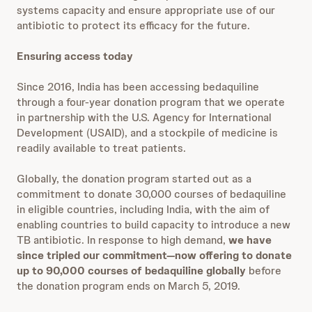
systems capacity and ensure appropriate use of our
antibiotic to protect its efficacy for the future.
Ensuring access today
Since 2016, India has been accessing bedaquiline
through a four-year donation program that we operate
in partnership with the U.S. Agency for International
Development (USAID), and a stockpile of medicine is
readily available to treat patients.
Globally, the donation program started out as a
commitment to donate 30,000 courses of bedaquiline
in eligible countries, including India, with the aim of
enabling countries to build capacity to introduce a new
TB antibiotic. In response to high demand,
we have
since tripled our commitment—now offering to donate
up to 90,000 courses of bedaquiline globally
before
the donation program ends on March 5, 2019.