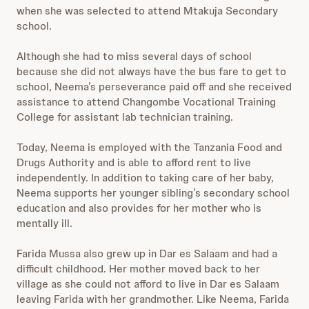
when she was selected to attend Mtakuja Secondary
school.
Although she had to miss several days of school
because she did not always have the bus fare to get to
school, Neema’s perseverance paid off and she received
assistance to attend Changombe Vocational Training
College for assistant lab technician training.
Today, Neema is employed with the Tanzania Food and
Drugs Authority and is able to afford rent to live
independently. In addition to taking care of her baby,
Neema supports her younger sibling’s secondary school
education and also provides for her mother who is
mentally ill.
Farida Mussa also grew up in Dar es Salaam and had a
difficult childhood. Her mother moved back to her
village as she could not afford to live in Dar es Salaam
leaving Farida with her grandmother. Like Neema, Farida