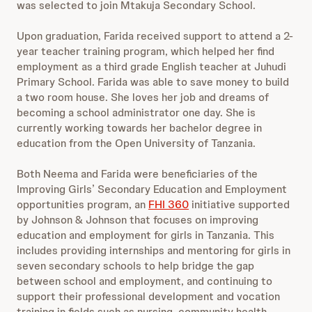
was selected to join Mtakuja Secondary School.
Upon graduation, Farida received support to attend a 2-
year teacher training program, which helped her find
employment as a third grade English teacher at Juhudi
Primary School. Farida was able to save money to build
a two room house. She loves her job and dreams of
becoming a school administrator one day. She is
currently working towards her bachelor degree in
education from the Open University of Tanzania.
Both Neema and Farida were beneficiaries of the
Improving Girls’ Secondary Education and Employment
opportunities program, an
FHI 360
initiative supported
by Johnson & Johnson that focuses on improving
education and employment for girls in Tanzania. This
includes providing internships and mentoring for girls in
seven secondary schools to help bridge the gap
between school and employment, and continuing to
support their professional development and vocation
training in fields such as nursing, community health