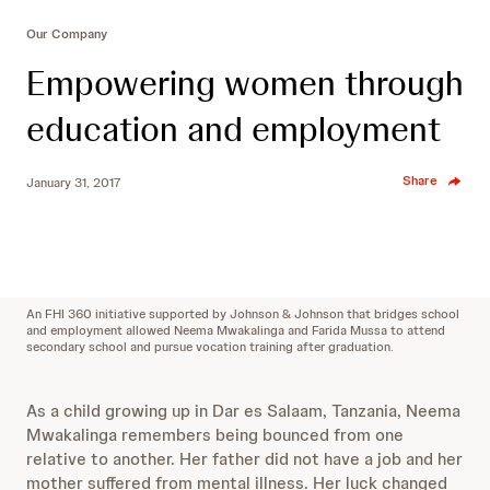
Our Company
Empowering women through
education and employment
Share
January 31, 2017
An FHI 360 initiative supported by Johnson & Johnson that bridges school
and employment allowed Neema Mwakalinga and Farida Mussa to attend
secondary school and pursue vocation training after graduation.
As a child growing up in Dar es Salaam, Tanzania, Neema
Mwakalinga remembers being bounced from one
relative to another. Her father did not have a job and her
mother suffered from mental illness. Her luck changed