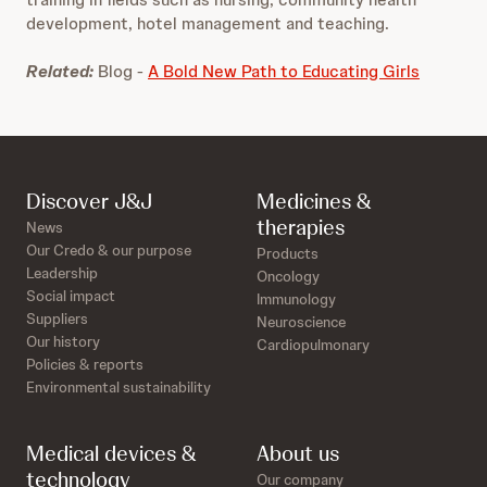
development, hotel management and teaching.
Related:
Blog -
A Bold New Path to Educating Girls
Discover J&J
Medicines &
therapies
News
Our Credo & our purpose
Products
Leadership
Oncology
Social impact
Immunology
Suppliers
Neuroscience
Our history
Cardiopulmonary
Policies & reports
Environmental sustainability
Medical devices &
About us
technology
Our company