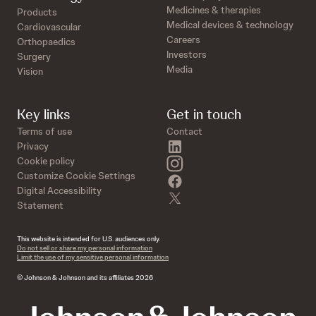
Medicines & therapies
Products
Medical devices & technology
Cardiovascular
Careers
Orthopaedics
Investors
Surgery
Media
Vision
Key links
Get in touch
Terms of use
Contact
linkedin
Privacy
instagram
Cookie policy
Customize Cookie Settings
facebook
Digital Accessibility
twitter
Statement
This website is intended for U.S. audiences only.
Do not sell or share my personal information
Limit the use of my sensitive personal information
© Johnson & Johnson and its affiliates 2026