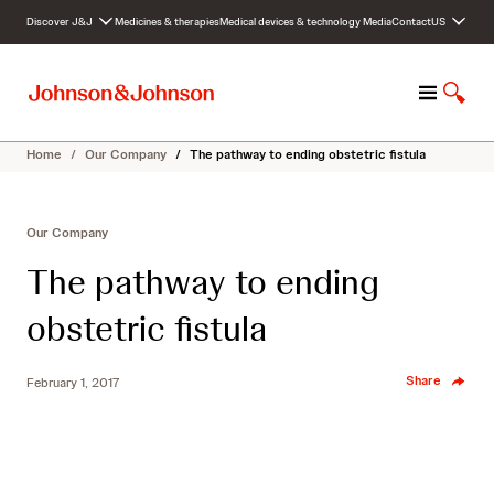
S
Discover J&J
Medicines & therapies
Medical devices & technology
Media
Contact
US
k
i
p
M
S
t
e
h
o
n
o
c
Home
/
Our Company
/
The pathway to ending obstetric fistula
u
w
o
S
n
e
t
Our Company
a
e
r
n
The pathway to ending
c
t
h
obstetric fistula
Share
February 1, 2017