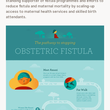
standing supporter of fistula programmes and efforts to
reduce fistula and maternal mortality by scaling-up
access to maternal health services and skilled birth
attendants.