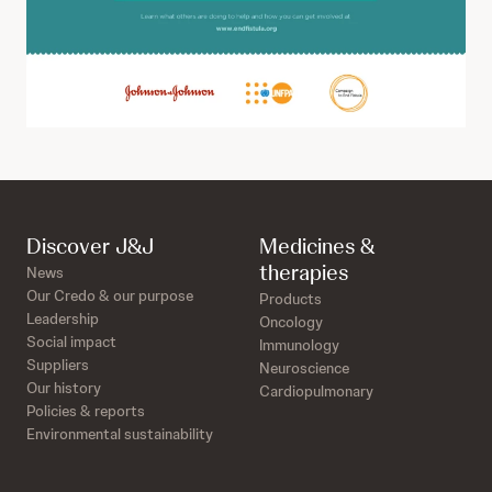
Discover J&J
Medicines &
therapies
News
Our Credo & our purpose
Products
Leadership
Oncology
Social impact
Immunology
Suppliers
Neuroscience
Our history
Cardiopulmonary
Policies & reports
Environmental sustainability