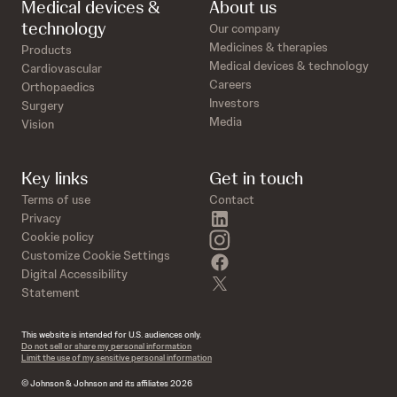
Medical devices &
About us
technology
Our company
Medicines & therapies
Products
Medical devices & technology
Cardiovascular
Careers
Orthopaedics
Investors
Surgery
Media
Vision
Key links
Get in touch
Terms of use
Contact
linkedin
Privacy
instagram
Cookie policy
Customize Cookie Settings
facebook
Digital Accessibility
twitter
Statement
This website is intended for U.S. audiences only.
Do not sell or share my personal information
Limit the use of my sensitive personal information
© Johnson & Johnson and its affiliates 2026