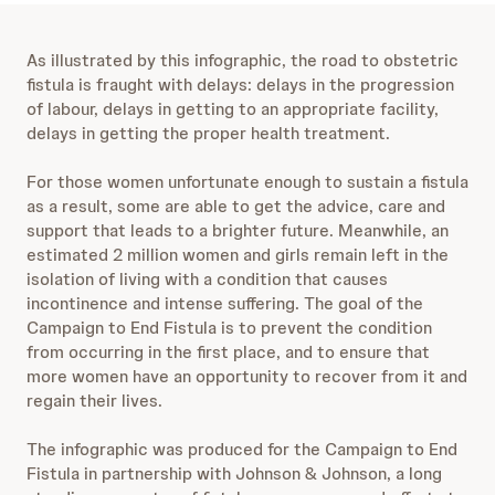
As illustrated by this infographic, the road to obstetric
fistula is fraught with delays: delays in the progression
of labour, delays in getting to an appropriate facility,
delays in getting the proper health treatment.
For those women unfortunate enough to sustain a fistula
as a result, some are able to get the advice, care and
support that leads to a brighter future. Meanwhile, an
estimated 2 million women and girls remain left in the
isolation of living with a condition that causes
incontinence and intense suffering. The goal of the
Campaign to End Fistula is to prevent the condition
from occurring in the first place, and to ensure that
more women have an opportunity to recover from it and
regain their lives.
The infographic was produced for the Campaign to End
Fistula in partnership with Johnson & Johnson, a long