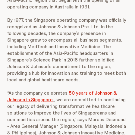
Asia-Pacific region that began with the opening of an
operating company in Australia in 1931.
By 1977, the Singapore operating company was officially
recognized as Johnson & Johnson Pte. Ltd. In the
following decades, the company’s presence in
Singapore grew to encompass all business segments,
including MedTech and Innovative Medicine. The
establishment of the Asia-Pacific headquarters in
Singapore’s Science Park in 2018 further solidified
Johnson & Johnson’s commitment to the region,
providing a hub for innovation and training to meet both
local and global healthcare needs.
“As the company celebrates
50 years of Johnson &
Johnson in Singapore
, we are committed to continuing
our legacy of delivering transformative healthcare
solutions to improve the lives of Singaporeans and
communities around the region,” says Marcus Desmond
- Area General Manager (Singapore, Malaysia, Indonesia
& Philippines), Johnson & Johnson Innovative Medicine.