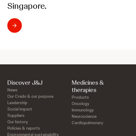
Singapore.
Discover J&J
Medicines &
therapies
News
Our Credo & our purpose
Products
Leadership
Oncology
Social impact
Immunology
Suppliers
Neuroscience
Our history
Cardiopulmonary
Policies & reports
Environmental sustainability