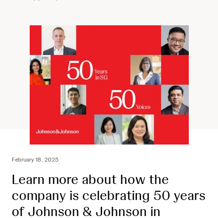
February 18, 2025
Learn more about how the
company is celebrating 50 years
of Johnson & Johnson in