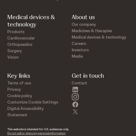
Medical devices &
About us
technology
Our company
Medicines & therapies
Products
Medical devices & technology
Cardiovascular
Careers
Orthopaedics
Investors
Surgery
Media
Vision
Key links
Get in touch
Terms of use
Contact
linkedin
Privacy
instagram
Cookie policy
Customize Cookie Settings
facebook
Digital Accessibility
twitter
Statement
This website is intended for U.S. audiences only.
Do not sell or share my personal information