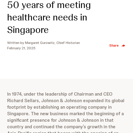
50 years of meeting
healthcare needs in
Singapore
Written by
Margaret Gurowitz, Chief Historian
Share
February 21, 2025
In 1974, under the leadership of Chairman and CEO
Richard Sellars, Johnson & Johnson expanded its global
footprint by establishing an operating company in
Singapore. The new business marked the beginning of a
significant presence for Johnson & Johnson in that
country and continued the company’s growth in the