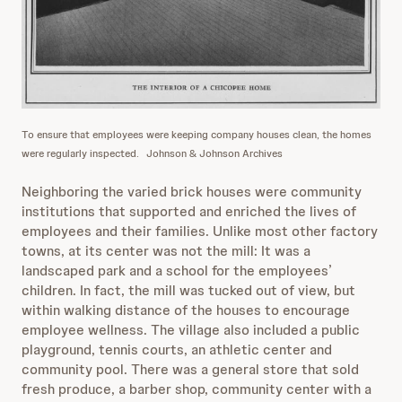
To ensure that employees were keeping company houses clean, the homes
were regularly inspected.
Johnson & Johnson Archives
Neighboring the varied brick houses were community
institutions that supported and enriched the lives of
employees and their families. Unlike most other factory
towns, at its center was not the mill: It was a
landscaped park and a school for the employees’
children. In fact, the mill was tucked out of view, but
within walking distance of the houses to encourage
employee wellness. The village also included a public
playground, tennis courts, an athletic center and
community pool. There was a general store that sold
fresh produce, a barber shop, community center with a