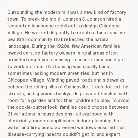
Surrounding the modern mill was a new kind of factory
town. To break the mold, Johnson & Johnson hired a
respected landscape architect to design Chicopee
Village. He worked diligently to create a functional yet
beautiful community that reflected the natural
landscape. During the 1920s, few American families
owned cars, so factory owners in rural areas often
provided employees housing to ensure they could get
to work on time. This housing was usually basic,
sometimes lacking modern amenities, but not in
Chicopee Village. Winding paved roads and sidewalks
echoed the rolling hills of Gainesville. Trees dotted the
streets, and spacious backyards provided families with
room for a garden and for their children to play. To avoid
the cookie-cutter look, families could choose between
31 variations in house designs—all equipped with
electricity, modern appliances, indoor plumbing, hot
water and fireplaces. Screened windows ensured that
disease-carrying insects couldn’t get in, and expert