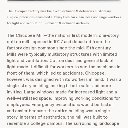
The Chicopee factory was built with Johnson & Johnson’s customary
surgical precision—enameled subway tiles for cleanliness and large windows
for light and ventilation.
Johnson & Johnson Archives
The Chicopee Mill—the nation’s first modern, one-story
cotton mill—opened in 1927 and departed from the
factory design common since the mid-19th century.
Mills were typically multistory structures with limited
light and ventilation. Cotton dust and general lack of
light made it difficult for workers to see the machines in
front of them, which led to accidents. Chicopee,
however, was designed with its workers in mind. It was a
single-story building, making it both safer and more
inviting. Large windows made for increased light and a
well-ventilated space, improving working conditions for
employees. Emergency evacuations would be faster
and easier because the entire building was a single
story. In terms of aesthetics, the mill was built to
resemble a college campus. The surrounding landscape