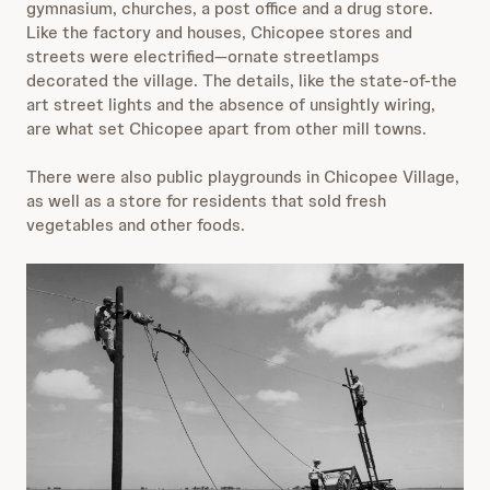
gymnasium, churches, a post office and a drug store.
Like the factory and houses, Chicopee stores and
streets were electrified—ornate streetlamps
decorated the village. The details, like the state-of-the
art street lights and the absence of unsightly wiring,
are what set Chicopee apart from other mill towns.
There were also public playgrounds in Chicopee Village,
as well as a store for residents that sold fresh
vegetables and other foods.