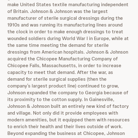
make United States textile manufacturing independent
of Britain. Johnson & Johnson was the largest
manufacturer of sterile surgical dressings during the
1910s and was running its manufacturing lines around
the clock in order to make enough dressings to treat
wounded soldiers during World War I in Europe, while at
the same time meeting the demand for sterile
dressings from American hospitals. Johnson & Johnson
acquired the Chicopee Manufacturing Company of
Chicopee Falls, Massachusetts, in order to increase
capacity to meet that demand. After the war, as
demand for sterile surgical supplies (then the
company’s largest product line) continued to grow,
Johnson expanded the company to Georgia because of
its proximity to the cotton supply. In Gainesville,
Johnson & Johnson built an entirely new kind of factory
and village. Not only did it provide employees with
modern amenities, but it equipped them with resources
to enrich their health and their lives outside of work.
Beyond expanding the business at Chicopee, Johnson