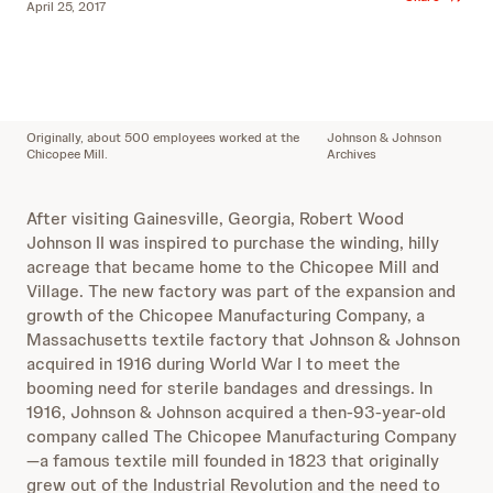
April 25, 2017
Originally, about 500 employees worked at the
Johnson & Johnson
Chicopee Mill.
Archives
After visiting Gainesville, Georgia, Robert Wood
Johnson II was inspired to purchase the winding, hilly
acreage that became home to the Chicopee Mill and
Village. The new factory was part of the expansion and
growth of the Chicopee Manufacturing Company, a
Massachusetts textile factory that Johnson & Johnson
acquired in 1916 during World War I to meet the
booming need for sterile bandages and dressings. In
1916, Johnson & Johnson acquired a then-93-year-old
company called The Chicopee Manufacturing Company
—a famous textile mill founded in 1823 that originally
grew out of the Industrial Revolution and the need to