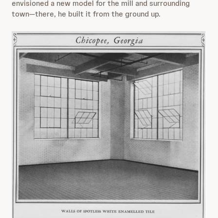
envisioned a new model for the mill and surrounding
town—there, he built it from the ground up.