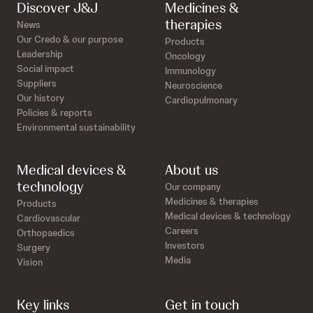
Discover J&J
Medicines &
therapies
News
Our Credo & our purpose
Products
Leadership
Oncology
Social impact
Immunology
Suppliers
Neuroscience
Our history
Cardiopulmonary
Policies & reports
Environmental sustainability
Medical devices &
About us
technology
Our company
Medicines & therapies
Products
Medical devices & technology
Cardiovascular
Careers
Orthopaedics
Investors
Surgery
Media
Vision
Key links
Get in touch