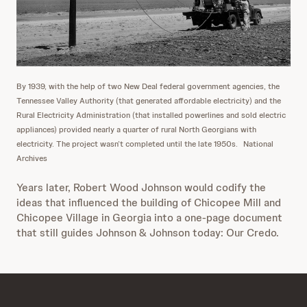
By 1939, with the help of two New Deal federal government agencies, the
Tennessee Valley Authority (that generated affordable electricity) and the
Rural Electricity Administration (that installed powerlines and sold electric
appliances) provided nearly a quarter of rural North Georgians with
electricity. The project wasn’t completed until the late 1950s.
National
Archives
Years later, Robert Wood Johnson would codify the
ideas that influenced the building of Chicopee Mill and
Chicopee Village in Georgia into a one-page document
that still guides Johnson & Johnson today: Our Credo.