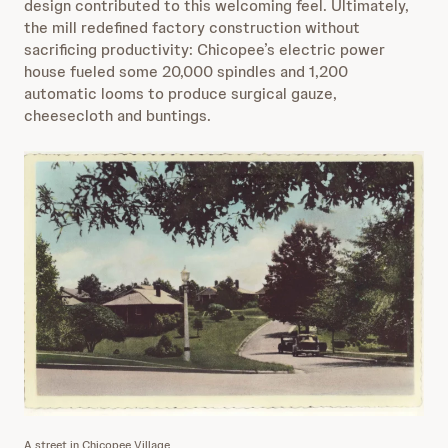
design contributed to this welcoming feel. Ultimately,
the mill redefined factory construction without
sacrificing productivity: Chicopee’s electric power
house fueled some 20,000 spindles and 1,200
automatic looms to produce surgical gauze,
cheesecloth and buntings.
A street in Chicopee Village.