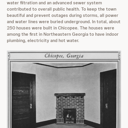
water filtration and an advanced sewer system
contributed to overall public health. To keep the town
beautiful and prevent outages during storms, all power
and water lines were buried underground. In total, about
250 houses were built in Chicopee. The houses were
among the first in Northeastern Georgia to have indoor
plumbing, electricity and hot water.