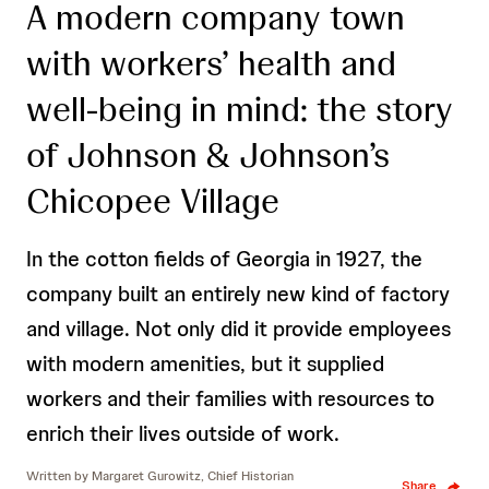
A modern company town
with workers’ health and
well-being in mind: the story
of Johnson & Johnson’s
Chicopee Village
In the cotton fields of Georgia in 1927, the
company built an entirely new kind of factory
and village. Not only did it provide employees
with modern amenities, but it supplied
workers and their families with resources to
enrich their lives outside of work.
Written by
Margaret Gurowitz, Chief Historian
Share