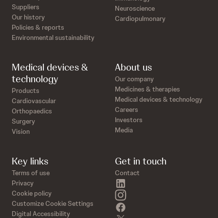
Suppliers
Neuroscience
Our history
Cardiopulmonary
Policies & reports
Environmental sustainability
Medical devices &
About us
technology
Our company
Medicines & therapies
Products
Medical devices & technology
Cardiovascular
Careers
Orthopaedics
Investors
Surgery
Media
Vision
Key links
Get in touch
Terms of use
Contact
linkedin
Privacy
instagram
Cookie policy
Customize Cookie Settings
facebook
Digital Accessibility
twitter