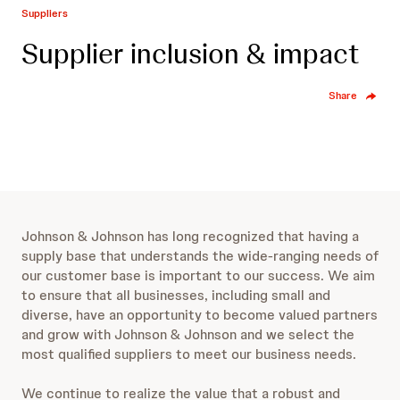
Suppliers
Supplier inclusion & impact
Share
Johnson & Johnson has long recognized that having a
supply base that understands the wide-ranging needs of
our customer base is important to our success. We aim
to ensure that all businesses, including small and
diverse, have an opportunity to become valued partners
and grow with Johnson & Johnson and we select the
most qualified suppliers to meet our business needs.
We continue to realize the value that a robust and