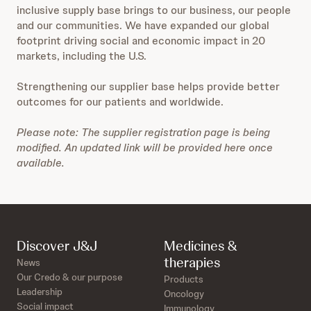
inclusive supply base brings to our business, our people
and our communities. We have expanded our global
footprint driving social and economic impact in 20
markets, including the U.S.
Strengthening our supplier base helps provide better
outcomes for our patients and worldwide.
Please note: The supplier registration page is being
modified. An updated link will be provided here once
available.
Discover J&J
Medicines &
therapies
News
Our Credo & our purpose
Products
Leadership
Oncology
Social impact
Immunology