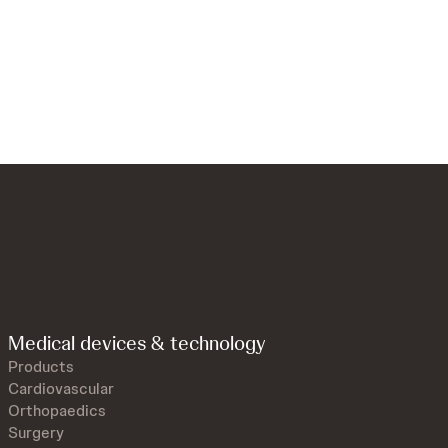
Medical devices & technology
Products
Cardiovascular
Orthopaedics
Surgery