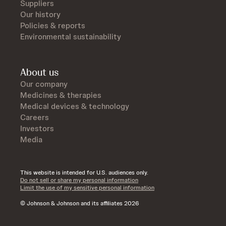
Suppliers
Our history
Policies & reports
Environmental sustainability
About us
Our company
Medicines & therapies
Medical devices & technology
Careers
Investors
Media
This website is intended for U.S. audiences only.
Do not sell or share my personal information
Limit the use of my sensitive personal information
© Johnson & Johnson and its affiliates 2026