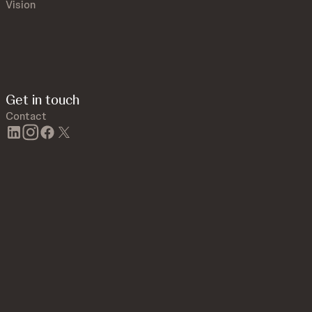
Vision
Get in touch
Contact
linkedin
instagram
facebook
twitter