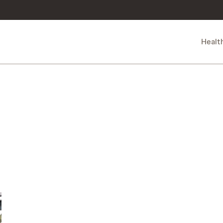
Healt