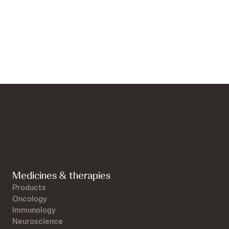
Medicines & therapies
Products
Oncology
Immunology
Neuroscience