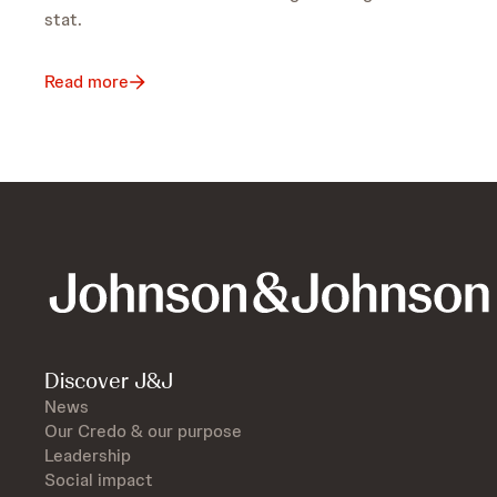
stat.
Read more
Discover J&J
News
Our Credo & our purpose
Leadership
Social impact