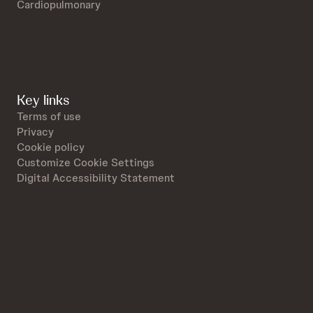
Cardiopulmonary
Key links
Terms of use
Privacy
Cookie policy
Customize Cookie Settings
Digital Accessibility Statement