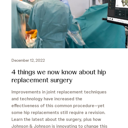
December 12, 2022
4 things we now know about hip
replacement surgery
Improvements in joint replacement techniques
and technology have increased the
effectiveness of this common procedure—yet
some hip replacements still require a revision.
Learn the latest about the surgery, plus how
Johnson & Johnson is innovating to change this