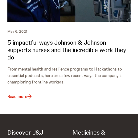
May 6, 2021
5 impactful ways Johnson & Johnson
supports nurses and the incredible work they
do
From mental health and resilience programs to Hackathons to
essential podcasts, here are a few recent ways the company is
championing frontline workers.
Read more
Discover J&J
Medicines &