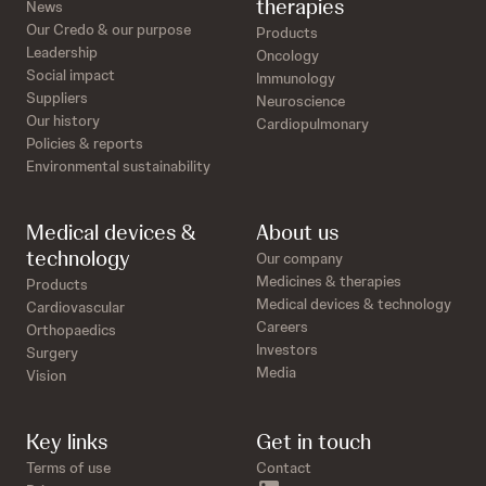
therapies
News
Our Credo & our purpose
Products
Leadership
Oncology
Social impact
Immunology
Suppliers
Neuroscience
Our history
Cardiopulmonary
Policies & reports
Environmental sustainability
Medical devices &
About us
technology
Our company
Medicines & therapies
Products
Medical devices & technology
Cardiovascular
Careers
Orthopaedics
Investors
Surgery
Media
Vision
Key links
Get in touch
Terms of use
Contact