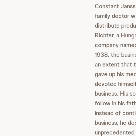
Constant Jansse
family doctor w
distribute pro
Richter, a Hung
company named 
1938, the busin
an extent that 
gave up his med
devoted himself
business. His s
follow in his fa
instead of conti
business, he de
unprecedented 