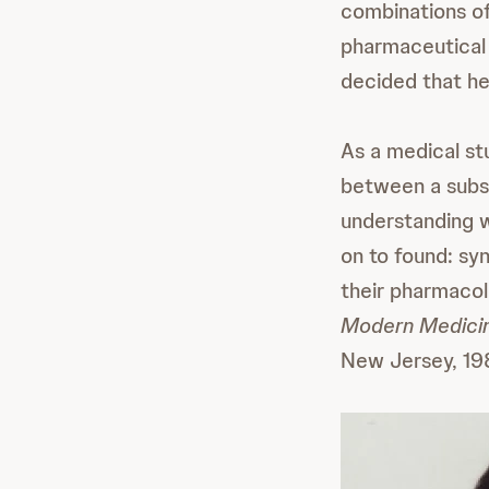
combinations of
pharmaceutical 
decided that he
As a medical st
between a subst
understanding 
on to found: sy
their pharmacolo
Modern Medicin
New Jersey, 198