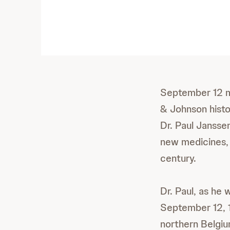
September 12 m
& Johnson histo
Dr. Paul Janssen
new medicines,
century.
Dr. Paul, as he
September 12, 1
northern Belgium