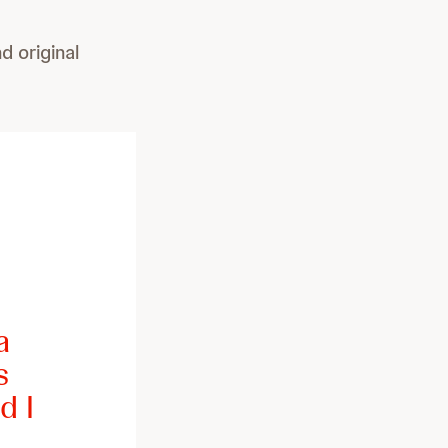
 original
a
s
d I