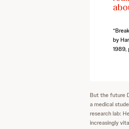
abou
“Break
by Har
1989, 
But the future 
a medical stude
research lab: H
increasingly vi