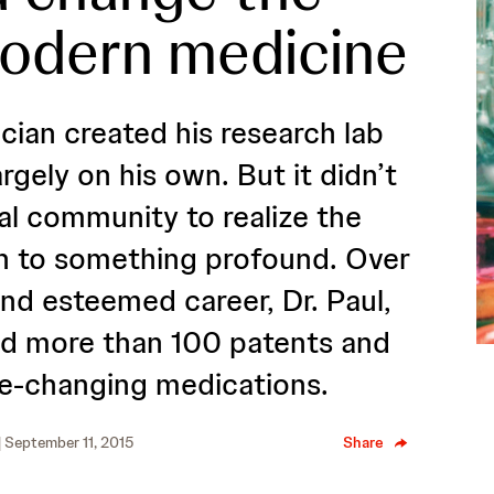
modern medicine
ian created his research lab
argely on his own. But it didn’t
al community to realize the
n to something profound. Over
and esteemed career, Dr. Paul,
ed more than 100 patents and
fe-changing medications.
| September 11, 2015
Share