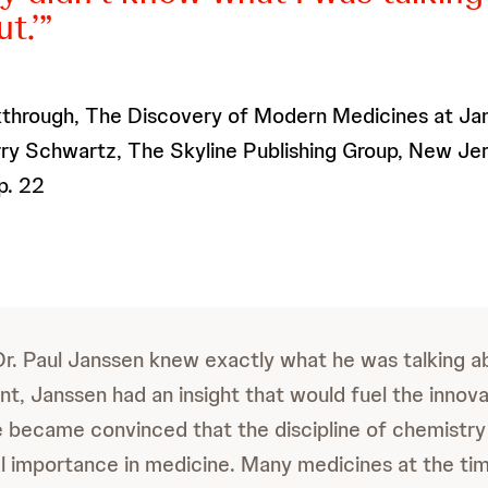
t.’
through, The Discovery of Modern Medicines at Jan
ry Schwartz, The Skyline Publishing Group, New Jer
p. 22
Dr. Paul Janssen knew exactly what he was talking abo
nt, Janssen had an insight that would fuel the innova
e became convinced that the discipline of chemistry
tal importance in medicine. Many medicines at the ti