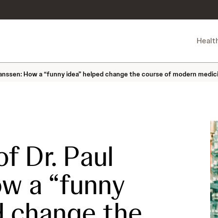
Healt
 Janssen: How a “funny idea” helped change the course of modern medic
f Dr. Paul
w a “funny
d change the