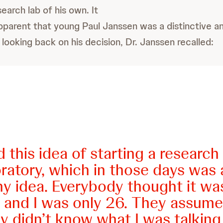
earch lab of his own. It
arent that young Paul Janssen was a distinctive and
, looking back on his decision, Dr. Janssen recalled:
d this idea of starting a research
ratory, which in those days was 
ny idea. Everybody thought it wa
y, and I was only 26. They assume
ly didn’t know what I was talking