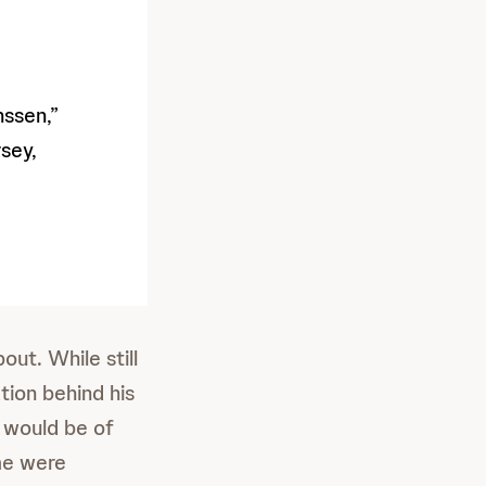
ssen,”
sey,
ut. While still
tion behind his
 would be of
me were