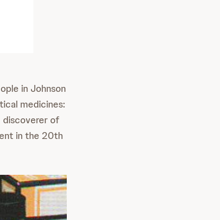
ople in Johnson
tical medicines:
c discoverer of
ent in the 20th