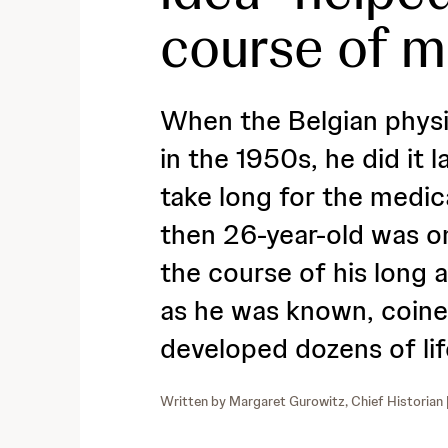
course of 
When the Belgian physic
in the 1950s, he did it l
take long for the medic
then 26-year-old was o
the course of his long 
as he was known, coin
developed dozens of li
Written by
Margaret Gurowitz, Chief Historian