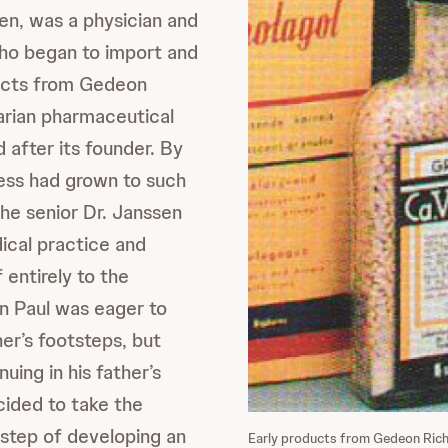
n, was a physician and
ho began to import and
ducts from Gedeon
arian pharmaceutical
after its founder. By
ess had grown to such
the senior Dr. Janssen
ical practice and
 entirely to the
on Paul was eager to
ther’s footsteps, but
nuing in his father’s
cided to take the
step of developing an
Early products from Gedeon Rich