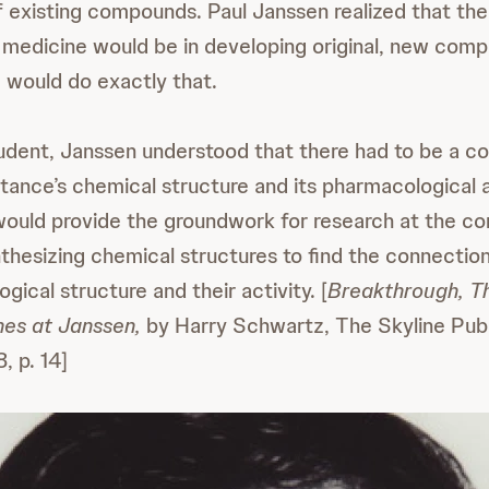
 existing compounds. Paul Janssen realized that the
medicine would be in developing original, new com
 would do exactly that.
udent, Janssen understood that there had to be a c
ance’s chemical structure and its pharmacological 
would provide the groundwork for research at the 
nthesizing chemical structures to find the connecti
gical structure and their activity. [
Breakthrough, Th
es at Janssen,
by Harry Schwartz, The Skyline Publ
, p. 14]