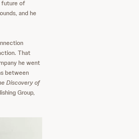
 future of
pounds, and he
onnection
action. That
company he went
ons between
e Discovery of
ishing Group,