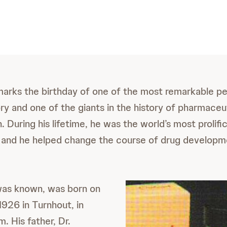
arks the birthday of one of the most remarkable pe
ry and one of the giants in the history of pharmaceu
. During his lifetime, he was the world’s most prolifi
 and he helped change the course of drug developm
 was known, was born on
926 in Turnhout, in
. His father, Dr.