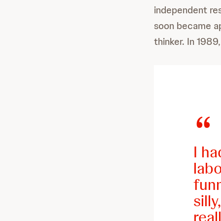
independent res
soon became app
thinker. In 1989
I ha
labo
fun
sill
real